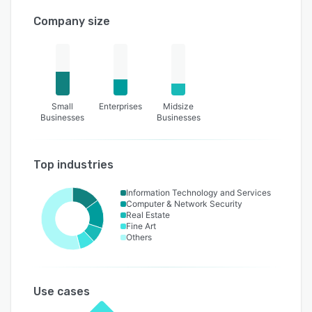
Company size
Small
Enterprises
Midsize
Businesses
Businesses
Top industries
Information Technology and Services
Computer & Network Security
Real Estate
Fine Art
Others
Use cases