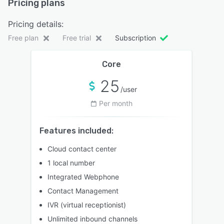
Pricing plans
Pricing details:
Free plan
Free trial
Subscription
Core
25
/user
Per month
Features included:
Cloud contact center
1 local number
Integrated Webphone
Contact Management
IVR (virtual receptionist)
Unlimited inbound channels