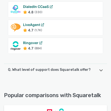
DialedIn CCaaS
4.8
(330)
LiveAgent
4.7
(1.7K)
Ringover
4.7
(884)
Q. What level of support does Squaretalk offer?
Squaretalk offers the following support options:
24/7 (Live rep), Email/Help Desk, Chat, Phone Support,
Knowledge Base
Popular comparisons with Squaretalk
See alternatives