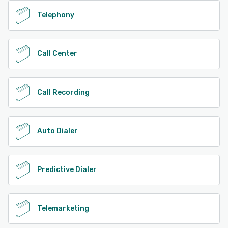
Telephony
Call Center
Call Recording
Auto Dialer
Predictive Dialer
Telemarketing