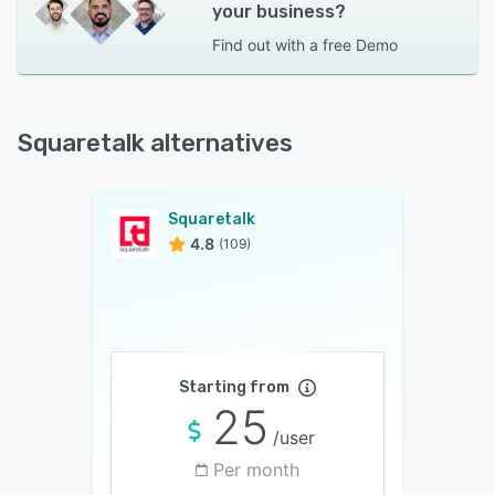
your business?
Find out with a
free Demo
Squaretalk alternatives
Squaretalk
4.8
(109)
Starting from
25
/user
Per month