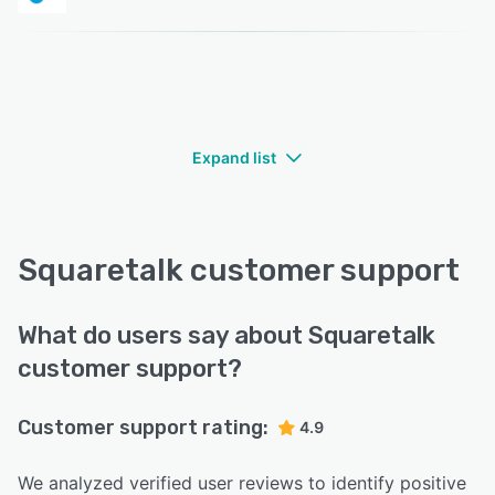
Expand list
Squaretalk customer support
What do users say about Squaretalk
customer support?
Customer support rating:
4.9
We analyzed verified user reviews to identify positive