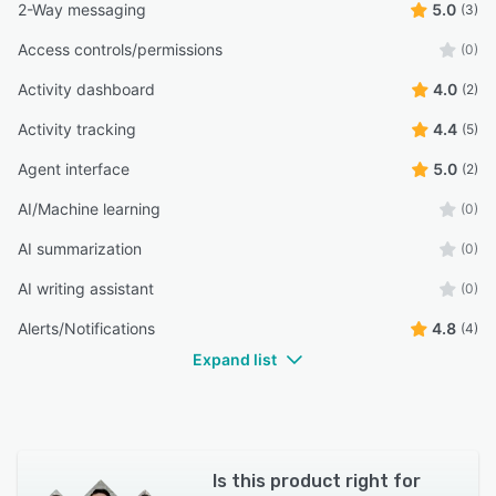
2-Way messaging
5.0
(3)
Access controls/permissions
(0)
Activity dashboard
4.0
(2)
Activity tracking
4.4
(5)
Agent interface
5.0
(2)
AI/Machine learning
(0)
AI summarization
(0)
AI writing assistant
(0)
Alerts/Notifications
4.8
(4)
Expand list
Is this product right for