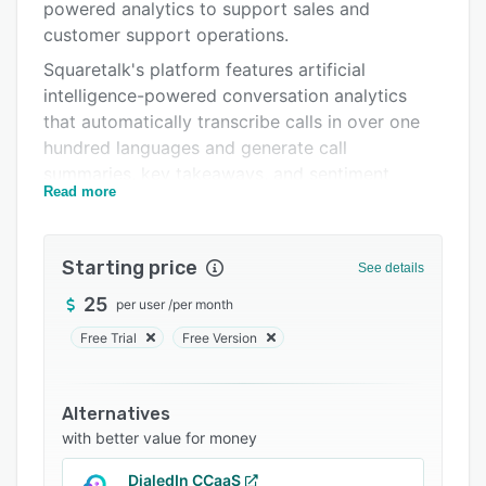
Pricing
powered analytics to support sales and
customer support operations.
Integrations
Squaretalk's platform features artificial
Support options
intelligence-powered conversation analytics
that automatically transcribe calls in over one
FAQs
hundred languages and generate call
Popular comparisons
summaries, key takeaways, and sentiment
Read more
analysis for both voice and text interactions.
Related categories
The system provides centralized contact
management capabilities that allow users to
Starting price
See details
import, categorize, and organize customer data
25
per user
/
per month
into groups, with all relevant contact details and
notes accessible from a single screen. Real-time
Free Trial
Free Version
monitoring tools deliver visibility into agent
activities across communication channels,
Alternatives
enabling supervisors to track performance
with better value for money
metrics and build customized dashboards. The
reporting functionality includes over eighty
DialedIn CCaaS