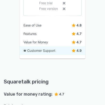
Free trial
Free version
Ease of Use
4.8
Features
4.7
Value for Money
4.7
Customer Support
4.9
Squaretalk pricing
Value for money rating:
4.7