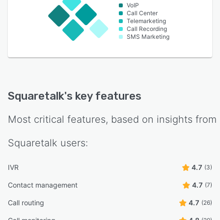
VoIP
Call Center
Telemarketing
Call Recording
SMS Marketing
Squaretalk
's key features
Most critical features, based on insights from
Squaretalk
users:
IVR
4.7
(3)
Contact management
4.7
(7)
Call routing
4.7
(26)