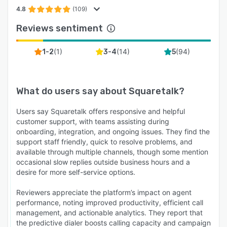
4.8
(109)
Reviews sentiment
(
1
)
(
14
)
(
94
)
1-2
3-4
5
What do users say about
Squaretalk
?
Users say Squaretalk offers responsive and helpful
customer support, with teams assisting during
onboarding, integration, and ongoing issues. They find the
support staff friendly, quick to resolve problems, and
available through multiple channels, though some mention
occasional slow replies outside business hours and a
desire for more self-service options.
Reviewers appreciate the platform’s impact on agent
performance, noting improved productivity, efficient call
management, and actionable analytics. They report that
the predictive dialer boosts calling capacity and campaign