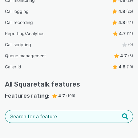
Call monitoring
4.8
(29)
Call logging
4.8
(25)
Call recording
4.8
(41)
Reporting/Analytics
4.7
(11)
Call scripting
(0)
Queue management
4.7
(3)
Caller id
4.8
(19)
All
Squaretalk
features
Features rating:
4.7
(109)