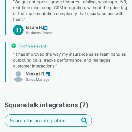
“We get enterprise-grade features - dialing, whatsapp, IVR,
real-time monitoring, CRM integration, without the price tag
or the implementation complexity that usually comes with
them.”
Issam H.
IH
Business Owner
Highly Relevant
“It has improved the way my insurance sales team handles
outbound calls, tracks performance, and manages
customer interactions.”
Venkat R.
Sales Manager
Squaretalk integrations (7)