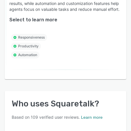
results, while automation and customization features help
agents focus on valuable tasks and reduce manual effort.
Select to learn more
Responsiveness
Productivity
Automation
Who uses
Squaretalk
?
Based on
109
verified user reviews.
Learn more