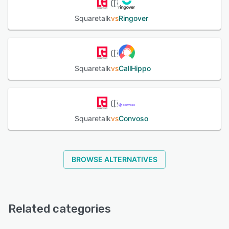
Squaretalk
vs
Ringover
Squaretalk
vs
CallHippo
Squaretalk
vs
Convoso
BROWSE ALTERNATIVES
Related categories