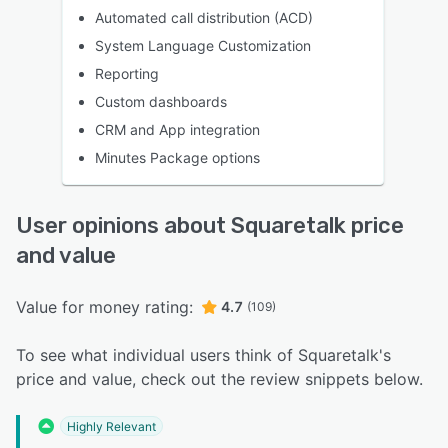
Automated call distribution (ACD)
System Language Customization
Reporting
Custom dashboards
CRM and App integration
Minutes Package options
User opinions about Squaretalk price
and value
Value for money rating:
4.7
(109)
To see what individual users think of Squaretalk's
price and value, check out the review snippets below.
Highly Relevant