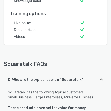
Knowledge base
Training options
Live online
Documentation
Videos
Squaretalk FAQs
Q. Who are the typical users of Squaretalk?
Squaretalk has the following typical customers:
Small Business, Large Enterprises, Mid-size Business
These products have better value for money