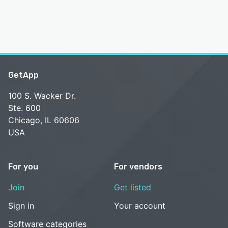
GetApp
100 S. Wacker Dr.
Ste. 600
Chicago, IL 60606
USA
For you
For vendors
Join
Get listed
Sign in
Your account
Software categories