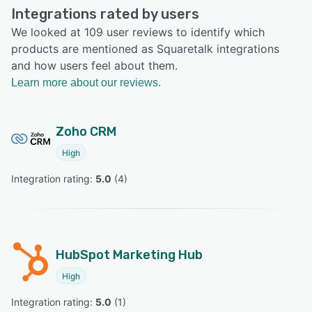
Integrations rated by users
We looked at 109 user reviews to identify which
products are mentioned as Squaretalk integrations
and how users feel about them.
Learn more about our reviews.
Zoho CRM
High
Integration rating: 
5.0
 (
4
)
HubSpot Marketing Hub
High
Integration rating: 
5.0
 (
1
)