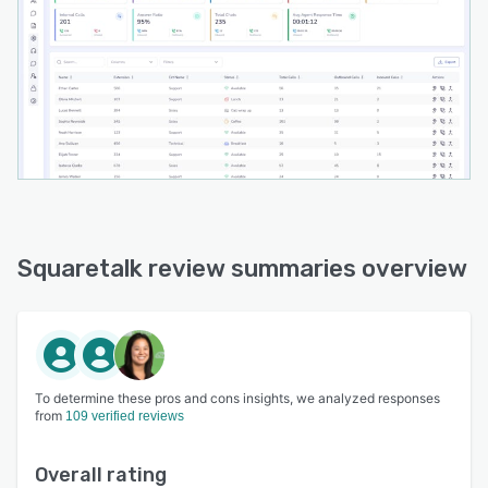
Squaretalk review summaries overview
To determine these pros and cons insights, we analyzed responses
from
109 verified reviews
Overall rating