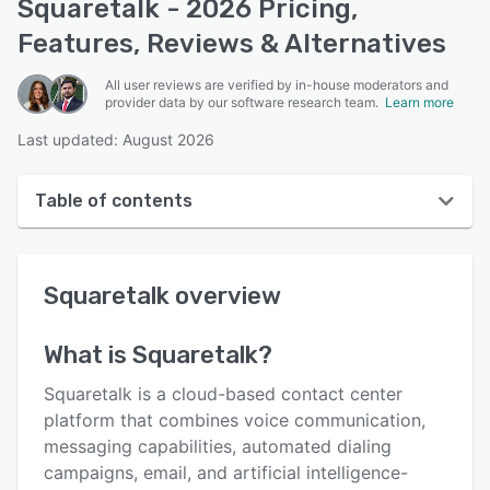
Squaretalk - 2026 Pricing,
Features, Reviews & Alternatives
All user reviews are verified by in-house moderators and
provider data by our software research team.
Learn more
Last updated: August 2026
Table of contents
Squaretalk overview
Squaretalk
overview
User interface
Reviews
What is
Squaretalk
?
Who uses Squaretalk?
Squaretalk is a cloud-based contact center
Key features
platform that combines voice communication,
messaging capabilities, automated dialing
Alternatives
campaigns, email, and artificial intelligence-