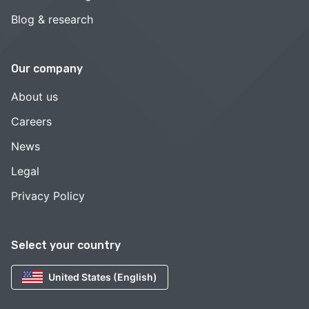
Blog & research
Our company
About us
Careers
News
Legal
Privacy Policy
Select your country
United States (English)