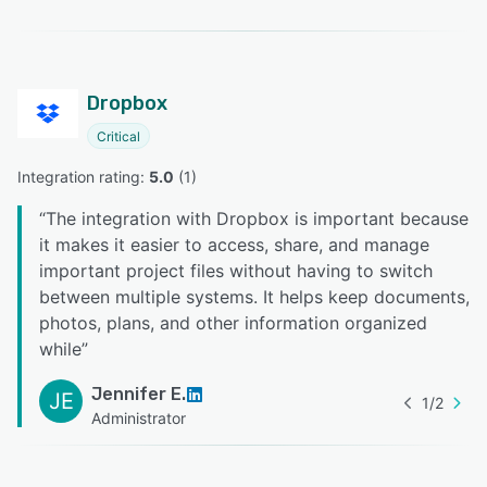
Dropbox
Critical
Integration rating: 
5.0
 (
1
)
“
The integration with Dropbox is important because
it makes it easier to access, share, and manage
important project files without having to switch
between multiple systems. It helps keep documents,
photos, plans, and other information organized
while
”
Jennifer E.
JE
1
/
2
Administrator