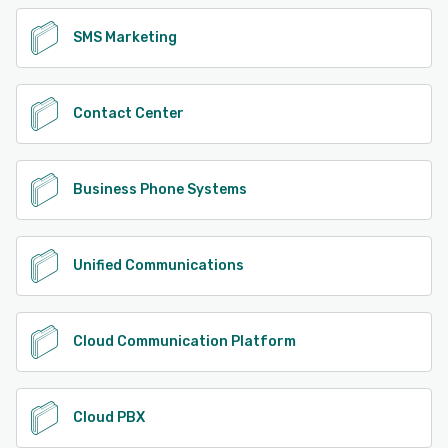
SMS Marketing
Contact Center
Business Phone Systems
Unified Communications
Cloud Communication Platform
Cloud PBX