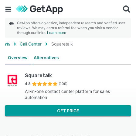
GetApp offers objective, independent research and verified user
reviews. We may earn a referral fee when you visit a vendor
through our links.
Learn more
Call Center
Squaretalk
Overview
Alternatives
Squaretalk
4.8
(109)
All-in-one contact center platform for sales
automation
GET PRICE