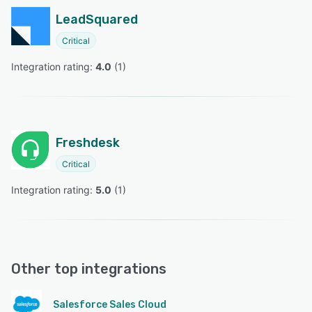
LeadSquared
Critical
Integration rating: 
4.0
 (
1
)
Freshdesk
Critical
Integration rating: 
5.0
 (
1
)
Other top integrations
Salesforce Sales Cloud