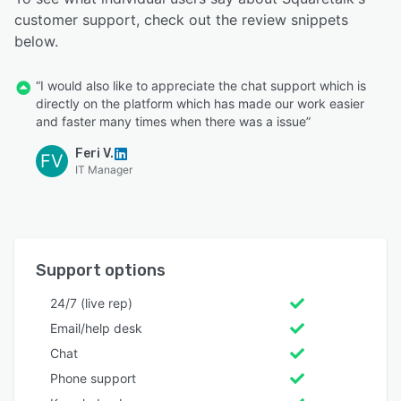
customer support, check out the review snippets
below.
“I would also like to appreciate the chat support which is
directly on the platform which has made our work easier
and faster many times when there was a issue”
Feri V.
FV
IT Manager
Support options
24/7 (live rep)
Email/help desk
Chat
Phone support