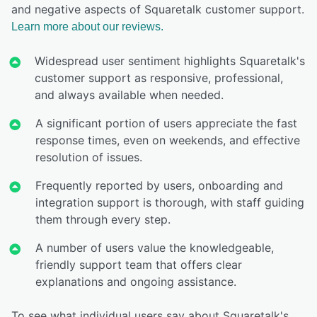
and negative aspects of Squaretalk customer support.
Learn more about our reviews.
Widespread user sentiment highlights Squaretalk's
customer support as responsive, professional,
and always available when needed.
A significant portion of users appreciate the fast
response times, even on weekends, and effective
resolution of issues.
Frequently reported by users, onboarding and
integration support is thorough, with staff guiding
them through every step.
A number of users value the knowledgeable,
friendly support team that offers clear
explanations and ongoing assistance.
To see what individual users say about Squaretalk's