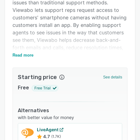
Pricing
issues than traditional support methods.
Viewabo lets support reps request access to
Integrations
customers' smartphone cameras without having
Support options
customers install an app. By enabling support
agents to see issues in the way that customers
FAQs
see them, Viewabo helps decrease back-and-
Related categories
forth emails and calls, reduce resolution times,
and prevent lost businesses.
Read more
Starting price
See details
Free
Free Trial
Alternatives
with better value for money
LiveAgent
4.7
(1.7K)