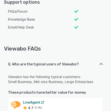
Support options
FAQs/Forum
Knowledge Base
Email/Help Desk
Viewabo FAQs
Q. Who are the typical users of Viewabo?
Viewabo has the following typical customers:
Small Business, Mid-size Business, Large Enterprises
These products have better value for money
LiveAgent
4.7
(1.7K)