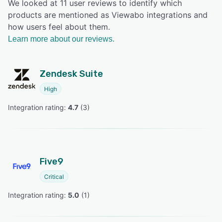
We looked at 11 user reviews to identify which
products are mentioned as Viewabo integrations and
how users feel about them.
Learn more about our reviews.
Zendesk Suite
High
Integration rating: 
4.7
 (
3
)
Five9
Critical
Integration rating: 
5.0
 (
1
)