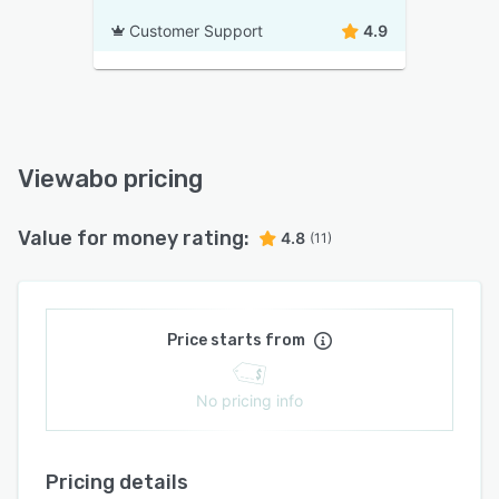
Customer Support
4.9
Viewabo pricing
Value for money rating:
4.8
(11)
Price starts from
No pricing info
Pricing details