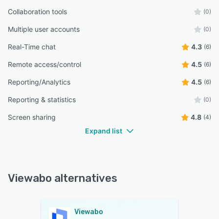
Collaboration tools
(0)
Multiple user accounts
(0)
Real-Time chat
4.3
(6)
Remote access/control
4.5
(6)
Reporting/Analytics
4.5
(6)
Reporting & statistics
(0)
Screen sharing
4.8
(4)
Expand list
Viewabo alternatives
Viewabo