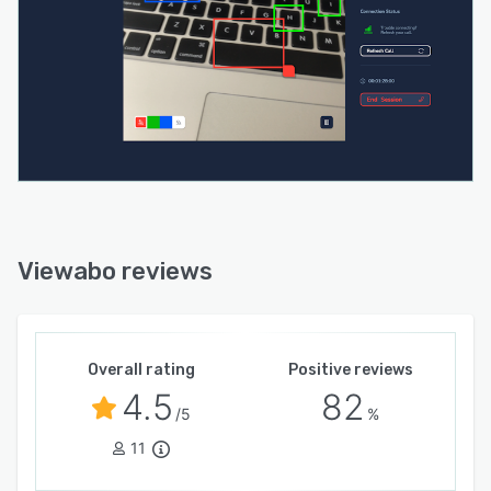
Viewabo reviews
Overall rating
Positive reviews
4.5
82
/5
%
11