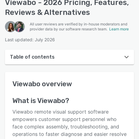
Viewabo - 2026 Pricing, Features,
Reviews & Alternatives
All user reviews are verified by in-house moderators and
provider data by our software research team.
Learn more
Last updated: July 2026
Table of contents
Viewabo overview
Viewabo
overview
User interface
Reviews
What is
Viewabo
?
Who uses Viewabo?
Viewabo remote visual support software
Key features
empowers customer support personnel who
face complex assembly, troubleshooting, and
Alternatives
operations to faster diagnose and easier resolve