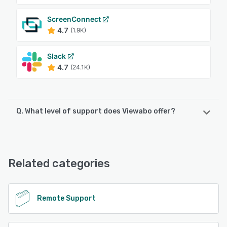
ScreenConnect
4.7
(1.9K)
Slack
4.7
(24.1K)
Q. What level of support does Viewabo offer?
Viewabo offers the following support options:
FAQs/Forum, Knowledge Base, Email/Help Desk
Related categories
See alternatives
Remote Support