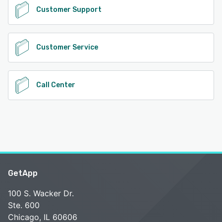
Customer Support
Customer Service
Call Center
GetApp
100 S. Wacker Dr.
Ste. 600
Chicago, IL 60606