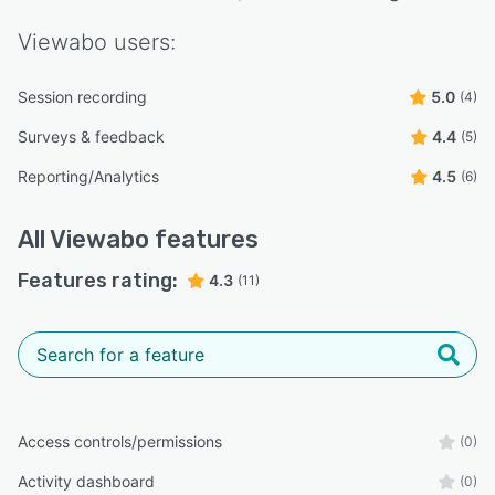
Viewabo
users:
Session recording
5.0
(4)
Surveys & feedback
4.4
(5)
Reporting/Analytics
4.5
(6)
All
Viewabo
features
Features rating:
4.3
(11)
Access controls/permissions
(0)
Activity dashboard
(0)