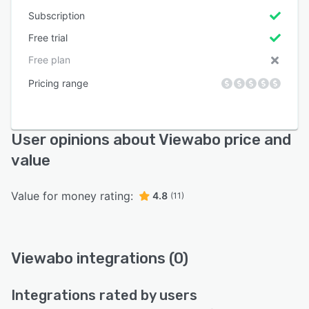
Subscription
Free trial
Free plan
Pricing range
User opinions about Viewabo price and
value
Value for money rating:
4.8
(11)
Viewabo integrations (0)
Integrations rated by users