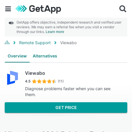
GetApp offers objective, independent research and verified user
reviews. We may earn a referral fee when you visit a vendor
through our links.
Learn more
Remote Support
Viewabo
Overview
Alternatives
Viewabo
4.5
(11)
Diagnose problems faster when you can see
them.
GET PRICE