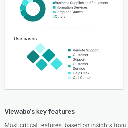
Business Supplies and Equipment
Information Services
Computer Games
Others
Use cases
Remote Support
Customer
Support
Customer
Service
Help Desk
Call Center
Viewabo
's key features
Most critical features, based on insights from