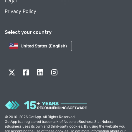
Legal
Privacy Policy
Select your country
United States (English)
© 2010-2026 GetApp. All Rights Reserved.
GetApp is a registered trademark of Nubera eBusiness S.L. Nubera
eBusiness uses its own and third-party cookies. By using the website you
are accepting the use of these cookies. To get more information about our