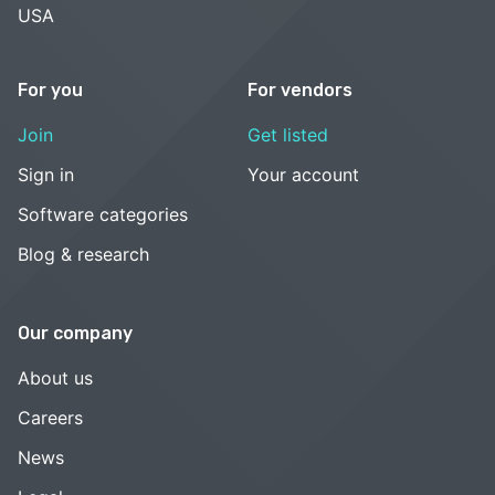
USA
For you
For vendors
Join
Get listed
Sign in
Your account
Software categories
Blog & research
Our company
About us
Careers
News