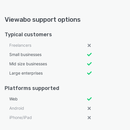
Viewabo support options
Typical customers
Freelancers
Small businesses
Mid size businesses
Large enterprises
Platforms supported
Web
Android
iPhone/iPad