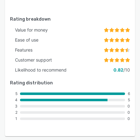
Rating breakdown
Value for money
Ease of use
Features
Customer support
Likelihood to recommend
0.82
/10
Rating distribution
5
6
4
5
3
0
2
0
1
0