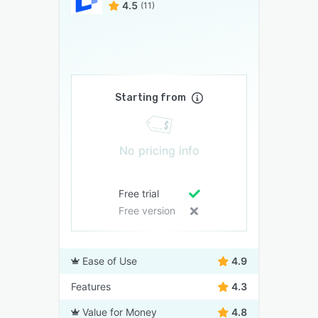
4.5
(11)
Starting from
No pricing info
Free trial
Free version
Ease of Use
4.9
Features
4.3
Value for Money
4.8