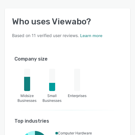
Who uses
Viewabo
?
Based on
11
verified user reviews.
Learn more
Company size
Midsize
Small
Enterprises
Businesses
Businesses
Top industries
Computer Hardware