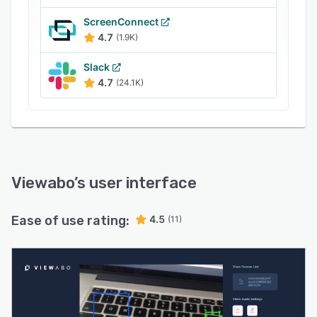
ScreenConnect
4.7
(1.9K)
Slack
4.7
(24.1K)
Viewabo
’s user interface
Ease of use rating:
4.5
(11)