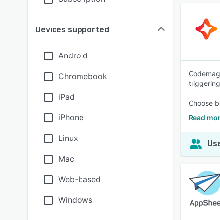
Devices supported
Android
Codemagic 
Chromebook
triggering
iPad
Choose be
iPhone
Read mor
Linux
Use
Mac
Web-based
Windows