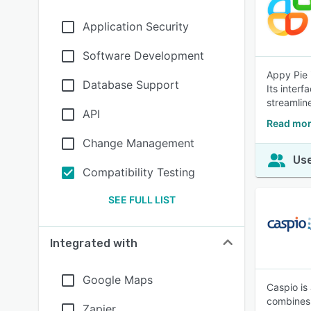
Application Security
Software Development
Appy Pie 
Database Support
Its interf
streamlin
API
Read mor
Change Management
Use
Compatibility Testing
SEE FULL LIST
Integrated with
Google Maps
Caspio is
combines 
Zapier