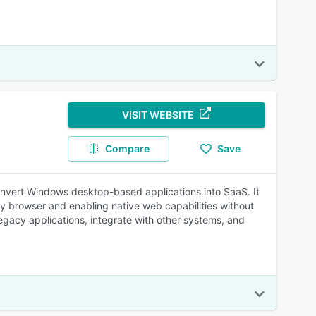
VISIT WEBSITE
Compare
Save
 convert Windows desktop-based applications into SaaS. It
y browser and enabling native web capabilities without
egacy applications, integrate with other systems, and