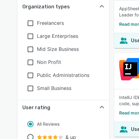
Organization types
AppSheet 
Leader fo
Freelancers
Read mor
Large Enterprises
Use
Mid Size Business
Non Profit
Public Administrations
Small Business
IntelliJ I
code, sup
User rating
Read more
All Reviews
Use
& up