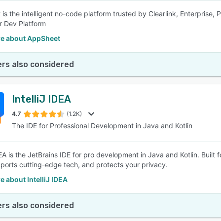
is the intelligent no-code platform trusted by Clearlink, Enterprise, 
r Dev Platform
e about AppSheet
rs also considered
IntelliJ IDEA
4.7
(1.2K)
The IDE for Professional Development in Java and Kotlin
DEA is the JetBrains IDE for pro development in Java and Kotlin. Built 
ports cutting-edge tech, and protects your privacy.
 about IntelliJ IDEA
rs also considered