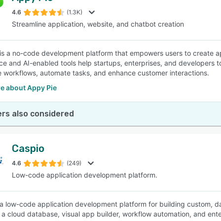
4.6
(1.3K)
Streamline application, website, and chatbot creation
SEE COMPARISON
is a no-code development platform that empowers users to create a
ace and AI-enabled tools help startups, enterprises, and developers to
e workflows, automate tasks, and enhance customer interactions.
e about Appy Pie
rs also considered
Caspio
4.6
(249)
Low-code application development platform.
 a low-code application development platform for building custom, da
a cloud database, visual app builder, workflow automation, and ente