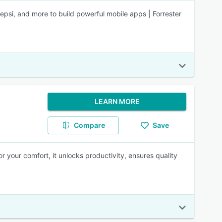
Pepsi, and more to build powerful mobile apps | Forrester
LEARN MORE
Compare
Save
for your comfort, it unlocks productivity, ensures quality