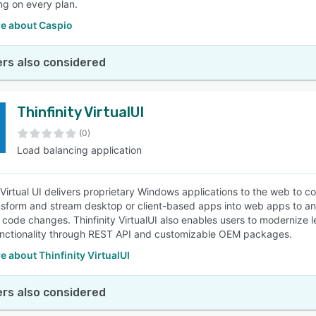
ing on every plan.
e about Caspio
rs also considered
Thinfinity VirtualUI
(0)
Load balancing application
y Virtual UI delivers proprietary Windows applications to the web to
nsform and stream desktop or client-based apps into web apps to an
 code changes. Thinfinity VirtualUI also enables users to modernize l
nctionality through REST API and customizable OEM packages.
 about Thinfinity VirtualUI
rs also considered