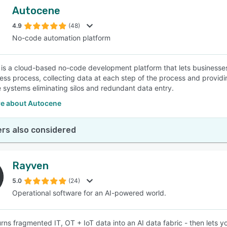
Autocene
4.9
(48)
No-code automation platform
is a cloud-based no-code development platform that lets businesses 
ess process, collecting data at each step of the process and providing
e systems eliminating silos and redundant data entry.
e about Autocene
rs also considered
Rayven
5.0
(24)
Operational software for an AI-powered world.
rns fragmented IT, OT + IoT data into an AI data fabric - then lets 