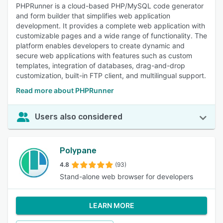
PHPRunner is a cloud-based PHP/MySQL code generator
and form builder that simplifies web application
development. It provides a complete web application with
customizable pages and a wide range of functionality. The
platform enables developers to create dynamic and
secure web applications with features such as custom
templates, integration of databases, drag-and-drop
customization, built-in FTP client, and multilingual support.
Read more about PHPRunner
Users also considered
Polypane
4.8
(93)
Stand-alone web browser for developers
LEARN MORE