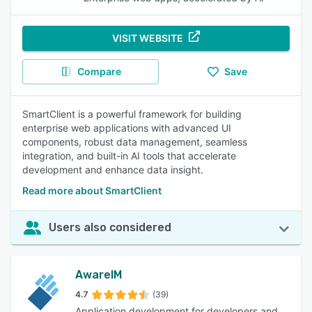
VISIT WEBSITE
Compare
Save
SmartClient is a powerful framework for building
enterprise web applications with advanced UI
components, robust data management, seamless
integration, and built-in AI tools that accelerate
development and enhance data insight.
Read more about SmartClient
Users also considered
AwareIM
4.7
(39)
Application development for developers and