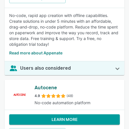
No-code, rapid app creation with offline capabilities.
Create solutions in under 5 minutes with an affordable,
drag-and-drop, no-code platform. Reduce the time spent
on paperwork and improve the way you record, track and
store data. Free training & support. Try a free, no
obligation trial today!
Read more about Appenate
Users also considered
Autocene
4.9
(48)
No-code automation platform
LEARN MORE