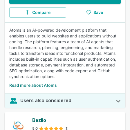
Compare
Save
Atoms is an AI-powered development platform that
enables users to build websites and applications without
coding. The platform features a team of AI agents that
handle research, planning, engineering, and marketing
tasks to transform ideas into functional products. Atoms
includes built-in capabilities such as user authentication,
database storage, payment integration, and automated
SEO optimization, along with code export and GitHub
synchronization options.
Read more about Atoms
Users also considered
Bezlio
5.0
(1)