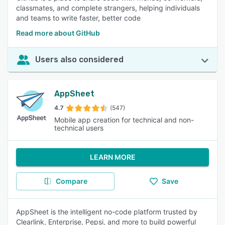
classmates, and complete strangers, helping individuals
and teams to write faster, better code
Read more about GitHub
Users also considered
AppSheet
4.7
(547)
Mobile app creation for technical and non-
technical users
LEARN MORE
Compare
Save
AppSheet is the intelligent no-code platform trusted by
Clearlink, Enterprise, Pepsi, and more to build powerful