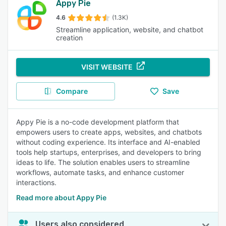
Appy Pie
4.6
(1.3K)
Streamline application, website, and chatbot
creation
VISIT WEBSITE
Compare
Save
Appy Pie is a no-code development platform that
empowers users to create apps, websites, and chatbots
without coding experience. Its interface and AI-enabled
tools help startups, enterprises, and developers to bring
ideas to life. The solution enables users to streamline
workflows, automate tasks, and enhance customer
interactions.
Read more about Appy Pie
Users also considered