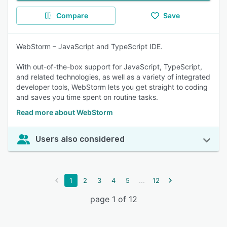
Compare
Save
WebStorm – JavaScript and TypeScript IDE.
With out-of-the-box support for JavaScript, TypeScript,
and related technologies, as well as a variety of integrated
developer tools, WebStorm lets you get straight to coding
and saves you time spent on routine tasks.
Read more about WebStorm
Users also considered
...
1
2
3
4
5
12
page 1 of 12