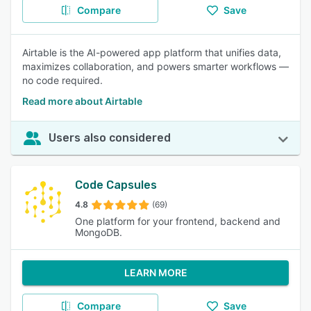
Compare
Save
Airtable is the AI-powered app platform that unifies data,
maximizes collaboration, and powers smarter workflows —
no code required.
Read more about Airtable
Users also considered
Code Capsules
4.8
(69)
One platform for your frontend, backend and
MongoDB.
LEARN MORE
Compare
Save