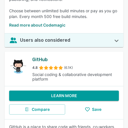
Choose between unlimited build minutes or pay as you go
plan. Every month 500 free build minutes.
Read more about Codemagic
Users also considered
GitHub
4.8
(6.1K)
Social coding & collaborative development
platform
LEARN MORE
Compare
Save
GitHub is a place to share code with friends, co-workers,