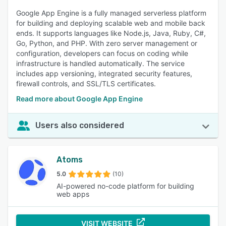
Google App Engine is a fully managed serverless platform
for building and deploying scalable web and mobile back
ends. It supports languages like Node.js, Java, Ruby, C#,
Go, Python, and PHP. With zero server management or
configuration, developers can focus on coding while
infrastructure is handled automatically. The service
includes app versioning, integrated security features,
firewall controls, and SSL/TLS certificates.
Read more about Google App Engine
Users also considered
Atoms
5.0
(10)
AI-powered no-code platform for building
web apps
VISIT WEBSITE