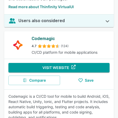
Read more about Thinfinity VirtualUI
Users also considered
Codemagic
4.7
(124)
CI/CD platform for mobile applications
VISIT WEBSITE
Compare
Save
Codemagic is a CI/CD tool for mobile to build Android, iOS,
React Native, Unity, Ionic, and Flutter projects. It includes
automatic build triggering, testing and code analysis,
building apps for all platforms, and code signing,
publishing, and notifications.