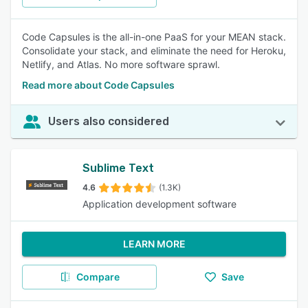
Code Capsules is the all-in-one PaaS for your MEAN stack.
Consolidate your stack, and eliminate the need for Heroku,
Netlify, and Atlas. No more software sprawl.
Read more about Code Capsules
Users also considered
Sublime Text
4.6
(1.3K)
Application development software
LEARN MORE
Compare
Save