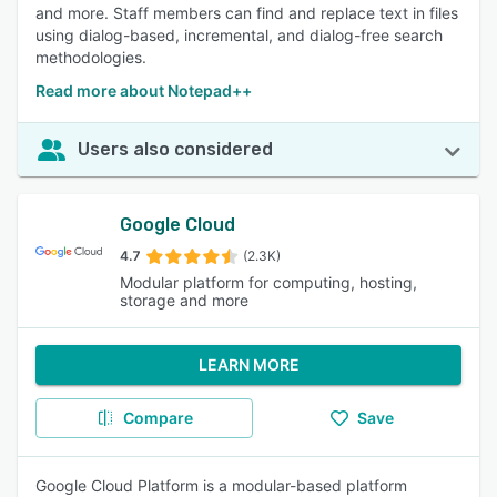
and more. Staff members can find and replace text in files
using dialog-based, incremental, and dialog-free search
methodologies.
Read more about Notepad++
Users also considered
Google Cloud
4.7
(2.3K)
Modular platform for computing, hosting,
storage and more
LEARN MORE
Compare
Save
Google Cloud Platform is a modular-based platform