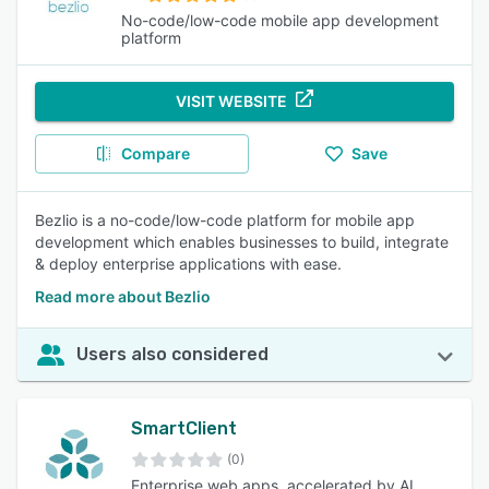
No-code/low-code mobile app development
platform
VISIT WEBSITE
Compare
Save
Bezlio is a no-code/low-code platform for mobile app
development which enables businesses to build, integrate
& deploy enterprise applications with ease.
Read more about Bezlio
Users also considered
SmartClient
(0)
Enterprise web apps, accelerated by AI