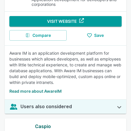
corporations
VISIT WEBSITE
Compare
Save
Aware IM is an application development platform for
businesses which allows developers, as well as employees
with little technical experience, to create and manage web
database applications. With Aware IM businesses can
build and deploy mobile-optimized, custom apps online or
within private intranets.
Read more about AwareIM
Users also considered
Caspio