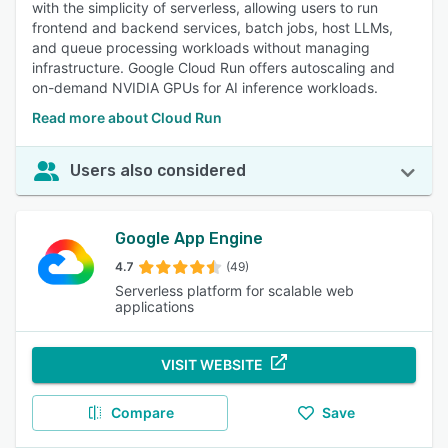
with the simplicity of serverless, allowing users to run
frontend and backend services, batch jobs, host LLMs,
and queue processing workloads without managing
infrastructure. Google Cloud Run offers autoscaling and
on-demand NVIDIA GPUs for AI inference workloads.
Read more about Cloud Run
Users also considered
Google App Engine
4.7
(49)
Serverless platform for scalable web
applications
VISIT WEBSITE
Compare
Save