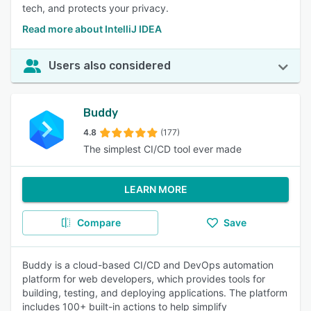
tech, and protects your privacy.
Read more about IntelliJ IDEA
Users also considered
Buddy
4.8
(177)
The simplest CI/CD tool ever made
LEARN MORE
Compare
Save
Buddy is a cloud-based CI/CD and DevOps automation
platform for web developers, which provides tools for
building, testing, and deploying applications. The platform
includes 100+ built-in actions to help simplify