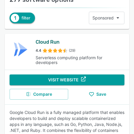
1
filter
Sponsored
Cloud Run
4.4
(29)
Serverless computing platform for
developers
VISIT WEBSITE
Compare
Save
Google Cloud Run is a fully managed platform that enables
developers to build and deploy scalable containerized
apps in any language, such as Go, Python, Java, Node.js,
.NET, and Ruby. It combines the flexibility of containers