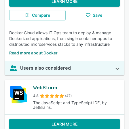
LEARN MORE
Compare
Save
Docker Cloud allows IT Ops team to deploy & manage
Dockerized applications, from single container apps to
distributed microservices stacks to any infrastructure
Read more about Docker
Users also considered
WebStorm
4.8
(47)
The JavaScript and TypeScript IDE, by
JetBrains.
LEARN MORE