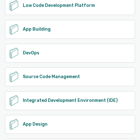
Low Code Development Platform
App Building
DevOps
Source Code Management
Integrated Development Environment (IDE)
App Design