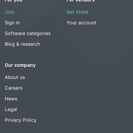
Join
Get listed
Sign in
Your account
Software categories
Blog & research
Our company
About us
Careers
News
Legal
Privacy Policy