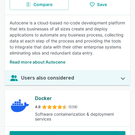
Compare
Save
Autocene is a cloud-based no-code development platform
that lets businesses of all sizes create and deploy
applications to automate any business process, collecting
data at each step of the process and providing the tools
to integrate that data with their other enterprise systems
eliminating silos and redundant data entry.
Read more about Autocene
Users also considered
Docker
4.6
(538)
Software containerization & deployment
services