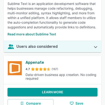
Sublime Text is an application development software that
helps businesses manage code refactoring, debugging,
multi-monitor editing, syntax highlighting, and more from
within a unified platform. It allows staff members to utilize
the auto-completion functionality to generate code
suggestions and automatically provide links to definitions.
Read more about Sublime Text
Users also considered
Appenate
4.7
(167)
Data-driven business app creation. No coding
required
LEARN MORE
Compare
Save