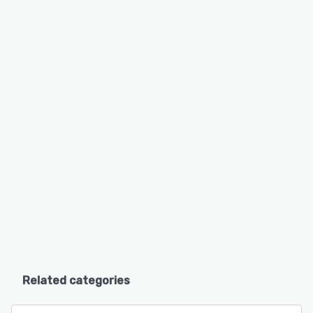
Related categories