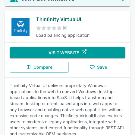
Thinfinity VirtualUI
(0)
Load balancing application
VISIT WEBSITE
Compare
Save
Thinfinity Virtual UI delivers proprietary Windows
applications to the web to convert Windows desktop-
based applications into SaaS. It helps transform and
stream desktop or client-based apps into web apps to
any browser and enabling native web capabilities without
extensive code changes. Thinfinity VirtualUI also enables
users to modernize legacy applications, integrate with
other systems, and extend functionality through REST API
and customizable OEM packages.