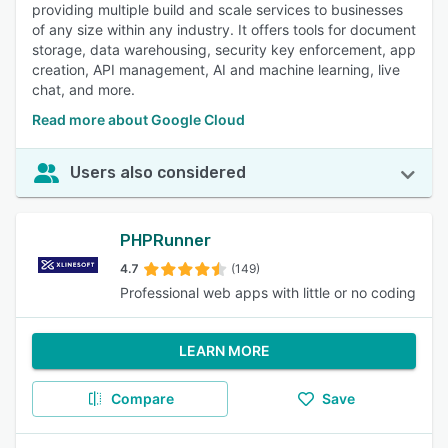
providing multiple build and scale services to businesses
of any size within any industry. It offers tools for document
storage, data warehousing, security key enforcement, app
creation, API management, AI and machine learning, live
chat, and more.
Read more about Google Cloud
Users also considered
PHPRunner
4.7
(149)
Professional web apps with little or no coding
LEARN MORE
Compare
Save