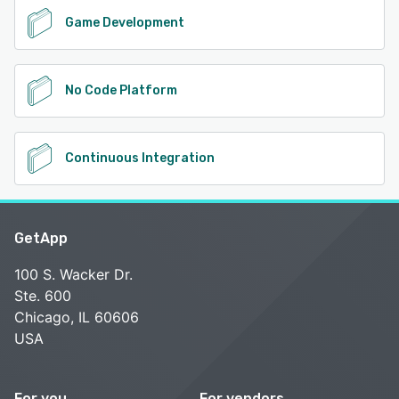
Game Development
No Code Platform
Continuous Integration
GetApp
100 S. Wacker Dr.
Ste. 600
Chicago, IL 60606
USA
For you
For vendors