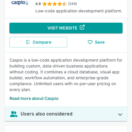
4.6
(249)
Low-code application development platform.
VISIT WEBSITE
Compare
Save
Caspio is a low-code application development platform for
building custom, data-driven business applications
without coding. It combines a cloud database, visual app
builder, workflow automation, and enterprise-grade
compliance. Unlimited users with no per-user pricing on
every plan.
Read more about Caspio
Users also considered