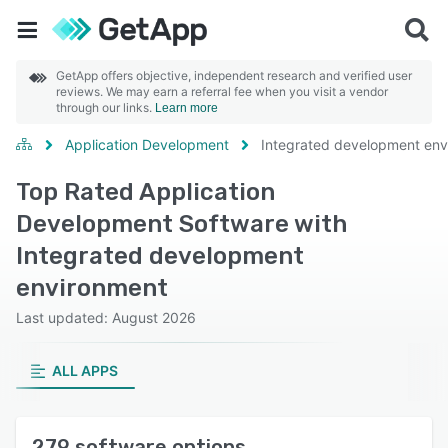
GetApp offers objective, independent research and verified user
reviews. We may earn a referral fee when you visit a vendor
through our links.
Learn more
Application Development
Integrated development env
Top Rated Application
Development Software with
Integrated development
environment
Last updated: August 2026
ALL APPS
279 software options