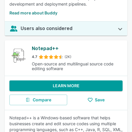
development and deployment pipelines.
Read more about Buddy
Users also considered
Notepad++
4.7
(2K)
Open-source and multilingual source code
editing software
LEARN MORE
Compare
Save
Notepad++ is a Windows-based software that helps
businesses create and edit source codes using multiple
programming languages, such as C++, Java, R, SQL, XML,