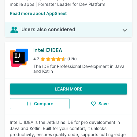
mobile apps | Forrester Leader for Dev Platform
Read more about AppSheet
Users also considered
IntelliJ IDEA
4.7
(1.2K)
The IDE for Professional Development in Java
and Kotlin
LEARN MORE
Compare
Save
IntelliJ IDEA is the JetBrains IDE for pro development in
Java and Kotlin. Built for your comfort, it unlocks
productivity, ensures quality code, supports cutting-edge