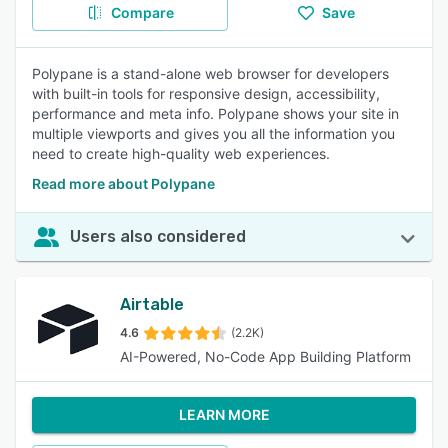
Compare
Save
Polypane is a stand-alone web browser for developers
with built-in tools for responsive design, accessibility,
performance and meta info. Polypane shows your site in
multiple viewports and gives you all the information you
need to create high-quality web experiences.
Read more about Polypane
Users also considered
Airtable
4.6
(2.2K)
AI-Powered, No-Code App Building Platform
LEARN MORE