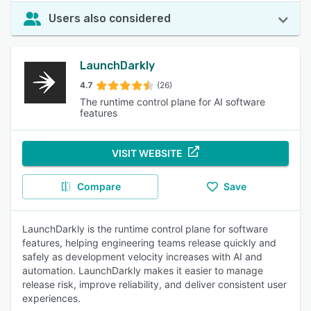
Users also considered
LaunchDarkly
4.7
(26)
The runtime control plane for AI software
features
VISIT WEBSITE
Compare
Save
LaunchDarkly is the runtime control plane for software
features, helping engineering teams release quickly and
safely as development velocity increases with AI and
automation. LaunchDarkly makes it easier to manage
release risk, improve reliability, and deliver consistent user
experiences.