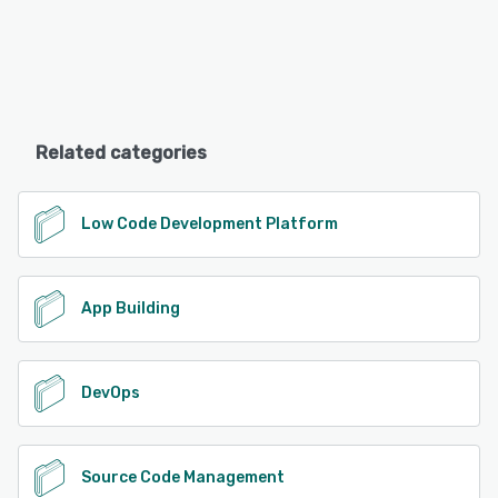
Related categories
Low Code Development Platform
App Building
DevOps
Source Code Management