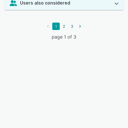
Users also considered
1
2
3
page 1 of 3