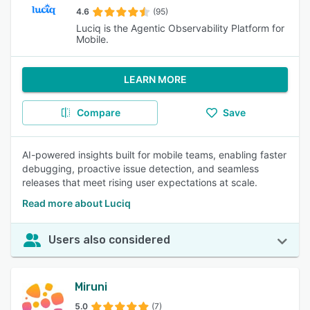
4.6
(95)
Luciq is the Agentic Observability Platform for
Mobile.
LEARN MORE
Compare
Save
AI-powered insights built for mobile teams, enabling faster
debugging, proactive issue detection, and seamless
releases that meet rising user expectations at scale.
Read more about Luciq
Users also considered
Miruni
5.0
(7)