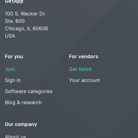
GetApp
100 S. Wacker Dr.
Ste. 600
Chicago, IL 60606
USA
For you
For vendors
Join
Get listed
Sign in
Your account
Software categories
Blog & research
Our company
About us