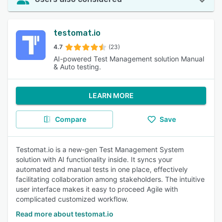
testomat.io
4.7
(23)
AI-powered Test Management solution Manual
& Auto testing.
LEARN MORE
Compare
Save
Testomat.io is a new-gen Test Management System
solution with AI functionality inside. It syncs your
automated and manual tests in one place, effectively
facilitating collaboration among stakeholders. The intuitive
user interface makes it easy to proceed Agile with
complicated customized workflow.
Read more about testomat.io