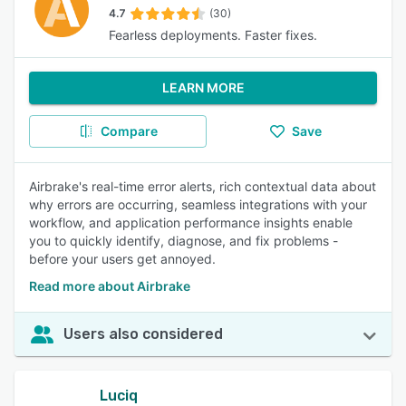
4.7
(30)
Fearless deployments. Faster fixes.
LEARN MORE
Compare
Save
Airbrake's real-time error alerts, rich contextual data about
why errors are occurring, seamless integrations with your
workflow, and application performance insights enable
you to quickly identify, diagnose, and fix problems -
before your users get annoyed.
Read more about Airbrake
Users also considered
Luciq