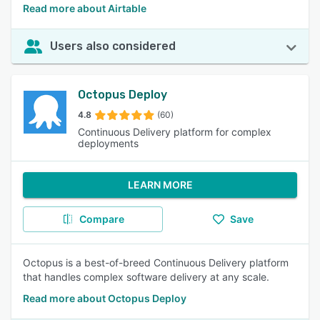
Read more about Airtable
Users also considered
Octopus Deploy
4.8
(60)
Continuous Delivery platform for complex
deployments
LEARN MORE
Compare
Save
Octopus is a best-of-breed Continuous Delivery platform
that handles complex software delivery at any scale.
Read more about Octopus Deploy