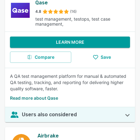
Qase
4.8
(16)
test management, testops, test case
management,
LEARN MORE
Compare
Save
A QA test management platform for manual & automated
QA testing, tracking, and reporting for delivering higher
quality software, faster.
Read more about Qase
Users also considered
Airbrake