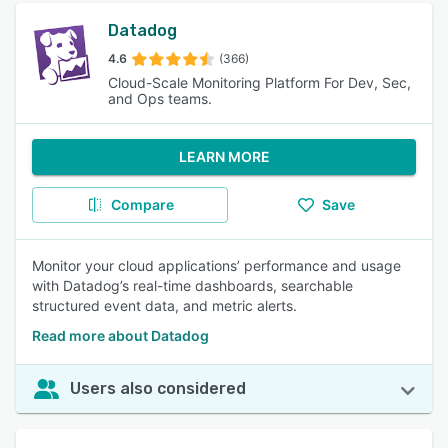
Datadog
4.6
(366)
Cloud-Scale Monitoring Platform For Dev, Sec,
and Ops teams.
LEARN MORE
Compare
Save
Monitor your cloud applications’ performance and usage
with Datadog’s real-time dashboards, searchable
structured event data, and metric alerts.
Read more about Datadog
Users also considered