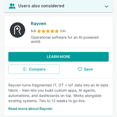
Users also considered
Rayven
5.0
(24)
Operational software for an AI-powered
world.
LEARN MORE
Compare
Save
Rayven turns fragmented IT, OT + IoT data into an AI data
fabric - then lets you build custom apps, AI agents,
automations, and dashboards on top. Works alongside
existing systems. Two to 12 weeks to go-live.
Read more about Rayven