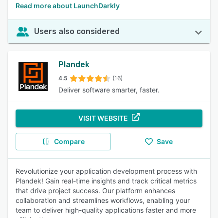
Read more about LaunchDarkly
Users also considered
Plandek
4.5
(16)
Deliver software smarter, faster.
VISIT WEBSITE
Compare
Save
Revolutionize your application development process with
Plandek! Gain real-time insights and track critical metrics
that drive project success. Our platform enhances
collaboration and streamlines workflows, enabling your
team to deliver high-quality applications faster and more