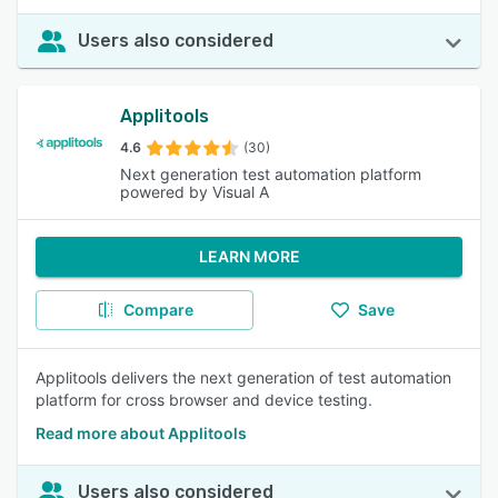
Users also considered
Applitools
4.6
(30)
Next generation test automation platform
powered by Visual A
LEARN MORE
Compare
Save
Applitools delivers the next generation of test automation
platform for cross browser and device testing.
Read more about Applitools
Users also considered