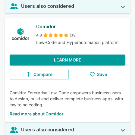
Users also considered
Comidor
4.8
(32)
Low-Code and Hyperautomation platform
LEARN MORE
Compare
Save
Comidor Enterprise Low-Code empowers business users
to design, build and deliver complete business apps, with
low to no coding
Read more about Comidor
Users also considered