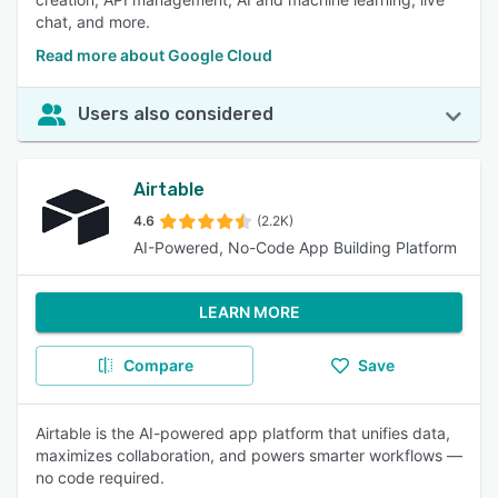
chat, and more.
Read more about Google Cloud
Users also considered
Airtable
4.6
(2.2K)
AI-Powered, No-Code App Building Platform
LEARN MORE
Compare
Save
Airtable is the AI-powered app platform that unifies data,
maximizes collaboration, and powers smarter workflows —
no code required.