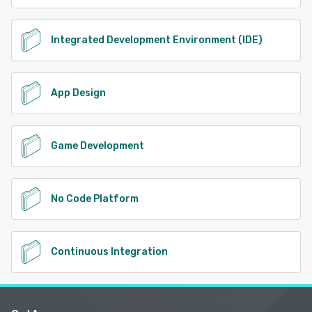
Integrated Development Environment (IDE)
App Design
Game Development
No Code Platform
Continuous Integration