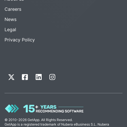
Careers
News
Legal
Privacy Policy
© 2010-2026 GetApp. All Rights Reserved.
GetApp is a registered trademark of Nubera eBusiness S.L. Nubera