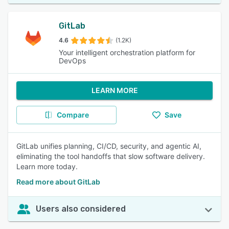
GitLab
4.6
(1.2K)
Your intelligent orchestration platform for
DevOps
LEARN MORE
Compare
Save
GitLab unifies planning, CI/CD, security, and agentic AI,
eliminating the tool handoffs that slow software delivery.
Learn more today.
Read more about GitLab
Users also considered