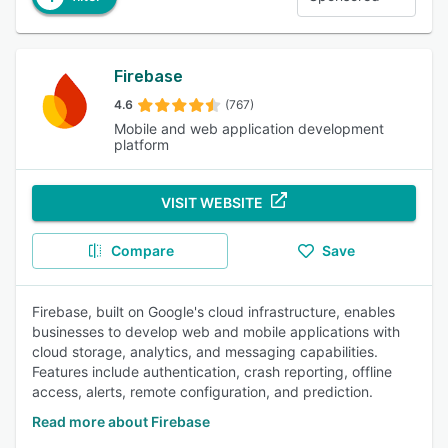
Firebase
4.6
(767)
Mobile and web application development
platform
VISIT WEBSITE
Compare
Save
Firebase, built on Google's cloud infrastructure, enables
businesses to develop web and mobile applications with
cloud storage, analytics, and messaging capabilities.
Features include authentication, crash reporting, offline
access, alerts, remote configuration, and prediction.
Read more about Firebase