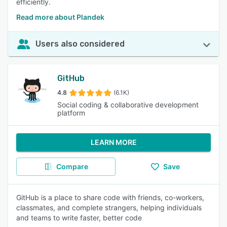
efficiently.
Read more about Plandek
Users also considered
GitHub
4.8
(6.1K)
Social coding & collaborative development
platform
LEARN MORE
Compare
Save
GitHub is a place to share code with friends, co-workers,
classmates, and complete strangers, helping individuals
and teams to write faster, better code