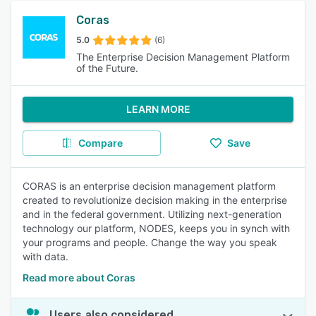
Coras
5.0
(6)
The Enterprise Decision Management Platform
of the Future.
LEARN MORE
Compare
Save
CORAS is an enterprise decision management platform
created to revolutionize decision making in the enterprise
and in the federal government. Utilizing next-generation
technology our platform, NODES, keeps you in synch with
your programs and people. Change the way you speak
with data.
Read more about Coras
Users also considered