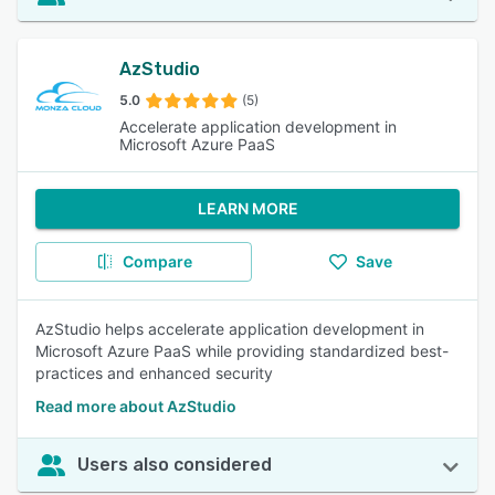
AzStudio
5.0
(5)
Accelerate application development in
Microsoft Azure PaaS
LEARN MORE
Compare
Save
AzStudio helps accelerate application development in
Microsoft Azure PaaS while providing standardized best-
practices and enhanced security
Read more about AzStudio
Users also considered