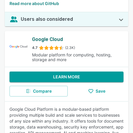
Read more about GitHub
Users also considered
Google Cloud
4.7
(2.3K)
Modular platform for computing, hosting,
storage and more
LEARN MORE
Compare
Save
Google Cloud Platform is a modular-based platform
providing multiple build and scale services to businesses
of any size within any industry. It offers tools for document
storage, data warehousing, security key enforcement, app
creation, API management, AI and machine learning, live