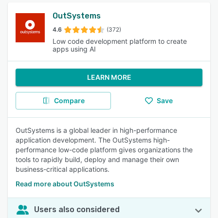
OutSystems
4.6
(372)
Low code development platform to create
apps using AI
LEARN MORE
Compare
Save
OutSystems is a global leader in high-performance
application development. The OutSystems high-
performance low-code platform gives organizations the
tools to rapidly build, deploy and manage their own
business-critical applications.
Read more about OutSystems
Users also considered