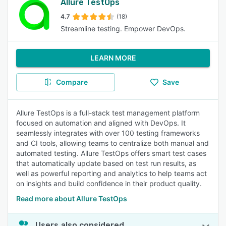
Allure TestOps
4.7
(18)
Streamline testing. Empower DevOps.
LEARN MORE
Compare
Save
Allure TestOps is a full-stack test management platform
focused on automation and aligned with DevOps. It
seamlessly integrates with over 100 testing frameworks
and CI tools, allowing teams to centralize both manual and
automated testing. Allure TestOps offers smart test cases
that automatically update based on test run results, as
well as powerful reporting and analytics to help teams act
on insights and build confidence in their product quality.
Read more about Allure TestOps
Users also considered