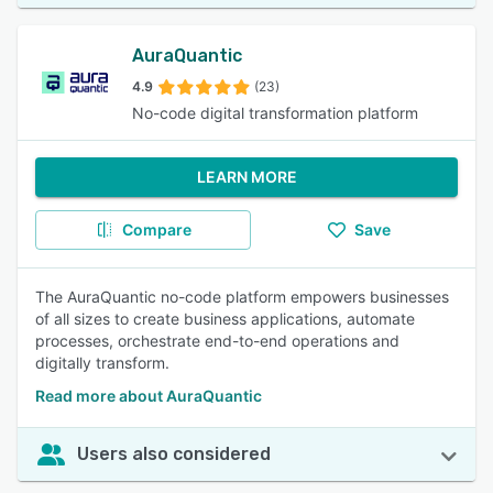
AuraQuantic
4.9
(23)
No-code digital transformation platform
LEARN MORE
Compare
Save
The AuraQuantic no-code platform empowers businesses
of all sizes to create business applications, automate
processes, orchestrate end-to-end operations and
digitally transform.
Read more about AuraQuantic
Users also considered