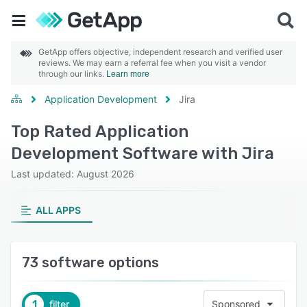
GetApp offers objective, independent research and verified user
reviews. We may earn a referral fee when you visit a vendor
through our links.
Learn more
Application Development
Jira
Top Rated Application
Development Software with Jira
Last updated: August 2026
ALL APPS
73 software options
1
filter
Sponsored