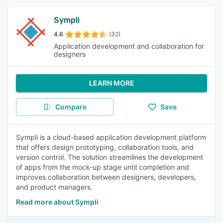
Sympli
4.6
(32)
Application development and collaboration for
designers
LEARN MORE
Compare
Save
Sympli is a cloud-based application development platform
that offers design prototyping, collaboration tools, and
version control. The solution streamlines the development
of apps from the mock-up stage until completion and
improves collaboration between designers, developers,
and product managers.
Read more about Sympli