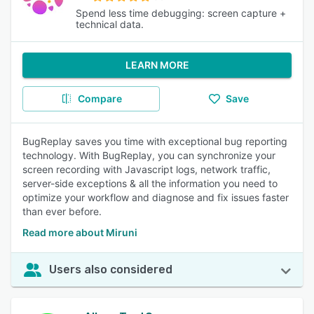
Spend less time debugging: screen capture +
technical data.
LEARN MORE
Compare
Save
BugReplay saves you time with exceptional bug reporting
technology. With BugReplay, you can synchronize your
screen recording with Javascript logs, network traffic,
server-side exceptions & all the information you need to
optimize your workflow and diagnose and fix issues faster
than ever before.
Read more about Miruni
Users also considered