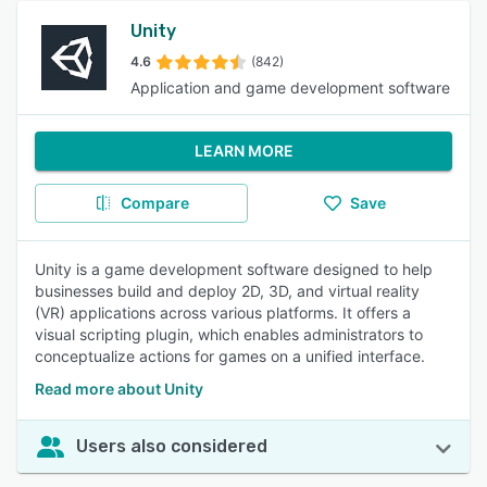
Unity
4.6
(842)
Application and game development software
LEARN MORE
Compare
Save
Unity is a game development software designed to help
businesses build and deploy 2D, 3D, and virtual reality
(VR) applications across various platforms. It offers a
visual scripting plugin, which enables administrators to
conceptualize actions for games on a unified interface.
Read more about Unity
Users also considered