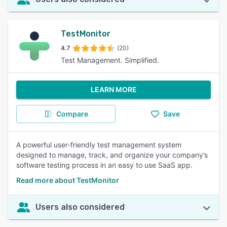
TestMonitor
4.7
(20)
Test Management. Simplified.
LEARN MORE
Compare
Save
A powerful user-friendly test management system
designed to manage, track, and organize your company’s
software testing process in an easy to use SaaS app.
Read more about TestMonitor
Users also considered