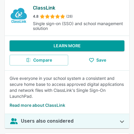
ClassLink
4.8
(28)
Single sign-on (SSO) and school management
solution
LEARN MORE
Compare
Save
Give everyone in your school system a consistent and
secure home base to access approved digital applications
and network files with ClassLink's Single Sign-On
LaunchPad.
Read more about ClassLink
Users also considered