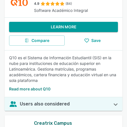
4.9
(84)
Software Académico Integral
LEARN MORE
Compare
Save
Q10 es el Sistema de Información Estudiantil (SIS) en la
nube para instituciones de educación superior en
Latinoamérica. Gestiona matrículas, programas
académicos, cartera financiera y educación virtual en una
sola plataforma
Read more about Q10
Users also considered
Creatrix Campus