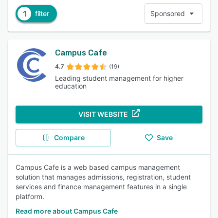
1
filter
Sponsored
Campus Cafe
4.7
(19)
Leading student management for higher
education
VISIT WEBSITE
Compare
Save
Campus Cafe is a web based campus management
solution that manages admissions, registration, student
services and finance management features in a single
platform.
Read more about Campus Cafe