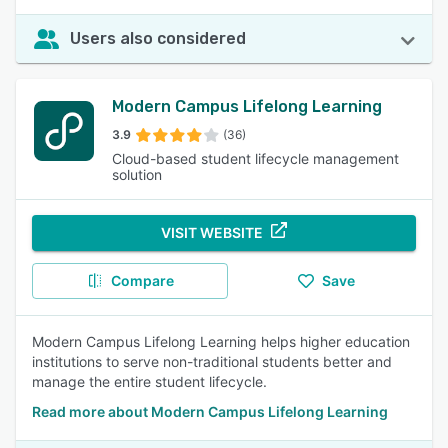
Users also considered
Modern Campus Lifelong Learning
3.9
(36)
Cloud-based student lifecycle management
solution
VISIT WEBSITE
Compare
Save
Modern Campus Lifelong Learning helps higher education
institutions to serve non-traditional students better and
manage the entire student lifecycle.
Read more about Modern Campus Lifelong Learning