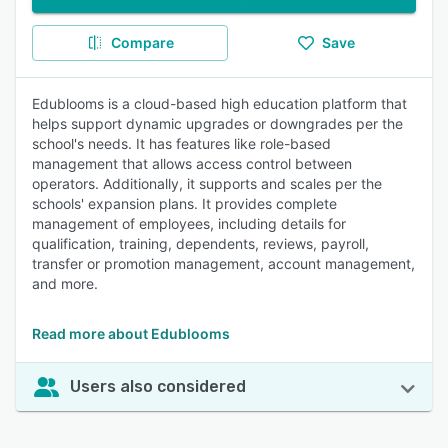
Compare
Save
Edublooms is a cloud-based high education platform that
helps support dynamic upgrades or downgrades per the
school's needs. It has features like role-based
management that allows access control between
operators. Additionally, it supports and scales per the
schools' expansion plans. It provides complete
management of employees, including details for
qualification, training, dependents, reviews, payroll,
transfer or promotion management, account management,
and more.
Read more about Edublooms
Users also considered