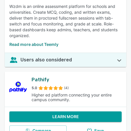
Wzdm is an online assessment platform for schools and
universities. Create MCQ, coding, and written exams,
deliver them in proctored fullscreen sessions with tab-
switch and focus monitoring, and grade at scale. Role-
based dashboards keep admins, teachers, and students
organized.
Read more about Teemly
Users also considered
Pathify
5.0
(4)
Higher ed platform connecting your entire
campus community.
LEARN MORE
Compare
Save