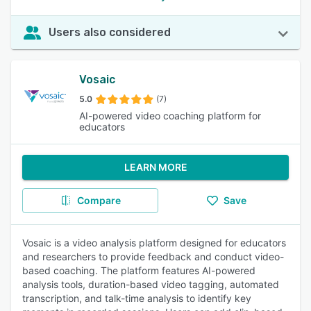
Users also considered
Vosaic
5.0
(7)
AI-powered video coaching platform for
educators
LEARN MORE
Compare
Save
Vosaic is a video analysis platform designed for educators
and researchers to provide feedback and conduct video-
based coaching. The platform features AI-powered
analysis tools, duration-based video tagging, automated
transcription, and talk-time analysis to identify key