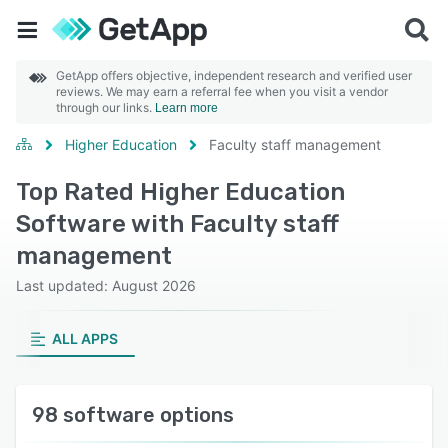
GetApp offers objective, independent research and verified user
reviews. We may earn a referral fee when you visit a vendor
through our links.
Learn more
Higher Education
Faculty staff management
Top Rated Higher Education
Software with Faculty staff
management
Last updated: August 2026
ALL APPS
98 software options