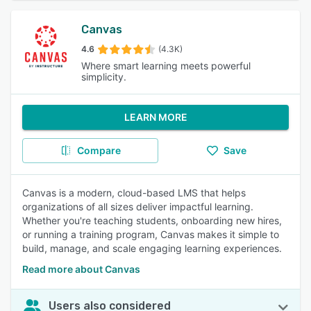
Canvas
4.6
(4.3K)
Where smart learning meets powerful
simplicity.
LEARN MORE
Compare
Save
Canvas is a modern, cloud-based LMS that helps
organizations of all sizes deliver impactful learning.
Whether you're teaching students, onboarding new hires,
or running a training program, Canvas makes it simple to
build, manage, and scale engaging learning experiences.
Read more about Canvas
Users also considered