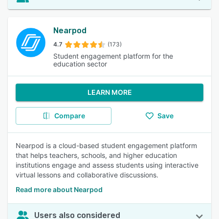
Nearpod
4.7
(173)
Student engagement platform for the
education sector
LEARN MORE
Compare
Save
Nearpod is a cloud-based student engagement platform
that helps teachers, schools, and higher education
institutions engage and assess students using interactive
virtual lessons and collaborative discussions.
Read more about Nearpod
Users also considered