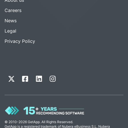
Careers
News
Legal
Privacy Policy
© 2010-2026 GetApp. All Rights Reserved.
GetApp is a registered trademark of Nubera eBusiness S.L. Nubera