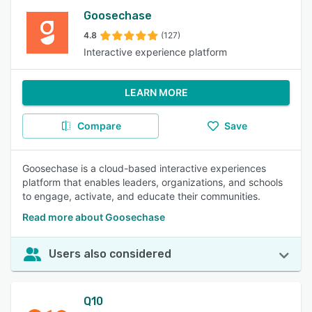
Goosechase
4.8
(127)
Interactive experience platform
LEARN MORE
Compare
Save
Goosechase is a cloud-based interactive experiences
platform that enables leaders, organizations, and schools
to engage, activate, and educate their communities.
Read more about Goosechase
Users also considered
Q10