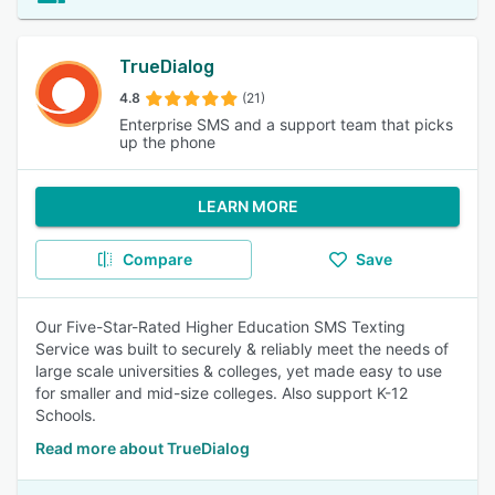
TrueDialog
4.8
(21)
Enterprise SMS and a support team that picks
up the phone
LEARN MORE
Compare
Save
Our Five-Star-Rated Higher Education SMS Texting
Service was built to securely & reliably meet the needs of
large scale universities & colleges, yet made easy to use
for smaller and mid-size colleges. Also support K-12
Schools.
Read more about TrueDialog