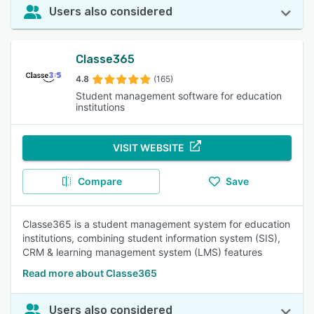
Users also considered
Classe365
4.8
(165)
Student management software for education
institutions
VISIT WEBSITE
Compare
Save
Classe365 is a student management system for education
institutions, combining student information system (SIS),
CRM & learning management system (LMS) features
Read more about Classe365
Users also considered