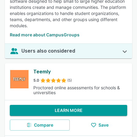
software designed to help small to large higher education
institutions create and manage communities. The platform
enables organizations to handle student organizations,
teams, departments, and other groups using different
modules.
Read more about CampusGroups
Users also considered
Teemly
5.0
(5)
Proctored online assessments for schools &
universities
LEARN MORE
Compare
Save