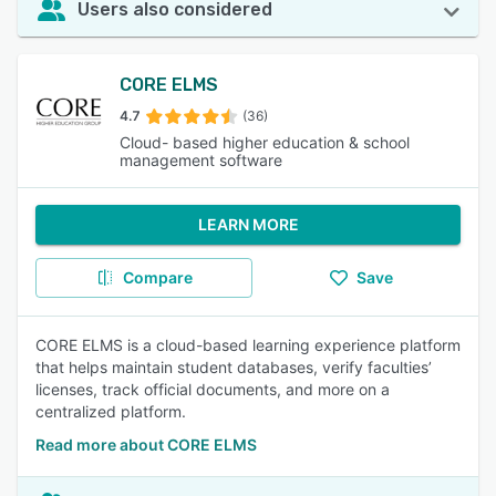
Users also considered
CORE ELMS
4.7
(36)
Cloud- based higher education & school
management software
LEARN MORE
Compare
Save
CORE ELMS is a cloud-based learning experience platform
that helps maintain student databases, verify faculties’
licenses, track official documents, and more on a
centralized platform.
Read more about CORE ELMS