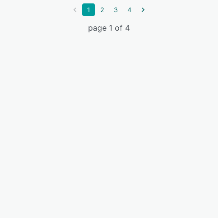
1
2
3
4
page 1 of 4