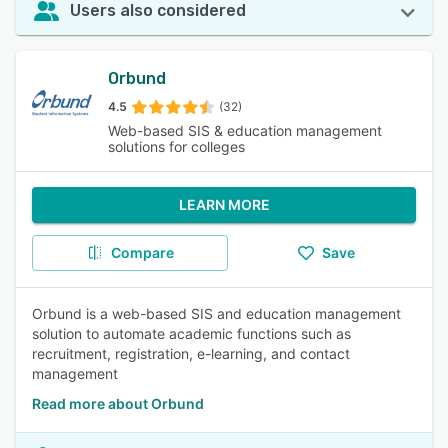
Users also considered
Orbund
4.5
(32)
Web-based SIS & education management
solutions for colleges
LEARN MORE
Compare
Save
Orbund is a web-based SIS and education management
solution to automate academic functions such as
recruitment, registration, e-learning, and contact
management
Read more about Orbund