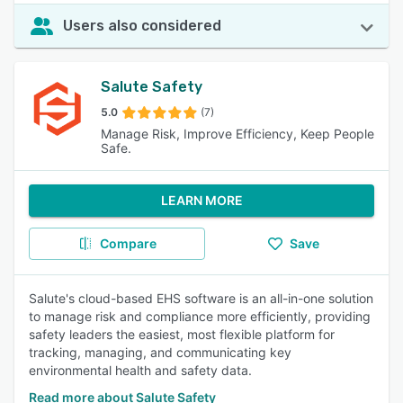
Users also considered
Salute Safety
5.0
(7)
Manage Risk, Improve Efficiency, Keep People
Safe.
LEARN MORE
Compare
Save
Salute's cloud-based EHS software is an all-in-one solution
to manage risk and compliance more efficiently, providing
safety leaders the easiest, most flexible platform for
tracking, managing, and communicating key
environmental health and safety data.
Read more about Salute Safety