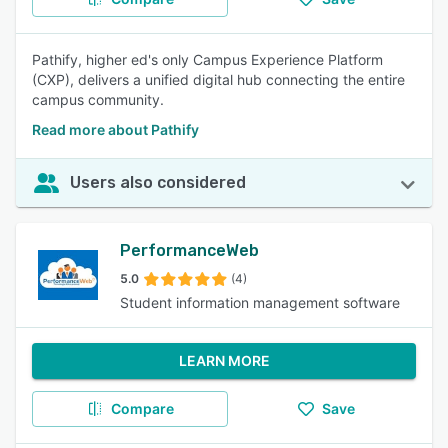
Pathify, higher ed's only Campus Experience Platform
(CXP), delivers a unified digital hub connecting the entire
campus community.
Read more about Pathify
Users also considered
PerformanceWeb
5.0
(4)
Student information management software
LEARN MORE
Compare
Save