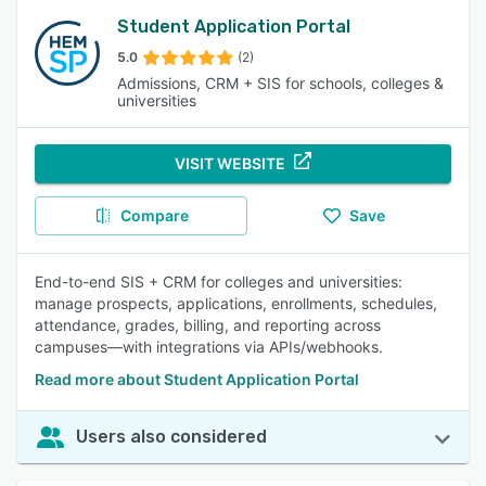
Student Application Portal
5.0
(2)
Admissions, CRM + SIS for schools, colleges &
universities
VISIT WEBSITE
Compare
Save
End-to-end SIS + CRM for colleges and universities:
manage prospects, applications, enrollments, schedules,
attendance, grades, billing, and reporting across
campuses—with integrations via APIs/webhooks.
Read more about Student Application Portal
Users also considered