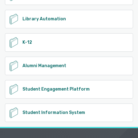
Library Automation
K-12
Alumni Management
Student Engagement Platform
Student Information System