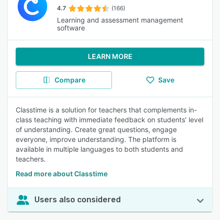
4.7
(166)
Learning and assessment management
software
LEARN MORE
Compare
Save
Classtime is a solution for teachers that complements in-
class teaching with immediate feedback on students’ level
of understanding. Create great questions, engage
everyone, improve understanding. The platform is
available in multiple languages to both students and
teachers.
Read more about Classtime
Users also considered