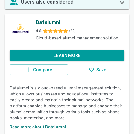
Users also considered
Datalumni
4.8
(22)
Cloud-based alumni management solution.
LEARN MORE
Compare
Save
Datalumni is a cloud-based alumni management solution,
which allows businesses and educational institutes to
easily create and maintain their alumni networks. The
platform enables businesses to manage and engage their
alumni communities through various tools such as phone
books, mentoring, and more.
Read more about Datalumni