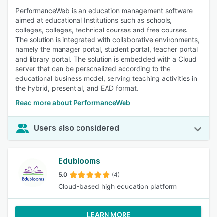
PerformanceWeb is an education management software
aimed at educational Institutions such as schools,
colleges, colleges, technical courses and free courses.
The solution is integrated with collaborative environments,
namely the manager portal, student portal, teacher portal
and library portal. The solution is embedded with a Cloud
server that can be personalized according to the
educational business model, serving teaching activities in
the hybrid, presential, and EAD format.
Read more about PerformanceWeb
Users also considered
Edublooms
5.0
(4)
Cloud-based high education platform
LEARN MORE