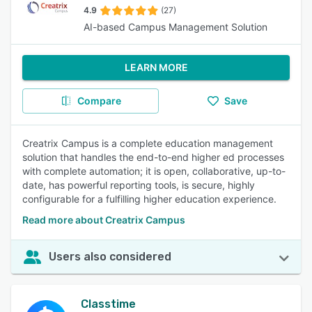
4.9
(27)
AI-based Campus Management Solution
LEARN MORE
Compare
Save
Creatrix Campus is a complete education management
solution that handles the end-to-end higher ed processes
with complete automation; it is open, collaborative, up-to-
date, has powerful reporting tools, is secure, highly
configurable for a fulfilling higher education experience.
Read more about Creatrix Campus
Users also considered
Classtime