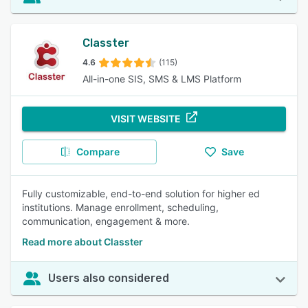
Classter
4.6
(115)
All-in-one SIS, SMS & LMS Platform
VISIT WEBSITE
Compare
Save
Fully customizable, end-to-end solution for higher ed
institutions. Manage enrollment, scheduling,
communication, engagement & more.
Read more about Classter
Users also considered