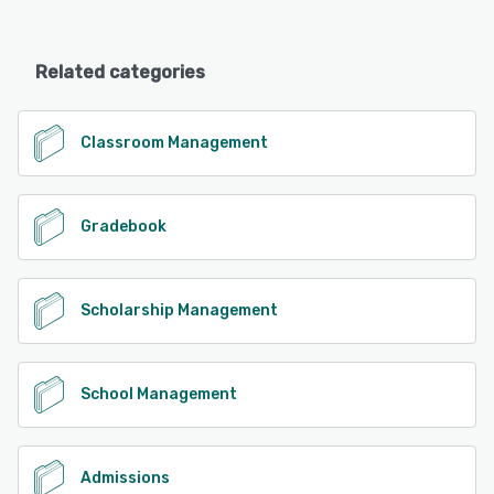
Related categories
Classroom Management
Gradebook
Scholarship Management
School Management
Admissions