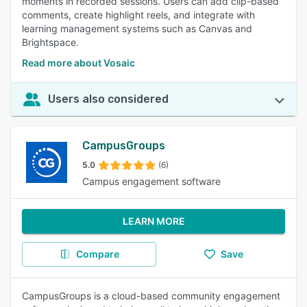
moments in recorded sessions. Users can add clip-based
comments, create highlight reels, and integrate with
learning management systems such as Canvas and
Brightspace.
Read more about Vosaic
Users also considered
CampusGroups
5.0
(6)
Campus engagement software
LEARN MORE
Compare
Save
CampusGroups is a cloud-based community engagement