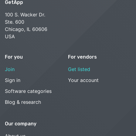
GetApp
100 S. Wacker Dr.
Ste. 600
Chicago, IL 60606
USA
For you
For vendors
Join
Get listed
Sign in
Your account
Software categories
Blog & research
Our company
About us