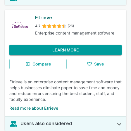
Etrieve
4.7
(26)
Enterprise content management software
LEARN MORE
Compare
Save
Etrieve is an enterprise content management software that
helps businesses eliminate paper to save time and money
and reduce errors ensuring the best student, staff, and
faculty experience.
Read more about Etrieve
Users also considered