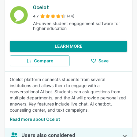
Ocelot
4.7
(44)
AI-driven student engagement software for
higher education
LEARN MORE
Compare
Save
Ocelot platform connects students from several
institutions and allows them to engage with a
conversational AI bot. Students can ask questions from
multiple departments, and the AI will provide personalized
answers. Key features include live chat, AI chatbot,
counseling center, and text campaigns.
Read more about Ocelot
Users also considered