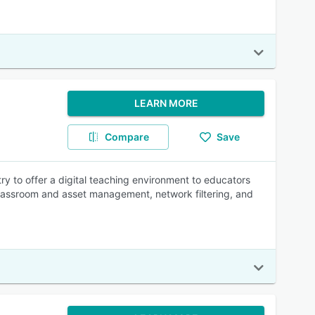
LEARN MORE
Compare
Save
y to offer a digital teaching environment to educators
 classroom and asset management, network filtering, and