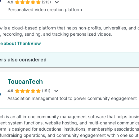
4.9
(213)
Personalized video creation platform
 is a cloud-based platform that helps non-profits, universities, and 
, recording, sending, and tracking personalized videos.
e about ThankView
rs also considered
ToucanTech
4.9
(151)
Association management tool to power community engagement
h is an all-in-one community management software that helps busi
t system functions, website hosting, and multi-channel communicatio
orm is designed for educational institutions, membership associations
, fundraising operations, and community engagement within one solut