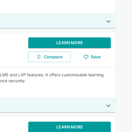
LEARN MORE
Compare
Save
 LMS and LXP features. It offers customizable learning
ence securely.
LEARN MORE