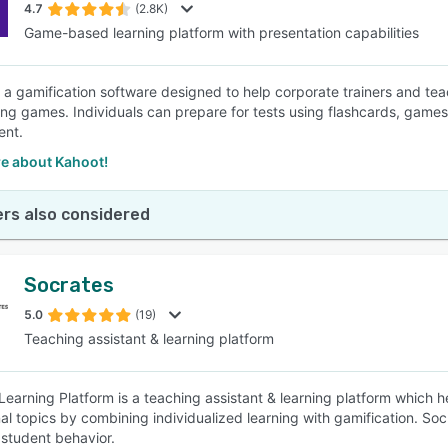
4.7
(2.8K)
Game-based learning platform with presentation capabilities
s a gamification software designed to help corporate trainers and teac
ing games. Individuals can prepare for tests using flashcards, games
nt.
e about Kahoot!
rs also considered
Socrates
5.0
(19)
Teaching assistant & learning platform
Learning Platform is a teaching assistant & learning platform which 
al topics by combining individualized learning with gamification. Soc
student behavior.