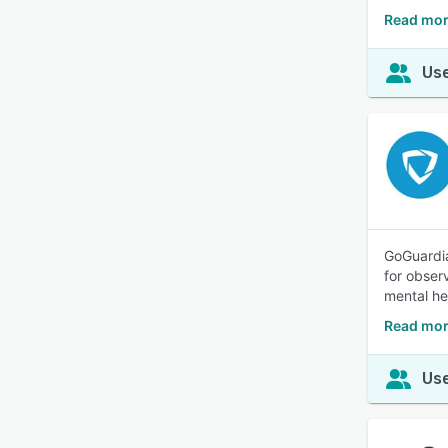
Read mor
Use
GoGuardia
for obser
mental he
Read mor
Use