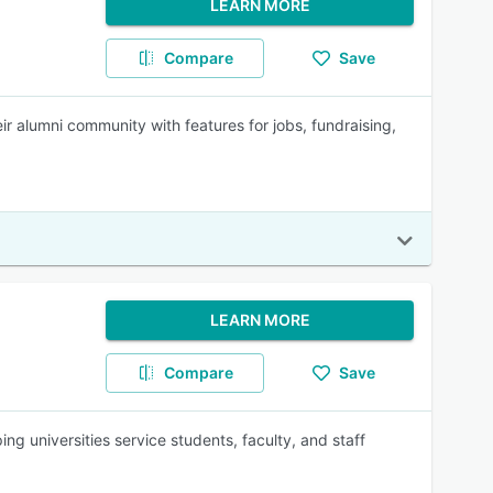
LEARN MORE
Compare
Save
ir alumni community with features for jobs, fundraising,
LEARN MORE
Compare
Save
 universities service students, faculty, and staff