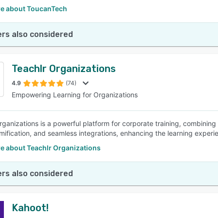
e about ToucanTech
rs also considered
Teachlr Organizations
4.9
(74)
Empowering Learning for Organizations
rganizations is a powerful platform for corporate training, combining
mification, and seamless integrations, enhancing the learning experi
e about Teachlr Organizations
rs also considered
Kahoot!