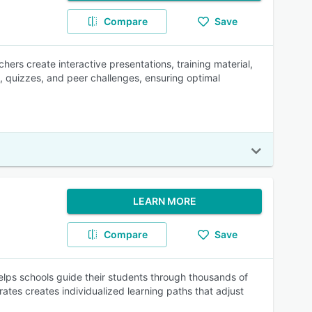
Compare
Save
hers create interactive presentations, training material,
, quizzes, and peer challenges, ensuring optimal
LEARN MORE
Compare
Save
helps schools guide their students through thousands of
rates creates individualized learning paths that adjust