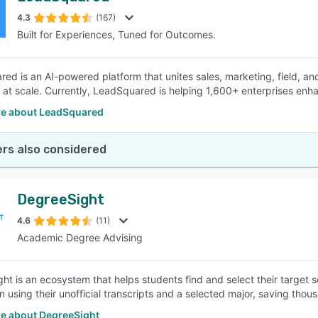
4.3
(167)
Built for Experiences, Tuned for Outcomes.
SEE COMPARISON
ed is an AI-powered platform that unites sales, marketing, field, a
at scale. Currently, LeadSquared is helping 1,600+ enterprises enhanc
e about LeadSquared
rs also considered
DegreeSight
4.6
(11)
Academic Degree Advising
ht is an ecosystem that helps students find and select their target 
 using their unofficial transcripts and a selected major, saving thous
e about DegreeSight