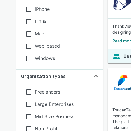
iPhone
Linux
ThankView
designing
Mac
Read mor
Web-based
Use
Windows
Organization types
Freelancers
Large Enterprises
ToucanTec
managemen
Mid Size Business
The platf
relations
Non Profit