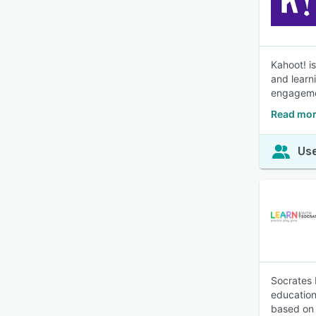
Kahoot! i
and learn
engageme
Read mor
Use
Socrates 
education
based on 