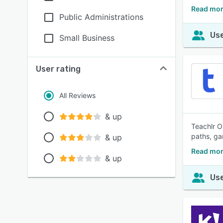
Read mor
Public Administrations
Use
Small Business
User rating
All Reviews
& up
Teachlr O
paths, ga
& up
Read mor
& up
Use