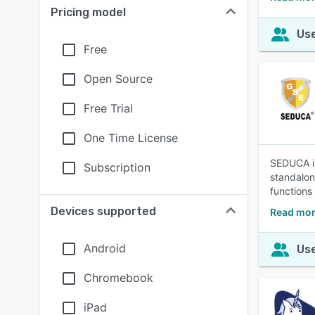
Pricing model
Use
Free
Open Source
Free Trial
One Time License
SEDUCA is
Subscription
standalone
functions
Devices supported
Read mo
Android
Use
Chromebook
iPad