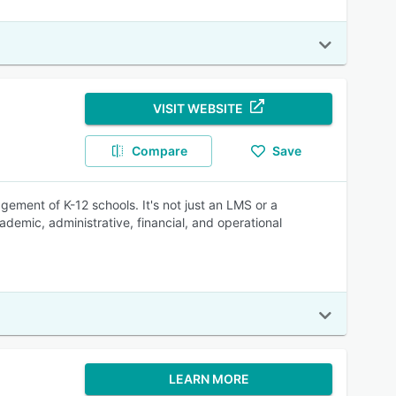
VISIT WEBSITE
Compare
Save
ement of K-12 schools. It's not just an LMS or a
ademic, administrative, financial, and operational
LEARN MORE