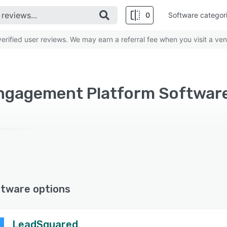
0
Software categor
rified user reviews. We may earn a referral fee when you visit a ven
gagement Platform Software 
ftware options
LeadSquared