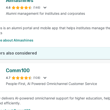
Almashines
4.6
(146)
Alumni management for institutes and corporates
s is an alumni portal and mobile app that helps institutes manage the
ts
e about Almashines
rs also considered
Comm100
4.7
(108)
People-First, AI Powered Omnichannel Customer Service
elivers AI-powered omnichannel support for higher education, helping
d efficiently.