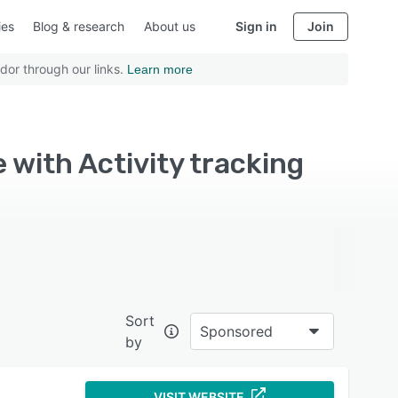
ies
Blog & research
About us
Sign in
Join
dor through our links.
Learn more
with Activity tracking
Sort
Sponsored
by
VISIT WEBSITE