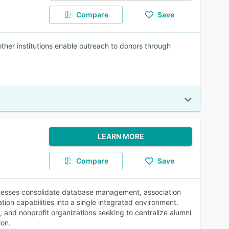
Compare
Save
other institutions enable outreach to donors through
LEARN MORE
Compare
Save
nesses consolidate database management, association
n capabilities into a single integrated environment.
, and nonprofit organizations seeking to centralize alumni
ion.