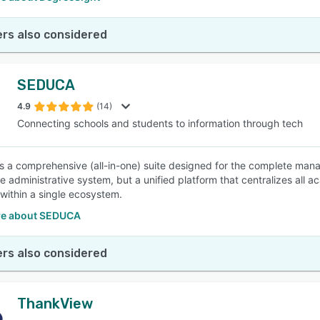
rs also considered
SEDUCA
4.9
(14)
Connecting schools and students to information through tech
 a comprehensive (all-in-one) suite designed for the complete manag
 administrative system, but a unified platform that centralizes all ac
 within a single ecosystem.
re about SEDUCA
rs also considered
ThankView