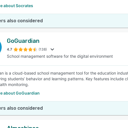
e about Socrates
rs also considered
GoGuardian
4.7
(138)
School management software for the digital environment
n is a cloud-based school management tool for the education industr
ving students’ behavior and learning patterns. Key features include
alth monitoring.
e about GoGuardian
rs also considered