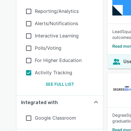
Reporting/Analytics
Alerts/Notifications
LeadSquar
Interactive Learning
outcomes 
Read mor
Polls/Voting
For Higher Education
Use
Activity Tracking
SEE FULL LIST
Integrated with
DegreeSig
Google Classroom
graduation
Read mor