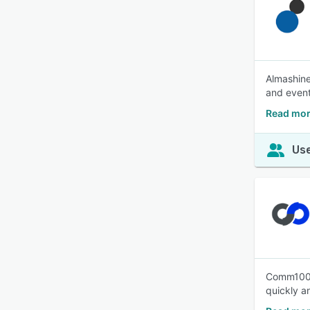
Almashine
and even
Read mor
Use
Comm100 d
quickly an