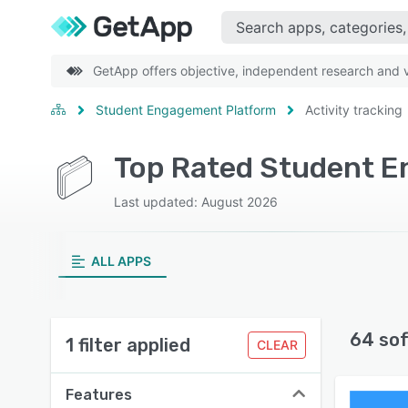
GetApp offers objective, independent research and ve
Student Engagement Platform
Activity tracking
Top Rated Student En
Last updated: August 2026
ALL APPS
64 so
1 filter applied
CLEAR
Features