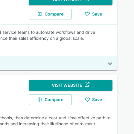
Compare
Save
nd service teams to automate workflows and drive
e their sales efficiency on a global scale.
VISIT WEBSITE
Compare
Save
schools, then determine a cost-and-time effective path to
ands and increasing their likelihood of enrollment.