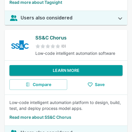
Read more about Tagsight
Users also considered
SS&C Chorus
(0)
Low-code intelligent automation software
LEARN MORE
Compare
Save
Low-code intelligent automation platform to design, build,
test, and deploy process model apps.
Read more about SS&C Chorus