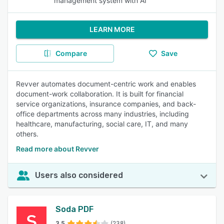
management system with AI
LEARN MORE
Compare
Save
Revver automates document-centric work and enables
document-work collaboration. It is built for financial
service organizations, insurance companies, and back-
office departments across many industries, including
healthcare, manufacturing, social care, IT, and many
others.
Read more about Revver
Users also considered
Soda PDF
3.5
(238)