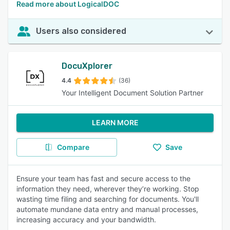
Read more about LogicalDOC
Users also considered
DocuXplorer
4.4
(36)
Your Intelligent Document Solution Partner
LEARN MORE
Compare
Save
Ensure your team has fast and secure access to the
information they need, wherever they’re working. Stop
wasting time filing and searching for documents. You'll
automate mundane data entry and manual processes,
increasing accuracy and your bandwidth.