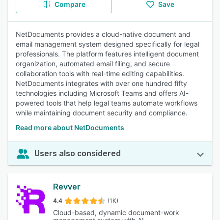
Compare
Save
NetDocuments provides a cloud-native document and
email management system designed specifically for legal
professionals. The platform features intelligent document
organization, automated email filing, and secure
collaboration tools with real-time editing capabilities.
NetDocuments integrates with over one hundred fifty
technologies including Microsoft Teams and offers AI-
powered tools that help legal teams automate workflows
while maintaining document security and compliance.
Read more about NetDocuments
Users also considered
Revver
4.4
(1K)
Cloud-based, dynamic document-work