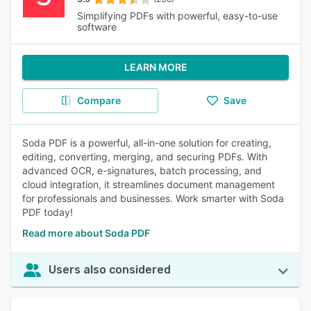
Simplifying PDFs with powerful, easy-to-use
software
LEARN MORE
Compare
Save
Soda PDF is a powerful, all-in-one solution for creating,
editing, converting, merging, and securing PDFs. With
advanced OCR, e-signatures, batch processing, and
cloud integration, it streamlines document management
for professionals and businesses. Work smarter with Soda
PDF today!
Read more about Soda PDF
Users also considered