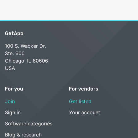
GetApp
100 S. Wacker Dr.
Ste. 600
Chicago, IL 60606
USA
For you
For vendors
Join
Get listed
Sign in
Your account
Software categories
Blog & research