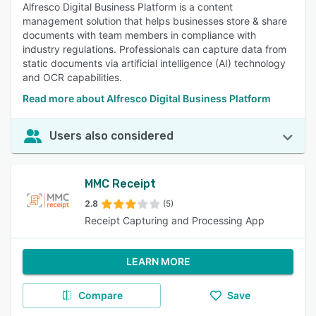
Alfresco Digital Business Platform is a content
management solution that helps businesses store & share
documents with team members in compliance with
industry regulations. Professionals can capture data from
static documents via artificial intelligence (AI) technology
and OCR capabilities.
Read more about Alfresco Digital Business Platform
Users also considered
MMC Receipt
2.8
(5)
Receipt Capturing and Processing App
LEARN MORE
Compare
Save