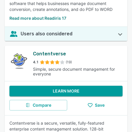
software that helps businesses manage document
conversion, create annotations, and do PDF to WORD
Read more about Readiris 17
Users also considered
Contentverse
4.1
(19)
Simple, secure document management for
everyone
LEARN MORE
Compare
Save
Contentverse is a secure, versatile, fully-featured
enterprise content management solution. 128-bit