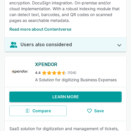
encryption. DocuSign integration. On-premise and/or
cloud implementation. With a robust indexing module that
can detect text, barcodes, and QR codes on scanned
pages as searchable metadata.
Read more about Contentverse
Users also considered
XPENDOR
4.4
(104)
A Solution for digitizing Business Expenses
LEARN MORE
Compare
Save
SaaS solution for digitization and management of tickets,