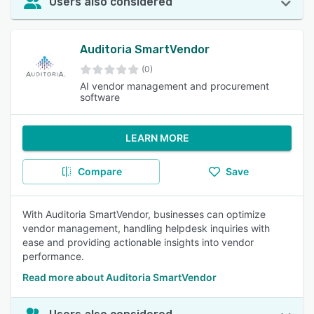
Users also considered
Auditoria SmartVendor
(0)
AI vendor management and procurement
software
LEARN MORE
Compare
Save
With Auditoria SmartVendor, businesses can optimize
vendor management, handling helpdesk inquiries with
ease and providing actionable insights into vendor
performance.
Read more about Auditoria SmartVendor