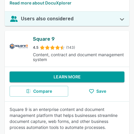
Read more about DocuXplorer
Users also considered
Square 9
4.5
(143)
Content, contract and document management
system
LEARN MORE
Compare
Save
Square 9 is an enterprise content and document
management platform that helps businesses streamline
document capture, web forms, and other business
process automation tools to automate processes.