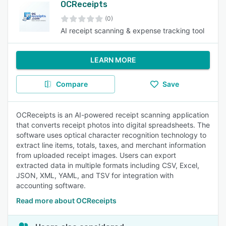
OCReceipts
(0)
AI receipt scanning & expense tracking tool
LEARN MORE
Compare
Save
OCReceipts is an AI-powered receipt scanning application
that converts receipt photos into digital spreadsheets. The
software uses optical character recognition technology to
extract line items, totals, taxes, and merchant information
from uploaded receipt images. Users can export
extracted data in multiple formats including CSV, Excel,
JSON, XML, YAML, and TSV for integration with
accounting software.
Read more about OCReceipts