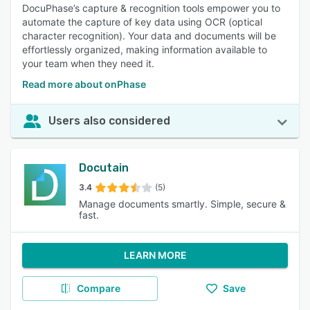
DocuPhase’s capture & recognition tools empower you to
automate the capture of key data using OCR (optical
character recognition). Your data and documents will be
effortlessly organized, making information available to
your team when they need it.
Read more about onPhase
Users also considered
Docutain
3.4
(5)
Manage documents smartly. Simple, secure &
fast.
LEARN MORE
Compare
Save