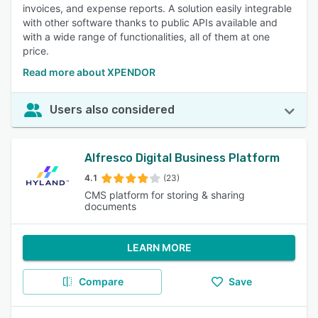
invoices, and expense reports. A solution easily integrable
with other software thanks to public APIs available and
with a wide range of functionalities, all of them at one
price.
Read more about XPENDOR
Users also considered
Alfresco Digital Business Platform
4.1
(23)
CMS platform for storing & sharing
documents
LEARN MORE
Compare
Save