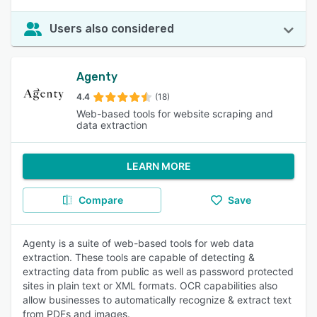
Users also considered
Agenty
4.4
(18)
Web-based tools for website scraping and
data extraction
LEARN MORE
Compare
Save
Agenty is a suite of web-based tools for web data
extraction. These tools are capable of detecting &
extracting data from public as well as password protected
sites in plain text or XML formats. OCR capabilities also
allow businesses to automatically recognize & extract text
from PDFs and images.