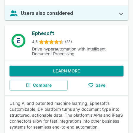
Users also considered
Ephesoft
4.5
(23)
Drive hyperautomation with Intelligent
Document Processing
LEARN MORE
Compare
Save
Using AI and patented machine learning, Ephesoft’s
customizable IDP platform turns any document type into
structured, actionable data. The platform’s APIs and iPaaS
connectors allow for fast integrations into other business
systems for seamless end-to-end automation.