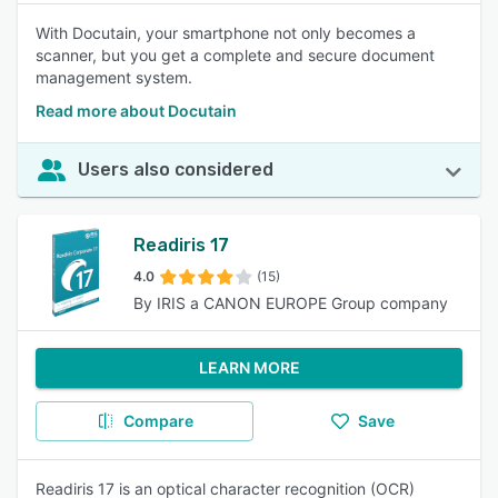
With Docutain, your smartphone not only becomes a
scanner, but you get a complete and secure document
management system.
Read more about Docutain
Users also considered
Readiris 17
4.0
(15)
By IRIS a CANON EUROPE Group company
LEARN MORE
Compare
Save
Readiris 17 is an optical character recognition (OCR)