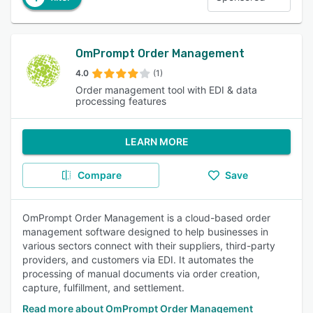
OmPrompt Order Management
4.0
(1)
Order management tool with EDI & data
processing features
LEARN MORE
Compare
Save
OmPrompt Order Management is a cloud-based order
management software designed to help businesses in
various sectors connect with their suppliers, third-party
providers, and customers via EDI. It automates the
processing of manual documents via order creation,
capture, fulfillment, and settlement.
Read more about OmPrompt Order Management