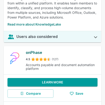
from within a unified platform. It enables team members to
identify, classify, and process high-volume documents
from multiple sources, including Microsoft Office, Outlook,
Power Platform, and Azure solutions.
Read more about KnowledgeLake
Users also considered
onPhase
4.5
(127)
Accounts payable and document automation
platform
LEARN MORE
Compare
Save