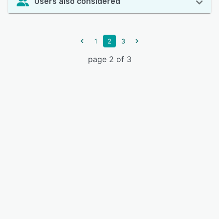
Users also considered
1
2
3
page 2 of 3