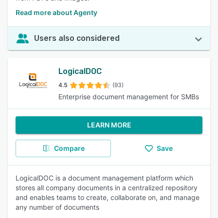
Read more about Agenty
Users also considered
LogicalDOC
4.5
(93)
Enterprise document management for SMBs
LEARN MORE
Compare
Save
LogicalDOC is a document management platform which
stores all company documents in a centralized repository
and enables teams to create, collaborate on, and manage
any number of documents