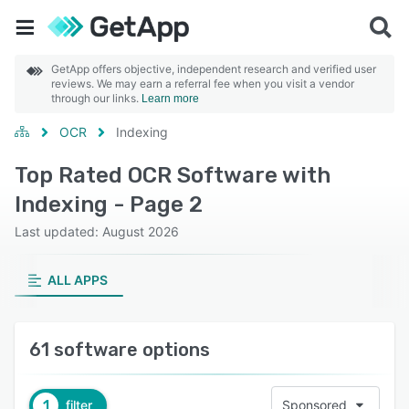
GetApp offers objective, independent research and verified user
reviews. We may earn a referral fee when you visit a vendor
through our links.
Learn more
OCR
Indexing
Top Rated OCR Software with
Indexing - Page 2
Last updated: August 2026
ALL APPS
61 software options
1
filter
Sponsored