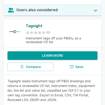
Users also considered
Tagsight
(0)
Instrument tags off your P&IDs, as a
reviewable I/O list
LEARN MORE
Compare
Save
Tagsight reads instrument tags off P&ID drawings and
returns a reviewable I/O list, instrument index, equipment
list, line list and valve list, classified per ISA 5.1 or your
own tag convention. Export to Excel, CSV, TIA Portal,
Rockwell L5X, DEXPI and JSON.