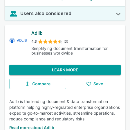
Users also considered
Adlib
4.3
(3)
Simplifying document transformation for
businesses worldwide
LEARN MORE
Compare
Save
Adlib is the leading document & data transformation
platform helping highly-regulated enterprise organizations
expedite go-to-market activities, streamline operations,
reduce compliance and regulatory risks.
Read more about Adlib