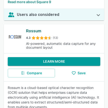
Read more about Square 9
Users also considered
Rossum
4.3
(13)
AI-powered, automatic data capture for any
document layout
LEARN MORE
Compare
Save
Rossum is a cloud-based optical character recognition
(OCR) solution that helps enterprises capture data
electronically using artificial intelligence (AI) technology. It
enables users to extract structured/semi-structured data
from multiple documents.