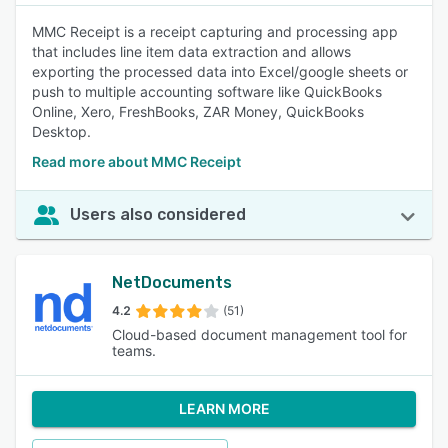
MMC Receipt is a receipt capturing and processing app
that includes line item data extraction and allows
exporting the processed data into Excel/google sheets or
push to multiple accounting software like QuickBooks
Online, Xero, FreshBooks, ZAR Money, QuickBooks
Desktop.
Read more about MMC Receipt
Users also considered
NetDocuments
4.2
(51)
Cloud-based document management tool for
teams.
LEARN MORE