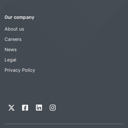
Our company
About us
Careers
News
Legal
Privacy Policy