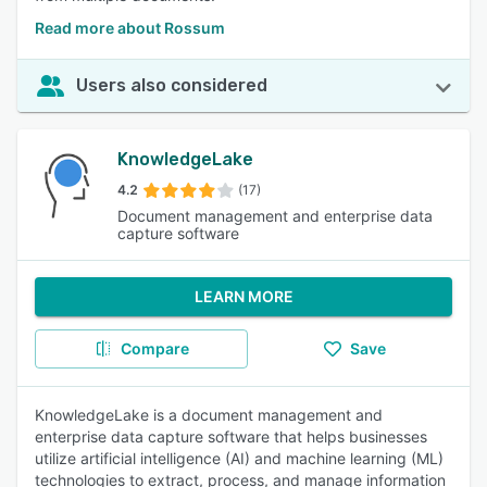
Read more about Rossum
Users also considered
KnowledgeLake
4.2
(17)
Document management and enterprise data
capture software
LEARN MORE
Compare
Save
KnowledgeLake is a document management and
enterprise data capture software that helps businesses
utilize artificial intelligence (AI) and machine learning (ML)
technologies to extract, process, and manage information