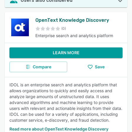
Users also considered
OpenText Knowledge Discovery
(0)
Enterprise search and analytics platform
LEARN MORE
Compare
Save
IDOL is an enterprise search and analytics platform that
allows organizations to quickly and easily access and
analyze large amounts of unstructured data. It uses
advanced algorithms and machine learning to provide
users with relevant and actionable insights from their data.
IDOL can be used for a variety of applications, including
customer service, e-discovery, and fraud detection.
Read more about OpenText Knowledge Discovery