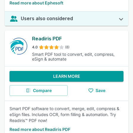
Read more about Ephesoft
Users also considered
Readiris PDF
4.0
(8)
Smart PDF tool to convert, edit, compress,
eSign & automate
LEARN MORE
Compare
Save
Smart PDF software to convert, merge, edit, compress &
eSign files. Includes OCR, form filling & automation. Try
Readiris™ PDF now!
Read more about Readiris PDF