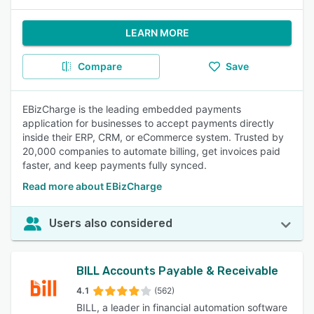
LEARN MORE
Compare
Save
EBizCharge is the leading embedded payments
application for businesses to accept payments directly
inside their ERP, CRM, or eCommerce system. Trusted by
20,000 companies to automate billing, get invoices paid
faster, and keep payments fully synced.
Read more about EBizCharge
Users also considered
BILL Accounts Payable & Receivable
4.1
(562)
BILL, a leader in financial automation software