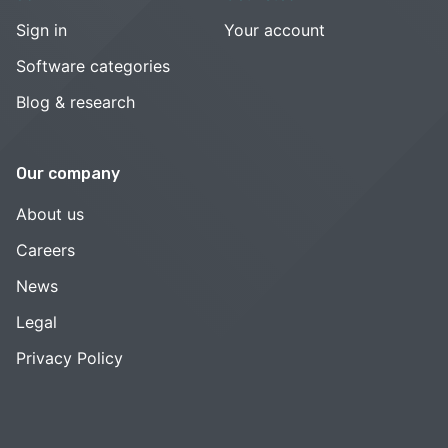
Sign in
Your account
Software categories
Blog & research
Our company
About us
Careers
News
Legal
Privacy Policy