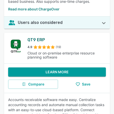
based business. Also supports one-time charges.
Read more about ChargeOver
Users also considered
QT9 ERP
4.9
(19)
Cloud or on-premise enterprise resource
planning software
LEARN MORE
Compare
Save
Accounts receivable software made easy. Centralize
accounting records and automate manual collection tasks
with an easy-to-use cloud-based platform. Connect