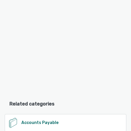
Related categories
Accounts Payable