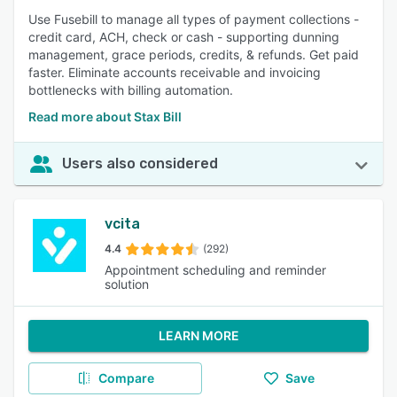
Use Fusebill to manage all types of payment collections -
credit card, ACH, check or cash - supporting dunning
management, grace periods, credits, & refunds. Get paid
faster. Eliminate accounts receivable and invoicing
bottlenecks with billing automation.
Read more about Stax Bill
Users also considered
vcita
4.4
(292)
Appointment scheduling and reminder
solution
LEARN MORE
Compare
Save