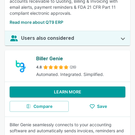
accounts receivable to Quoting, Billing & Invoicing with
email alerts, payment reminders & FDA 21 CFR Part 11
compliant electronic approvals.
Read more about QT9 ERP
Users also considered
Biller Genie
4.8
(26)
Automated. Integrated. Simplified.
LEARN MORE
Compare
Save
Biller Genie seamlessly connects to your accounting
software and automatically sends invoices, reminders and