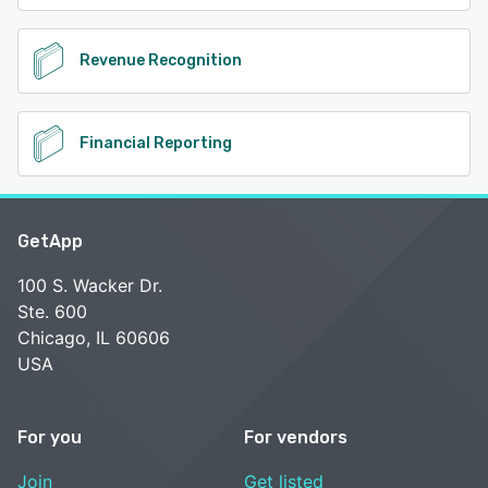
Revenue Recognition
Financial Reporting
GetApp
100 S. Wacker Dr.
Ste. 600
Chicago, IL 60606
USA
For you
For vendors
Join
Get listed