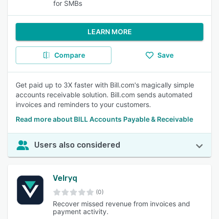
for SMBs
LEARN MORE
Compare
Save
Get paid up to 3X faster with Bill.com's magically simple
accounts receivable solution. Bill.com sends automated
invoices and reminders to your customers.
Read more about BILL Accounts Payable & Receivable
Users also considered
Velryq
(0)
Recover missed revenue from invoices and
payment activity.