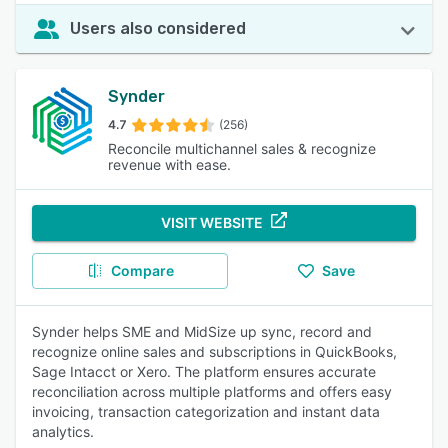
Users also considered
Synder
4.7
(256)
Reconcile multichannel sales & recognize
revenue with ease.
VISIT WEBSITE
Compare
Save
Synder helps SME and MidSize up sync, record and
recognize online sales and subscriptions in QuickBooks,
Sage Intacct or Xero. The platform ensures accurate
reconciliation across multiple platforms and offers easy
invoicing, transaction categorization and instant data
analytics.