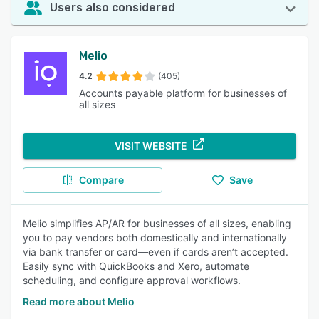
Users also considered
Melio
4.2
(405)
Accounts payable platform for businesses of
all sizes
VISIT WEBSITE
Compare
Save
Melio simplifies AP/AR for businesses of all sizes, enabling
you to pay vendors both domestically and internationally
via bank transfer or card—even if cards aren’t accepted.
Easily sync with QuickBooks and Xero, automate
scheduling, and configure approval workflows.
Read more about Melio