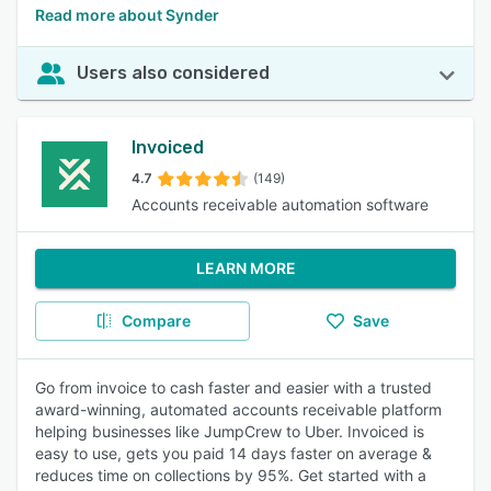
Read more about Synder
Users also considered
Invoiced
4.7
(149)
Accounts receivable automation software
LEARN MORE
Compare
Save
Go from invoice to cash faster and easier with a trusted
award-winning, automated accounts receivable platform
helping businesses like JumpCrew to Uber. Invoiced is
easy to use, gets you paid 14 days faster on average &
reduces time on collections by 95%. Get started with a