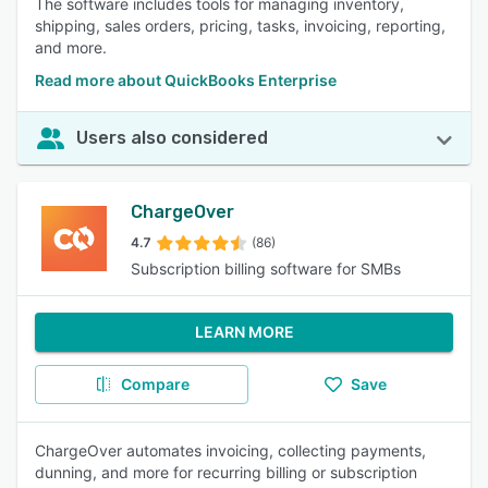
The software includes tools for managing inventory,
shipping, sales orders, pricing, tasks, invoicing, reporting,
and more.
Read more about QuickBooks Enterprise
Users also considered
ChargeOver
4.7
(86)
Subscription billing software for SMBs
LEARN MORE
Compare
Save
ChargeOver automates invoicing, collecting payments,
dunning, and more for recurring billing or subscription