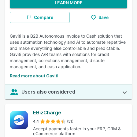
LEARN MORE
Compare
Save
Gaviti is a B2B Autonomous Invoice to Cash solution that
uses automation technology and AI to automate repetitive
and make everything else controllable and predictable.
Gaviti provides A/R teams with solutions for credit
management, collections management, dispute
management, and cash application.
Read more about Gaviti
Users also considered
EBizCharge
4.4
(51)
Accept payments faster in your ERP, CRM &
eCommerce platform