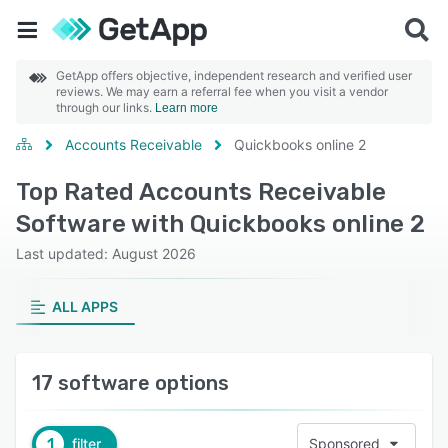
GetApp offers objective, independent research and verified user
reviews. We may earn a referral fee when you visit a vendor
through our links.
Learn more
Accounts Receivable
Quickbooks online 2
Top Rated Accounts Receivable
Software with Quickbooks online 2
Last updated: August 2026
ALL APPS
17 software options
1
filter
Sponsored