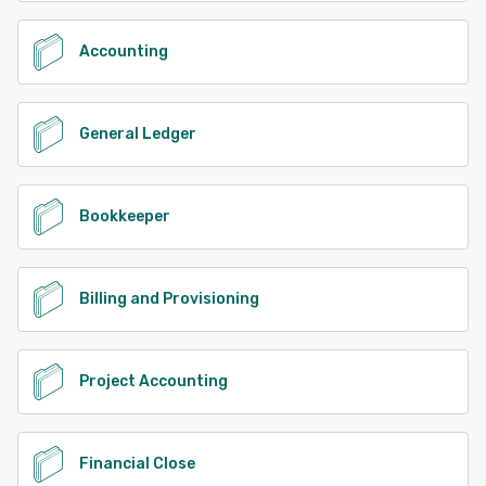
Accounting
General Ledger
Bookkeeper
Billing and Provisioning
Project Accounting
Financial Close