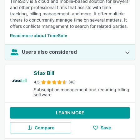
TimeSolv is a cloud and mobile-based solution for lawyers
and other professional firms that assists with time
tracking, billing management, and more. It offer multiple
timers to concurrently manage time on several matters. It
offers conflicts management to search for related parties.
Read more about TimeSolv
Users also considered
Stax Bill
4.5
(48)
Subscription management and recurring billing
software
LEARN MORE
Compare
Save