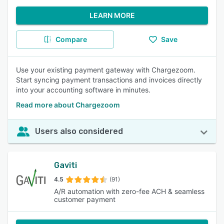
LEARN MORE
Compare
Save
Use your existing payment gateway with Chargezoom.
Start syncing payment transactions and invoices directly
into your accounting software in minutes.
Read more about Chargezoom
Users also considered
Gaviti
4.5
(91)
A/R automation with zero-fee ACH & seamless
customer payment