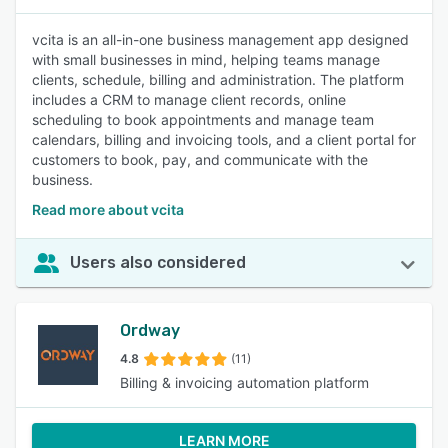
vcita is an all-in-one business management app designed
with small businesses in mind, helping teams manage
clients, schedule, billing and administration. The platform
includes a CRM to manage client records, online
scheduling to book appointments and manage team
calendars, billing and invoicing tools, and a client portal for
customers to book, pay, and communicate with the
business.
Read more about vcita
Users also considered
Ordway
4.8
(11)
Billing & invoicing automation platform
LEARN MORE