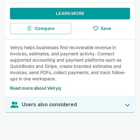
LEARN MORE
Compare
Save
Velryq helps businesses find recoverable revenue in
invoices, estimates, and payment activity. Connect
supported accounting and payment platforms such as
QuickBooks and Stripe, create branded estimates and
invoices, send PDFs, collect payments, and track follow-
ups in one workspace.
Read more about Velryq
Users also considered