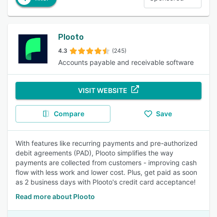
Plooto
4.3
(245)
Accounts payable and receivable software
VISIT WEBSITE
Compare
Save
With features like recurring payments and pre-authorized
debit agreements (PAD), Plooto simplifies the way
payments are collected from customers - improving cash
flow with less work and lower cost. Plus, get paid as soon
as 2 business days with Plooto's credit card acceptance!
Read more about Plooto