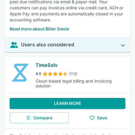
past due notifications via email & paper mail. Your
customers can pay invoices online via credit card, ACH or
Apple Pay and payments are automatically closed in your
accounting software.
Read more about Biller Genie
Users also considered
TimeSolv
4.5
(113)
Cloud-based legal billing and invoicing
solution
LEARN MORE
Compare
Save