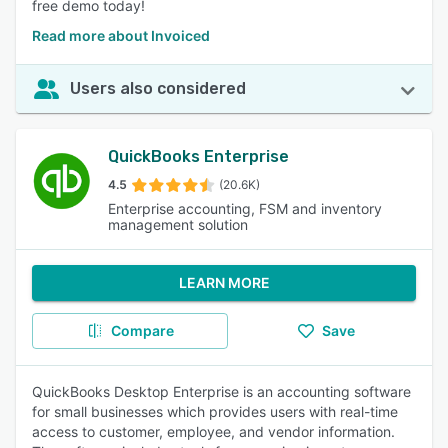
free demo today!
Read more about Invoiced
Users also considered
QuickBooks Enterprise
4.5
(20.6K)
Enterprise accounting, FSM and inventory
management solution
LEARN MORE
Compare
Save
QuickBooks Desktop Enterprise is an accounting software
for small businesses which provides users with real-time
access to customer, employee, and vendor information.