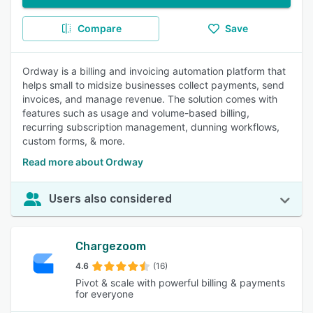
Compare
Save
Ordway is a billing and invoicing automation platform that
helps small to midsize businesses collect payments, send
invoices, and manage revenue. The solution comes with
features such as usage and volume-based billing,
recurring subscription management, dunning workflows,
custom forms, & more.
Read more about Ordway
Users also considered
Chargezoom
4.6
(16)
Pivot & scale with powerful billing & payments
for everyone