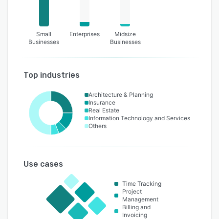
Small
Enterprises
Midsize
Businesses
Businesses
Top industries
Architecture & Planning
Insurance
Real Estate
Information Technology and Services
Others
Use cases
Time Tracking
Project
Management
Billing and
Invoicing