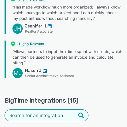
“Has made workflow much more organized; I always know
which hours go to which project and I can quickly check
my past entries without searching manually.”
Jennifer H.
JH
Realtor Associate
Highly Relevant
“Allows partners to input their time spent with clients, which
can then be used to generate an invoice and calculate
billing.”
Mason J.
MJ
Senior Administrative Assistant
BigTime integrations (15)