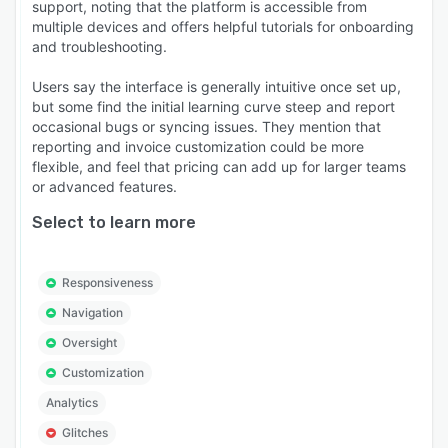
support, noting that the platform is accessible from
multiple devices and offers helpful tutorials for onboarding
and troubleshooting.
Users say the interface is generally intuitive once set up,
but some find the initial learning curve steep and report
occasional bugs or syncing issues. They mention that
reporting and invoice customization could be more
flexible, and feel that pricing can add up for larger teams
or advanced features.
Select to learn more
Responsiveness
Navigation
Oversight
Customization
Analytics
Glitches