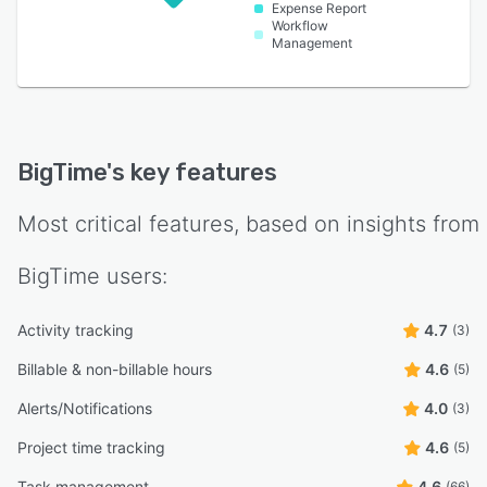
Expense Report
Workflow
Management
BigTime
's key features
Most critical features, based on insights from
BigTime
users:
Activity tracking
4.7
(3)
Billable & non-billable hours
4.6
(5)
Alerts/Notifications
4.0
(3)
Project time tracking
4.6
(5)
Task management
4.6
(66)