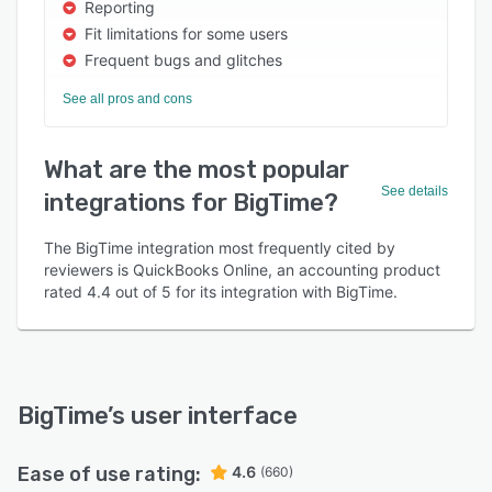
Reporting
Fit limitations for some users
Frequent bugs and glitches
See all pros and cons
What are the most popular
See details
integrations for BigTime?
The BigTime integration most frequently cited by
reviewers is QuickBooks Online, an accounting product
rated 4.4 out of 5 for its integration with BigTime.
BigTime
’s user interface
Ease of use rating:
4.6
(660)