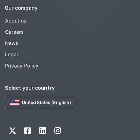
Our company
About us
Careers
News
Legal
Privacy Policy
Select your country
United States (English)