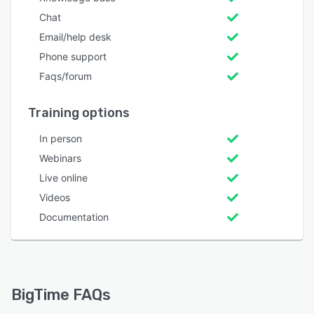
Chat
Email/help desk
Phone support
Faqs/forum
Training options
In person
Webinars
Live online
Videos
Documentation
BigTime FAQs