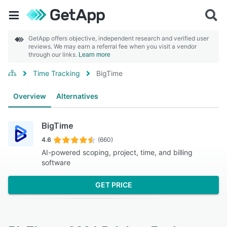
GetApp offers objective, independent research and verified user
reviews. We may earn a referral fee when you visit a vendor
through our links.
Learn more
Time Tracking
BigTime
Overview
Alternatives
BigTime
4.6
(660)
AI-powered scoping, project, time, and billing
software
GET PRICE