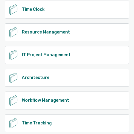
accelerate cash flow, increase utilization, and make
Time Clock
confident, data-driven decisions. With time-to-value in
weeks, not months, BigTime helps services organizations
move faster—while staying in control.
Resource Management
See alternatives
IT Project Management
Architecture
Workflow Management
Time Tracking