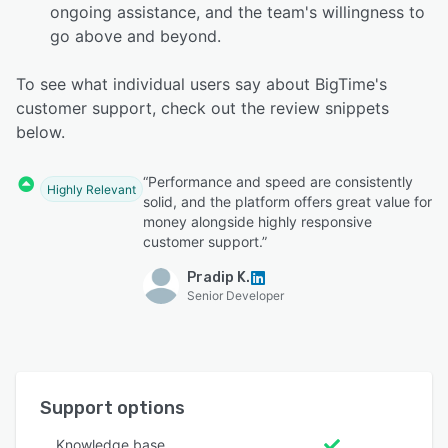
ongoing assistance, and the team's willingness to
go above and beyond.
To see what individual users say about BigTime's
customer support, check out the review snippets
below.
“Performance and speed are consistently
Highly Relevant
solid, and the platform offers great value for
money alongside highly responsive
customer support.”
Pradip K.
Senior Developer
Support options
Knowledge base