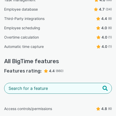
Employee database
4.7
(34)
Third-Party integrations
4.4
(8)
Employee scheduling
4.0
(6)
Overtime calculation
4.0
(1)
Automatic time capture
4.0
(1)
All
BigTime
features
Features rating:
4.4
(660)
Access controls/permissions
4.8
(6)