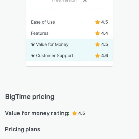
Ease of Use
4.5
Features
4.4
Value for Money
4.5
Customer Support
4.6
BigTime pricing
Value for money rating:
4.5
Pricing plans