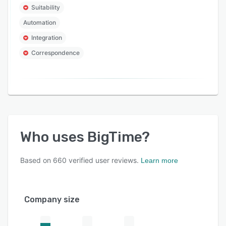
Suitability
Automation
Integration
Correspondence
Who uses
BigTime
?
Based on
660
verified user reviews.
Learn more
Company size