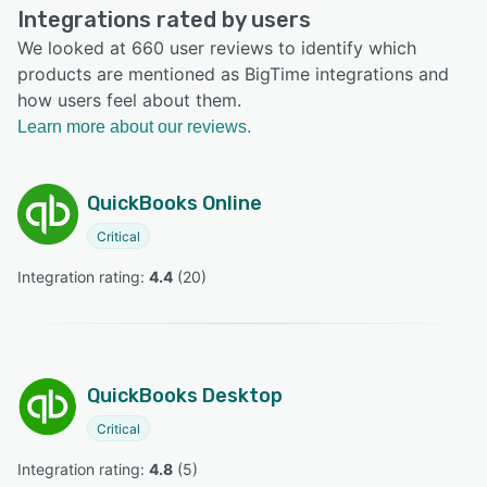
Integrations rated by users
We looked at 660 user reviews to identify which
products are mentioned as BigTime integrations and
how users feel about them.
Learn more about our reviews.
QuickBooks Online
Critical
Integration rating: 
4.4
 (
20
)
QuickBooks Desktop
Critical
Integration rating: 
4.8
 (
5
)