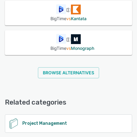
seconds and collect payments faster through BigTime
Wallet.
Reporting & Forecasting: Access real-time dashboards,
BigTime
vs
Kantata
utilization metrics, and predictive insights through
Foresight and AI Copilot. Platform Capabilities:
Cloud-based and mobile-accessible across iOS and
Android.
Scalable for firms with 10–500+ employees.
BigTime
vs
Monograph
Modular permissions and user roles to support
consultants, managers, and executives. BigTime connects
seamlessly with your existing tech stack, including:
Accounting: QuickBooks Online & Desktop, Sage Intacct
BROWSE ALTERNATIVES
CRM: Salesforce, HubSpot Calendar & Productivity:
Google Workspace, Microsoft Outlook Payments: BigTime
Wallet (ACH & credit card), Stripe SSO & Authentication:
SAML, Google OAuth Security & Compliance: SOC 2 Type
II certified Role-based access controls and audit logs
Related categories
Encrypted data transmission (TLS 1.2+) Multi-factor
authentication (MFA) GDPR-compliant data handling
BigTime is built to eliminate manual work, break down
departmental silos, and deliver visibility across your client
Project Management
engagements—all without the complexity of traditional
ERP systems. More than 3,000 firms rely on BigTime to