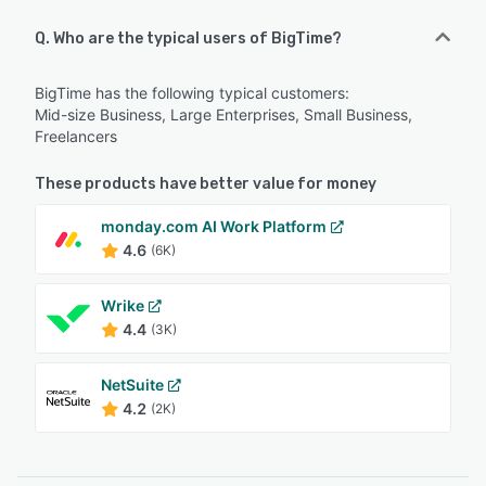
Q. Who are the typical users of BigTime?
BigTime has the following typical customers:
Mid-size Business, Large Enterprises, Small Business,
Freelancers
These products have better value for money
monday.com AI Work Platform
4.6
(6K)
Wrike
4.4
(3K)
NetSuite
4.2
(2K)