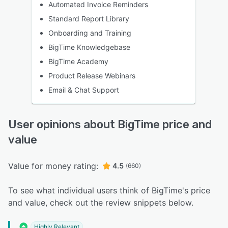
Automated Invoice Reminders
Standard Report Library
Onboarding and Training
BigTime Knowledgebase
BigTime Academy
Product Release Webinars
Email & Chat Support
User opinions about BigTime price and
value
Value for money rating:
4.5
(660)
To see what individual users think of BigTime's price
and value, check out the review snippets below.
Highly Relevant