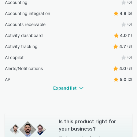
Accounting
(0)
Accounting integration
4.8
(5)
Accounts receivable
(0)
Activity dashboard
4.0
(1)
Activity tracking
4.7
(3)
AI copilot
(0)
Alerts/Notifications
4.0
(3)
API
5.0
(2)
Expand list
Is this product right for
your business?