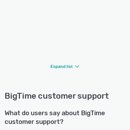
Expand list
BigTime customer support
What do users say about BigTime
customer support?