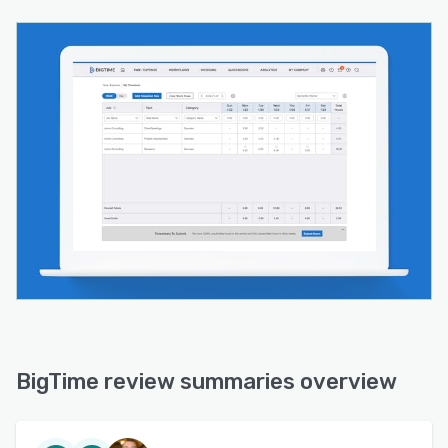
BigTime review summaries overview