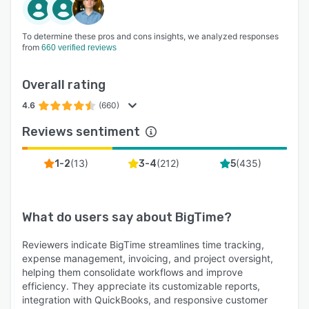
To determine these pros and cons insights, we analyzed responses
from
660 verified reviews
Overall rating
4.6
(660)
Reviews sentiment
(
13
)
(
212
)
(
435
)
1-2
3-4
5
What do users say about
BigTime
?
Reviewers indicate BigTime streamlines time tracking,
expense management, invoicing, and project oversight,
helping them consolidate workflows and improve
efficiency. They appreciate its customizable reports,
integration with QuickBooks, and responsive customer