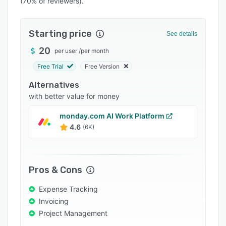
(70% of reviewers).
Pricing
Integrations
Starting price
See details
Support options
20
per user
/
per month
FAQs
Free Trial
Free Version
Popular comparisons
Alternatives
Related categories
with better value for money
monday.com AI Work Platform
4.6
(6K)
Pros & Cons
Expense Tracking
Invoicing
Project Management