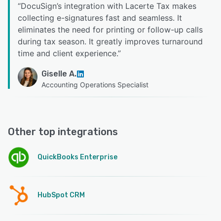
“
DocuSign’s integration with Lacerte Tax makes
collecting e-signatures fast and seamless. It
eliminates the need for printing or follow-up calls
during tax season. It greatly improves turnaround
time and client experience.
”
Giselle A.
Accounting Operations Specialist
Other top integrations
QuickBooks Enterprise
HubSpot CRM