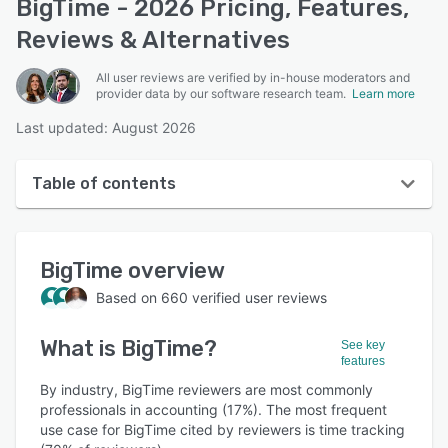
BigTime - 2026 Pricing, Features,
Reviews & Alternatives
All user reviews are verified by in-house moderators and
provider data by our software research team.
Learn more
Last updated: August 2026
Table of contents
BigTime overview
BigTime
overview
User interface
Based on
660
verified user reviews
Reviews
What is
BigTime
?
Who uses BigTime?
See key
features
Key features
By industry, BigTime reviewers are most commonly
professionals in accounting (17%). The most frequent
Alternatives
use case for BigTime cited by reviewers is time tracking