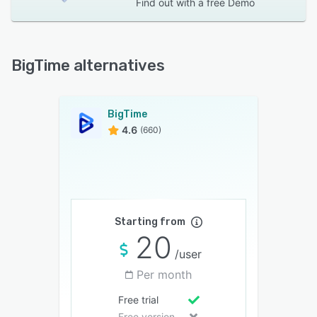
Find out with a
free Demo
BigTime alternatives
BigTime
4.6
(660)
Starting from
20
/user
Per month
Free trial
Free version