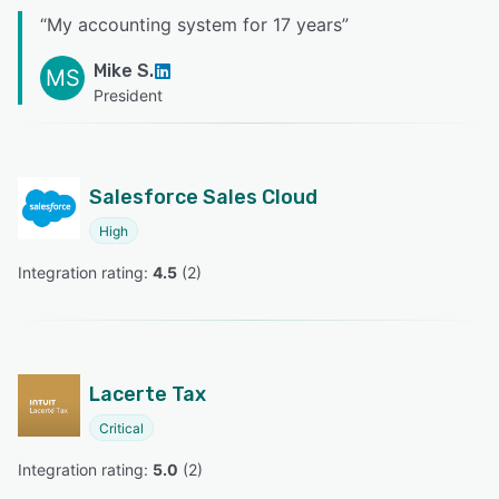
“
My accounting system for 17 years
”
Mike S.
MS
President
Salesforce Sales Cloud
High
Integration rating: 
4.5
 (
2
)
Lacerte Tax
Critical
Integration rating: 
5.0
 (
2
)