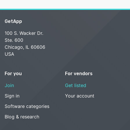
GetApp
100 S. Wacker Dr.
Ste. 600
Chicago, IL 60606
USA
For you
For vendors
Join
Get listed
Sign in
Your account
Software categories
Blog & research