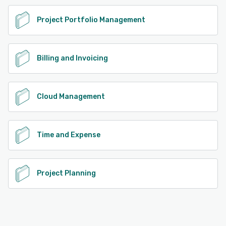
Project Portfolio Management
Billing and Invoicing
Cloud Management
Time and Expense
Project Planning