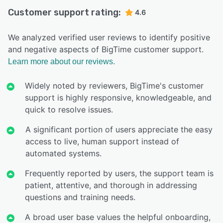
Customer support rating:
4.6
We analyzed verified user reviews to identify positive
and negative aspects of BigTime customer support.
Learn more about our reviews.
Widely noted by reviewers, BigTime's customer
support is highly responsive, knowledgeable, and
quick to resolve issues.
A significant portion of users appreciate the easy
access to live, human support instead of
automated systems.
Frequently reported by users, the support team is
patient, attentive, and thorough in addressing
questions and training needs.
A broad user base values the helpful onboarding,