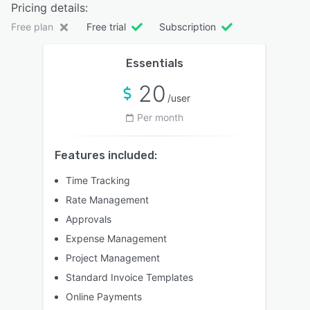
Pricing details:
Free plan
Free trial
Subscription
Essentials
20
/user
Per month
Features included:
Time Tracking
Rate Management
Approvals
Expense Management
Project Management
Standard Invoice Templates
Online Payments