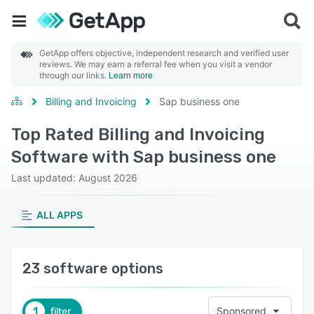
GetApp offers objective, independent research and verified user
reviews. We may earn a referral fee when you visit a vendor
through our links.
Learn more
Billing and Invoicing
Sap business one
Top Rated Billing and Invoicing
Software with Sap business one
Last updated: August 2026
ALL APPS
23 software options
1
filter
Sponsored