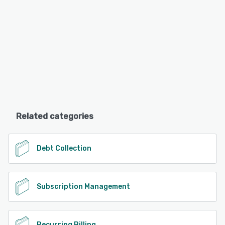
Related categories
Debt Collection
Subscription Management
Recurring Billing