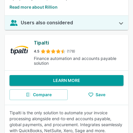
Read more about Rillion
Users also considered
Tipalti
4.5
(178)
Finance automation and accounts payable
solution
LEARN MORE
Compare
Save
Tipalti is the only solution to automate your invoice
processing alongside end-to-end accounts payable,
global payments, and procurement. Integrates seamlessly
with QuickBooks, NetSuite, Xero, Sage and more.