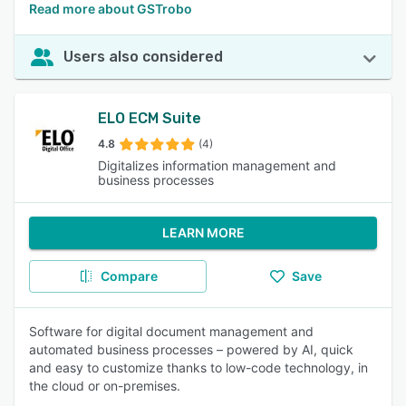
Read more about GSTrobo
Users also considered
ELO ECM Suite
4.8
(4)
Digitalizes information management and
business processes
LEARN MORE
Compare
Save
Software for digital document management and
automated business processes – powered by AI, quick
and easy to customize thanks to low-code technology, in
the cloud or on-premises.