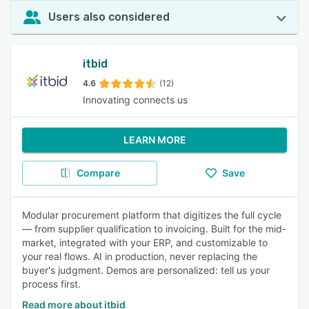
Users also considered
itbid
4.6
(12)
Innovating connects us
LEARN MORE
Compare
Save
Modular procurement platform that digitizes the full cycle
— from supplier qualification to invoicing. Built for the mid-
market, integrated with your ERP, and customizable to
your real flows. AI in production, never replacing the
buyer's judgment. Demos are personalized: tell us your
process first.
Read more about itbid