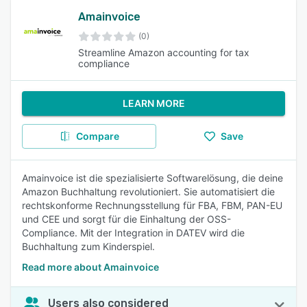
Amainvoice
(0)
Streamline Amazon accounting for tax
compliance
LEARN MORE
Compare
Save
Amainvoice ist die spezialisierte Softwarelösung, die deine
Amazon Buchhaltung revolutioniert. Sie automatisiert die
rechtskonforme Rechnungsstellung für FBA, FBM, PAN-EU
und CEE und sorgt für die Einhaltung der OSS-
Compliance. Mit der Integration in DATEV wird die
Buchhaltung zum Kinderspiel.
Read more about Amainvoice
Users also considered