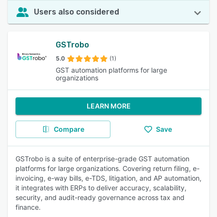
Users also considered
GSTrobo
5.0
(1)
GST automation platforms for large
organizations
LEARN MORE
Compare
Save
GSTrobo is a suite of enterprise-grade GST automation
platforms for large organizations. Covering return filing, e-
invoicing, e-way bills, e-TDS, litigation, and AP automation,
it integrates with ERPs to deliver accuracy, scalability,
security, and audit-ready governance across tax and
finance.