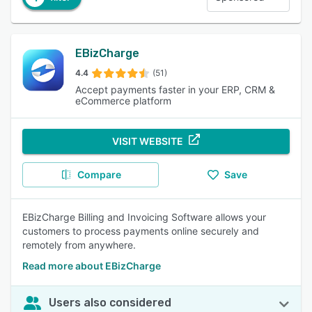
EBizCharge
4.4
(51)
Accept payments faster in your ERP, CRM &
eCommerce platform
VISIT WEBSITE
Compare
Save
EBizCharge Billing and Invoicing Software allows your
customers to process payments online securely and
remotely from anywhere.
Read more about EBizCharge
Users also considered