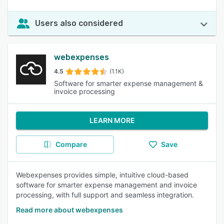
Users also considered
webexpenses
4.5
(1.1K)
Software for smarter expense management &
invoice processing
LEARN MORE
Compare
Save
Webexpenses provides simple, intuitive cloud-based
software for smarter expense management and invoice
processing, with full support and seamless integration.
Read more about webexpenses