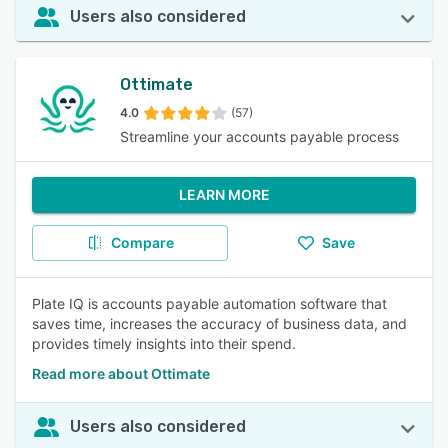
Users also considered
Ottimate
4.0
(57)
Streamline your accounts payable process
LEARN MORE
Compare
Save
Plate IQ is accounts payable automation software that
saves time, increases the accuracy of business data, and
provides timely insights into their spend.
Read more about Ottimate
Users also considered