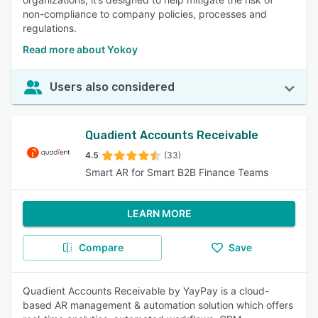
non-compliance to company policies, processes and
regulations.
Read more about Yokoy
Users also considered
Quadient Accounts Receivable
4.5
(33)
Smart AR for Smart B2B Finance Teams
LEARN MORE
Compare
Save
Quadient Accounts Receivable by YayPay is a cloud-
based AR management & automation solution which offers