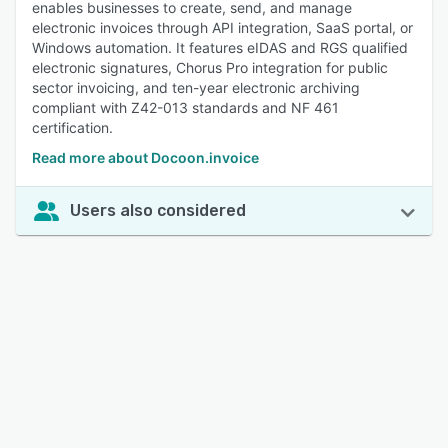
enables businesses to create, send, and manage
electronic invoices through API integration, SaaS portal, or
Windows automation. It features eIDAS and RGS qualified
electronic signatures, Chorus Pro integration for public
sector invoicing, and ten-year electronic archiving
compliant with Z42-013 standards and NF 461
certification.
Read more about Docoon.invoice
Users also considered