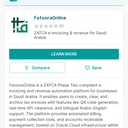
FatooraOnline
(0)
ZATCA e-invoicing & revenue for Saudi
Arabia
LEARN MORE
Compare
Save
FatooraOnline is a ZATCA Phase Two compliant e-
invoicing and revenue automation platform for businesses
in Saudi Arabia. It enables users to create, clear, and
archive tax invoices with features like QR code generation,
real-time API clearance, and bilingual Arabic-English
support. The platform provides automated billing,
payment collection tools, and accounts receivable
management, hosted on Oracle Cloud infrastructure within