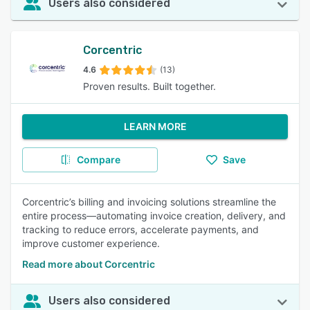
Users also considered
Corcentric
4.6
(13)
Proven results. Built together.
LEARN MORE
Compare
Save
Corcentric’s billing and invoicing solutions streamline the
entire process—automating invoice creation, delivery, and
tracking to reduce errors, accelerate payments, and
improve customer experience.
Read more about Corcentric
Users also considered