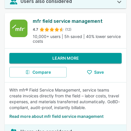
Users also considered
mfr field service management
4.7
(12)
10,000+ users | 5h saved | 40% lower service
costs
LEARN MORE
Compare
Save
With mfr® Field Service Management, service teams
create invoices directly from the field – labor costs, travel
expenses, and materials transferred automatically. GoBD-
compliant, audit-proof, instantly billable.
Read more about mfr field service management