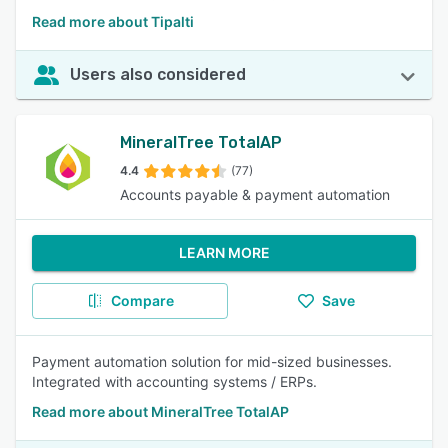
Read more about Tipalti
Users also considered
MineralTree TotalAP
4.4
(77)
Accounts payable & payment automation
LEARN MORE
Compare
Save
Payment automation solution for mid-sized businesses.
Integrated with accounting systems / ERPs.
Read more about MineralTree TotalAP