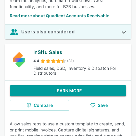
real-time analytics, automated workflows, CRM
functionality, and more for B2B businesses.
Read more about Quadient Accounts Receivable
Users also considered
inSitu Sales
4.4
(31)
Field sales, DSD, Inventory & Dispatch For
Distributors
LEARN MORE
Compare
Save
Allow sales reps to use a custom template to create, send,
or print mobile invoices. Capture digital signatures, and
use live, realtime data to access price lists and sync with