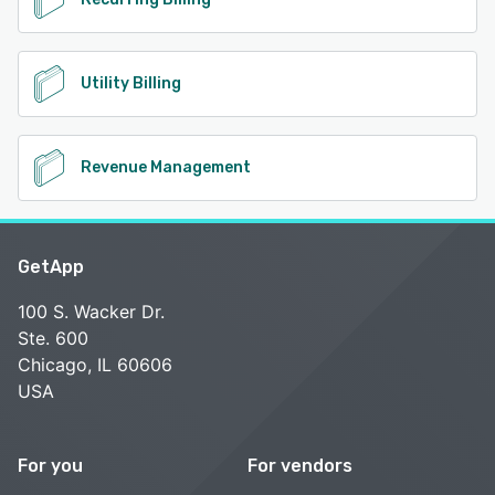
Utility Billing
Revenue Management
GetApp
100 S. Wacker Dr.
Ste. 600
Chicago, IL 60606
USA
For you
For vendors