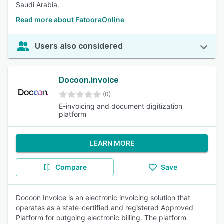
Saudi Arabia.
Read more about FatooraOnline
Users also considered
Docoon.invoice
(0)
E-invoicing and document digitization
platform
LEARN MORE
Compare
Save
Docoon Invoice is an electronic invoicing solution that
operates as a state-certified and registered Approved
Platform for outgoing electronic billing. The platform