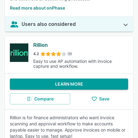
Read more about onPhase
Users also considered
Rillion
4.2
(9)
Easy to use AP automation with invoice
capture and workflow.
LEARN MORE
Compare
Save
Rillion is for finance administrators who want invoice
scanning and approval workflow to make accounts
payable easier to manage. Approve invoices on mobile or
laptop. Easy to use, fast setup!