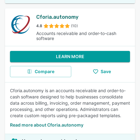
Cforia.autonomy
4.8
(10)
Accounts receivable and order-to-cash
software
LEARN MORE
Compare
Save
Cforia.autonomy is an accounts receivable and order-to-
cash software designed to help businesses consolidate
data across billing, invoicing, order management, payment
processing, and other operations. Administrators can
create custom reports using pre-packaged templates.
Read more about Cforia.autonomy