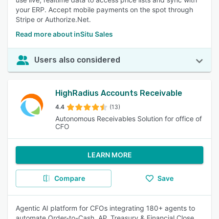
your ERP. Accept mobile payments on the spot through
Stripe or Authorize.Net.
Read more about inSitu Sales
Users also considered
HighRadius Accounts Receivable
4.4
(13)
Autonomous Receivables Solution for office of
CFO
LEARN MORE
Compare
Save
Agentic AI platform for CFOs integrating 180+ agents to
automate Order-to-Cash, AP, Treasury & Financial Close.