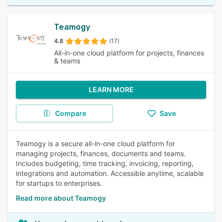
Teamogy
4.8
(17)
All-in-one cloud platform for projects, finances
& teams
LEARN MORE
Compare
Save
Teamogy is a secure all-in-one cloud platform for
managing projects, finances, documents and teams.
Includes budgeting, time tracking, invoicing, reporting,
integrations and automation. Accessible anytime, scalable
for startups to enterprises.
Read more about Teamogy