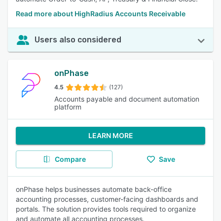
Read more about HighRadius Accounts Receivable
Users also considered
onPhase
4.5
(127)
Accounts payable and document automation
platform
LEARN MORE
Compare
Save
onPhase helps businesses automate back-office
accounting processes, customer-facing dashboards and
portals. The solution provides tools required to organize
and automate all accounting processes.