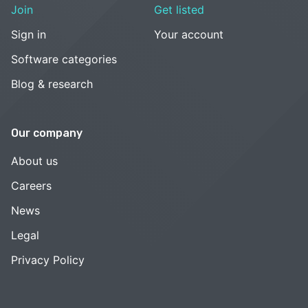
Join
Get listed
Sign in
Your account
Software categories
Blog & research
Our company
About us
Careers
News
Legal
Privacy Policy