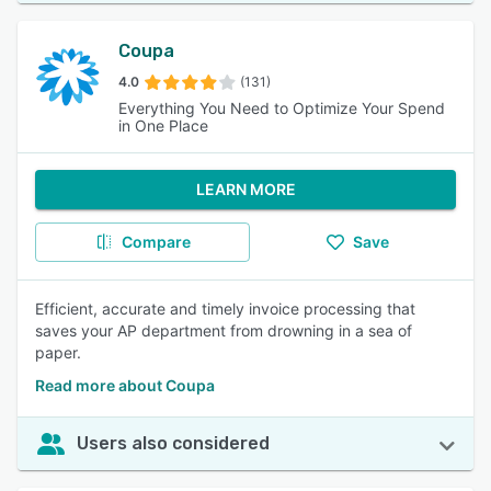
Coupa
4.0
(131)
Everything You Need to Optimize Your Spend
in One Place
LEARN MORE
Compare
Save
Efficient, accurate and timely invoice processing that
saves your AP department from drowning in a sea of
paper.
Read more about Coupa
Users also considered