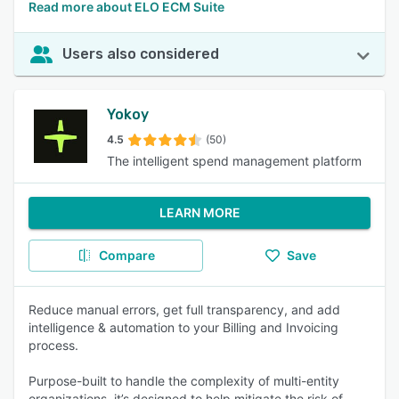
Read more about ELO ECM Suite
Users also considered
Yokoy
4.5
(50)
The intelligent spend management platform
LEARN MORE
Compare
Save
Reduce manual errors, get full transparency, and add
intelligence & automation to your Billing and Invoicing
process.
Purpose-built to handle the complexity of multi-entity
organizations, it’s designed to help mitigate the risk of