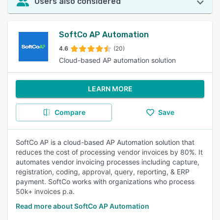
Users also considered
SoftCo AP Automation
4.6
(20)
Cloud-based AP automation solution
LEARN MORE
Compare
Save
SoftCo AP is a cloud-based AP Automation solution that
reduces the cost of processing vendor invoices by 80%. It
automates vendor invoicing processes including capture,
registration, coding, approval, query, reporting, & ERP
payment. SoftCo works with organizations who process
50k+ invoices p.a.
Read more about SoftCo AP Automation