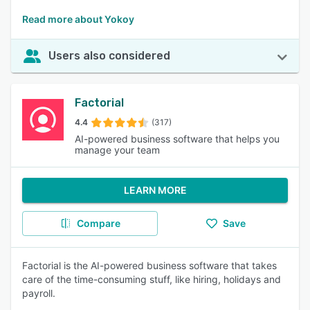
Read more about Yokoy
Users also considered
Factorial
4.4
(317)
AI-powered business software that helps you
manage your team
LEARN MORE
Compare
Save
Factorial is the AI-powered business software that takes
care of the time-consuming stuff, like hiring, holidays and
payroll.