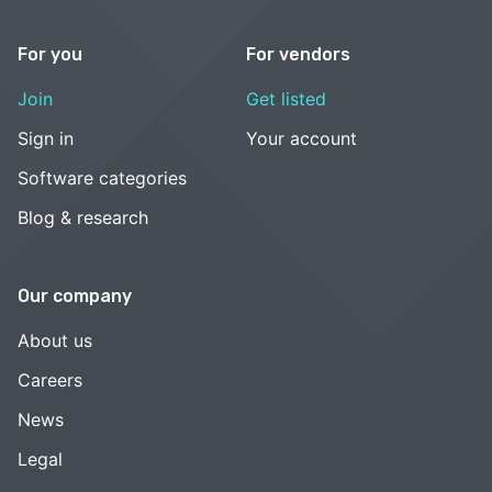
For you
For vendors
Join
Get listed
Sign in
Your account
Software categories
Blog & research
Our company
About us
Careers
News
Legal