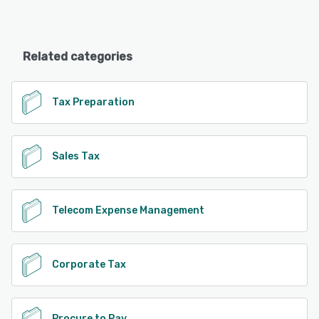
Related categories
Tax Preparation
Sales Tax
Telecom Expense Management
Corporate Tax
Procure to Pay