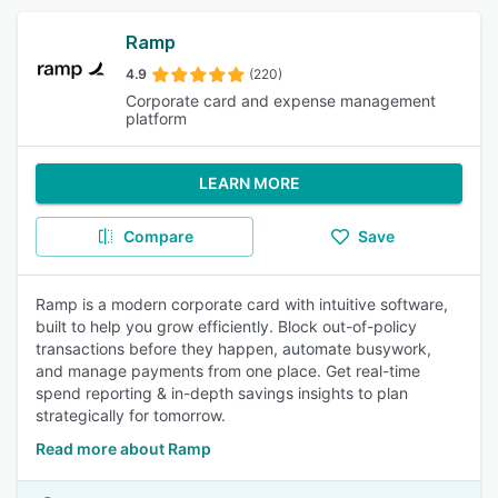
Ramp
4.9
(220)
Corporate card and expense management
platform
LEARN MORE
Compare
Save
Ramp is a modern corporate card with intuitive software,
built to help you grow efficiently. Block out-of-policy
transactions before they happen, automate busywork,
and manage payments from one place. Get real-time
spend reporting & in-depth savings insights to plan
strategically for tomorrow.
Read more about Ramp