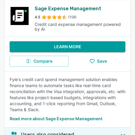
Sage Expense Management
4.5
(158)
Credit card expense management powered
by AI
LEARN MORE
Compare
Save
Fyle's credit card spend management solution enables
finance teams to automate tasks like real-time card
reconciliation with the Visa integration, approvals, etc. with
features like project-based budgets, integrations with
accounting, and 1-click reporting from Gmail, Outlook,
Teams & Slack.
Read more about Sage Expense Management
Users also considered