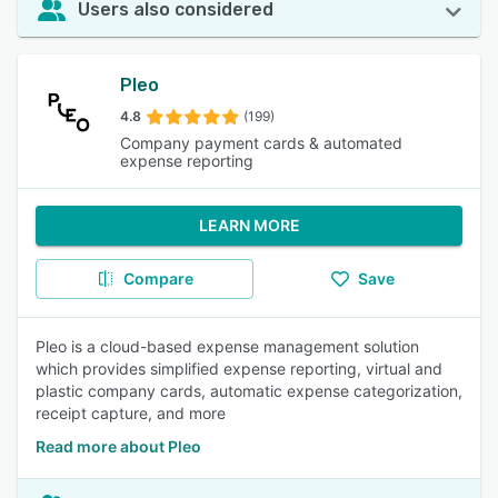
Users also considered
Pleo
4.8
(199)
Company payment cards & automated
expense reporting
LEARN MORE
Compare
Save
Pleo is a cloud-based expense management solution
which provides simplified expense reporting, virtual and
plastic company cards, automatic expense categorization,
receipt capture, and more
Read more about Pleo