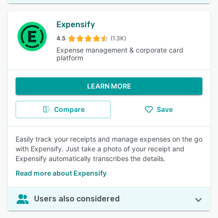
Expensify
4.5
(1.3K)
Expense management & corporate card
platform
LEARN MORE
Compare
Save
Easily track your receipts and manage expenses on the go
with Expensify. Just take a photo of your receipt and
Expensify automatically transcribes the details.
Read more about Expensify
Users also considered