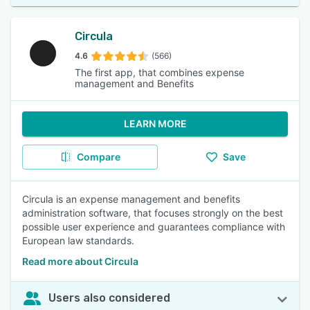
Circula
4.6
(566)
The first app, that combines expense
management and Benefits
LEARN MORE
Compare
Save
Circula is an expense management and benefits
administration software, that focuses strongly on the best
possible user experience and guarantees compliance with
European law standards.
Read more about Circula
Users also considered