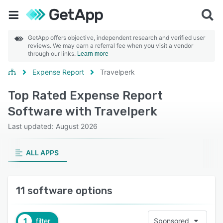
GetApp offers objective, independent research and verified user
reviews. We may earn a referral fee when you visit a vendor
through our links.
Learn more
Expense Report
Travelperk
Top Rated Expense Report
Software with Travelperk
Last updated: August 2026
ALL APPS
11 software options
1
filter
Sponsored