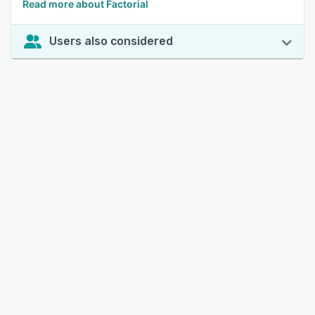
Read more about Factorial
Users also considered