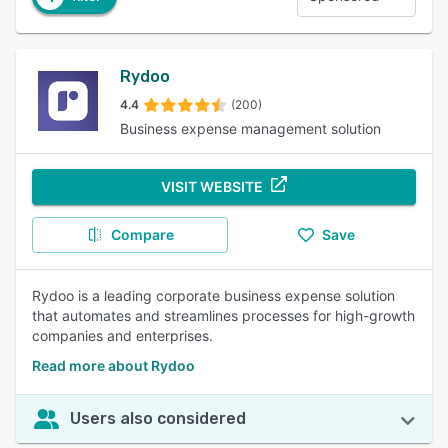
Rydoo
4.4
(200)
Business expense management solution
VISIT WEBSITE
Compare
Save
Rydoo is a leading corporate business expense solution
that automates and streamlines processes for high-growth
companies and enterprises.
Read more about Rydoo
Users also considered