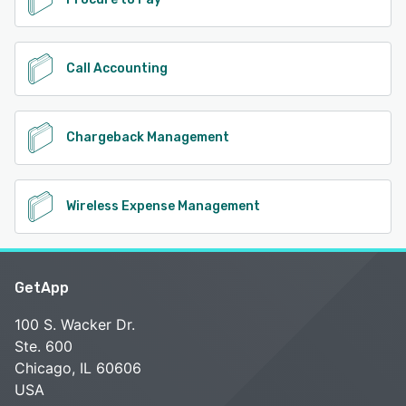
Call Accounting
Chargeback Management
Wireless Expense Management
GetApp
100 S. Wacker Dr.
Ste. 600
Chicago, IL 60606
USA