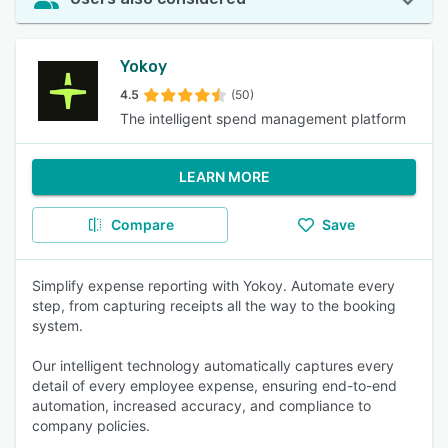
Yokoy
4.5
(50)
The intelligent spend management platform
LEARN MORE
Compare
Save
Simplify expense reporting with Yokoy. Automate every
step, from capturing receipts all the way to the booking
system.
Our intelligent technology automatically captures every
detail of every employee expense, ensuring end-to-end
automation, increased accuracy, and compliance to
company policies.