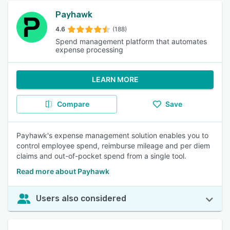
Payhawk
4.6
(188)
Spend management platform that automates
expense processing
LEARN MORE
Compare
Save
Payhawk's expense management solution enables you to
control employee spend, reimburse mileage and per diem
claims and out-of-pocket spend from a single tool.
Read more about Payhawk
Users also considered