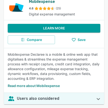
Mobilexpense
4.6
(25)
Digital expense management
LEARN MORE
Compare
Save
Mobilexpense Declaree is a mobile & online web app that
digitalises & streamlines the expense management
process with receipt capture, credit card integration, daily
allowance configuration, mileage expense tracking,
dynamic workflows, data provisioning, custom fields,
accounting & ERP integration.
Read more about Mobilexpense
Users also considered