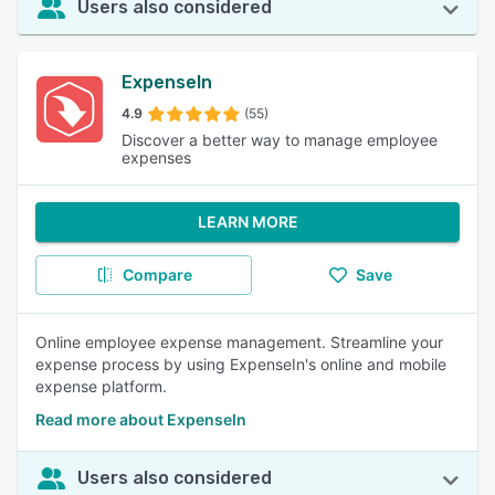
Users also considered
ExpenseIn
4.9
(55)
Discover a better way to manage employee
expenses
LEARN MORE
Compare
Save
Online employee expense management. Streamline your
expense process by using ExpenseIn's online and mobile
expense platform.
Read more about ExpenseIn
Users also considered