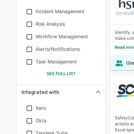
Incident Management
Risk Analysis
Identify,
Workflow Management
make conf
Read mor
Alerts/Notifications
Task Management
Use
SEE FULL LIST
Integrated with
Xero
SafetyCul
Okta
actions a
Excel spr
Zendesk Suite