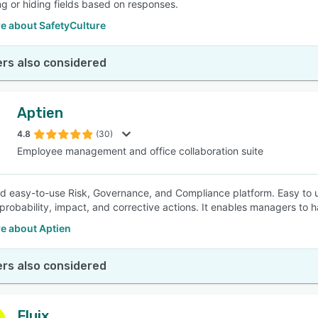
g or hiding fields based on responses.
e about SafetyCulture
rs also considered
Aptien
4.8
(30)
Employee management and office collaboration suite
d easy-to-use Risk, Governance, and Compliance platform. Easy to use 
 probability, impact, and corrective actions. It enables managers to h
e about Aptien
rs also considered
Fluix