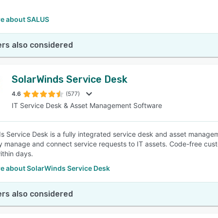
e about SALUS
rs also considered
SolarWinds Service Desk
4.6
(577)
IT Service Desk & Asset Management Software
s Service Desk is a fully integrated service desk and asset manageme
ly manage and connect service requests to IT assets. Code-free cust
ithin days.
e about SolarWinds Service Desk
rs also considered