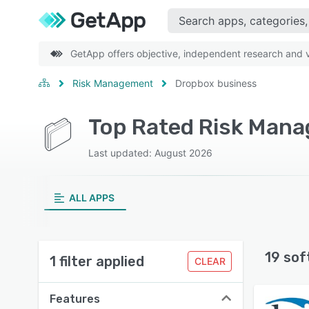
GetApp offers objective, independent research and ve
Risk Management
Dropbox business
Last updated: August 2026
ALL APPS
19 sof
1 filter applied
CLEAR
Features