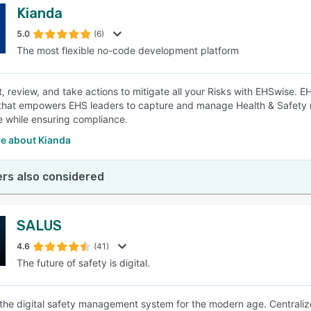
Kianda
5.0
(6)
The most flexible no-code development platform
 review, and take actions to mitigate all your Risks with EHSwise. E
that empowers EHS leaders to capture and manage Health & Safety r
 while ensuring compliance.
e about Kianda
rs also considered
SALUS
4.6
(41)
The future of safety is digital.
the digital safety management system for the modern age. Centraliz