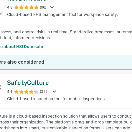
4.8
(96)
Cloud-based EHS management tool for workplace safety.
SEE COMPARISON
 assess, and control risks in real time. Standardize processes, automa
ident, informed decisions.
e about HSI Donesafe
rs also considered
SafetyCulture
4.6
(355)
Cloud-based inspection tool for mobile inspections
ture is a cloud-based inspection solution that allows users to condu
cross their organization. The platform's drag-and-drop template build
eadsheets into smart, customizable inspection forms. Users can add l