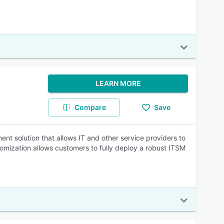
LEARN MORE
Compare
Save
nt solution that allows IT and other service providers to
omization allows customers to fully deploy a robust ITSM