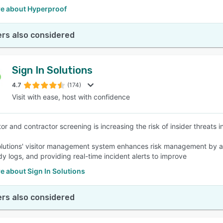
e about Hyperproof
rs also considered
Sign In Solutions
4.7
(174)
Visit with ease, host with confidence
or and contractor screening is increasing the risk of insider threats i
olutions' visitor management system enhances risk management by au
dy logs, and providing real-time incident alerts to improve
e about Sign In Solutions
rs also considered