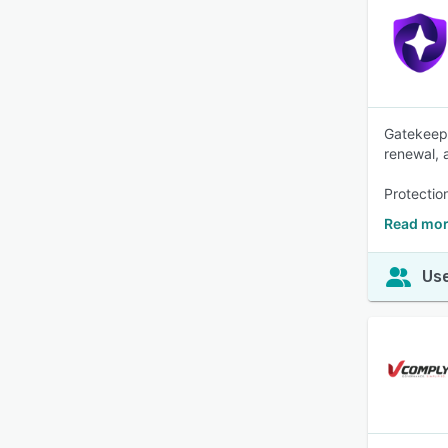
Gatekeepe
renewal, 
Protectio
Read mor
Use