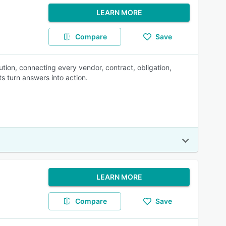
LEARN MORE
Compare
Save
tion, connecting every vendor, contract, obligation,
s turn answers into action.
LEARN MORE
Compare
Save