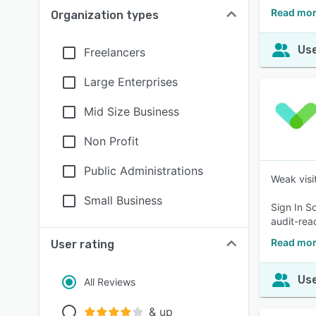
Read mor
Organization types
Use
Freelancers
Large Enterprises
Mid Size Business
Non Profit
Public Administrations
Weak visit
Small Business
Sign In S
audit-rea
Read mor
User rating
Use
All Reviews
& up