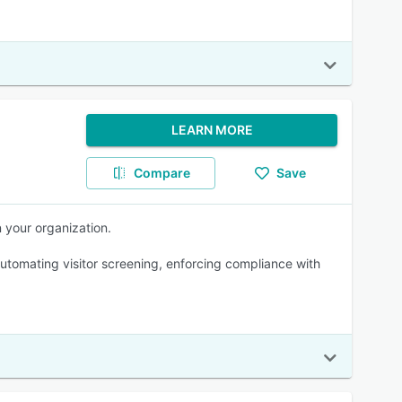
LEARN MORE
Compare
Save
n your organization.
tomating visitor screening, enforcing compliance with