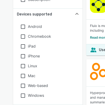
Devices supported
Fluix is 
Android
including 
Chromebook
Read mor
iPad
Use
iPhone
Linux
Mac
Web-based
Hyperproo
Windows
and manag
summaries