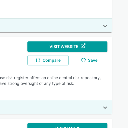
VISIT WEBSITE
Compare
Save
risk register offers an online central risk repository,
ave strong oversight of any type of risk.