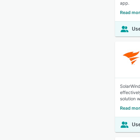
app.
Read mor
Use
SolarWind
effective
solution w
Read mor
Use