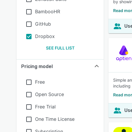
by showin
Read mor
BambooHR
GitHub
Use
Dropbox
SEE FULL LIST
Pricing model
Simple an
Free
including
Open Source
Read mor
Free Trial
Use
One Time License
Subscription