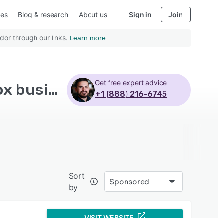
ies
Blog & research
About us
Sign in
Join
dor through our links.
Learn more
Get free expert advice
Top Rated Risk Management Software with Dropbox business
+1 (888) 216-6745
Sort
Sponsored
by
VISIT WEBSITE