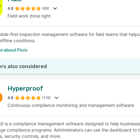
4.8
(69)
Field work done right
mobile-first inspection management software for field teams that hel
offline conditions.
e about Fluix
rs also considered
Hyperproof
4.8
(116)
Continuous compliance monitoring and management software
f is a compliance management software designed to help businesses 
e compliance programs. Administrators can use the dashboard to trac
, security controls, and more.