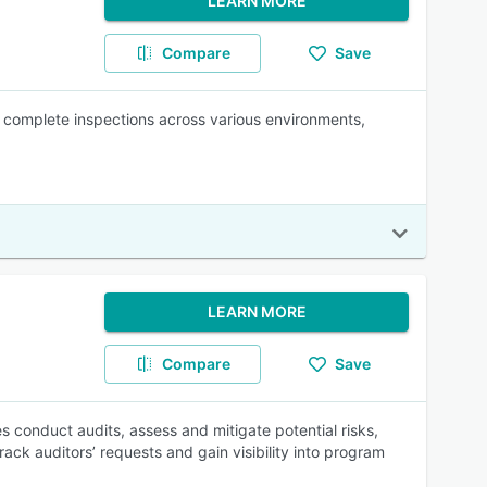
LEARN MORE
Compare
Save
ps complete inspections across various environments,
LEARN MORE
Compare
Save
conduct audits, assess and mitigate potential risks,
k auditors’ requests and gain visibility into program