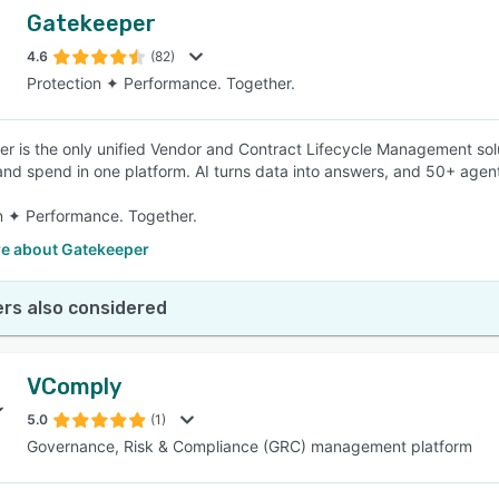
Gatekeeper
4.6
(82)
Protection ✦ Performance. Together.
r is the only unified Vendor and Contract Lifecycle Management solu
and spend in one platform. AI turns data into answers, and 50+ agent
n ✦ Performance. Together.
e about Gatekeeper
rs also considered
VComply
5.0
(1)
Governance, Risk & Compliance (GRC) management platform