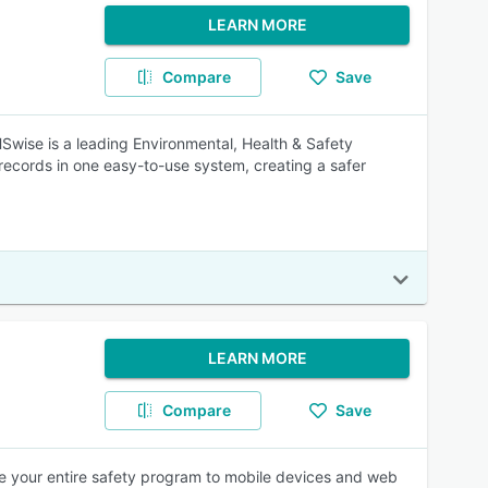
LEARN MORE
Compare
Save
HSwise is a leading Environmental, Health & Safety
ecords in one easy-to-use system, creating a safer
LEARN MORE
Compare
Save
e your entire safety program to mobile devices and web