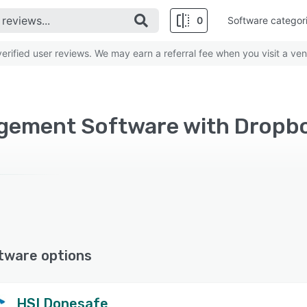
0
Software categor
rified user reviews. We may earn a referral fee when you visit a ven
tware options
HSI Donesafe