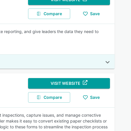
Compare
Save
te reporting, and give leaders the data they need to
VISIT WEBSITE
Compare
Save
ct inspections, capture issues, and manage corrective
er makes it easy to convert existing paper checklists or
ogic to these forms to streamline the inspection process