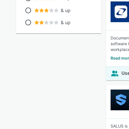
& up
& up
Document,
software 
workplace
Read mor
Use
SALUS is 