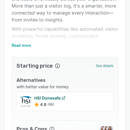
More than just a visitor log, it's a smarter, more
Integrations
connected way to manage every interaction—
Support options
from invites to insights.
FAQs
With powerful capabilities like automated visitor
screening, threat scoring, customizable
Popular comparisons
compliance workflows, and audit-ready
Read more
Related categories
reporting, you gain full visibility into visitor
activity while closing security gaps, streamlining
processes, and reducing risk.
Starting price
See details
Trusted by 18,000+ organizations, Sign In
Solutions helps you:
Alternatives
with better value for money
- Elevate the visitor experience without
compromising safety
HSI Donesafe
4.8
(96)
- Simplify employee sign-in, boost visibility, and
maintain compliance
- Strengthen risk and compliance management
with proactive solutions
Pros & Cons