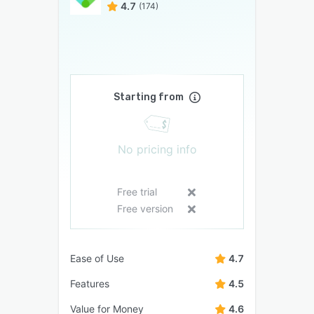
4.7
(174)
Starting from
No pricing info
Free trial
Free version
Ease of Use
4.7
Features
4.5
Value for Money
4.6