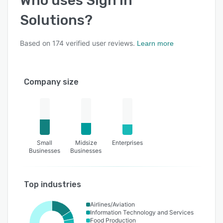
Who uses
Sign In
Solutions
?
Based on
174
verified user reviews.
Learn more
Company size
Small
Midsize
Enterprises
Businesses
Businesses
Top industries
Airlines/Aviation
Information Technology and Services
Food Production