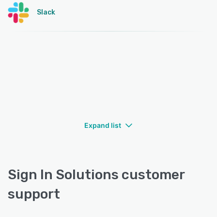
Slack
Expand list
Sign In Solutions customer
support