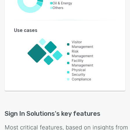
Oil & Energy
Others
Use cases
Visitor
Management
Risk
Management
Facility
Management
Physical
Security
Compliance
Sign In Solutions
's key features
Most critical features, based on insights from