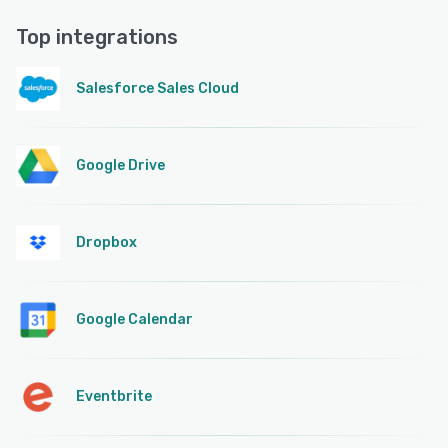
Top integrations
Salesforce Sales Cloud
Google Drive
Dropbox
Google Calendar
Eventbrite