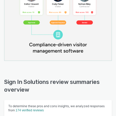
Sign In Solutions review summaries
overview
To determine these pros and cons insights, we analyzed responses
from
174 verified reviews