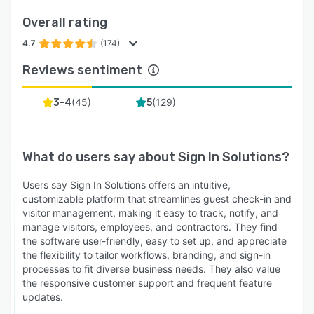
Overall rating
4.7
(174)
Reviews sentiment
(
45
)
(
129
)
3-4
5
What do users say about
Sign In Solutions
?
Users say Sign In Solutions offers an intuitive,
customizable platform that streamlines guest check-in and
visitor management, making it easy to track, notify, and
manage visitors, employees, and contractors. They find
the software user-friendly, easy to set up, and appreciate
the flexibility to tailor workflows, branding, and sign-in
processes to fit diverse business needs. They also value
the responsive customer support and frequent feature
updates.