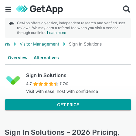
GetApp offers objective, independent research and verified user
reviews. We may earn a referral fee when you visit a vendor
through our links.
Learn more
Visitor Management
Sign In Solutions
Overview
Alternatives
Sign In Solutions
4.7
(174)
Visit with ease, host with confidence
GET PRICE
Sign In Solutions - 2026 Pricing,