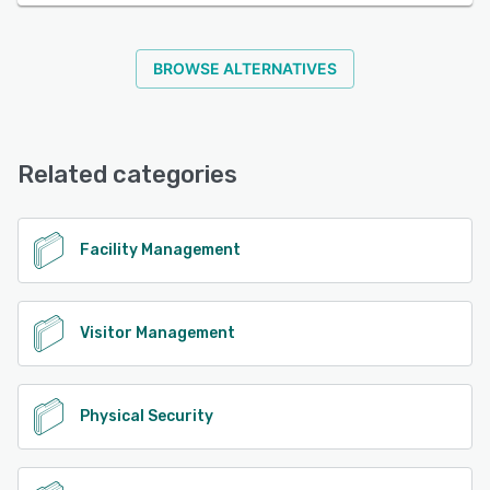
BROWSE ALTERNATIVES
Related categories
Facility Management
Visitor Management
Physical Security