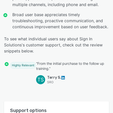
multiple channels, including phone and email.
Broad user base appreciates timely
troubleshooting, proactive communication, and
continuous improvement based on user feedback.
To see what individual users say about Sign In
Solutions's customer support, check out the review
snippets below.
“From the initial purchase to the follow up
Highly Relevant
training.”
Terry S.
TS
SRO
Support options