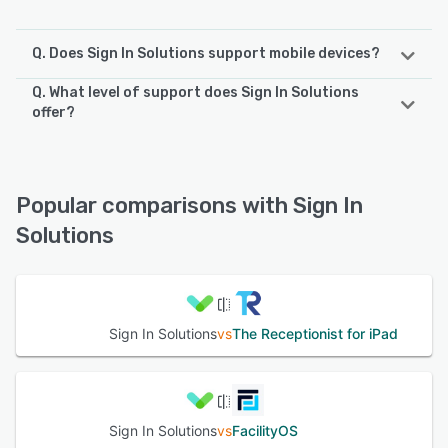
Q. Does Sign In Solutions support mobile devices?
Q. What level of support does Sign In Solutions
Sign In Solutions supports the following devices:
offer?
iPhone, iPad, Android
Sign In Solutions offers the following support options:
FAQs/Forum, Email/Help Desk, Phone Support, Knowledge
See alternatives
Base, Chat, 24/7 (Live rep)
Popular comparisons with Sign In
Solutions
See alternatives
Sign In Solutions
vs
The Receptionist for iPad
Sign In Solutions
vs
FacilityOS