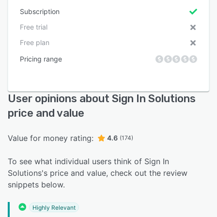
Subscription
Free trial
Free plan
Pricing range
User opinions about Sign In Solutions
price and value
Value for money rating:
4.6
(174)
To see what individual users think of Sign In
Solutions's price and value, check out the review
snippets below.
Highly Relevant