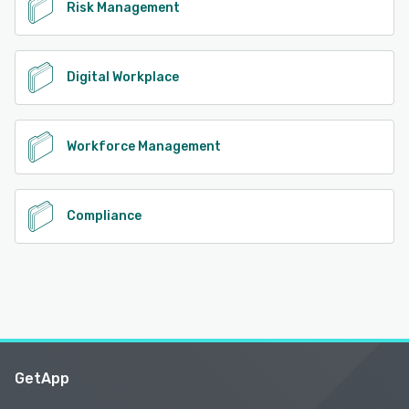
Risk Management
Digital Workplace
Workforce Management
Compliance
GetApp