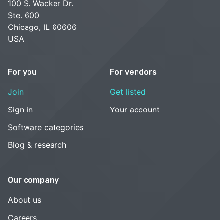
100 S. Wacker Dr.
Ste. 600
Chicago, IL 60606
USA
For you
For vendors
Join
Get listed
Sign in
Your account
Software categories
Blog & research
Our company
About us
Careers