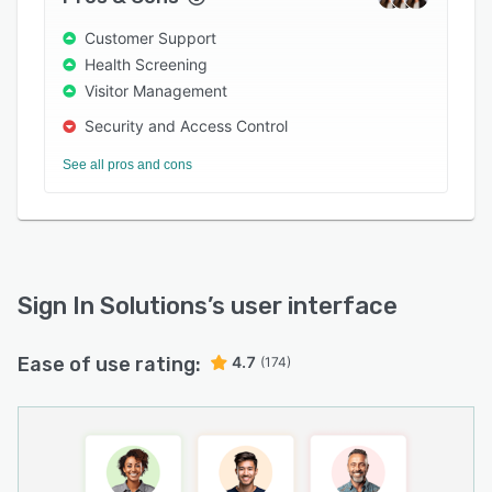
Take control of visitor security and compliance
Customer Support
—today, tomorrow, and beyond.
Health Screening
Visitor Management
Security and Access Control
See all pros and cons
Sign In Solutions
’s user interface
Ease of use rating:
4.7
(174)