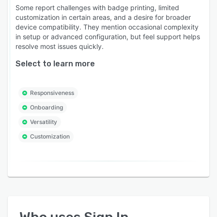
Some report challenges with badge printing, limited
customization in certain areas, and a desire for broader
device compatibility. They mention occasional complexity
in setup or advanced configuration, but feel support helps
resolve most issues quickly.
Select to learn more
Responsiveness
Onboarding
Versatility
Customization