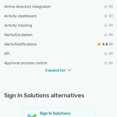
Active directory integration
(0)
Activity dashboard
(0)
Activity tracking
(0)
Alerts/Escalation
(0)
Alerts/Notifications
4.8
(5)
API
(0)
Approval process control
(0)
Expand list
Sign In Solutions alternatives
Sign In Solutions