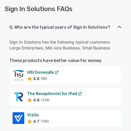
Sign In Solutions FAQs
Q. Who are the typical users of Sign In Solutions?
Sign In Solutions has the following typical customers:
Large Enterprises, Mid-size Business, Small Business
These products have better value for money
HSI Donesafe
4.8
(96)
The Receptionist for iPad
4.8
(329)
Vizito
4.7
(169)