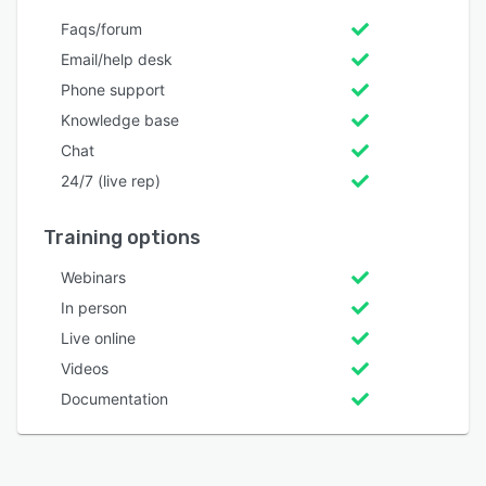
Faqs/forum
Email/help desk
Phone support
Knowledge base
Chat
24/7 (live rep)
Training options
Webinars
In person
Live online
Videos
Documentation