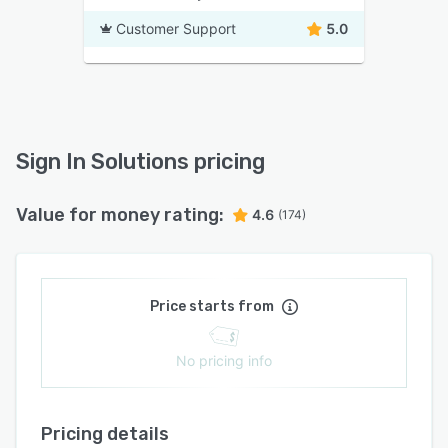
Customer Support
5.0
Sign In Solutions pricing
Value for money rating:
4.6
(174)
Price starts from
No pricing info
Pricing details