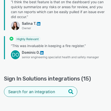
“I think the best feature is that on the dashboard you can
quickly summarize any risks or areas for review, and you
can run reports which can be easily pulled if an issue ever
did occur.”
Salina T.
Owner
Highly Relevant
“This was invaluable in keeping a fire register.”
Dominic O.
DO
senior engineering specialist health and safety manager
Sign In Solutions integrations (15)