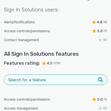
Sign In Solutions
users:
Alerts/Notifications
4.8
(5)
Access controls/permissions
5.0
(1)
Contact management
(0)
All
Sign In Solutions
features
Features rating:
4.5
(174)
Access controls/permissions
5.0
(1)
Access management
(0)