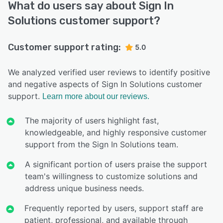
What do users say about Sign In
Solutions customer support?
Customer support rating:
5.0
We analyzed verified user reviews to identify positive
and negative aspects of Sign In Solutions customer
support.
Learn more about our reviews.
The majority of users highlight fast,
knowledgeable, and highly responsive customer
support from the Sign In Solutions team.
A significant portion of users praise the support
team's willingness to customize solutions and
address unique business needs.
Frequently reported by users, support staff are
patient, professional, and available through