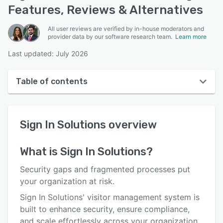
Features, Reviews & Alternatives
All user reviews are verified by in-house moderators and
provider data by our software research team.
Learn more
Last updated: July 2026
Table of contents
Sign In Solutions overview
Sign In Solutions
overview
User interface
Reviews
What is
Sign In Solutions
?
Who uses Sign In Solutions?
Security gaps and fragmented processes put
Key features
your organization at risk.
Sign In Solutions' visitor management system is
Alternatives
built to enhance security, ensure compliance,
Pricing
and scale effortlessly across your organization.