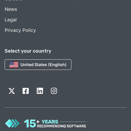
News
Legal
Privacy Policy
Select your country
United States (English)