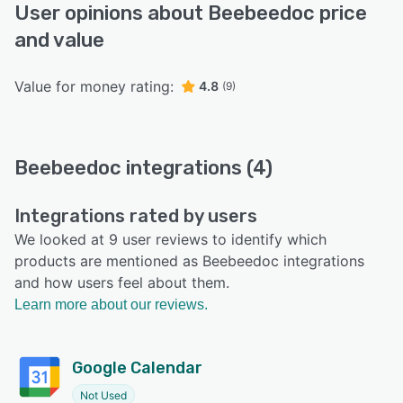
User opinions about Beebeedoc price
and value
Value for money rating:
4.8
(9)
Beebeedoc integrations (4)
Integrations rated by users
We looked at 9 user reviews to identify which
products are mentioned as Beebeedoc integrations
and how users feel about them.
Learn more about our reviews.
Google Calendar
Not Used