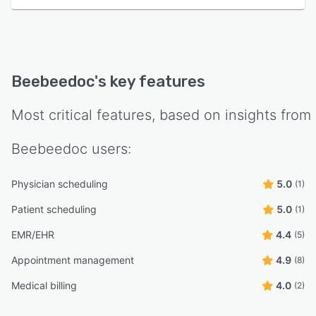
Beebeedoc
's key features
Most critical features, based on insights from
Beebeedoc
users:
Physician scheduling
5.0
(1)
Patient scheduling
5.0
(1)
EMR/EHR
4.4
(5)
Appointment management
4.9
(8)
Medical billing
4.0
(2)