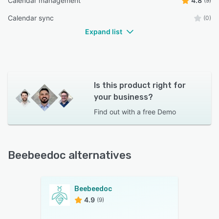
Calendar management
4.8
(9)
Calendar sync
(0)
Expand list
Is this product right for
your business?
Find out with a
free Demo
Beebeedoc alternatives
Beebeedoc
4.9
(9)