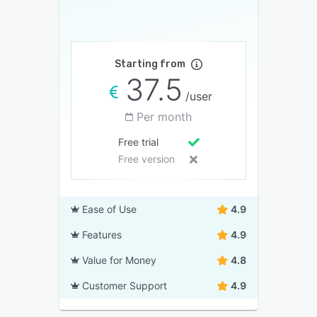
Starting from
37.5
/user
Per month
Free trial
Free version
Ease of Use
4.9
Features
4.9
Value for Money
4.8
Customer Support
4.9