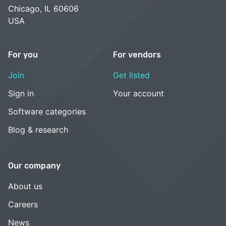
Chicago, IL 60606
USA
For you
For vendors
Join
Get listed
Sign in
Your account
Software categories
Blog & research
Our company
About us
Careers
News