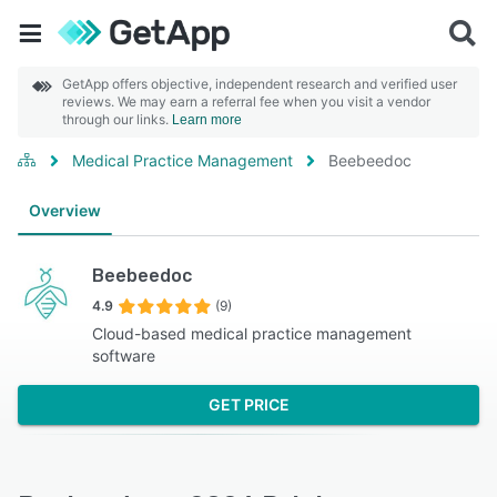
GetApp offers objective, independent research and verified user
reviews. We may earn a referral fee when you visit a vendor
through our links.
Learn more
Medical Practice Management
Beebeedoc
Overview
Beebeedoc
4.9
(9)
Cloud-based medical practice management
software
GET PRICE