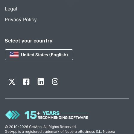
Legal
Privacy Policy
Select your country
United States (English)
© 2010-2026 GetApp. All Rights Reserved.
GetApp is a registered trademark of Nubera eBusiness S.L. Nubera