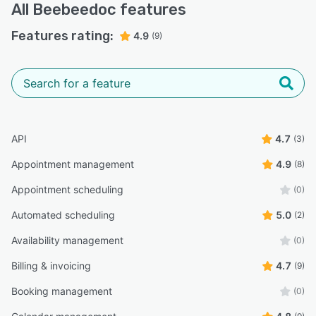
All
Beebeedoc
features
Features rating:
4.9
(9)
API
4.7
(3)
Appointment management
4.9
(8)
Appointment scheduling
(0)
Automated scheduling
5.0
(2)
Availability management
(0)
Billing & invoicing
4.7
(9)
Booking management
(0)