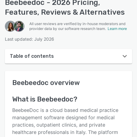
Beebeedoc - 2026 Pricing,
Features, Reviews & Alternatives
All user reviews are verified by in-house moderators and
provider data by our software research team.
Learn more
Last updated: July 2026
Table of contents
Beebeedoc overview
Beebeedoc
overview
User interface
Reviews
What is
Beebeedoc
?
Key features
BeebeeDoc is a cloud based medical practice
Alternatives
management software designed for medical
practices, outpatient clinics, and private
Pricing
healthcare professionals in Italy. The platform