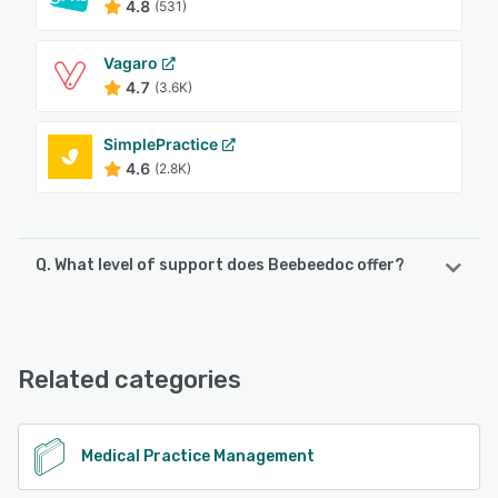
4.8
(531)
Vagaro
4.7
(3.6K)
SimplePractice
4.6
(2.8K)
Q. What level of support does Beebeedoc offer?
Beebeedoc offers the following support options:
Knowledge Base, Phone Support, Chat, Email/Help Desk
Related categories
See alternatives
Medical Practice Management