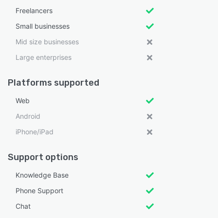
Freelancers
Small businesses
Mid size businesses
Large enterprises
Platforms supported
Web
Android
iPhone/iPad
Support options
Knowledge Base
Phone Support
Chat