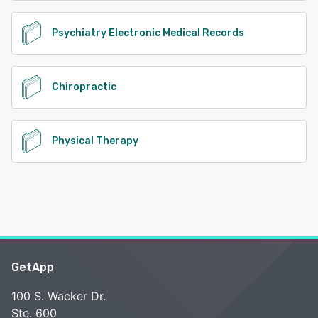
Psychiatry Electronic Medical Records
Chiropractic
Physical Therapy
GetApp
100 S. Wacker Dr.
Ste. 600