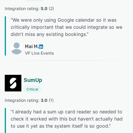
Integration rating: 
5.0
 (
2
)
“
We were only using Google calendar so it was
critically important that we could integrate so we
didn't miss any existing bookings.
”
Mai M.
VP Live Events
SumUp
Critical
Integration rating: 
3.0
 (
1
)
“
I already had a sum up card reader so needed to
check it worked with this but haven’t actually had
to use it yet as the system itself is so good.
”