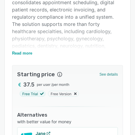
Integrations
consolidates appointment scheduling, digital
patient records, electronic invoicing, and
Support options
regulatory compliance into a unified system.
FAQs
The solution supports more than forty
healthcare specialties, including cardiology,
Related categories
physiotherapy, psychology, gynecology,
pediatrics, dentistry, neurology, nutrition,
dermatology, osteopathy, chiropractic,
Read more
ophthalmology, and cosmetic surgery. Each
specialty can adapt patient pathways, clinical
Starting price
documentation, and billing workflows to its
See details
specific requirements.
37.5
per user
/
per month
The scheduling component integrates
Free Trial
Free Version
specialists, treatment rooms, and medical
equipment through a shared calendar interface.
It enables patients to self book appointments at
Alternatives
any time and incorporates automated reminder
with better value for money
functionality to reduce missed visits.
Jane