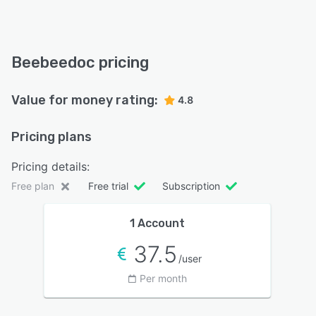
Beebeedoc pricing
Value for money rating:
4.8
Pricing plans
Pricing details:
Free plan
Free trial
Subscription
1 Account
37.5
/user
Per month