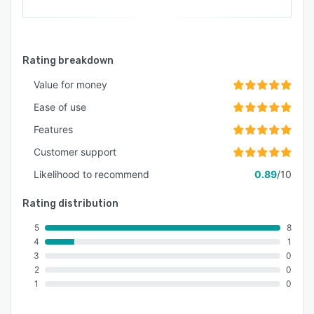
Rating breakdown
Value for money
Ease of use
Features
Customer support
Likelihood to recommend
0.89
/10
Rating distribution
5
8
4
1
3
0
2
0
1
0