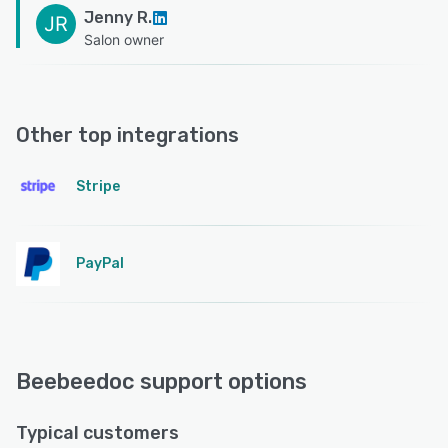
Jenny R.
JR
Salon owner
Other top integrations
Stripe
PayPal
Beebeedoc support options
Typical customers