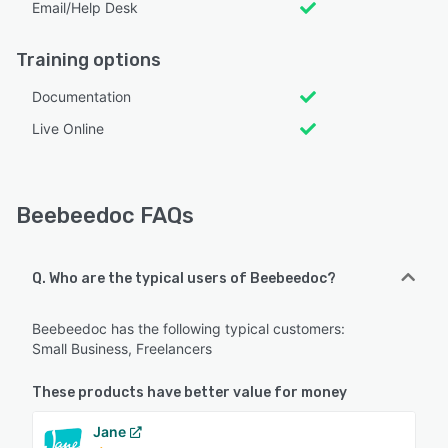
Email/Help Desk
Training options
Documentation
Live Online
Beebeedoc FAQs
Q. Who are the typical users of Beebeedoc?
Beebeedoc has the following typical customers:
Small Business, Freelancers
These products have better value for money
Jane