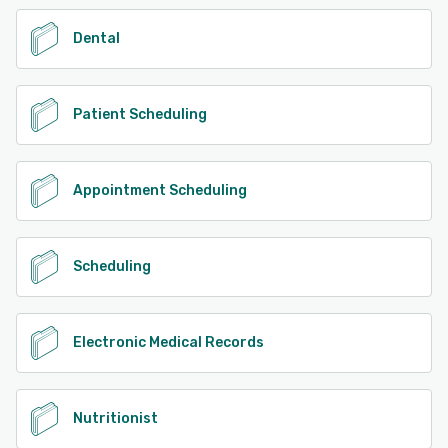
Dental
Patient Scheduling
Appointment Scheduling
Scheduling
Electronic Medical Records
Nutritionist