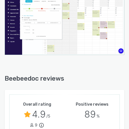
features include integrated video consultations,
graphical signature capture, configurable
workflows, and analytical reporting tools.
The platform operates as a cloud native
solution accessible from any internet connected
device without local installation requirements
and ensures high system availability with
encrypted data storage in certified European
data centers. Real time data synchronization
harmonizes activities between administrative
staff and medical specialists. Integration
Beebeedoc reviews
gateways and application programming
interface support enable extensibility and
connection to external tools and services as
practice needs evolve.
Overall rating
Positive reviews
4.9
89
/5
%
9