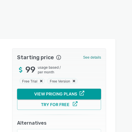
Starting price
See details
99
usage based
/
per month
Free Trial
Free Version
VIEW PRICING PLANS
TRY FOR FREE
Alternatives