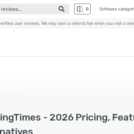
0
Software categor
rified user reviews. We may earn a referral fee when you visit a ven
ingTimes - 2026 Pricing, Feat
rnatives