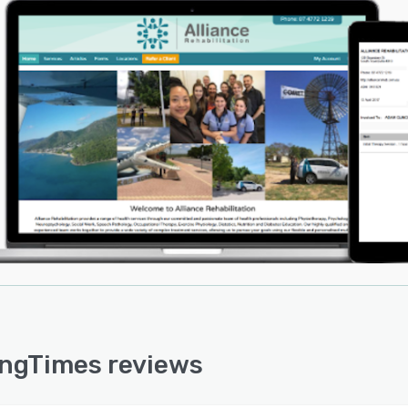
ngTimes reviews