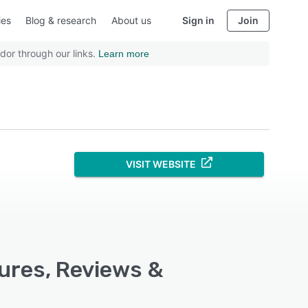
ies
Blog & research
About us
Sign in
Join
dor through our links.
Learn more
VISIT WEBSITE
ures, Reviews &