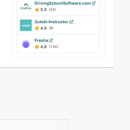
DrivingSchoolSoftware.com
5.0
(43)
Zutobi Instructor
4.9
(8)
Fresha
4.8
(1.4K)