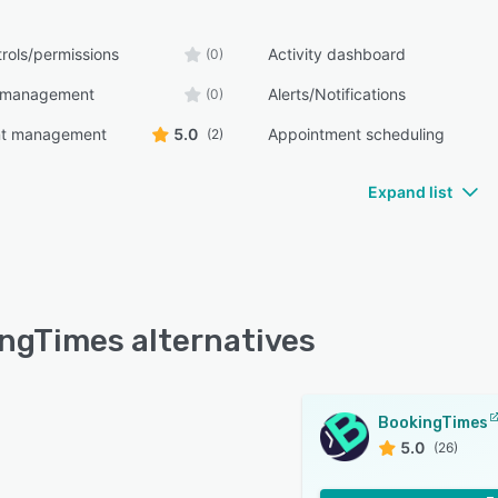
rols/permissions
Activity dashboard
(0)
 management
Alerts/Notifications
(0)
nt management
5.0
Appointment scheduling
(2)
Expand list
ngTimes alternatives
BookingTimes
5.0
(26)