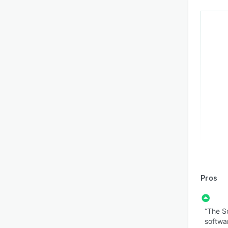
Pros
“The S
softwa