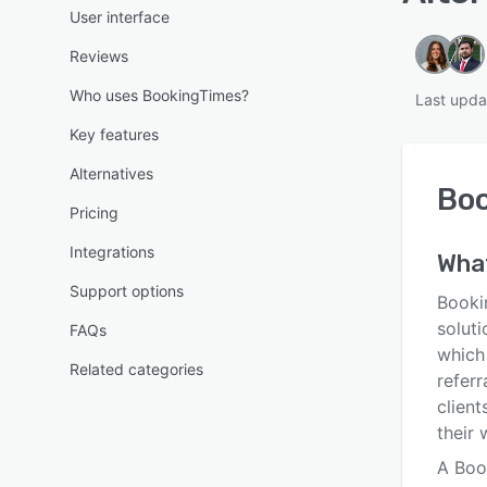
User interface
Reviews
Who uses BookingTimes?
Last upda
Key features
Alternatives
Bo
Pricing
Integrations
Wha
Support options
Booki
soluti
FAQs
which
Related categories
refer
client
their 
A Boo