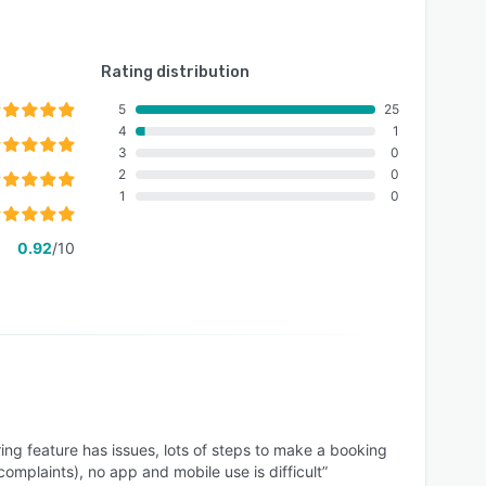
Rating distribution
5
25
4
1
3
0
2
0
1
0
0.92
/10
ing feature has issues, lots of steps to make a booking
 complaints), no app and mobile use is difficult”