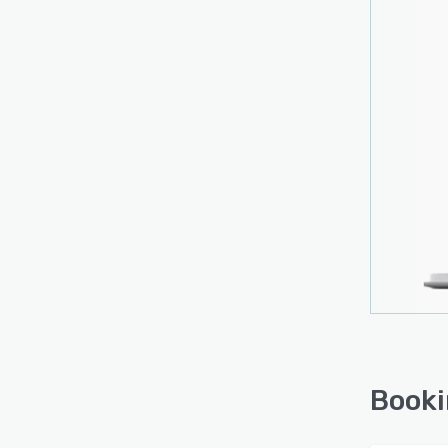
Booki