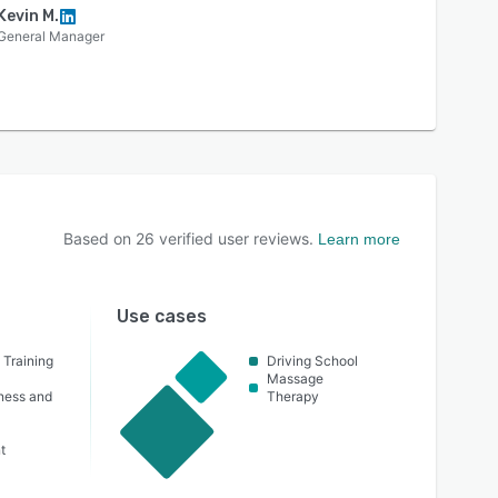
Kevin M.
General Manager
Based on
26
verified user reviews.
Learn more
Use cases
 Training
Driving School
Massage
lness and
Therapy
t