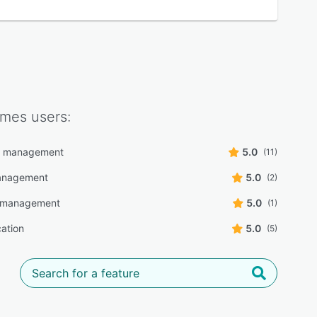
imes
users:
r management
5.0
(11)
management
5.0
(2)
e management
5.0
(1)
cation
5.0
(5)