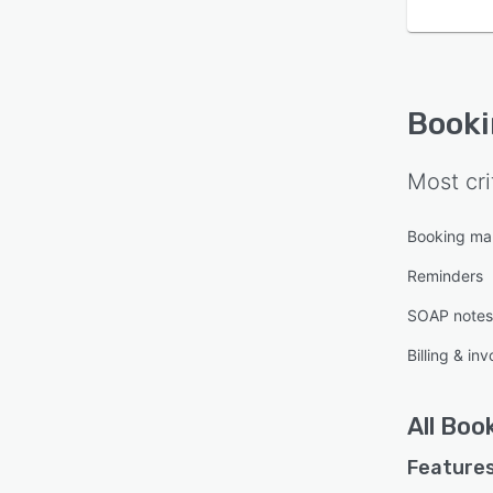
Book
Most cri
Booking m
Reminders
SOAP notes
Billing & inv
All
Boo
Features