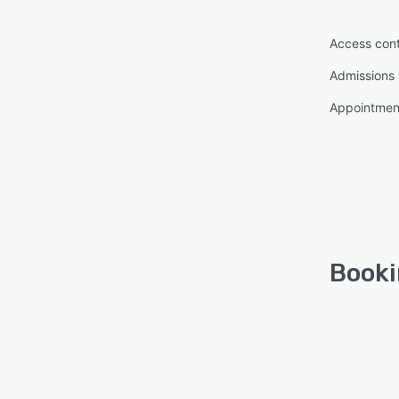
Access cont
Admissions
Appointme
Booki