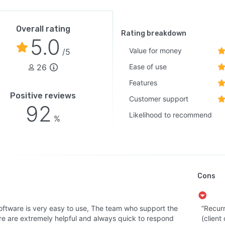
Overall rating
Rating breakdown
5.0
Value for money
/5
26
Ease of use
Features
Positive reviews
Customer support
92
Likelihood to recommend
%
Cons
oftware is very easy to use, The team who support the
“Recurr
re are extremely helpful and always quick to respond
(client