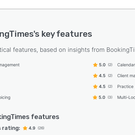
ingTimes
's key features
tical features, based on insights from
BookingT
anagement
5.0
Calenda
(2)
4.5
Client 
(2)
4.5
Practic
(2)
oicing
5.0
Multi-Lo
(3)
kingTimes
features
 rating:
4.9
(26)