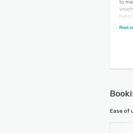
to man
vouche
histor
marke
Read m
their 
Is this product right
servic
for your business?
and ad
Find out with a
Free Demo
Booki
allow
referr
room a
Users 
detail
Book
progre
Booki
Ease of 
docum
and m
email