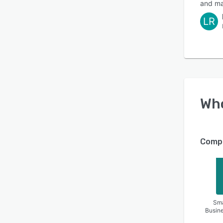
and ma
LR
Wh
Compa
Sma
Busin