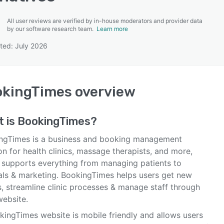
All user reviews are verified by in-house moderators and provider data
by our software research team.
Learn more
ted: July 2026
SEE COMPARISON
okingTimes
overview
t is
BookingTimes
?
ngTimes is a business and booking management
on for health clinics, massage therapists, and more,
 supports everything from managing patients to
rals & marketing. BookingTimes helps users get new
s, streamline clinic processes & manage staff through
website.
kingTimes website is mobile friendly and allows users