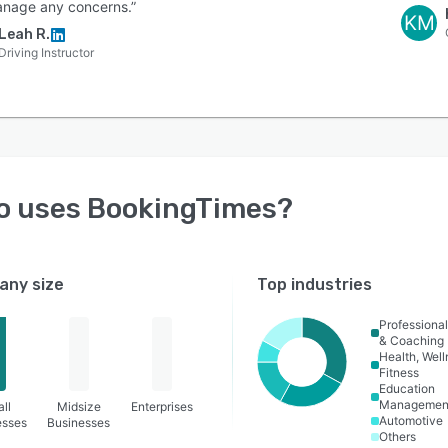
nage any concerns.”
KM
Leah R.
Driving Instructor
o uses
BookingTimes
?
ny size
Top industries
Professional
& Coaching
Health, Wel
Fitness
Education
Managemen
ll
Midsize
Enterprises
Automotive
esses
Businesses
Others