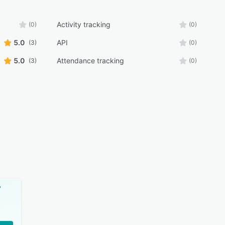
Activity tracking
(0)
(0)
5.0
API
(3)
(0)
5.0
Attendance tracking
(3)
(0)