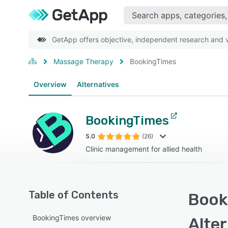
GetApp offers objective, independent research and ve
Massage Therapy
BookingTimes
Overview
Alternatives
BookingTimes
5.0
(26)
Clinic management for allied health
Table of Contents
Book
BookingTimes overview
Alte