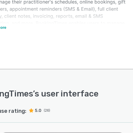
age their practitioner's schedules, online bookings, gift
rs, appointment reminders (SMS & Email), full client
y, client notes, invoicing, reports, email & SMS
ting, and more. BookingTimes enables users to manage
ore
staff schedules all in one place, and color-code different
es, including individual appointments, group sessions
ministrative tasks (meetings).
ngTimes supports online bookings and referrals,
ing users to accept bookings at any time, and manage
als through their website. Client arrival notifications and
llocation tools help users streamline clinic processes.
can track client details and history including contact
s, emergency details, booking history, client notes,
ingTimes
’s user interface
ss sheets, and more, all from the same location.
ngTimes also supports a letter generator and session
use rating:
5.0
entation management technology, as well as reporting
(26)
arketing services with feedback gathering, targeted
ing and targeted SMS tools.