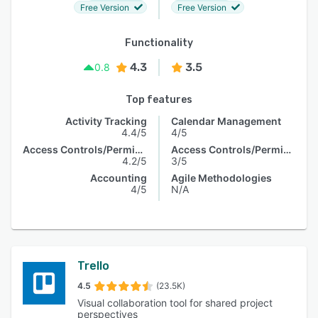
Free Version
Free Version
Functionality
4.3
3.5
0.8
Top features
Activity Tracking
Calendar Management
4.4/5
4/5
Access Controls/Permissions
Access Controls/Permissions
4.2/5
3/5
Accounting
Agile Methodologies
4/5
N/A
Trello
4.5
(23.5K)
Visual collaboration tool for shared project
perspectives