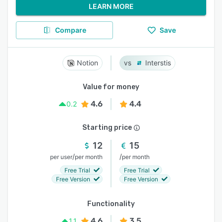
LEARN MORE
Compare
Save
Notion
Interstis
Value for money
4.6
4.4
0.2
Starting price
12
15
/
/
per user
per month
per month
Free Trial
Free Trial
Free Version
Free Version
Functionality
4.6
3.5
1.1