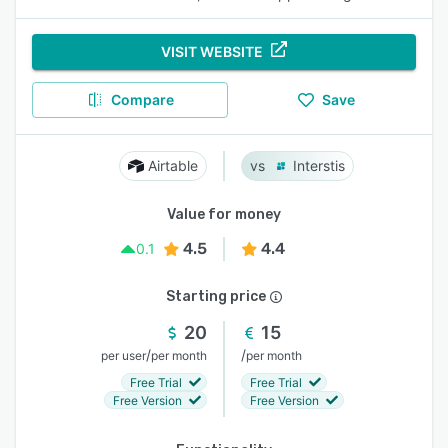
VISIT WEBSITE
Compare
Save
Airtable
Interstis
Value for money
4.5
4.4
0.1
Starting price
20
15
/
/
per user
per month
per month
Free Trial
Free Trial
Free Version
Free Version