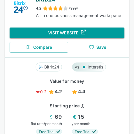
4.2
(999)
All in one business management workspace
VISIT WEBSITE
Compare
Save
Bitrix24
Interstis
Value for money
4.2
4.4
0.2
Starting price
69
15
/
/
flat rate
per month
per month
Free Trial
Free Trial