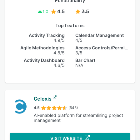
Functionality
4.5
3.5
1.0
Top features
Activity Tracking
Calendar Management
4.9/5
4/5
Agile Methodologies
Access Controls/Permissions
4.8/5
3/5
Activity Dashboard
Bar Chart
4.6/5
N/A
Celoxis
4.5
(545)
AI-enabled platform for streamlining project
management
VISIT WEBSITE