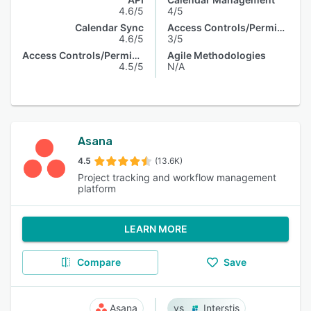
4.6/5
4/5
Calendar Sync
Access Controls/Permissions
4.6/5
3/5
Access Controls/Permissions
Agile Methodologies
4.5/5
N/A
Asana
4.5
(13.6K)
Project tracking and workflow management
platform
LEARN MORE
Compare
Save
Asana
Interstis