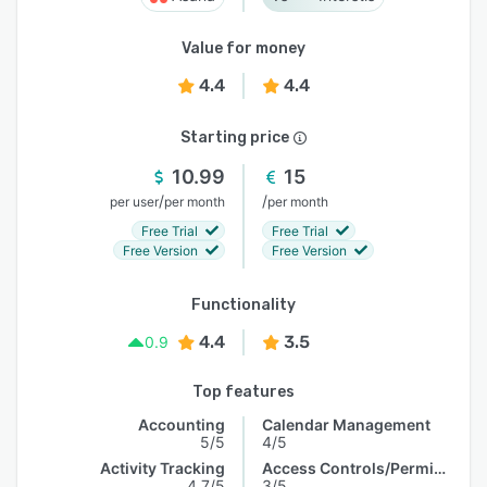
Value for money
4.4
4.4
Starting price
10.99
15
/
/
per user
per month
per month
Free Trial
Free Trial
Free Version
Free Version
Functionality
4.4
3.5
0.9
Top features
Accounting
Calendar Management
5/5
4/5
Activity Tracking
Access Controls/Permissions
4.7/5
3/5