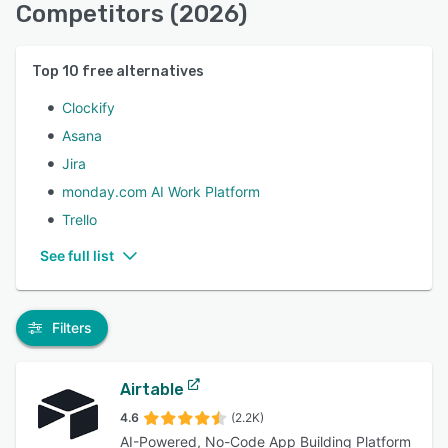
Competitors (2026)
Top
10
free alternatives
Clockify
Asana
Jira
monday.com AI Work Platform
Trello
See full list
Filters
Airtable
4.6
(2.2K)
AI-Powered, No-Code App Building Platform