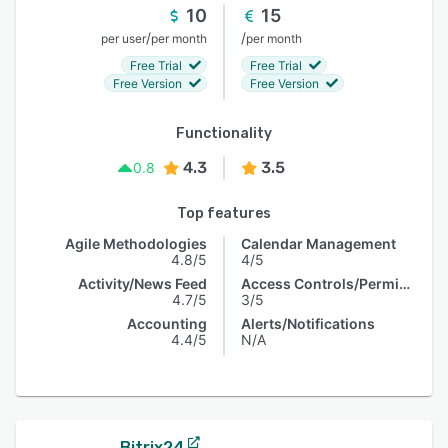
10
15
/
/
per user
per month
per month
Free Trial
Free Trial
Free Version
Free Version
Functionality
4.3
3.5
0.8
Top features
Agile Methodologies
Calendar Management
4.8/5
4/5
Activity/News Feed
Access Controls/Permissions
4.7/5
3/5
Accounting
Alerts/Notifications
4.4/5
N/A
Bitrix24