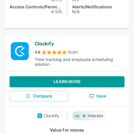
Access Controls/Permissions
Alerts/Notifications
4.5/5
N/A
Clockify
4.8
(9.2K)
Time tracking and employee scheduling
solution
LEARN MORE
Compare
Save
Clockify
Interstis
Value for money