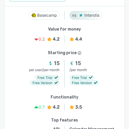
Basecamp
Interstis
Value for money
4.2
4.4
0.2
Starting price
15
15
/
/
per user
per month
per month
Free Trial
Free Trial
Free Version
Free Version
Functionality
4.2
3.5
0.7
Top features
API
Calendar Management