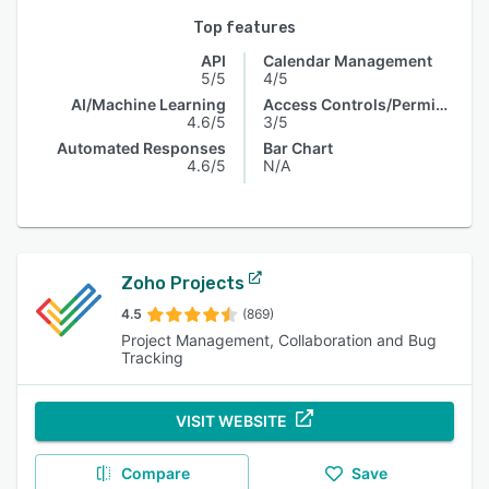
Top features
API
Calendar Management
5/5
4/5
AI/Machine Learning
Access Controls/Permissions
4.6/5
3/5
Automated Responses
Bar Chart
4.6/5
N/A
Zoho Projects
4.5
(869)
Project Management, Collaboration and Bug
Tracking
VISIT WEBSITE
Compare
Save