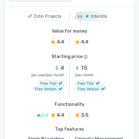
Zoho Projects
Interstis
Value for money
4.4
4.4
Starting price
4
15
/
/
per user
per month
per month
Free Trial
Free Trial
Free Version
Free Version
Functionality
4.4
3.5
0.9
Top features
Alerts/Escalation
Calendar Management