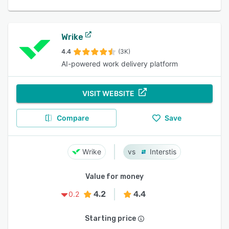
Wrike
4.4
(3K)
AI-powered work delivery platform
VISIT WEBSITE
Compare
Save
Wrike
Interstis
Value for money
4.2
4.4
0.2
Starting price