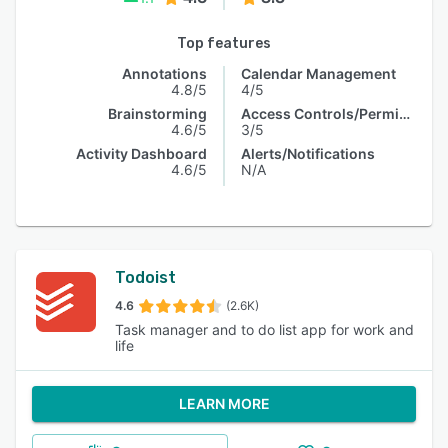
Top features
Annotations
Calendar Management
4.8/5
4/5
Brainstorming
Access Controls/Permissions
4.6/5
3/5
Activity Dashboard
Alerts/Notifications
4.6/5
N/A
Todoist
4.6
(2.6K)
Task manager and to do list app for work and
life
LEARN MORE