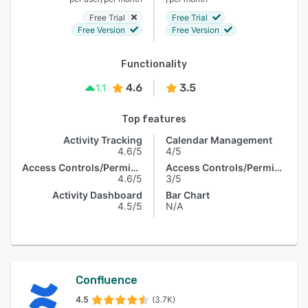
Free Trial
Free Trial
Free Version
Free Version
Functionality
4.6
3.5
1.1
Top features
Activity Tracking
Calendar Management
4.6/5
4/5
Access Controls/Permissions
Access Controls/Permissions
4.6/5
3/5
Activity Dashboard
Bar Chart
4.5/5
N/A
Confluence
4.5
(3.7K)