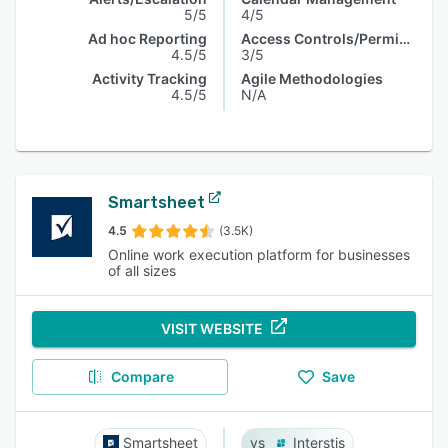
5/5
4/5
Ad hoc Reporting
Access Controls/Permissions
4.5/5
3/5
Activity Tracking
Agile Methodologies
4.5/5
N/A
Smartsheet
4.5
(3.5K)
Online work execution platform for businesses
of all sizes
VISIT WEBSITE
Compare
Save
Smartsheet
Interstis