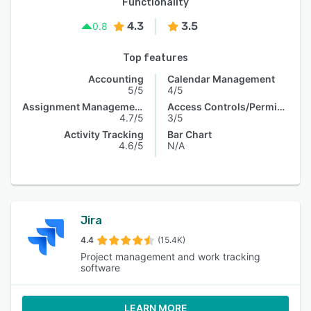
Functionality
4.3
3.5
0.8
Top features
Accounting
Calendar Management
5/5
4/5
Assignment Management
Access Controls/Permissions
4.7/5
3/5
Activity Tracking
Bar Chart
4.6/5
N/A
Jira
4.4
(15.4K)
Project management and work tracking
software
LEARN MORE