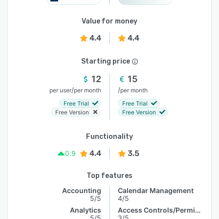
Value for money
4.4
4.4
Starting price
12
15
/
/
per user
per month
per month
Free Trial
Free Trial
Free Version
Free Version
Functionality
4.4
3.5
0.9
Top features
Accounting
Calendar Management
5/5
4/5
Analytics
Access Controls/Permissions
5/5
3/5