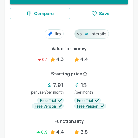
Compare
Save
Jira
Interstis
Value for money
4.3
4.4
0.1
Starting price
7.91
15
/
/
per user
per month
per month
Free Trial
Free Trial
Free Version
Free Version
Functionality
4.4
3.5
0.9