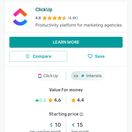
ClickUp
4.6
(4.6K)
Productivity platform for marketing agencies
LEARN MORE
Compare
Save
ClickUp
Interstis
Value for money
4.6
4.4
0.2
Starting price
10
15
/
/
per user
per month
per month