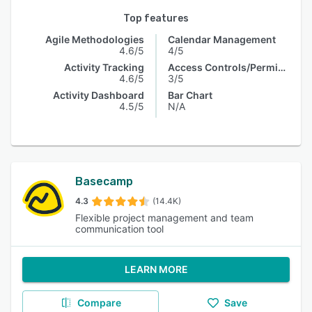
Top features
Agile Methodologies
Calendar Management
4.6/5
4/5
Activity Tracking
Access Controls/Permissions
4.6/5
3/5
Activity Dashboard
Bar Chart
4.5/5
N/A
Basecamp
4.3
(14.4K)
Flexible project management and team
communication tool
LEARN MORE
Compare
Save