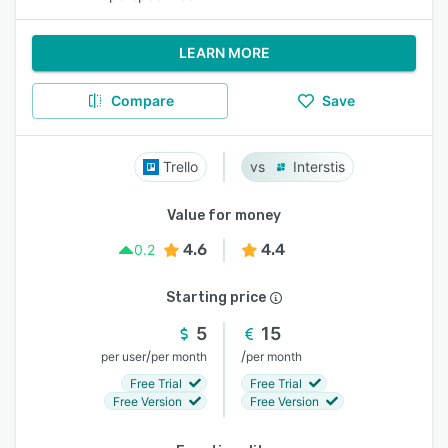
LEARN MORE
Compare
Save
Trello
Interstis
Value for money
4.6
4.4
0.2
Starting price
5
15
/
/
per user
per month
per month
Free Trial
Free Trial
Free Version
Free Version