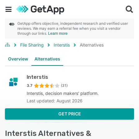
GetApp offers objective, independent research and verified user
reviews. We may earn a referral fee when you visit a vendor
through our links.
Learn more
File Sharing
Interstis
Alternatives
Overview
Alternatives
Interstis
3.7
(31)
Interstis, decision makers' platform.
Last updated: August 2026
GET PRICE
Interstis Alternatives &