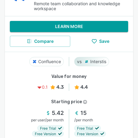
Remote team collaboration and knowledge
workspace
LEARN MORE
Compare
Save
Confluence
Interstis
Value for money
4.3
4.4
0.1
Starting price
5.42
15
/
/
per user
per month
per month
Free Trial
Free Trial
Free Version
Free Version