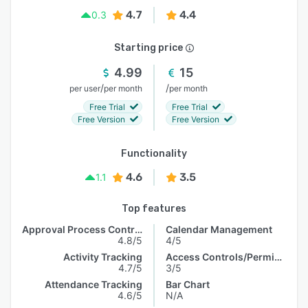
4.7
4.4
0.3
Starting price
4.99
15
/
/
per user
per month
per month
Free Trial
Free Trial
Free Version
Free Version
Functionality
4.6
3.5
1.1
Top features
Approval Process Control
Calendar Management
4.8/5
4/5
Activity Tracking
Access Controls/Permissions
4.7/5
3/5
Attendance Tracking
Bar Chart
4.6/5
N/A