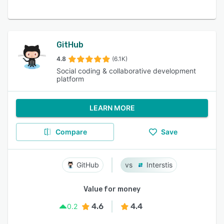
GitHub
4.8
(6.1K)
Social coding & collaborative development
platform
LEARN MORE
Compare
Save
GitHub
Interstis
Value for money
4.6
4.4
0.2