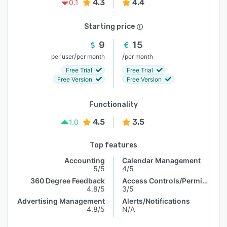
4.3
4.4
0.1
Starting price
9
15
/
/
per user
per month
per month
Free Trial
Free Trial
Free Version
Free Version
Functionality
4.5
3.5
1.0
Top features
Accounting
Calendar Management
5/5
4/5
360 Degree Feedback
Access Controls/Permissions
4.8/5
3/5
Advertising Management
Alerts/Notifications
4.8/5
N/A