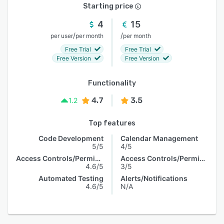
Starting price
4
15
/
/
per user
per month
per month
Free Trial
Free Trial
Free Version
Free Version
Functionality
4.7
3.5
1.2
Top features
Code Development
Calendar Management
5/5
4/5
Access Controls/Permissions
Access Controls/Permissions
4.6/5
3/5
Automated Testing
Alerts/Notifications
4.6/5
N/A