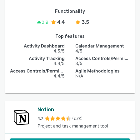
Functionality
4.4
3.5
0.9
Top features
Activity Dashboard
Calendar Management
4.5/5
4/5
Activity Tracking
Access Controls/Permissions
4.4/5
3/5
Access Controls/Permissions
Agile Methodologies
4.4/5
N/A
Notion
4.7
(2.7K)
Project and task management tool