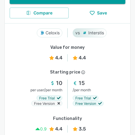
Compare
Save
Celoxis
Interstis
Value for money
4.4
4.4
Starting price
10
15
/
/
per user
per month
per month
Free Trial
Free Trial
Free Version
Free Version
Functionality
4.4
3.5
0.9