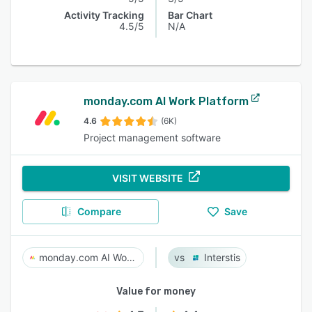
Activity Tracking
Bar Chart
4.5/5
N/A
monday.com AI Work Platform
4.6
(6K)
Project management software
VISIT WEBSITE
Compare
Save
monday.com AI Work Platform
Interstis
Value for money