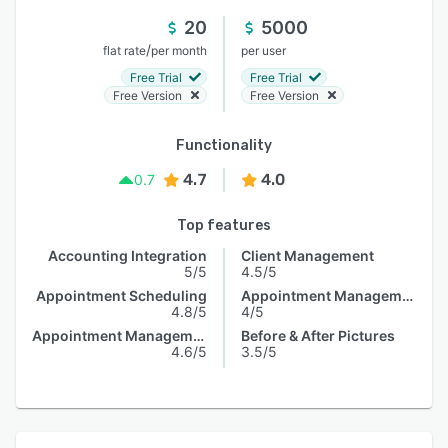
20
5000
/
flat rate
per month
per user
Free Trial
Free Trial
Free Version
Free Version
Functionality
4.7
4.0
0.7
Top features
Accounting Integration
Client Management
5/5
4.5/5
Appointment Scheduling
Appointment Management
4.8/5
4/5
Appointment Management
Before & After Pictures
4.6/5
3.5/5