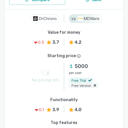
DrChrono
MDWare
Value for money
3.7
4.2
0.5
Starting price
5000
per user
No pricing info
Free Trial
Free Version
Functionality
3.9
4.0
0.1
Top features