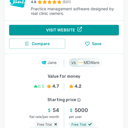
4.8
(531)
Practice management software designed by
real clinic owners.
VISIT WEBSITE
Compare
Save
Jane
MDWare
Value for money
4.7
4.2
0.5
Starting price
54
5000
/
flat rate
per month
per user
Free Trial
Free Trial