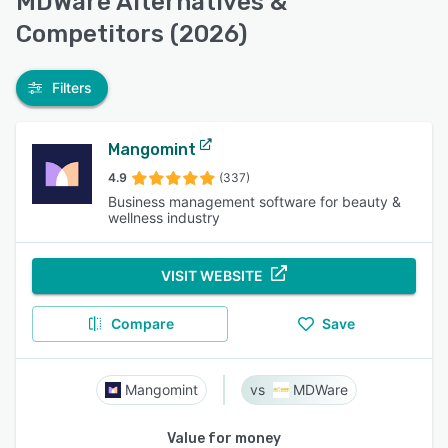
MDWare Alternatives &
Competitors (2026)
Filters
Mangomint
4.9
(337)
Business management software for beauty &
wellness industry
VISIT WEBSITE
Compare
Save
Mangomint
MDWare
Value for money