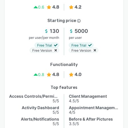
4.8
4.2
0.6
Starting price
130
5000
/
per user
per month
per user
Free Trial
Free Trial
Free Version
Free Version
Functionality
4.8
4.0
0.8
Top features
Access Controls/Permissions
Client Management
5/5
4.5/5
Activity Dashboard
Appointment Management
5/5
4/5
Alerts/Notifications
Before & After Pictures
5/5
3.5/5