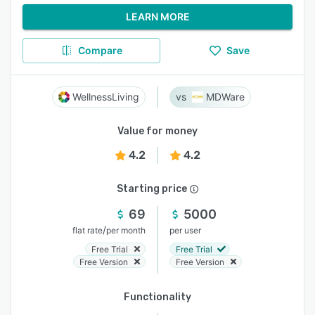
LEARN MORE
Compare
Save
WellnessLiving
MDWare
Value for money
4.2
4.2
Starting price
69
5000
/
flat rate
per month
per user
Free Trial
Free Trial
Free Version
Free Version
Functionality