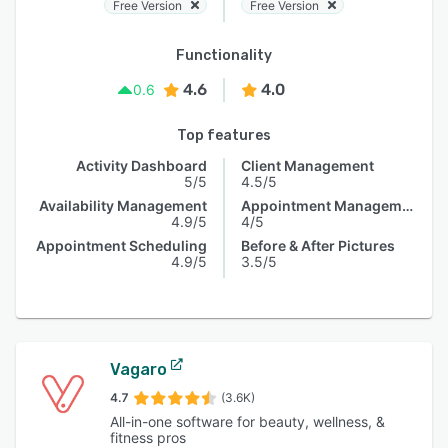
Free Version
Free Version
Functionality
4.6
4.0
0.6
Top features
Activity Dashboard
Client Management
5/5
4.5/5
Availability Management
Appointment Management
4.9/5
4/5
Appointment Scheduling
Before & After Pictures
4.9/5
3.5/5
Vagaro
4.7
(3.6K)
All-in-one software for beauty, wellness, &
fitness pros