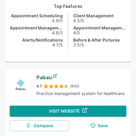
Top features
Appointment Scheduling
Client Management
4.9/5
4.5/5
Appointment Management
Appointment Management
4.8/5
4/5
Alerts/Notifications
Before & After Pictures
4.7/5
3.5/5
Pabau
4.7
(645)
Practice management system for healthcare
VISIT WEBSITE
Compare
Save