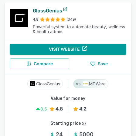
GlossGenius
4.8
(349)
Powerful system to automate beauty, wellness
& health admin.
VISIT WEBSITE
Compare
Save
GlossGenius
MDWare
Value for money
4.8
4.2
0.6
Starting price
24
5000