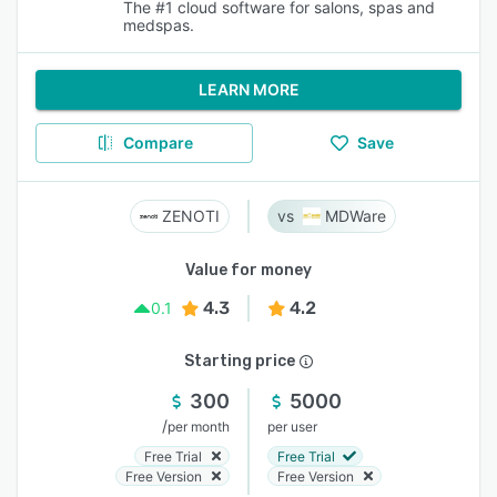
The #1 cloud software for salons, spas and
medspas.
LEARN MORE
Compare
Save
ZENOTI
MDWare
Value for money
4.3
4.2
0.1
Starting price
300
5000
/
per month
per user
Free Trial
Free Trial
Free Version
Free Version