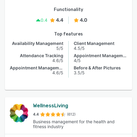
Functionality
4.4
4.0
0.4
Top features
Availability Management
Client Management
5/5
4.5/5
Attendance Tracking
Appointment Management
4.6/5
4/5
Appointment Management
Before & After Pictures
4.6/5
3.5/5
WellnessLiving
4.4
(612)
Business management for the health and
fitness industry