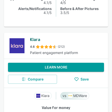
4.1/5
4/5
Alerts/Notifications
Before & After Pictures
4.1/5
3.5/5
Klara
4.6
(212)
Patient engagement platform
LEARN MORE
Compare
Save
Klara
MDWare
Value for money