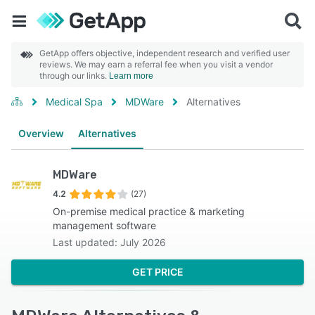
GetApp offers objective, independent research and verified user
reviews. We may earn a referral fee when you visit a vendor
through our links.
Learn more
Medical Spa
MDWare
Alternatives
Overview
Alternatives
MDWare
4.2
(27)
On-premise medical practice & marketing
management software
Last updated: July 2026
GET PRICE