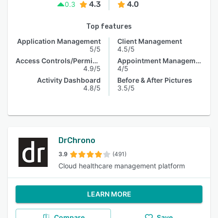
4.3
4.0
0.3
Top features
Application Management
Client Management
5/5
4.5/5
Access Controls/Permissions
Appointment Management
4.9/5
4/5
Activity Dashboard
Before & After Pictures
4.8/5
3.5/5
DrChrono
3.9
(491)
Cloud healthcare management platform
LEARN MORE
Compare
Save