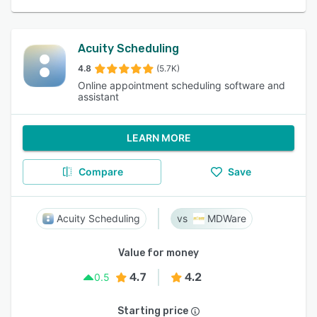
Acuity Scheduling
4.8
(5.7K)
Online appointment scheduling software and
assistant
LEARN MORE
Compare
Save
Acuity Scheduling
MDWare
Value for money
4.7
4.2
0.5
Starting price