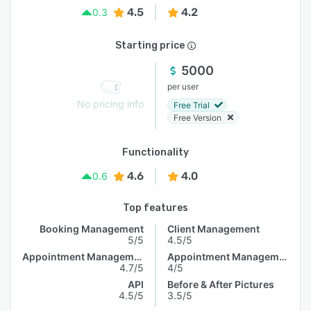
4.5
4.2
0.3
Starting price
5000
per user
No pricing info
Free Trial
Free Version
Functionality
4.6
4.0
0.6
Top features
Booking Management
Client Management
5/5
4.5/5
Appointment Management
Appointment Management
4.7/5
4/5
API
Before & After Pictures
4.5/5
3.5/5