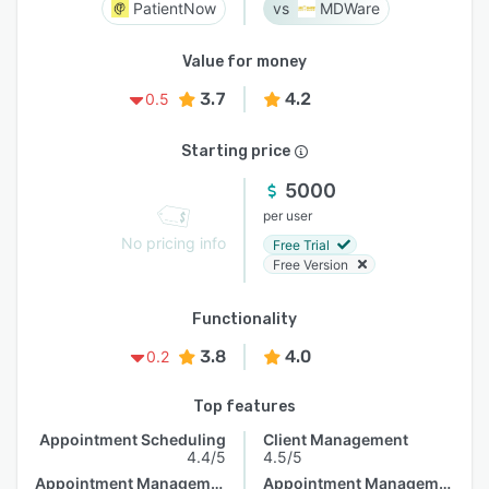
PatientNow
MDWare
Value for money
3.7
4.2
0.5
Starting price
5000
per user
No pricing info
Free Trial
Free Version
Functionality
3.8
4.0
0.2
Top features
Appointment Scheduling
Client Management
4.4/5
4.5/5
Appointment Management
Appointment Management