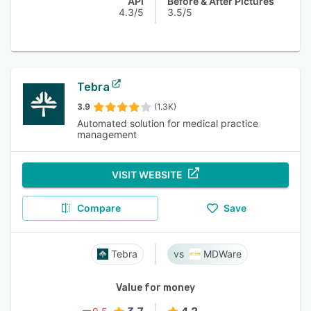
API
Before & After Pictures
4.3/5
3.5/5
Tebra
3.9
(1.3K)
Automated solution for medical practice
management
VISIT WEBSITE
Compare
Save
Tebra
MDWare
Value for money