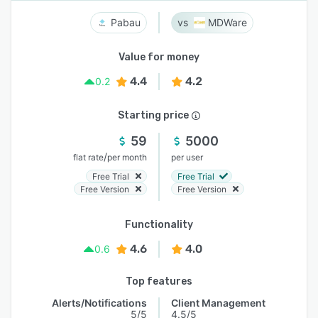
Pabau
MDWare
Value for money
4.4
4.2
0.2
Starting price
59
5000
/
flat rate
per month
per user
Free Trial
Free Trial
Free Version
Free Version
Functionality
4.6
4.0
0.6
Top features
Alerts/Notifications
Client Management
5/5
4.5/5