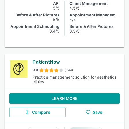
API
Client Management
5/5
4.5/5
Before & After Pictures
Appointment Management
5/5
4/5
Appointment Scheduling
Before & After Pictures
3.4/5
3.5/5
PatientNow
3.9
(299)
Practice management solution for aesthetics
clinics
LEARN MORE
Compare
Save