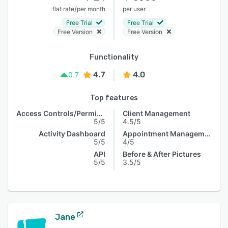
/
flat rate
per month
per user
Free Trial
Free Trial
Free Version
Free Version
Functionality
4.7
4.0
0.7
Top features
Access Controls/Permissions
Client Management
5/5
4.5/5
Activity Dashboard
Appointment Management
5/5
4/5
API
Before & After Pictures
5/5
3.5/5
Jane