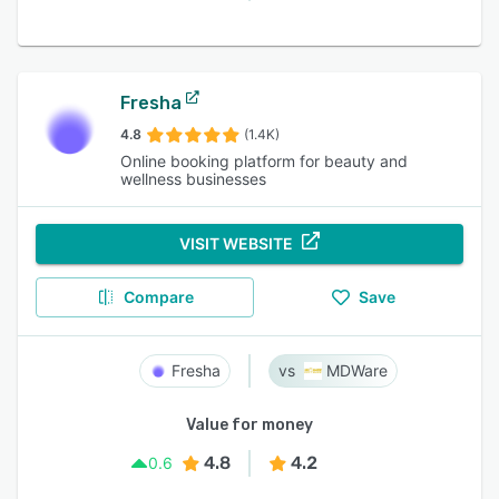
Fresha
4.8
(1.4K)
Online booking platform for beauty and
wellness businesses
VISIT WEBSITE
Compare
Save
Fresha
MDWare
Value for money
4.8
4.2
0.6