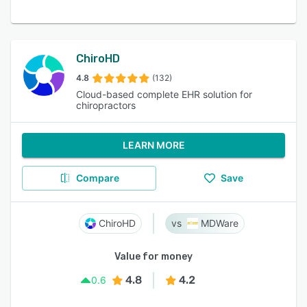
ChiroHD
4.8
(132)
Cloud-based complete EHR solution for
chiropractors
LEARN MORE
Compare
Save
ChiroHD
MDWare
Value for money
4.8
4.2
0.6