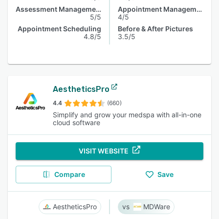
Assessment Management
Appointment Management
5/5
4/5
Appointment Scheduling
Before & After Pictures
4.8/5
3.5/5
AestheticsPro
4.4
(660)
Simplify and grow your medspa with all-in-one
cloud software
VISIT WEBSITE
Compare
Save
AestheticsPro
MDWare