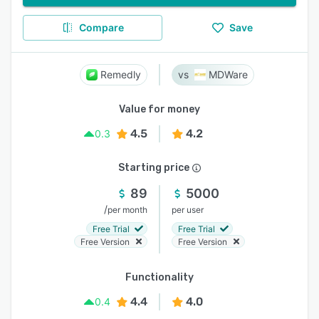
Compare
Save
Remedly
MDWare
Value for money
4.5
4.2
0.3
Starting price
89
5000
/
per month
per user
Free Trial
Free Trial
Free Version
Free Version
Functionality
4.4
4.0
0.4