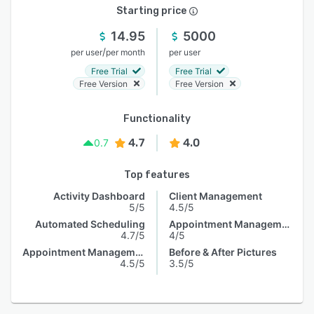
Starting price
14.95
5000
/
per user
per month
per user
Free Trial
Free Trial
Free Version
Free Version
Functionality
4.7
4.0
0.7
Top features
Activity Dashboard
Client Management
5/5
4.5/5
Automated Scheduling
Appointment Management
4.7/5
4/5
Appointment Management
Before & After Pictures
4.5/5
3.5/5