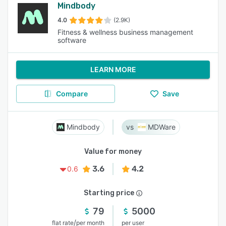
Mindbody
4.0
(2.9K)
Fitness & wellness business management
software
LEARN MORE
Compare
Save
Mindbody
MDWare
Value for money
3.6
4.2
0.6
Starting price
79
5000
/
flat rate
per month
per user