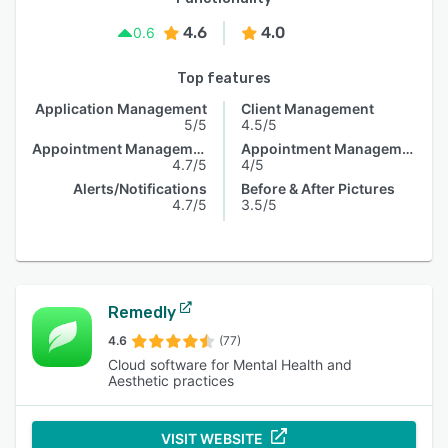
4.6
4.0
0.6
Top features
Application Management
Client Management
5/5
4.5/5
Appointment Management
Appointment Management
4.7/5
4/5
Alerts/Notifications
Before & After Pictures
4.7/5
3.5/5
Remedly
4.6
(77)
Cloud software for Mental Health and
Aesthetic practices
VISIT WEBSITE