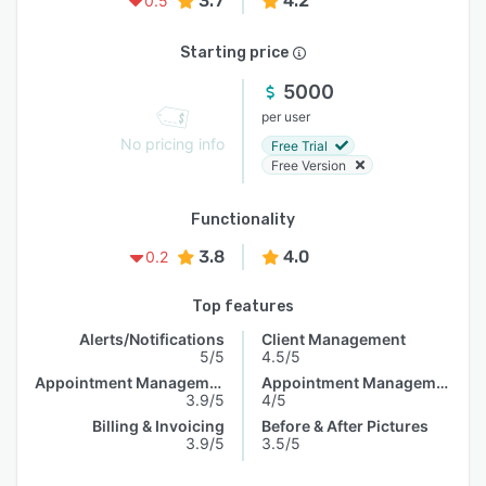
3.7
4.2
0.5
Starting price
5000
per user
No pricing info
Free Trial
Free Version
Functionality
3.8
4.0
0.2
Top features
Alerts/Notifications
Client Management
5/5
4.5/5
Appointment Management
Appointment Management
3.9/5
4/5
Billing & Invoicing
Before & After Pictures
3.9/5
3.5/5