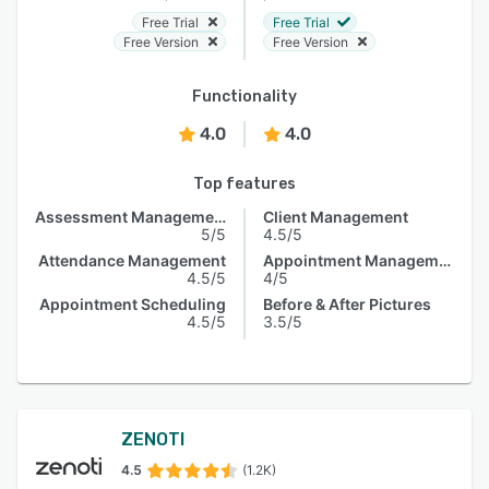
Free Trial
Free Trial
Free Version
Free Version
Functionality
4.0
4.0
Top features
Assessment Management
Client Management
5/5
4.5/5
Attendance Management
Appointment Management
4.5/5
4/5
Appointment Scheduling
Before & After Pictures
4.5/5
3.5/5
ZENOTI
4.5
(1.2K)