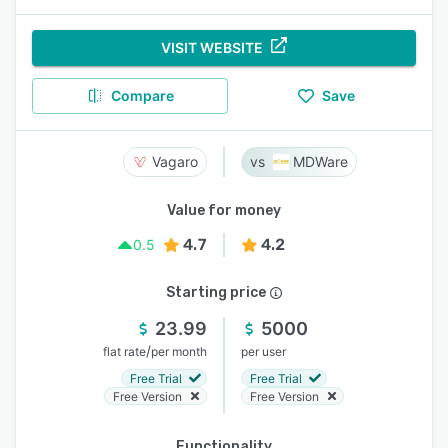
VISIT WEBSITE
Compare
Save
Vagaro
MDWare
Value for money
4.7
4.2
0.5
Starting price
23.99
5000
/
flat rate
per month
per user
Free Trial
Free Trial
Free Version
Free Version
Functionality