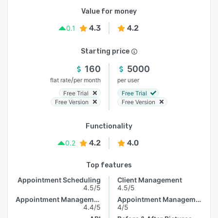
Value for money
4.3
4.2
0.1
Starting price
160
5000
/
flat rate
per month
per user
Free Trial
Free Trial
Free Version
Free Version
Functionality
4.2
4.0
0.2
Top features
Appointment Scheduling
Client Management
4.5/5
4.5/5
Appointment Management
Appointment Management
4.4/5
4/5