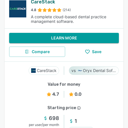
CareStack
4.8
(214)
A complete cloud-based dental practice
management software.
LEARN MORE
Compare
Save
CareStack
Oryx Dental Software
Value for money
4.7
0.0
Starting price
698
1
/
per user
per month