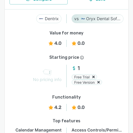
Dentrix
Oryx Dental Software
Value for money
4.0
0.0
Starting price
1
Free Trial
No pricing info
Free Version
Functionality
4.2
0.0
Top features
Calendar Management
Access Controls/Permissions