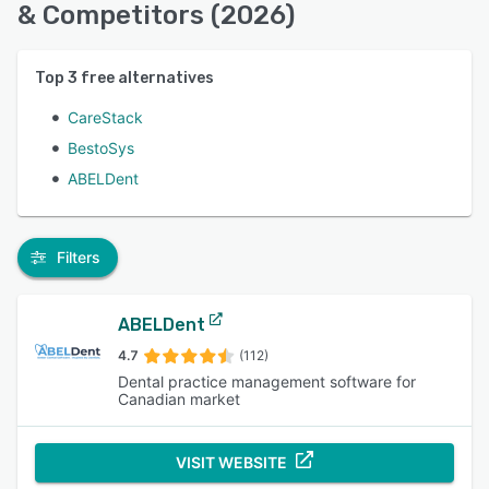
& Competitors (2026)
Top
3
free alternatives
CareStack
BestoSys
ABELDent
Filters
ABELDent
4.7
(112)
Dental practice management software for
Canadian market
VISIT WEBSITE