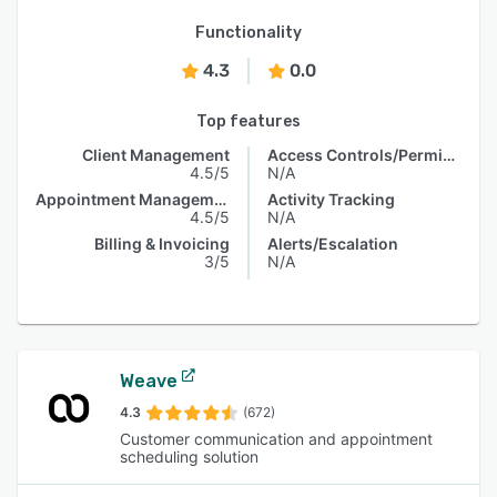
Functionality
4.3
0.0
Top features
Client Management
Access Controls/Permissions
4.5/5
N/A
Appointment Management
Activity Tracking
4.5/5
N/A
Billing & Invoicing
Alerts/Escalation
3/5
N/A
Weave
4.3
(672)
Customer communication and appointment
scheduling solution