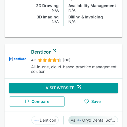
2D Drawing
Availability Management
N/A
N/A
3D Imaging
Billing & Invoicing
N/A
N/A
Denticon
4.5
(118)
All-in-one, cloud-based practice management
solution
VISIT WEBSITE
Compare
Save
Denticon
Oryx Dental Software