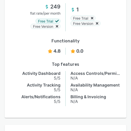
249
1
/
flat rate
per month
Free Trial
Free Trial
Free Version
Free Version
Functionality
4.8
0.0
Top features
Activity Dashboard
Access Controls/Permissions
5/5
N/A
Activity Tracking
Availability Management
5/5
N/A
Alerts/Notifications
Billing & Invoicing
5/5
N/A