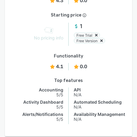
4.3
0.0
Starting price
1
Free Trial
No pricing info
Free Version
Functionality
4.1
0.0
Top features
Accounting
API
5/5
N/A
Activity Dashboard
Automated Scheduling
5/5
N/A
Alerts/Notifications
Availability Management
5/5
N/A