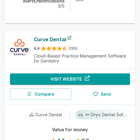
Alerts/Notifications
3/5
Curve Dental
4.4
(285)
Cloud-Based Practice Management Software
for Dentistry
VISIT WEBSITE
Compare
Save
Curve Dental
Oryx Dental Software
Value for money