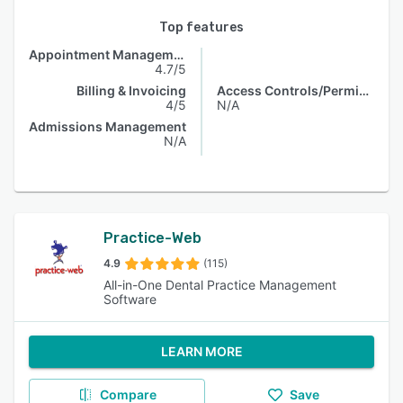
Top features
Appointment Management
4.7/5
Billing & Invoicing
Access Controls/Permissions
4/5
N/A
Admissions Management
N/A
Practice-Web
4.9
(115)
All-in-One Dental Practice Management
Software
LEARN MORE
Compare
Save