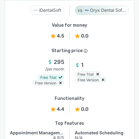
iDentalSoft
Oryx Dental Software
Value for money
4.5
0.0
Starting price
295
1
/
per month
Free Trial
Free Trial
Free Version
Free Version
Functionality
4.4
0.0
Top features
Appointment Management
Automated Scheduling
4.8/5
N/A