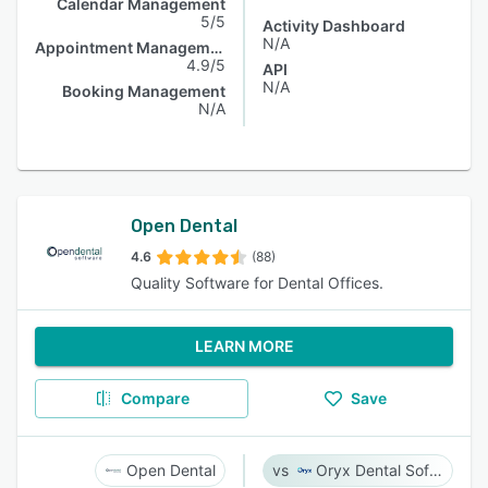
Calendar Management
5/5
Activity Dashboard
N/A
Appointment Management
4.9/5
API
N/A
Booking Management
N/A
Open Dental
4.6
(88)
Quality Software for Dental Offices.
LEARN MORE
Compare
Save
Open Dental
Oryx Dental Software