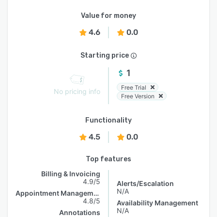
Value for money
4.6
0.0
Starting price
1
Free Trial
No pricing info
Free Version
Functionality
4.5
0.0
Top features
Billing & Invoicing
4.9/5
Alerts/Escalation
N/A
Appointment Management
4.8/5
Availability Management
N/A
Annotations