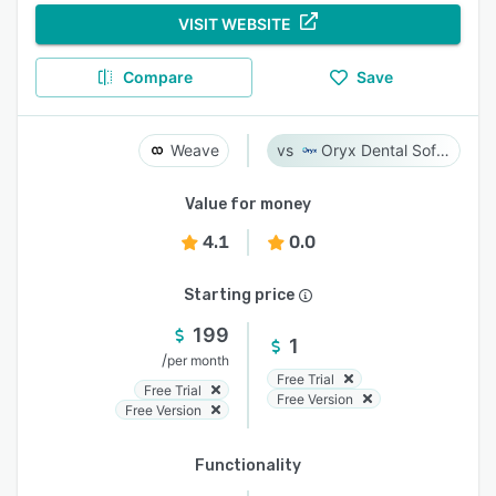
VISIT WEBSITE
Compare
Save
Weave
Oryx Dental Software
Value for money
4.1
0.0
Starting price
199
1
/
per month
Free Trial
Free Trial
Free Version
Free Version
Functionality