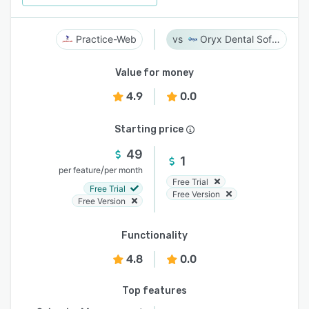
Practice-Web
Oryx Dental Software
Value for money
4.9
0.0
Starting price
49
1
/
per feature
per month
Free Trial
Free Trial
Free Version
Free Version
Functionality
4.8
0.0
Top features