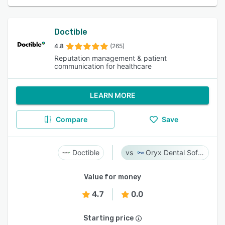
Doctible
4.8
(265)
Reputation management & patient
communication for healthcare
LEARN MORE
Compare
Save
Doctible
Oryx Dental Software
Value for money
4.7
0.0
Starting price