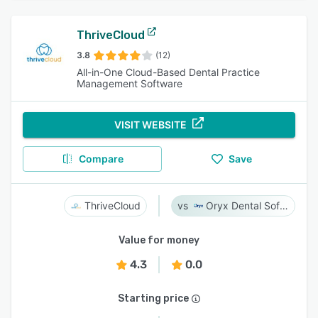
ThriveCloud
3.8
(12)
All-in-One Cloud-Based Dental Practice
Management Software
VISIT WEBSITE
Compare
Save
ThriveCloud
Oryx Dental Software
Value for money
4.3
0.0
Starting price