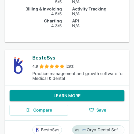
5/5
N/A
Billing & Invoicing
Activity Tracking
4.5/5
N/A
Charting
API
4.3/5
N/A
BestoSys
4.8
(293)
Practice management and growth software for
Medical & dental
LEARN MORE
Compare
Save
BestoSys
Oryx Dental Software