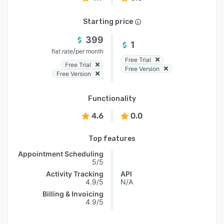
Starting price
399
1
/
flat rate
per month
Free Trial
Free Trial
Free Version
Free Version
Functionality
4.6
0.0
Top features
Appointment Scheduling
5/5
Activity Tracking
API
4.9/5
N/A
Billing & Invoicing
4.9/5