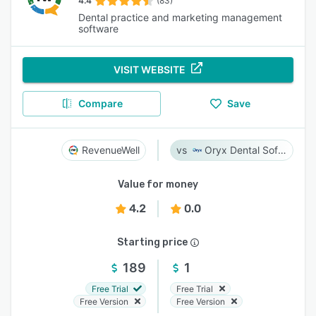
4.4
(83)
Dental practice and marketing management
software
VISIT WEBSITE
Compare
Save
RevenueWell
Oryx Dental Software
Value for money
4.2
0.0
Starting price
189
1
Free Trial
Free Trial
Free Version
Free Version