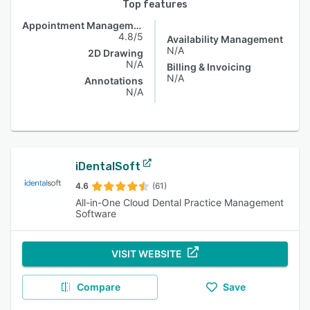
Top features
Appointment Management
4.8/5
Availability Management
N/A
2D Drawing
N/A
Billing & Invoicing
N/A
Annotations
N/A
iDentalSoft
4.6
(61)
All-in-One Cloud Dental Practice Management
Software
VISIT WEBSITE
Compare
Save