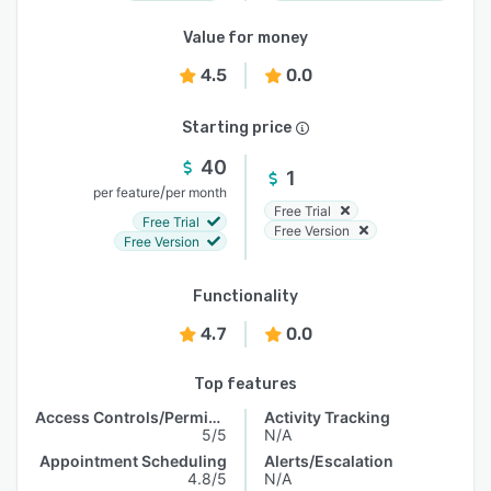
Value for money
4.5
0.0
Starting price
40
1
/
per feature
per month
Free Trial
Free Trial
Free Version
Free Version
Functionality
4.7
0.0
Top features
Access Controls/Permissions
Activity Tracking
5/5
N/A
Appointment Scheduling
Alerts/Escalation
4.8/5
N/A