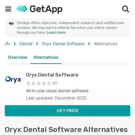
GetApp offers objective, independent research and verified user
reviews. We may earn a referral fee when you visit a vendor
through our links.
Learn more
Dental
Oryx Dental Software
Alternatives
Overview
Alternatives
Oryx Dental Software
(0)
All-in-one cloud dental software
Last updated: December 2025
GET PRICE
Oryx Dental Software Alternatives