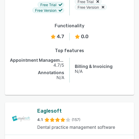
Free Trial
Free Trial
Free Version
Free Version
Functionality
4.7
0.0
Top features
Appointment Management
4.7/5
Billing & Invoicing
N/A
Annotations
N/A
Eaglesoft
4.1
(157)
Dental practice management software