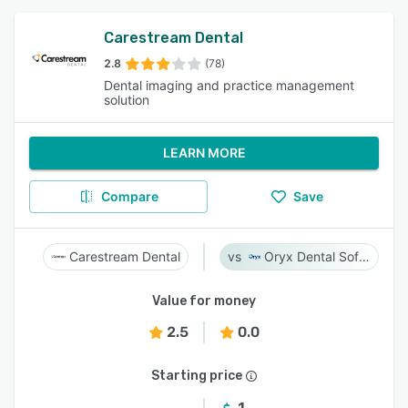
Carestream Dental
2.8
(78)
Dental imaging and practice management
solution
LEARN MORE
Compare
Save
Carestream Dental
Oryx Dental Software
Value for money
2.5
0.0
Starting price