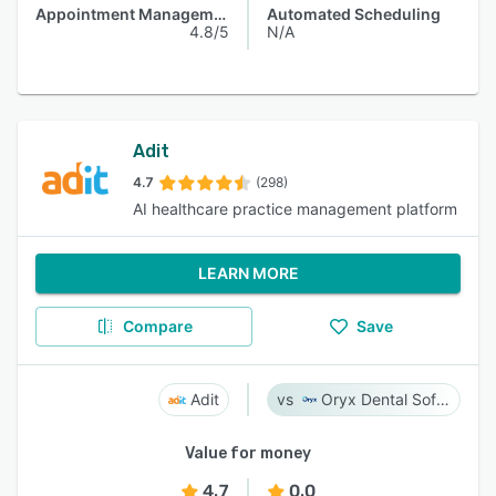
Appointment Management
Automated Scheduling
4.8/5
N/A
Adit
4.7
(298)
AI healthcare practice management platform
LEARN MORE
Compare
Save
Adit
Oryx Dental Software
Value for money
4.7
0.0