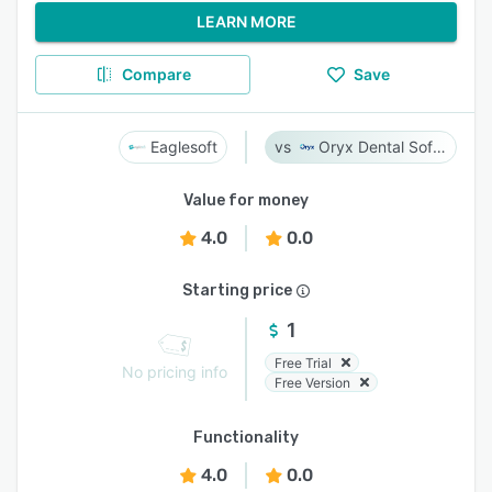
LEARN MORE
Compare
Save
Eaglesoft
Oryx Dental Software
Value for money
4.0
0.0
Starting price
1
Free Trial
No pricing info
Free Version
Functionality
4.0
0.0