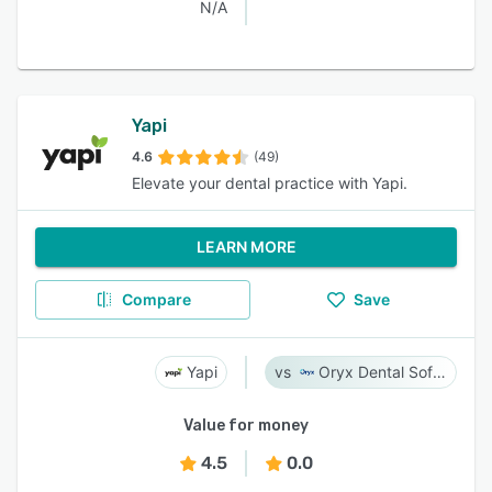
N/A
Yapi
4.6
(49)
Elevate your dental practice with Yapi.
LEARN MORE
Compare
Save
Yapi
Oryx Dental Software
Value for money
4.5
0.0