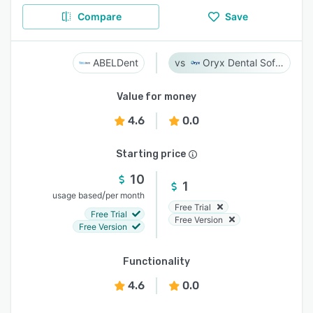
Compare
Save
ABELDent
Oryx Dental Software
Value for money
4.6
0.0
Starting price
10
1
/
usage based
per month
Free Trial
Free Trial
Free Version
Free Version
Functionality
4.6
0.0