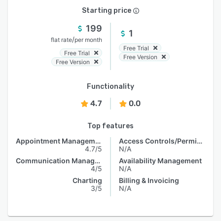
Starting price
199
1
/
flat rate
per month
Free Trial
Free Trial
Free Version
Free Version
Functionality
4.7
0.0
Top features
Appointment Management
Access Controls/Permissions
4.7/5
N/A
Communication Management
Availability Management
4/5
N/A
Charting
Billing & Invoicing
3/5
N/A