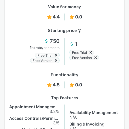
Value for money
4.4
0.0
Starting price
750
1
/
flat rate
per month
Free Trial
Free Trial
Free Version
Free Version
Functionality
4.5
0.0
Top features
Appointment Management
3.2/5
Availability Management
N/A
Access Controls/Permissions
3/5
Billing & Invoicing
N/A