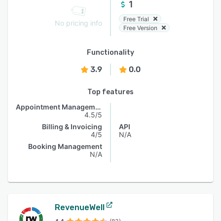
1
Free Trial
No pricing info
Free Version
Functionality
3.9
0.0
Top features
Appointment Management
4.5/5
Billing & Invoicing
API
4/5
N/A
Booking Management
N/A
RevenueWell