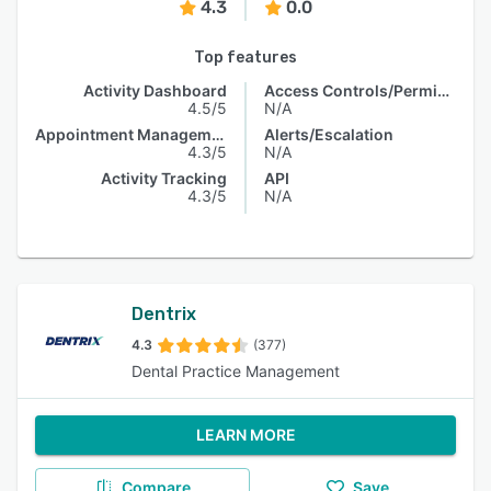
4.3
0.0
Top features
Activity Dashboard
Access Controls/Permissions
4.5/5
N/A
Appointment Management
Alerts/Escalation
4.3/5
N/A
Activity Tracking
API
4.3/5
N/A
Dentrix
4.3
(377)
Dental Practice Management
LEARN MORE
Compare
Save