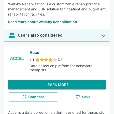
WellSky Rehabilitation is a customizable rehab practice
management and EHR solution for inpatient and outpatient
rehabilitation facilities.
Read more about WellSky Rehabilitation
Users also considered
Accel
4.1
(23)
Data collection platform for behavioral
therapists
LEARN MORE
Compare
Save
Accel is a data collection platform designed for therapists