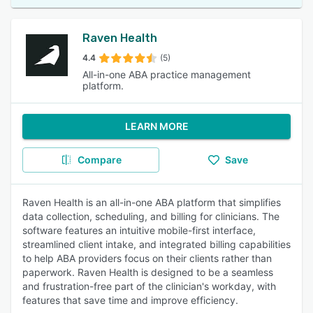
Raven Health
4.4
(5)
All-in-one ABA practice management
platform.
LEARN MORE
Compare
Save
Raven Health is an all-in-one ABA platform that simplifies
data collection, scheduling, and billing for clinicians. The
software features an intuitive mobile-first interface,
streamlined client intake, and integrated billing capabilities
to help ABA providers focus on their clients rather than
paperwork. Raven Health is designed to be a seamless
and frustration-free part of the clinician's workday, with
features that save time and improve efficiency.