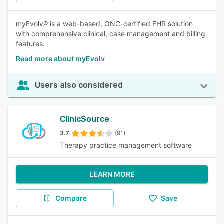
myEvolv® is a web-based, ONC-certified EHR solution
with comprehensive clinical, case management and billing
features.
Read more about myEvolv
Users also considered
ClinicSource
3.7
(91)
Therapy practice management software
LEARN MORE
Compare
Save