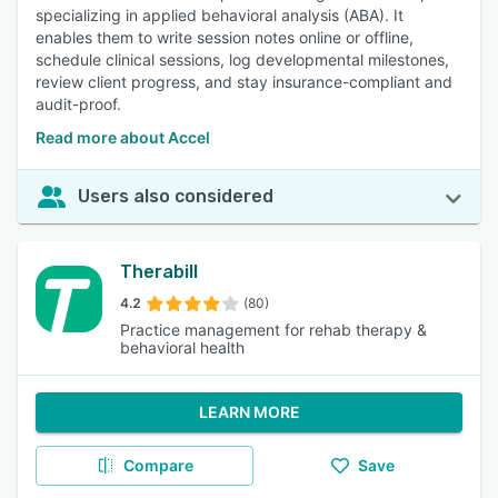
specializing in applied behavioral analysis (ABA). It
enables them to write session notes online or offline,
schedule clinical sessions, log developmental milestones,
review client progress, and stay insurance-compliant and
audit-proof.
Read more about Accel
Users also considered
Therabill
4.2
(80)
Practice management for rehab therapy &
behavioral health
LEARN MORE
Compare
Save