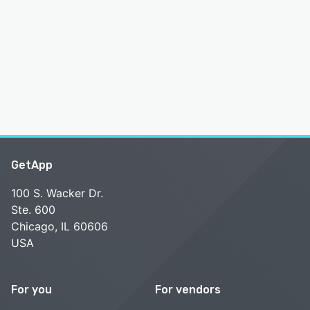
GetApp
100 S. Wacker Dr.
Ste. 600
Chicago, IL 60606
USA
For you
For vendors