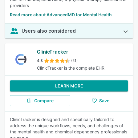
providers
Read more about AdvancedMD for Mental Health
Users also considered
ClinicTracker
4.3
(51)
ClinicTracker is the complete EHR.
LEARN MORE
Compare
Save
ClinicTracker is designed and specifically tailored to
address the unique workflows, needs, and challenges of
the mental health and chemical dependency professionals
we serve.