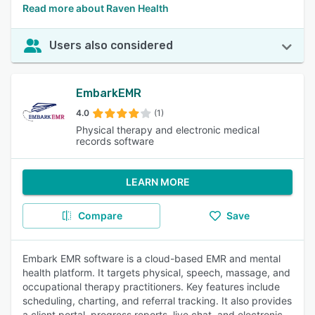
Read more about Raven Health
Users also considered
EmbarkEMR
4.0
(1)
Physical therapy and electronic medical
records software
LEARN MORE
Compare
Save
Embark EMR software is a cloud-based EMR and mental
health platform. It targets physical, speech, massage, and
occupational therapy practitioners. Key features include
scheduling, charting, and referral tracking. It also provides
a client portal, progress reports, live chat, and electronic