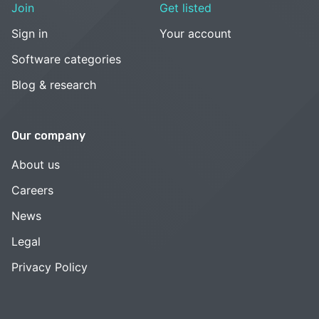
Join
Get listed
Sign in
Your account
Software categories
Blog & research
Our company
About us
Careers
News
Legal
Privacy Policy