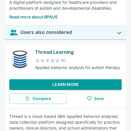
A digital platform designed for healthcare providers and
practitioners of autism and developmental disabilities.
Read more about BPAUS
Users also considered
Thread Learning
(0)
Applied behavior analysis for autism therapy
LEARN MORE
Compare
Save
Thread is a cloud-based ABA (applied behavior analysis)
data collection platform designed specifically for practice
owners, clinical directors, and school administrators that