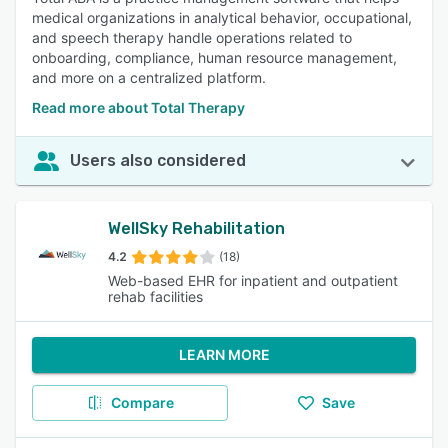
medical organizations in analytical behavior, occupational,
and speech therapy handle operations related to
onboarding, compliance, human resource management,
and more on a centralized platform.
Read more about Total Therapy
Users also considered
WellSky Rehabilitation
4.2
(18)
Web-based EHR for inpatient and outpatient
rehab facilities
LEARN MORE
Compare
Save