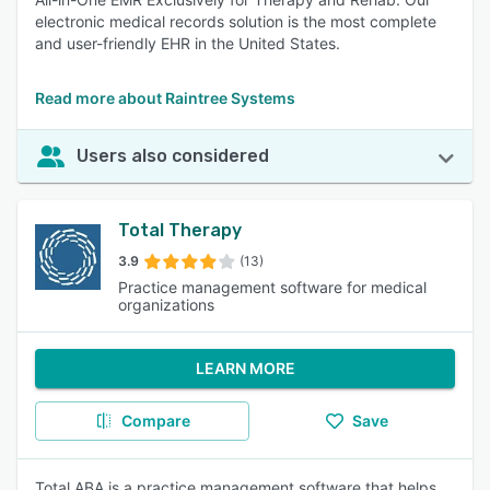
electronic medical records solution is the most complete
and user-friendly EHR in the United States.
Read more about Raintree Systems
Users also considered
Total Therapy
3.9
(13)
Practice management software for medical
organizations
LEARN MORE
Compare
Save
Total ABA is a practice management software that helps