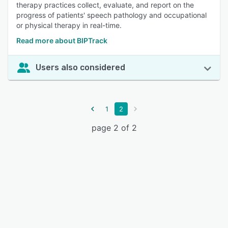
therapy practices collect, evaluate, and report on the
progress of patients' speech pathology and occupational
or physical therapy in real-time.
Read more about BIPTrack
Users also considered
1
2
page 2 of 2