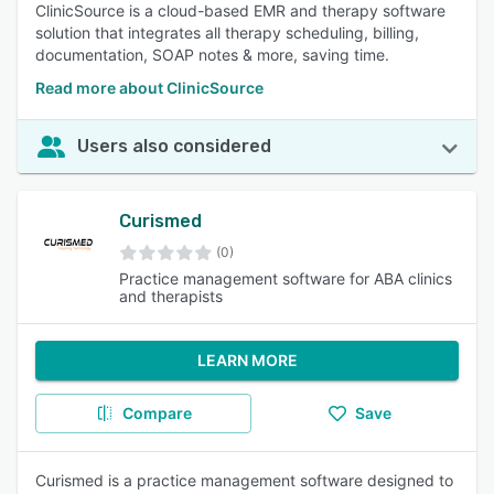
ClinicSource is a cloud-based EMR and therapy software
solution that integrates all therapy scheduling, billing,
documentation, SOAP notes & more, saving time.
Read more about ClinicSource
Users also considered
Curismed
(0)
Practice management software for ABA clinics
and therapists
LEARN MORE
Compare
Save
Curismed is a practice management software designed to