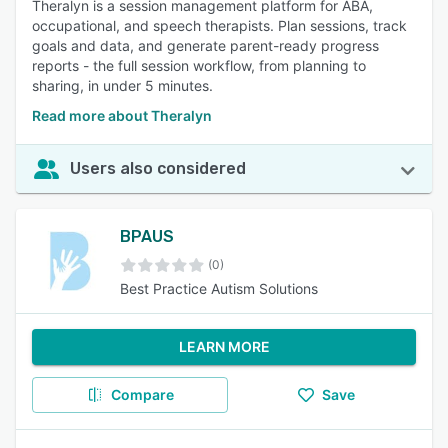
Theralyn is a session management platform for ABA,
occupational, and speech therapists. Plan sessions, track
goals and data, and generate parent-ready progress
reports - the full session workflow, from planning to
sharing, in under 5 minutes.
Read more about Theralyn
Users also considered
BPAUS
(0)
Best Practice Autism Solutions
LEARN MORE
Compare
Save