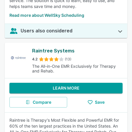
service. The solution is quick to learn, easy to use, and
helps teams save time and money.
Read more about WellSky Scheduling
Users also considered
Raintree Systems
4.2
(13)
The All-in-One EMR Exclusively for Therapy
and Rehab.
LEARN MORE
Compare
Save
Raintree is Therapy's Most Flexible and Powerful EMR for
60% of the ten largest practices in the United States. An
All-in-One EMR Exclusively for Therapy and Rehab. Our