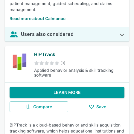
patient management, guided scheduling, and claims
management.
Read more about Calmanac
Users also considered
BIPTrack
(0)
Applied behavior analysis & skill tracking
software
LEARN MORE
Compare
Save
BIPTrack is a cloud-based behavior and skills acquisition
tracking software, which helps educational institutions and