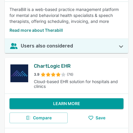
TheraBill is a web-based practice management platform
for mental and behavioral health specialists & speech
therapists, offering scheduling, invoicing, and more
Read more about Therabill
Users also considered
ChartLogic EHR
3.9
(76)
Cloud-based EHR solution for hospitals and
clinics
LEARN MORE
Compare
Save