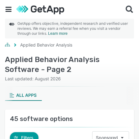
GetApp offers objective, independent research and verified user
reviews. We may earn a referral fee when you visit a vendor
through our links.
Learn more
Applied Behavior Analysis
Applied Behavior Analysis
Software - Page 2
Last updated: August 2026
ALL APPS
45 software options
Filters
Sponsored