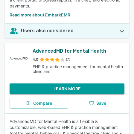
payments.
Read more about EmbarkEMR
Users also considered
AdvancedMD for Mental Health
4.0
(7)
EHR & practice management for mental health
clinicians
LEARN MORE
Compare
Save
AdvancedMD for Mental Health is a flexible &
customizable, web-based EHR & practice management
tool for mental, behavioral, & physical therapy clinicians &