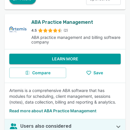
ABA Practice Management
4.5
(2)
ABA practice management and billing software
company
LEARN MORE
Compare
Save
Artemis is a comprehensive ABA software that has
modules for scheduling, client management, sessions
(notes), data collection, billing and reporting & analytics.
Read more about ABA Practice Management
Users also considered