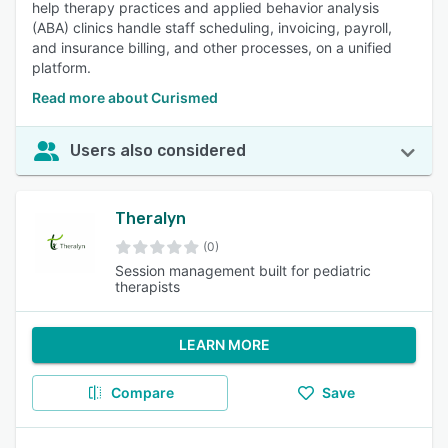
help therapy practices and applied behavior analysis
(ABA) clinics handle staff scheduling, invoicing, payroll,
and insurance billing, and other processes, on a unified
platform.
Read more about Curismed
Users also considered
Theralyn
(0)
Session management built for pediatric
therapists
LEARN MORE
Compare
Save