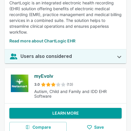
ChartLogic is an integrated electronic health recording
(EHR) solution offering benefits of electronic medical
recording (EMR), practice management and medical billing
services in a combined suite. The solution helps to
streamline clinical operations and ensures paperless
workflow.
Read more about ChartLogic EHR
Users also considered
myEvolv
3.0
(13)
Autism, Child and Family and IDD EHR
Software
LEARN MORE
Compare
Save