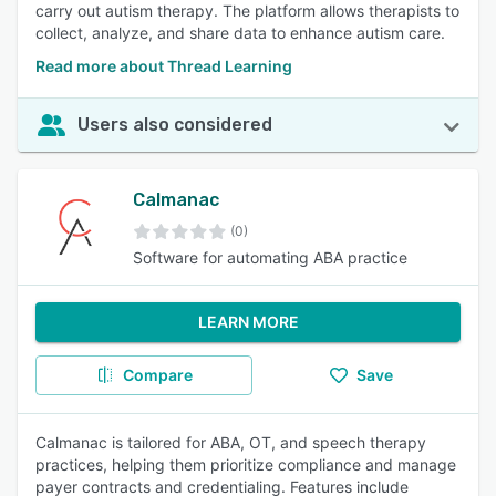
carry out autism therapy. The platform allows therapists to
collect, analyze, and share data to enhance autism care.
Read more about Thread Learning
Users also considered
Calmanac
(0)
Software for automating ABA practice
LEARN MORE
Compare
Save
Calmanac is tailored for ABA, OT, and speech therapy
practices, helping them prioritize compliance and manage
payer contracts and credentialing. Features include