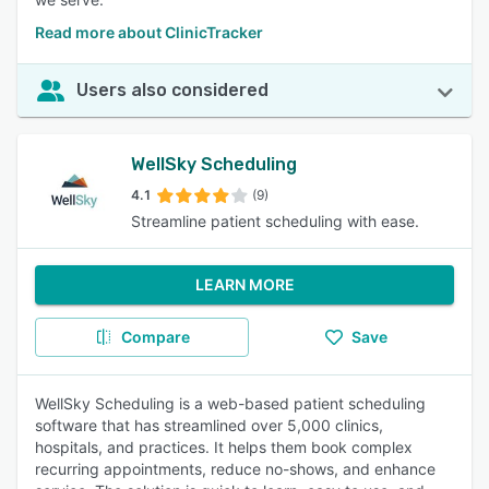
Read more about ClinicTracker
Users also considered
WellSky Scheduling
4.1
(9)
Streamline patient scheduling with ease.
LEARN MORE
Compare
Save
WellSky Scheduling is a web-based patient scheduling
software that has streamlined over 5,000 clinics,
hospitals, and practices. It helps them book complex
recurring appointments, reduce no-shows, and enhance