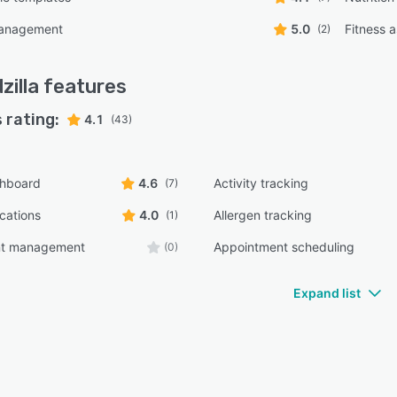
management
5.0
Fitness 
(2)
zilla
features
 rating:
4.1
(43)
shboard
4.6
Activity tracking
(7)
ications
4.0
Allergen tracking
(1)
nt management
Appointment scheduling
(0)
Expand list