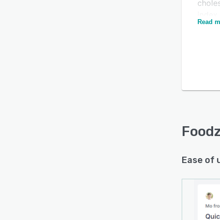
chole
index
Read m
more 
can a
templ
via mo
Foodzi
on th
based 
and m
recip
Foodz
The a
genera
Ease of 
clien
you ca
handle
Foodzi
and m