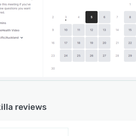
 and Cliniko. Fitness studios can set up automated
s to remind clients about upcoming sessions and
nicate with them via encrypted messages. Other
es include customizable branding, live chat, client
ement, and notifications.
illa reviews