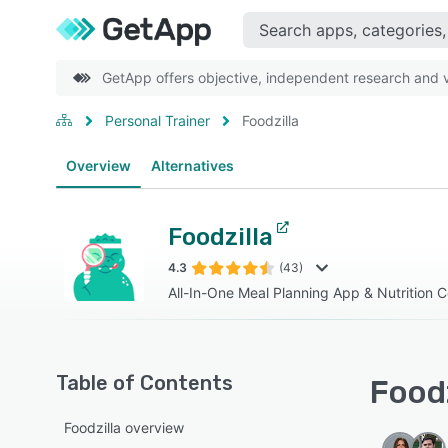
GetApp offers objective, independent research and ve
Personal Trainer
Foodzilla
Overview
Alternatives
Foodzilla
4.3
(43)
All-In-One Meal Planning App & Nutrition 
Table of Contents
Foodz
Foodzilla overview