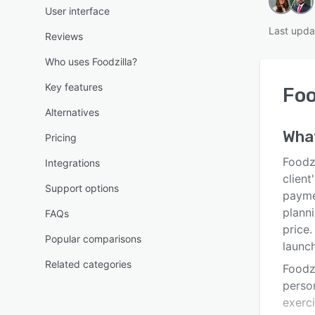
User interface
Last upda
Reviews
Who uses Foodzilla?
Key features
Foo
Alternatives
Wha
Pricing
Foodzi
Integrations
client
Support options
paymen
plann
FAQs
price.
Popular comparisons
launc
Related categories
Foodzi
person
exerc