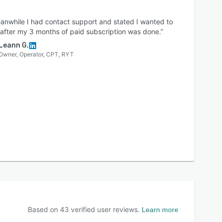
anwhile I had contact support and stated I wanted to
after my 3 months of paid subscription was done.”
Leann G.
Owner, Operator, CPT, RYT
Based on
43
verified user reviews.
Learn more