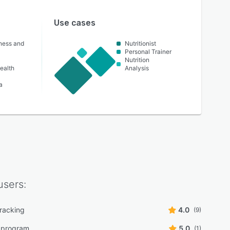
Use cases
lness and
Nutritionist
Personal Trainer
Nutrition
ealth
Analysis
a
sers:
tracking
4.0
(9)
n program
5.0
(1)