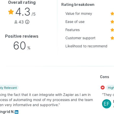
Overall rating
Rating breakdown
4.3
Value for money
/5
43
Ease of use
Features
Positive reviews
Customer support
60
Likelihood to recommend
%
Cons
hly Relevant
High
iking the fact that it can integrate with Zapier as I am in
“They 
ocess of automating most of my processes and the team
EF
en very informative and supportive.”
Ingrid N.