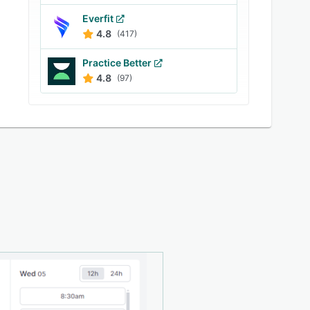
Everfit
4.8
(417)
Practice Better
4.8
(97)