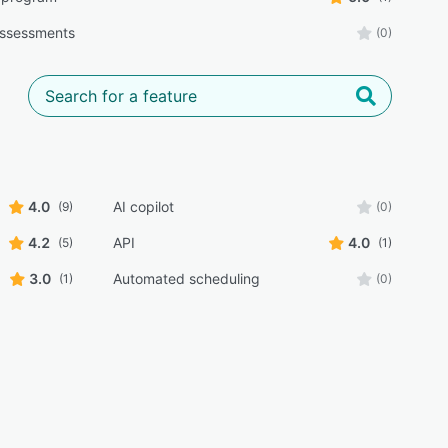
assessments
(0)
4.0
AI copilot
(9)
(0)
4.2
API
4.0
(5)
(1)
3.0
Automated scheduling
(1)
(0)