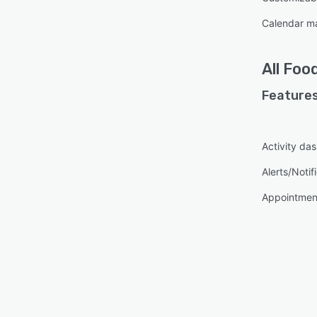
Calendar 
All
Food
Features
Activity da
Alerts/Notif
Appointme