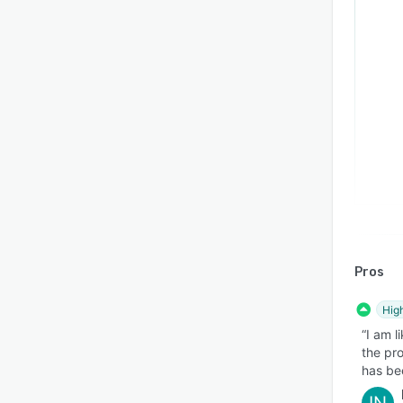
Pros
Hig
“I am l
the pr
has be