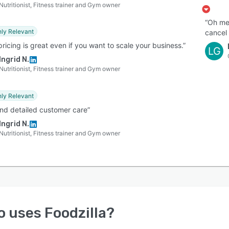
Nutritionist, Fitness trainer and Gym owner
“Oh me
hly Relevant
cancel 
pricing is great even if you want to scale your business.”
LG
Ingrid N.
Nutritionist, Fitness trainer and Gym owner
hly Relevant
and detailed customer care”
Ingrid N.
Nutritionist, Fitness trainer and Gym owner
o uses
Foodzilla
?