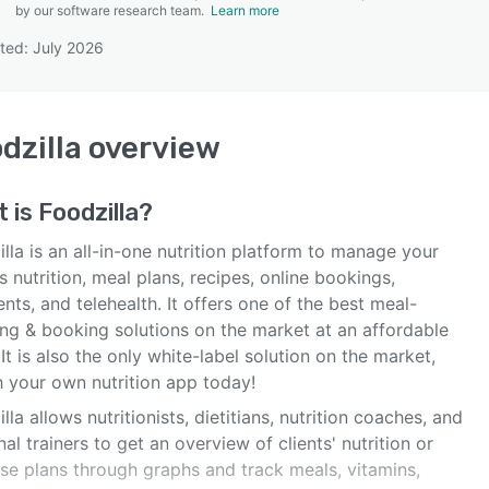
by our software research team.
Learn more
ted: July 2026
SEE COMPARISON
dzilla
overview
t is
Foodzilla
?
lla is an all-in-one nutrition platform to manage your
's nutrition, meal plans, recipes, online bookings,
ts, and telehealth. It offers one of the best meal-
ing & booking solutions on the market at an affordable
 It is also the only white-label solution on the market,
h your own nutrition app today!
lla allows nutritionists, dietitians, nutrition coaches, and
al trainers to get an overview of clients' nutrition or
ise plans through graphs and track meals, vitamins,