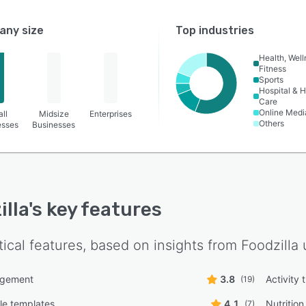
ny size
Top industries
Health, Wel
Fitness
Sports
Hospital & H
Care
Online Medi
ll
Midsize
Enterprises
Others
esses
Businesses
illa
's key features
tical features, based on insights from
Foodzilla
u
agement
3.8
Activity 
(19)
le templates
4.1
Nutritio
(7)