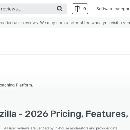
0
Software categor
rified user reviews. We may earn a referral fee when you visit a ven
Coaching Platform.
illa - 2026 Pricing, Features
All user reviews are verified by in-house moderators and provider data