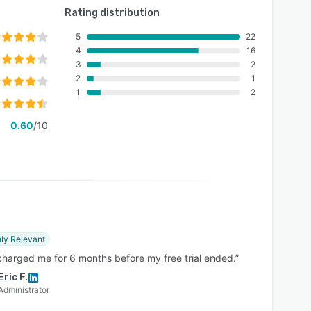
Rating distribution
5
22
4
16
3
2
2
1
1
2
0.60
/10
ly Relevant
charged me for 6 months before my free trial ended.”
Eric F.
Administrator