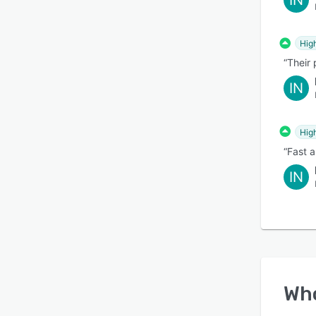
IN
Hig
“Their 
IN
Hig
“Fast 
IN
Wh