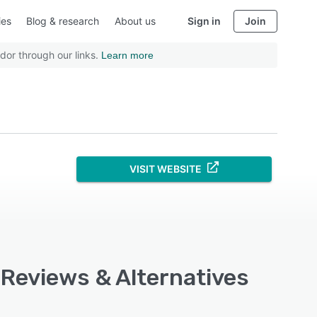
ies
Blog & research
About us
Sign in
Join
dor through our links.
Learn more
VISIT WEBSITE
, Reviews & Alternatives