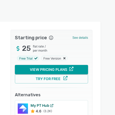
Starting price
See details
25
flat rate
/
per month
Free Trial
Free Version
VIEW PRICING PLANS
TRY FOR FREE
Alternatives
My PT Hub
4.6
(3.2K)