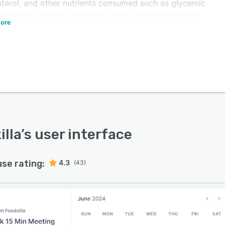
sterol, and other nutrients consumed such as glycemic
, sodium, calcium, potassium, zinc, phosphorous, and
ore
through customizable progress reports. Administrators
dd or remove team members and utilize reusable
ates to create meal plans and send them to customers
bile applications, print, or email.
lla also offers one of the most flexible meal planners
e market. You can auto-generate meal plans instantly
on your client's diet, allergies, nutrients, foods to avoid
ore filters. We provide thousands of dietitian-approved
es to choose from and you can import your recipes too.
illa
’s user interface
uto-generator can also use your recipes to auto-
te meal plans. Finally, you can choose to let your
use rating:
4.3
ts create meal plans themselves using your recipes so
(43)
n let the system work on "autopilot" and let clients
 their meal plans all in your own white-label app!
lla facilitates integration with several fitness devices
edical practice management systems including Fitbit,