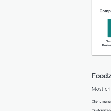
Compa
Sma
Busin
Foodz
Most cri
Client man
Customizab