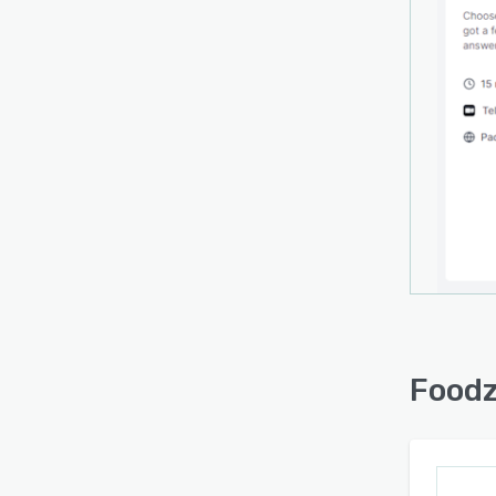
Polar,
alert
commu
featur
engag
Foodz