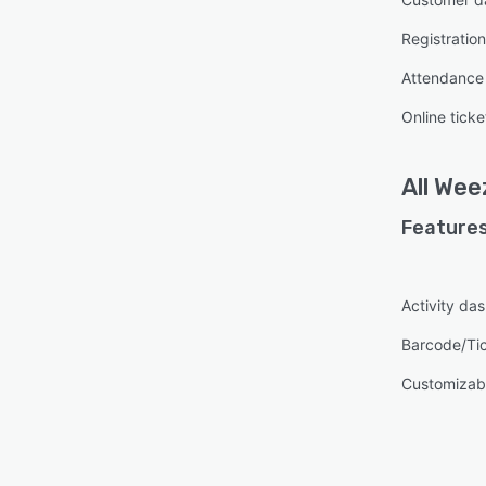
Registrati
Attendanc
Online ticke
All
Weez
Features
Activity da
Barcode/Ti
Customizab