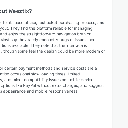
bout
Weeztix
?
for its ease of use, fast ticket purchasing process, and
ayout. They find the platform reliable for managing
, and enjoy the straightforward navigation both on
Most say they rarely encounter bugs or issues, and
tions available. They note that the interface is
al, though some feel the design could be more modern or
 for certain payment methods and service costs are a
tion occasional slow loading times, limited
s, and minor compatibility issues on mobile devices.
ptions like PayPal without extra charges, and suggest
’s appearance and mobile responsiveness.