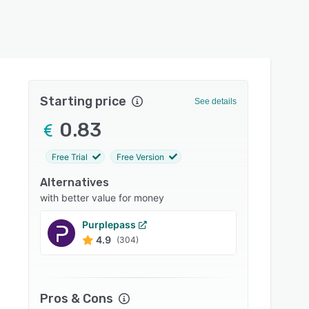
Starting price
See details
0.83
Free Trial
Free Version
Alternatives
with better value for money
Purplepass
Ticket
4.9
4.9
(304)
Pros & Cons