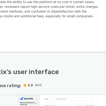
ate the ability to use the platform at no cost in certain cases.
, reviewers report high service costs per ticket, extra charges
yment methods, and confusion or dissatisfaction with the
ss model and additional fees, especially for small companies.
ix
’s user interface
use rating:
4.6
(942)