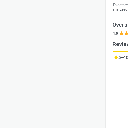
To determ
analyzed
Overal
4.6
Revie
(
3-4