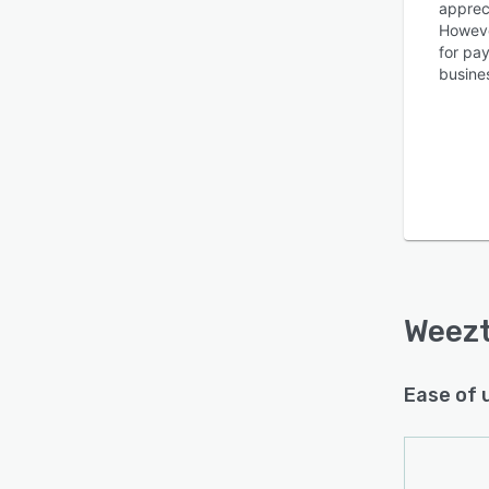
appreci
However
for pa
busine
Weezt
Ease of 