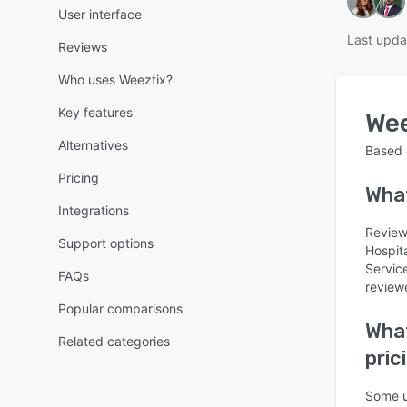
User interface
Last upda
Reviews
Who uses Weeztix?
Key features
Wee
Alternatives
Based
Pricing
Wha
Integrations
Reviews
Support options
Hospit
Servic
FAQs
reviewe
Popular comparisons
What
Related categories
pric
Some u