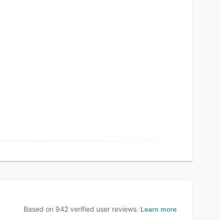
Based on
942
verified user reviews.
Learn more