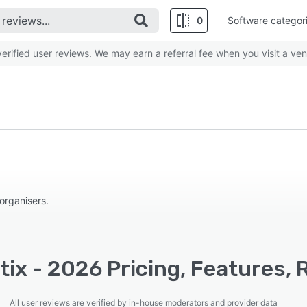
0
Software categor
rified user reviews. We may earn a referral fee when you visit a ven
organisers.
ix - 2026 Pricing, Features, 
All user reviews are verified by in-house moderators and provider data