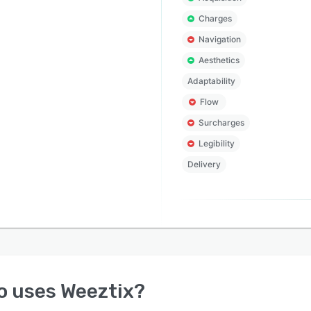
Charges
Navigation
Aesthetics
Adaptability
Flow
Surcharges
Legibility
Delivery
o uses
Weeztix
?