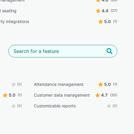
 seating
4.4
(27)
ty integrations
5.0
(1)
Attendance management
5.0
(0)
(1)
5.0
Customer data management
4.7
(1)
(30)
Customizable reports
(0)
(0)