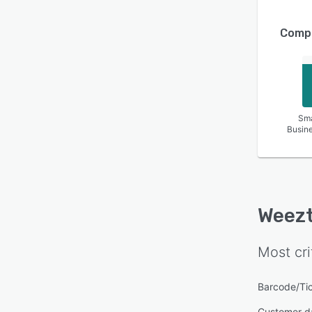
Compa
Sma
Busin
Weezt
Most cri
Barcode/Ti
Customer d