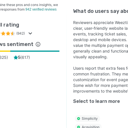
ine these pros and cons insights, we
 responses from
942 verified reviews
What do users say a
Reviewers appreciate Weeztix 
l rating
clear, user-friendly website l
(942)
events, tracking ticket sales
desktop and mobile devices. 
ws sentiment
value the multiple payment op
generally clean and function
visually appealing.
325
)
(
617
)
5
Users report that extra fees
common frustration. They men
customization for event page
Some wish for more payment o
improvements to the website
Select to learn more
Simplicity
Acquisition