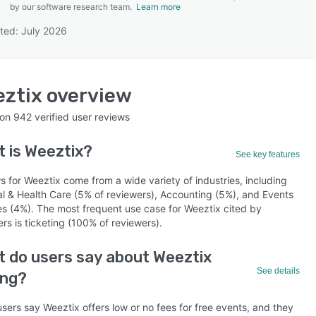
by our software research team.
Learn more
ted: July 2026
SEE COMPARISON
ztix
overview
 on
942
verified user reviews
t is
Weeztix
?
See key features
 for Weeztix come from a wide variety of industries, including
al & Health Care (5% of reviewers), Accounting (5%), and Events
es (4%). The most frequent use case for Weeztix cited by
rs is ticketing (100% of reviewers).
 do users say about Weeztix
See details
ing?
sers say Weeztix offers low or no fees for free events, and they