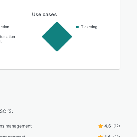
Use cases
ction
Ticketing
utomation
t
sers:
ons management
4.6
(12)
 management
4.6
(28)