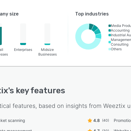
ny size
Top industries
Media Produ
Accounting
Industrial A
Managemen
Consulting
Others
ll
Enterprises
Midsize
esses
Businesses
ix
's key features
tical features, based on insights from
Weeztix
u
cket scanning
4.8
Promoti
(40)
ata management
4.7
Website
(30)