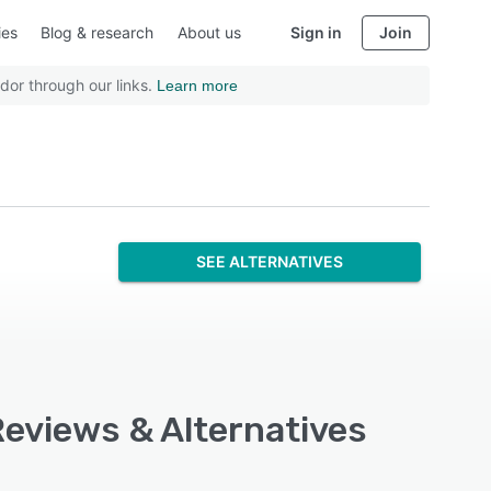
ies
Blog & research
About us
Sign in
Join
dor through our links.
Learn more
SEE ALTERNATIVES
Reviews & Alternatives