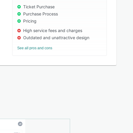
Ticket Purchase
Purchase Process
Pricing
High service fees and charges
Outdated and unattractive design
See all pros and cons