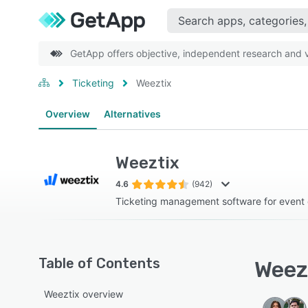
GetApp offers objective, independent research and ve
Ticketing
Weeztix
Overview
Alternatives
Weeztix
4.6
(942)
Ticketing management software for event 
Table of Contents
Weezt
Weeztix overview