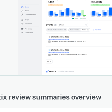
ix review summaries overview