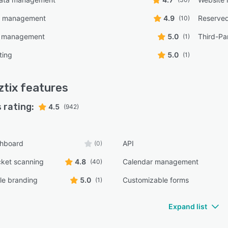
on management
4.9
Reserved
(10)
e management
5.0
Third-Par
(1)
ting
5.0
(1)
tix
features
 rating:
4.5
(942)
shboard
API
(0)
cket scanning
4.8
Calendar management
(40)
le branding
5.0
Customizable forms
(1)
Expand list