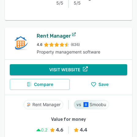
5/5
5/5
Rent Manager
4.6
(636)
Property management software
VISIT WEBSITE
Compare
Save
Rent Manager
Smoobu
Value for money
4.6
4.4
0.2