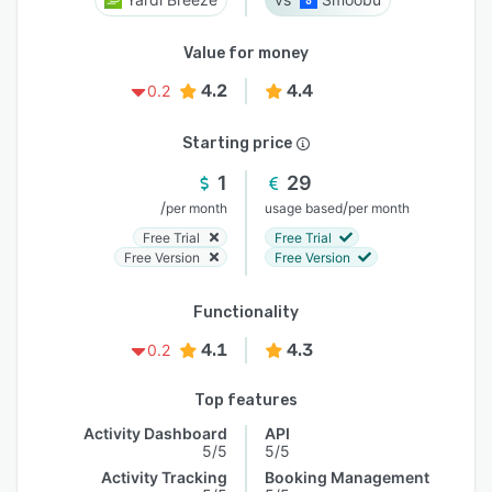
Value for money
4.2
4.4
0.2
Starting price
1
29
/
/
per month
usage based
per month
Free Trial
Free Trial
Free Version
Free Version
Functionality
4.1
4.3
0.2
Top features
Activity Dashboard
API
5/5
5/5
Activity Tracking
Booking Management