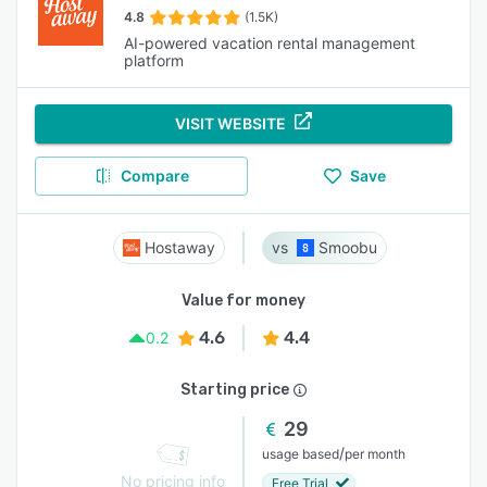
4.8
(1.5K)
AI-powered vacation rental management
platform
VISIT WEBSITE
Compare
Save
Hostaway
Smoobu
Value for money
4.6
4.4
0.2
Starting price
29
/
usage based
per month
No pricing info
Free Trial