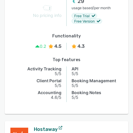
29
/
usage based
per month
No pricing info
Free Trial
Free Version
Functionality
4.5
4.3
0.2
Top features
Activity Tracking
API
5/5
5/5
Client Portal
Booking Management
5/5
5/5
Accounting
Booking Notes
4.6/5
5/5
Hostaway