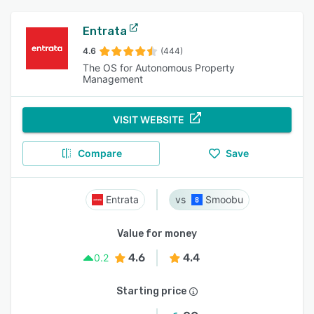
Entrata
4.6
(444)
The OS for Autonomous Property
Management
VISIT WEBSITE
Compare
Save
Entrata
Smoobu
Value for money
4.6
4.4
0.2
Starting price