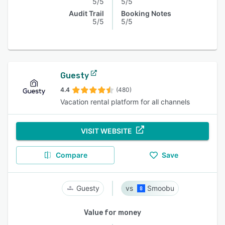
5/5
5/5
Audit Trail
Booking Notes
5/5
5/5
Guesty
4.4
(480)
Vacation rental platform for all channels
VISIT WEBSITE
Compare
Save
Guesty
Smoobu
Value for money