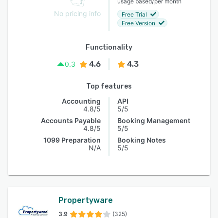
/
usage based
per month
No pricing info
Free Trial
Free Version
Functionality
4.6
4.3
0.3
Top features
Accounting
API
4.8/5
5/5
Accounts Payable
Booking Management
4.8/5
5/5
1099 Preparation
Booking Notes
N/A
5/5
Propertyware
3.9
(325)