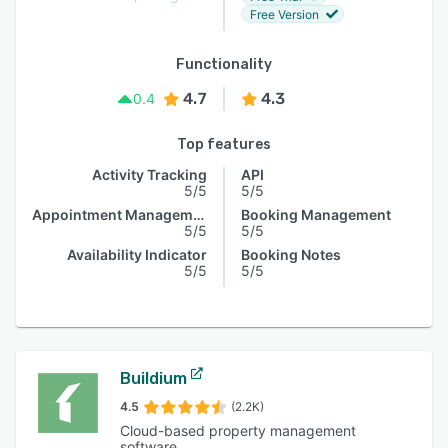
Free Version
Functionality
4.7
4.3
0.4
Top features
Activity Tracking
API
5/5
5/5
Appointment Management
Booking Management
5/5
5/5
Availability Indicator
Booking Notes
5/5
5/5
Buildium
4.5
(2.2K)
Cloud-based property management
software