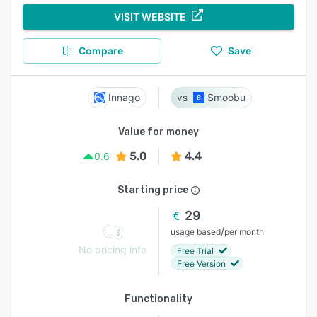
VISIT WEBSITE
Compare
Save
Innago
Smoobu
Value for money
5.0
4.4
0.6
Starting price
29
/
usage based
per month
No pricing info
Free Trial
Free Version
Functionality