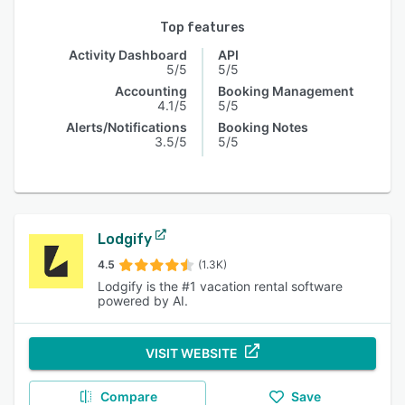
Top features
Activity Dashboard
API
5/5
5/5
Accounting
Booking Management
4.1/5
5/5
Alerts/Notifications
Booking Notes
3.5/5
5/5
Lodgify
4.5
(1.3K)
Lodgify is the #1 vacation rental software
powered by AI.
VISIT WEBSITE
Compare
Save