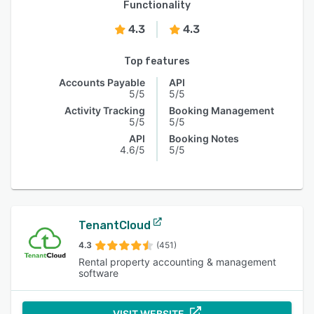
Functionality
4.3
4.3
Top features
Accounts Payable
API
5/5
5/5
Activity Tracking
Booking Management
5/5
5/5
API
Booking Notes
4.6/5
5/5
TenantCloud
4.3
(451)
Rental property accounting & management
software
VISIT WEBSITE