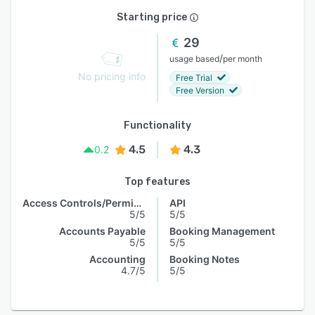
Starting price
29
/
usage based
per month
No pricing info
Free Trial
Free Version
Functionality
4.5
4.3
0.2
Top features
Access Controls/Permissions
API
5/5
5/5
Accounts Payable
Booking Management
5/5
5/5
Accounting
Booking Notes
4.7/5
5/5