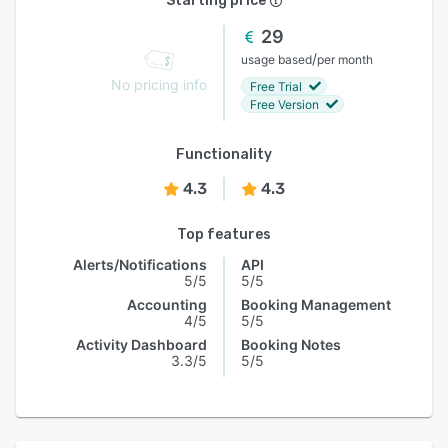
Starting price
29
/
usage based
per month
No pricing info
Free Trial
Free Version
Functionality
4.3
4.3
Top features
Alerts/Notifications
API
5/5
5/5
Accounting
Booking Management
4/5
5/5
Activity Dashboard
Booking Notes
3.3/5
5/5