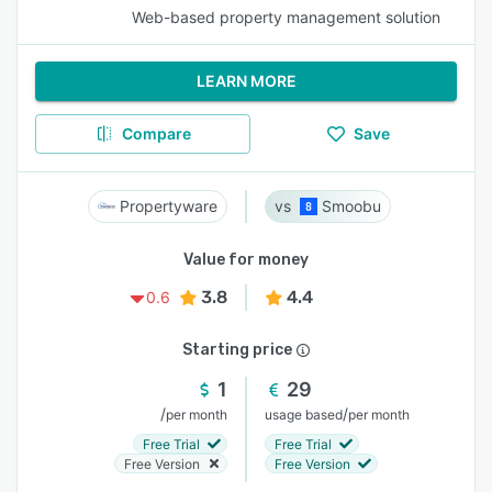
Web-based property management solution
LEARN MORE
Compare
Save
Propertyware
Smoobu
Value for money
3.8
4.4
0.6
Starting price
1
29
/
/
per month
usage based
per month
Free Trial
Free Trial
Free Version
Free Version