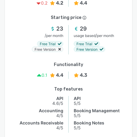
4.2
4.4
0.2
Starting price
23
29
/
/
per month
usage based
per month
Free Trial
Free Trial
Free Version
Free Version
Functionality
4.4
4.3
0.1
Top features
API
API
4.6/5
5/5
Accounting
Booking Management
4/5
5/5
Accounts Receivable
Booking Notes
4/5
5/5