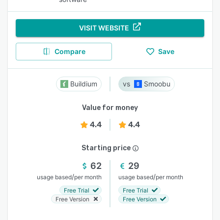
VISIT WEBSITE
Compare
Save
Buildium
Smoobu
Value for money
4.4
4.4
Starting price
62
29
/
/
usage based
per month
usage based
per month
Free Trial
Free Trial
Free Version
Free Version