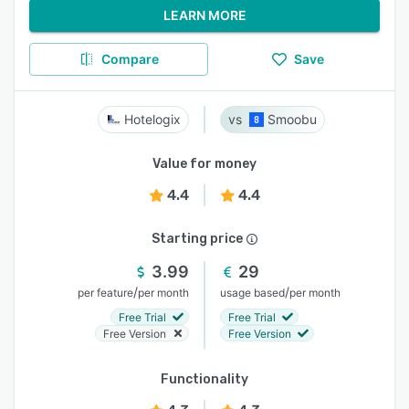
LEARN MORE
Compare
Save
Hotelogix
Smoobu
Value for money
4.4
4.4
Starting price
3.99
29
/
/
per feature
per month
usage based
per month
Free Trial
Free Trial
Free Version
Free Version
Functionality