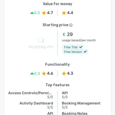
Value for money
4.7
4.4
0.3
Starting price
29
/
usage based
per month
No pricing info
Free Trial
Free Version
Functionality
4.6
4.3
0.3
Top features
Access Controls/Permissions
API
5/5
5/5
Activity Dashboard
Booking Management
5/5
5/5
API
Booking Notes