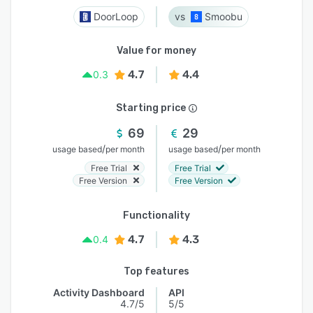
DoorLoop
Smoobu
Value for money
4.7
4.4
0.3
Starting price
69
29
/
/
usage based
per month
usage based
per month
Free Trial
Free Trial
Free Version
Free Version
Functionality
4.7
4.3
0.4
Top features
Activity Dashboard
API
4.7/5
5/5