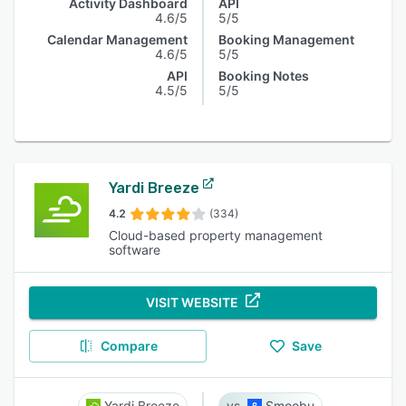
Activity Dashboard
API
4.6/5
5/5
Calendar Management
Booking Management
4.6/5
5/5
API
Booking Notes
4.5/5
5/5
Yardi Breeze
4.2
(334)
Cloud-based property management
software
VISIT WEBSITE
Compare
Save
Yardi Breeze
Smoobu