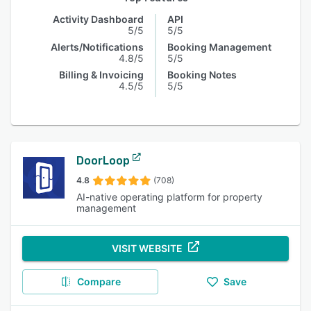
Activity Dashboard
API
5/5
5/5
Alerts/Notifications
Booking Management
4.8/5
5/5
Billing & Invoicing
Booking Notes
4.5/5
5/5
DoorLoop
4.8
(708)
AI-native operating platform for property
management
VISIT WEBSITE
Compare
Save