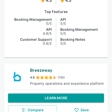
4.3
4.3
Top features
Booking Management
API
5/5
5/5
API
Booking Management
4.8/5
5/5
Customer Support
Booking Notes
4.8/5
5/5
Breezeway
4.6
(195)
Property operations and experience platform
LEARN MORE
Compare
Save