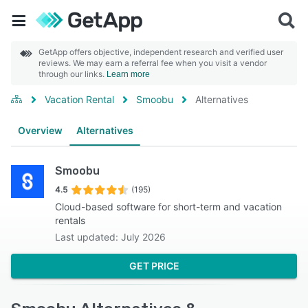
GetApp offers objective, independent research and verified user
reviews. We may earn a referral fee when you visit a vendor
through our links.
Learn more
Vacation Rental
Smoobu
Alternatives
Overview
Alternatives
Smoobu
4.5
(195)
Cloud-based software for short-term and vacation
rentals
Last updated: July 2026
GET PRICE