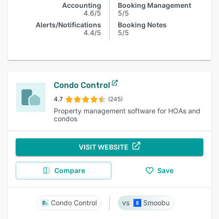
Accounting
Booking Management
4.6/5
5/5
Alerts/Notifications
Booking Notes
4.4/5
5/5
Condo Control
4.7
(245)
Property management software for HOAs and
condos
VISIT WEBSITE
Compare
Save
Condo Control
Smoobu