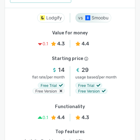
Lodgify
Smoobu
Value for money
4.3
4.4
0.1
Starting price
14
29
/
/
flat rate
per month
usage based
per month
Free Trial
Free Trial
Free Version
Free Version
Functionality
4.4
4.3
0.1
Top features