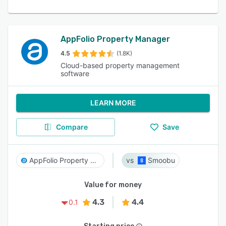
AppFolio Property Manager
4.5
(1.8K)
Cloud-based property management
software
LEARN MORE
Compare
Save
AppFolio Property Manager
Smoobu
Value for money
4.3
4.4
0.1