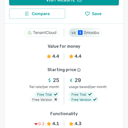
Compare
Save
TenantCloud
Smoobu
Value for money
4.4
4.4
Starting price
25
29
/
/
flat rate
per month
usage based
per month
Free Trial
Free Trial
Free Version
Free Version
Functionality
4.1
4.3
0.2