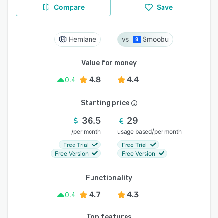
Compare
Save
Hemlane
Smoobu
Value for money
4.8
4.4
0.4
Starting price
36.5
29
/
/
per month
usage based
per month
Free Trial
Free Trial
Free Version
Free Version
Functionality
4.7
4.3
0.4
Top features