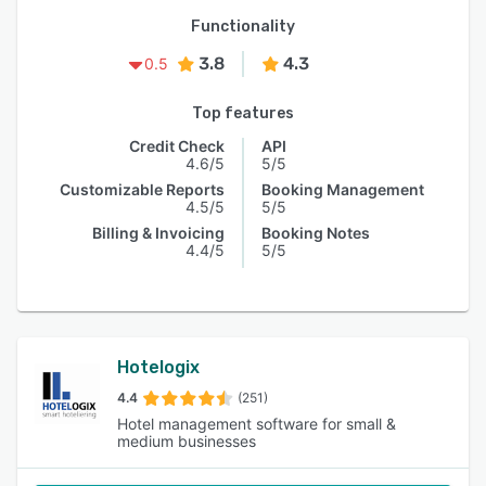
Functionality
3.8
4.3
0.5
Top features
Credit Check
API
4.6/5
5/5
Customizable Reports
Booking Management
4.5/5
5/5
Billing & Invoicing
Booking Notes
4.4/5
5/5
Hotelogix
4.4
(251)
Hotel management software for small &
medium businesses