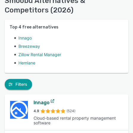
Smoobu Alternatives &
Competitors (2026)
Top
4
free alternatives
Innago
Breezeway
Zillow Rental Manager
Hemlane
Filters
Innago
4.9
(524)
Cloud-based rental property management
software