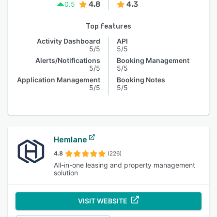
4.8
4.3
0.5
Top features
Activity Dashboard
API
5/5
5/5
Alerts/Notifications
Booking Management
5/5
5/5
Application Management
Booking Notes
5/5
5/5
Hemlane
4.8
(226)
All-in-one leasing and property management
solution
VISIT WEBSITE