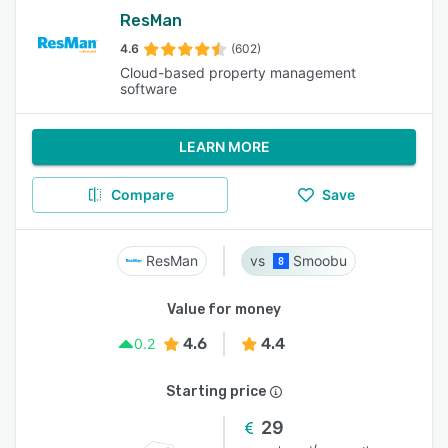
ResMan
4.6
(602)
Cloud-based property management
software
LEARN MORE
Compare
Save
ResMan
Smoobu
Value for money
4.6
4.4
0.2
Starting price
29