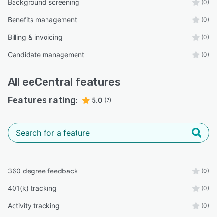
Background screening
(0)
Benefits management
(0)
Billing & invoicing
(0)
Candidate management
(0)
All
eeCentral
features
Features rating:
5.0
(2)
360 degree feedback
(0)
401(k) tracking
(0)
Activity tracking
(0)