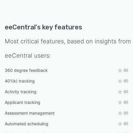
eeCentral
's key features
Most critical features, based on insights from
eeCentral
users:
360 degree feedback
(0)
401(k) tracking
(0)
Activity tracking
(0)
Applicant tracking
(0)
Assessment management
(0)
Automated scheduling
(0)