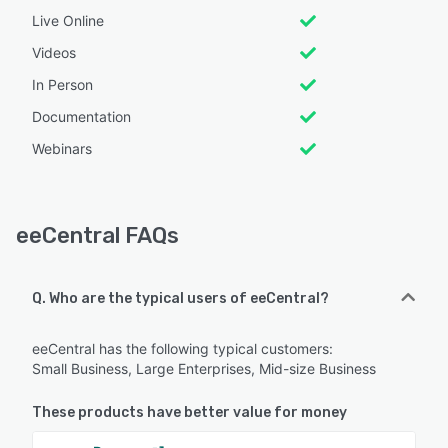
Live Online
Videos
In Person
Documentation
Webinars
eeCentral FAQs
Q. Who are the typical users of eeCentral?
eeCentral has the following typical customers:
Small Business, Large Enterprises, Mid-size Business
These products have better value for money