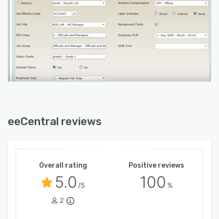
eeCentral reviews
Overall rating
Positive reviews
5.0
100
/5
%
2