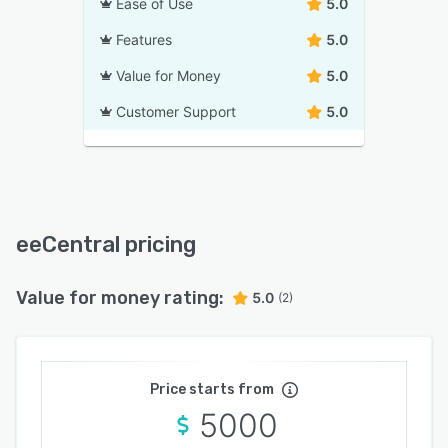
Ease of Use
5.0
Features
5.0
Value for Money
5.0
Customer Support
5.0
eeCentral pricing
Value for money rating:
5.0
(2)
Price starts from
5000