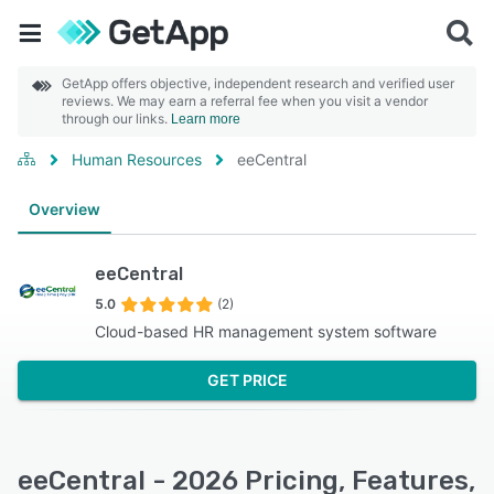
GetApp offers objective, independent research and verified user
reviews. We may earn a referral fee when you visit a vendor
through our links.
Learn more
Human Resources
eeCentral
Overview
eeCentral
5.0
(2)
Cloud-based HR management system software
GET PRICE
eeCentral - 2026 Pricing, Features,