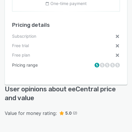
One-time payment
Pricing details
Subscription
Free trial
Free plan
Pricing range
User opinions about eeCentral price
and value
Value for money rating:
5.0
(2)