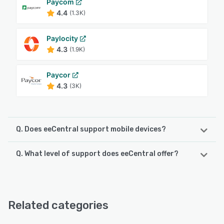
Paycom
4.4
(1.3K)
Paylocity
4.3
(1.9K)
Paycor
4.3
(3K)
Q. Does eeCentral support mobile devices?
Q. What level of support does eeCentral offer?
eeCentral supports the following devices:
iPad, Android, iPhone
eeCentral offers the following support options:
Email/Help Desk, Phone Support, Chat, 24/7 (Live rep)
See alternatives
Related categories
See alternatives