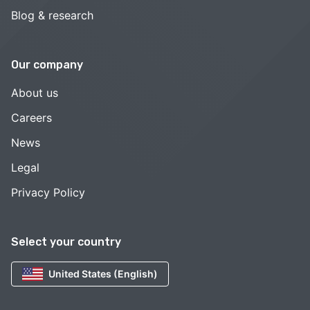
Blog & research
Our company
About us
Careers
News
Legal
Privacy Policy
Select your country
United States (English)