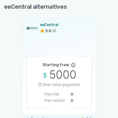
eeCentral alternatives
eeCentral
5.0
(2)
Starting from
5000
One-time payment
Free trial
Free version