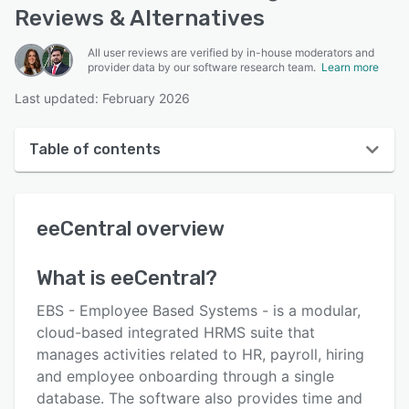
Reviews & Alternatives
All user reviews are verified by in-house moderators and
provider data by our software research team.
Learn more
Last updated: February 2026
Table of contents
eeCentral overview
eeCentral
overview
User interface
Reviews
What is
eeCentral
?
Key features
EBS - Employee Based Systems - is a modular,
Alternatives
cloud-based integrated HRMS suite that
manages activities related to HR, payroll, hiring
Pricing
and employee onboarding through a single
Integrations
database. The software also provides time and