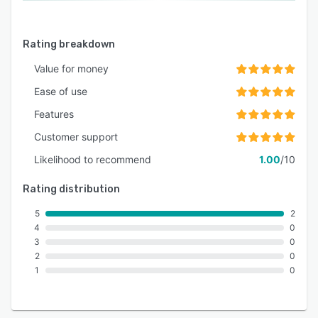
Rating breakdown
Value for money
Ease of use
Features
Customer support
Likelihood to recommend
1.00
/10
Rating distribution
5
2
4
0
3
0
2
0
1
0