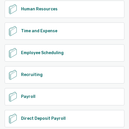
Human Resources
Time and Expense
Employee Scheduling
Recruiting
Payroll
Direct Deposit Payroll