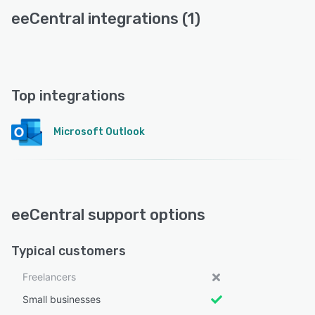
eeCentral integrations (1)
Top integrations
Microsoft Outlook
eeCentral support options
Typical customers
Freelancers
Small businesses