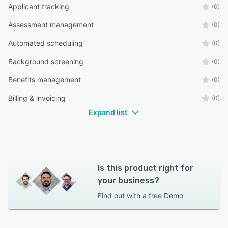
Applicant tracking
(0)
Assessment management
(0)
Automated scheduling
(0)
Background screening
(0)
Benefits management
(0)
Billing & invoicing
(0)
Expand list
Is this product right for
your business?
Find out with a
free Demo