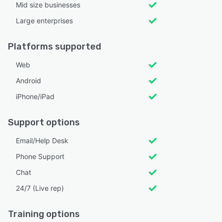
Mid size businesses
Large enterprises
Platforms supported
Web
Android
iPhone/iPad
Support options
Email/Help Desk
Phone Support
Chat
24/7 (Live rep)
Training options