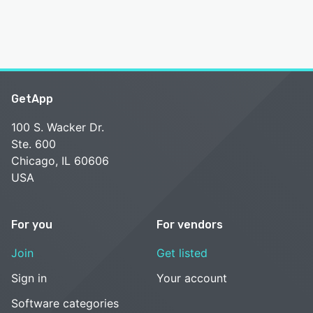
GetApp
100 S. Wacker Dr.
Ste. 600
Chicago, IL 60606
USA
For you
For vendors
Join
Get listed
Sign in
Your account
Software categories