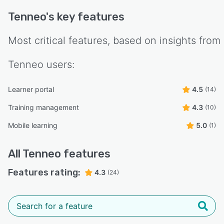
Tenneo
's key features
Most critical features, based on insights from
Tenneo
users:
Learner portal
4.5
(14)
Training management
4.3
(10)
Mobile learning
5.0
(1)
All
Tenneo
features
Features rating:
4.3
(24)