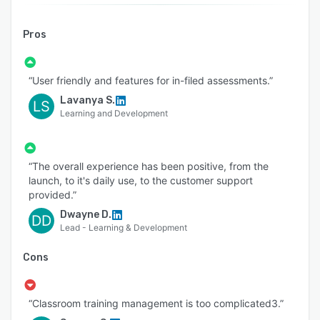
Pros
“User friendly and features for in-filed assessments.”
Lavanya S.
LS
Learning and Development
“The overall experience has been positive, from the
launch, to it's daily use, to the customer support
provided.”
Dwayne D.
DD
Lead - Learning & Development
Cons
“Classroom training management is too complicated3.”