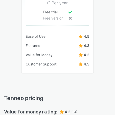
Per year
Free trial
Free version
Ease of Use
4.5
Features
4.3
Value for Money
4.2
Customer Support
4.5
Tenneo pricing
Value for money rating:
4.2
(24)