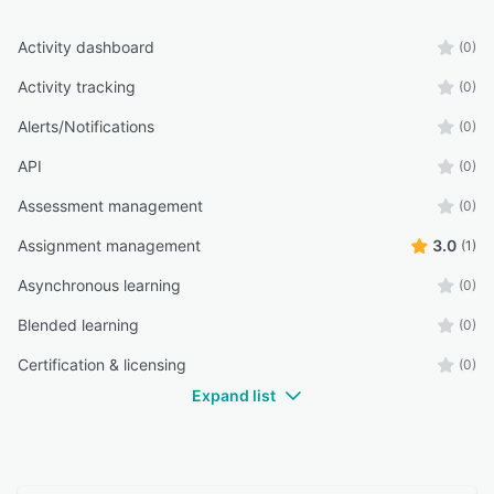
Activity dashboard
(0)
Activity tracking
(0)
Alerts/Notifications
(0)
API
(0)
Assessment management
(0)
Assignment management
3.0
(1)
Asynchronous learning
(0)
Blended learning
(0)
Certification & licensing
(0)
Expand list