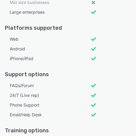
Mid size businesses
Large enterprises
Platforms supported
Web
Android
iPhone/iPad
Support options
FAQs/Forum
24/7 (Live rep)
Phone Support
Email/Help Desk
Training options