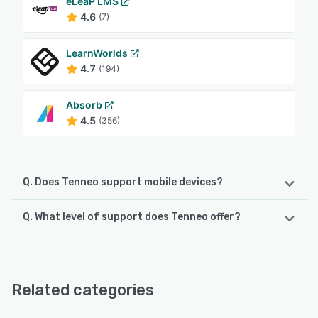
eLeaP LMS
4.6
(7)
LearnWorlds
4.7
(194)
Absorb
4.5
(356)
Q. Does Tenneo support mobile devices?
Q. What level of support does Tenneo offer?
Tenneo supports the following devices:
Android, iPad, iPhone
Tenneo offers the following support options:
FAQs/Forum, 24/7 (Live rep), Phone Support, Email/Help
See alternatives
Desk
Related categories
See alternatives