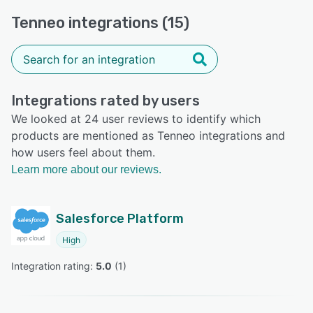
Tenneo integrations (15)
Integrations rated by users
We looked at 24 user reviews to identify which
products are mentioned as Tenneo integrations and
how users feel about them.
Learn more about our reviews.
Salesforce Platform
High
Integration rating: 
5.0
 (
1
)