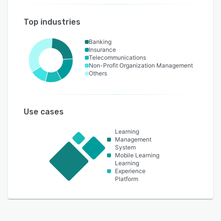
Top industries
Banking
Insurance
Telecommunications
Non-Profit Organization Management
Others
Use cases
Learning
Management
System
Mobile Learning
Learning
Experience
Platform