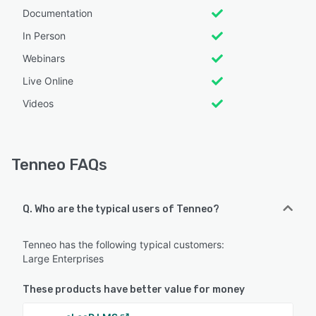
Documentation
In Person
Webinars
Live Online
Videos
Tenneo FAQs
Q. Who are the typical users of Tenneo?
Tenneo has the following typical customers:
Large Enterprises
These products have better value for money