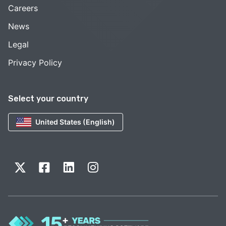
Careers
News
Legal
Privacy Policy
Select your country
United States (English)