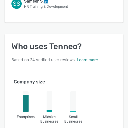
Sameer S.
SS
HR Training & Development
Who uses
Tenneo
?
Based on
24
verified user reviews.
Learn more
Company size
Enterprises
Midsize
Small
Businesses
Businesses