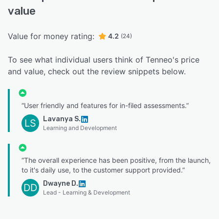
value
Value for money rating:
4.2
(24)
To see what individual users think of Tenneo's price
and value, check out the review snippets below.
“User friendly and features for in-filed assessments.”
Lavanya S.
LS
Learning and Development
“The overall experience has been positive, from the launch,
to it's daily use, to the customer support provided.”
Dwayne D.
DD
Lead - Learning & Development