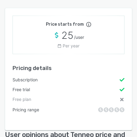
Price starts from
25
/user
Per year
Pricing details
Subscription
Free trial
Free plan
Pricing range
User opinions about Tenneo price and