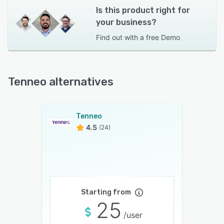
Is this product right for
your business?
Find out with a
free Demo
Tenneo alternatives
Tenneo
4.5
(24)
Starting from
25
/user