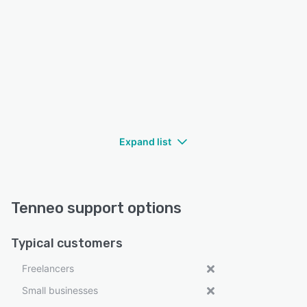
Expand list
Tenneo support options
Typical customers
Freelancers
Small businesses