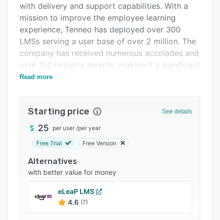
with delivery and support capabilities. With a
Integrations
mission to improve the employee learning
Support options
experience, Tenneo has deployed over 300
LMSs serving a user base of over 2 million. The
FAQs
company has received numerous accolades and
Related categories
over 100 industry awards, making it a significant
player in the eLearning sector.
Read more
Tenneo LMS is a robust learning platform that
equally supports learners and administrators.
Starting price
See details
The platform offers four variants, based on your
organization's learning maturity model: Learn,
25
per user
/
per year
Learn +, Grow, and Act. The Learn variant is
Free Trial
Free Version
ideal for organizations starting their online
Alternatives
learning journey, while Learn + caters to the
with better value for money
needs of large organizations with complex
learning processes. The Grow variant enhances
eLeaP LMS
the overall learning process and employee
4.6
(7)
experience by integrating enterprise learning