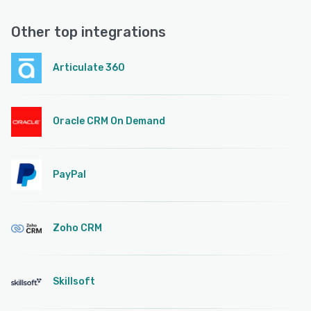
Other top integrations
Articulate 360
Oracle CRM On Demand
PayPal
Zoho CRM
Skillsoft