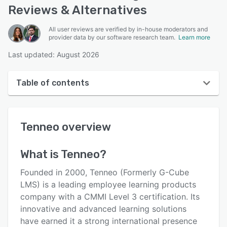
Reviews & Alternatives
All user reviews are verified by in-house moderators and
provider data by our software research team.
Learn more
Last updated: August 2026
Table of contents
Tenneo overview
Tenneo
overview
User interface
Reviews
What is
Tenneo
?
Who uses Tenneo?
Founded in 2000, Tenneo (Formerly G-Cube
Key features
LMS) is a leading employee learning products
company with a CMMI Level 3 certification. Its
Alternatives
innovative and advanced learning solutions
Pricing
have earned it a strong international presence