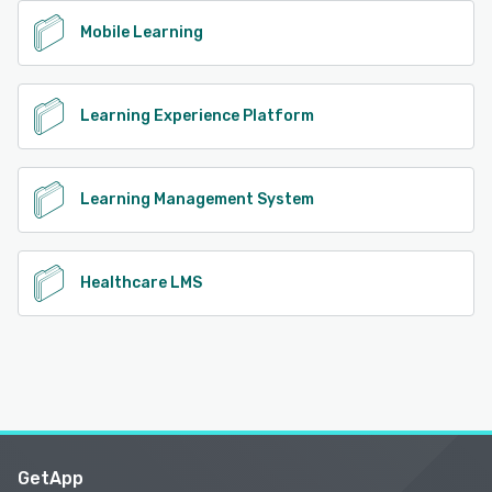
Mobile Learning
Learning Experience Platform
Learning Management System
Healthcare LMS
GetApp