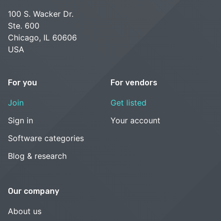
100 S. Wacker Dr.
Ste. 600
Chicago, IL 60606
USA
For you
For vendors
Join
Get listed
Sign in
Your account
Software categories
Blog & research
Our company
About us