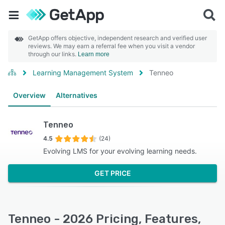
GetApp offers objective, independent research and verified user
reviews. We may earn a referral fee when you visit a vendor
through our links.
Learn more
Learning Management System
Tenneo
Overview
Alternatives
Tenneo
4.5
(24)
Evolving LMS for your evolving learning needs.
GET PRICE
Tenneo - 2026 Pricing, Features,