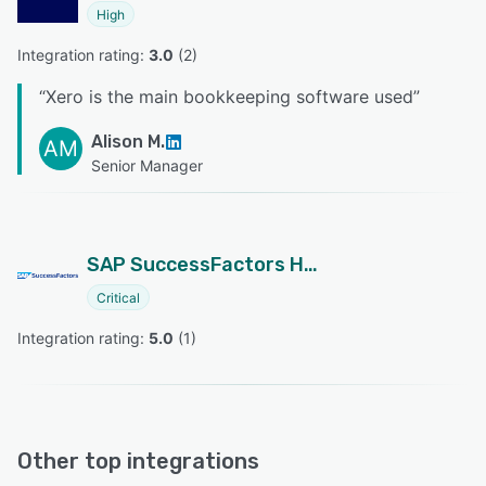
High
Integration rating: 
3.0
 (
2
)
“
Xero is the main bookkeeping software used
”
Alison M.
AM
Senior Manager
SAP SuccessFactors HCM
Critical
Integration rating: 
5.0
 (
1
)
Other top integrations