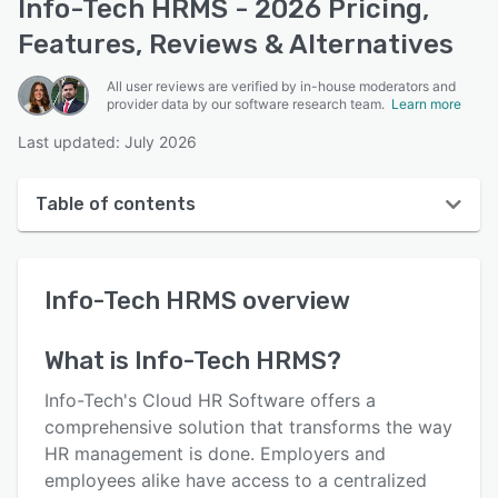
Info-Tech HRMS - 2026 Pricing,
Features, Reviews & Alternatives
All user reviews are verified by in-house moderators and
provider data by our software research team.
Learn more
Last updated: July 2026
Table of contents
Info-Tech HRMS overview
Info-Tech HRMS
overview
User interface
Reviews
What is
Info-Tech HRMS
?
Who uses Info-Tech HRMS?
Info-Tech's Cloud HR Software offers a
Key features
comprehensive solution that transforms the way
HR management is done. Employers and
Alternatives
employees alike have access to a centralized