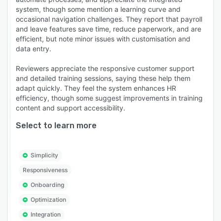
system, though some mention a learning curve and
occasional navigation challenges. They report that payroll
and leave features save time, reduce paperwork, and are
efficient, but note minor issues with customisation and
data entry.
Reviewers appreciate the responsive customer support
and detailed training sessions, saying these help them
adapt quickly. They feel the system enhances HR
efficiency, though some suggest improvements in training
content and support accessibility.
Select to learn more
Simplicity
Responsiveness
Onboarding
Optimization
Integration