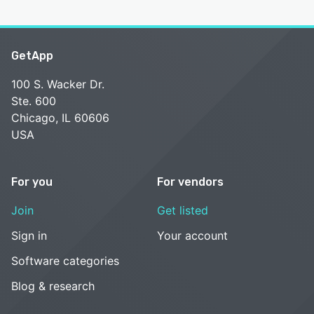
GetApp
100 S. Wacker Dr.
Ste. 600
Chicago, IL 60606
USA
For you
For vendors
Join
Get listed
Sign in
Your account
Software categories
Blog & research