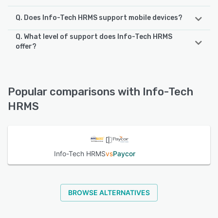
Q. Does Info-Tech HRMS support mobile devices?
Q. What level of support does Info-Tech HRMS
Info-Tech HRMS supports the following devices:
offer?
Android, iPhone
Info-Tech HRMS offers the following support options:
Email/Help Desk, Phone Support
See alternatives
Popular comparisons with Info-Tech
See alternatives
HRMS
Info-Tech HRMS
vs
Paycor
BROWSE ALTERNATIVES