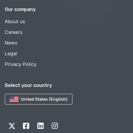
Our company
About us
Careers
News
Legal
Privacy Policy
Select your country
United States (English)