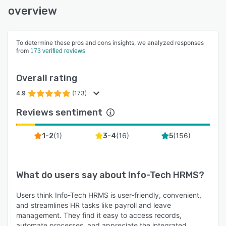
overview
To determine these pros and cons insights, we analyzed responses
from
173 verified reviews
Overall rating
4.9
(173)
Reviews sentiment
(
1
)
(
16
)
(
156
)
1-2
3-4
5
What do users say about
Info-Tech HRMS
?
Users think Info-Tech HRMS is user-friendly, convenient,
and streamlines HR tasks like payroll and leave
management. They find it easy to access records,
automate processes, and appreciate the integrated