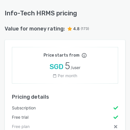
Info-Tech HRMS pricing
Value for money rating:
4.8
(173)
Price starts from
5
SGD
/user
Per month
Pricing details
Subscription
Free trial
Free plan