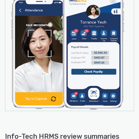
programs. The software makes it simple to
manage employee benefits, reducing the
workload of HR departments and freeing up
time for more strategic initiatives.
Info-Tech HRMS review summaries