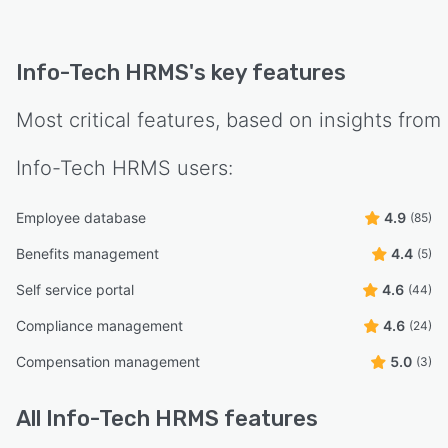
Info-Tech HRMS
's key features
Most critical features, based on insights from
Info-Tech HRMS
users:
Employee database
4.9
(85)
Benefits management
4.4
(5)
Self service portal
4.6
(44)
Compliance management
4.6
(24)
Compensation management
5.0
(3)
All
Info-Tech HRMS
features