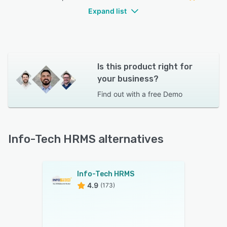
Expand list
Is this product right for
your business?
Find out with a
free Demo
Info-Tech HRMS alternatives
Info-Tech HRMS
4.9
(173)