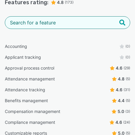
Features rating:
4.8
(173)
Accounting
(0)
Applicant tracking
(0)
Approval process control
4.6
(29)
Attendance management
4.8
(5)
Attendance tracking
4.6
(31)
Benefits management
4.4
(5)
Compensation management
5.0
(3)
Compliance management
4.6
(24)
Customizable reports
5.0
(5)