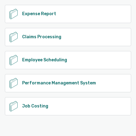
Expense Report
Claims Processing
Employee Scheduling
Performance Management System
Job Costing