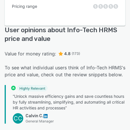
Pricing range
User opinions about Info-Tech HRMS
price and value
Value for money rating:
4.8
(173)
To see what individual users think of Info-Tech HRMS's
price and value, check out the review snippets below.
Highly Relevant
“Unlock massive efficiency gains and save countless hours
by fully streamlining, simplifying, and automating all critical
HR activities and processes”
Calvin C.
CC
General Manager