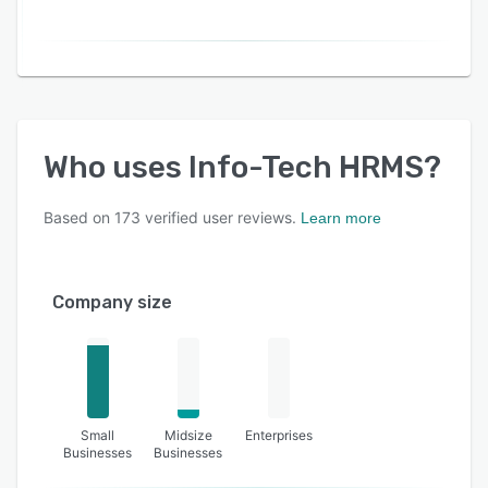
Who uses
Info-Tech HRMS
?
Based on
173
verified user reviews.
Learn more
Company size
Small
Midsize
Enterprises
Businesses
Businesses