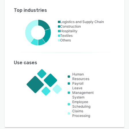
Top industries
Logistics and Supply Chain
Construction
Hospitality
Textiles
Others
Use cases
Human
Resources
Payroll
Leave
Management
System
Employee
Scheduling
Claims
Processing