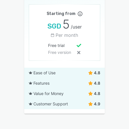
Starting from
5
SGD
/user
Per month
Free trial
Free version
Ease of Use
4.8
Features
4.8
Value for Money
4.8
Customer Support
4.9