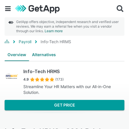
GetApp offers objective, independent research and verified user
reviews. We may earn a referral fee when you visit a vendor
through our links.
Learn more
Payroll
Info-Tech HRMS
Overview
Alternatives
Info-Tech HRMS
4.9
(173)
Streamline Your HR Matters with our All-in-One
Solution.
GET PRICE