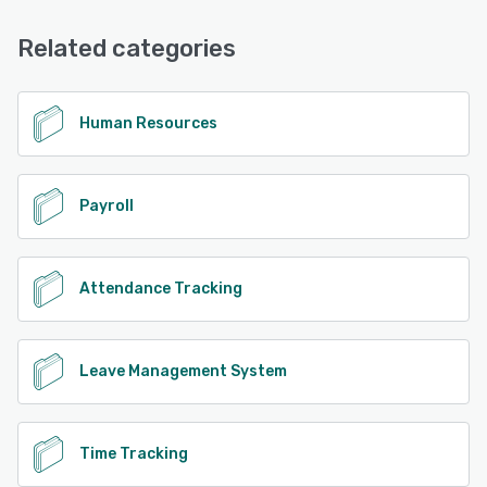
Related categories
Human Resources
Payroll
Attendance Tracking
Leave Management System
Time Tracking