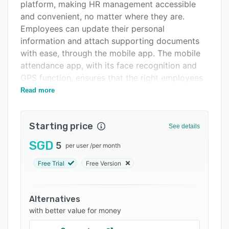
Pricing
platform, making HR management accessible
and convenient, no matter where they are.
Integrations
Employees can update their personal
Support options
information and attach supporting documents
with ease, through the mobile app. The mobile
FAQs
attendance app, with its face recognition and
Popular comparisons
GPS function, ensures that the right employees
clock in at the right job location, giving
Read more
Related categories
employers total visibility of their workforce. The
employee leave calendar provides real-time
Starting price
updates, so employers always know who is on
See details
leave and can allocate work more effectively.
SGD
5
per user
/
per month
With Info-Tech's HR software, managing payroll
Free Trial
Free Version
has never been easier. The software streamlines
the payroll process, from calculating employee
salaries to printing payslips. It integrates with
Alternatives
various payment methods, making it simple for
with better value for money
employees to receive their salaries, whether