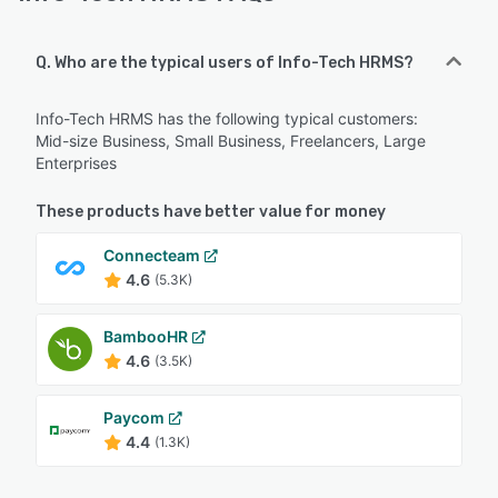
Q. Who are the typical users of Info-Tech HRMS?
Info-Tech HRMS has the following typical customers:
Mid-size Business, Small Business, Freelancers, Large
Enterprises
These products have better value for money
Connecteam
4.6
(5.3K)
BambooHR
4.6
(3.5K)
Paycom
4.4
(1.3K)