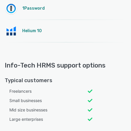
1Password
Helium 10
Info-Tech HRMS support options
Typical customers
Freelancers
Small businesses
Mid size businesses
Large enterprises