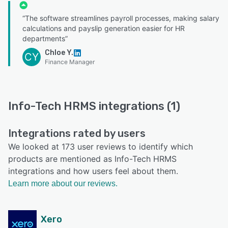
“The software streamlines payroll processes, making salary
calculations and payslip generation easier for HR
departments”
Chloe Y.
CY
Finance Manager
Info-Tech HRMS integrations (1)
Integrations rated by users
We looked at 173 user reviews to identify which
products are mentioned as Info-Tech HRMS
integrations and how users feel about them.
Learn more about our reviews.
Xero