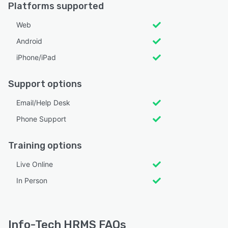
Platforms supported
Web
Android
iPhone/iPad
Support options
Email/Help Desk
Phone Support
Training options
Live Online
In Person
Info-Tech HRMS FAQs