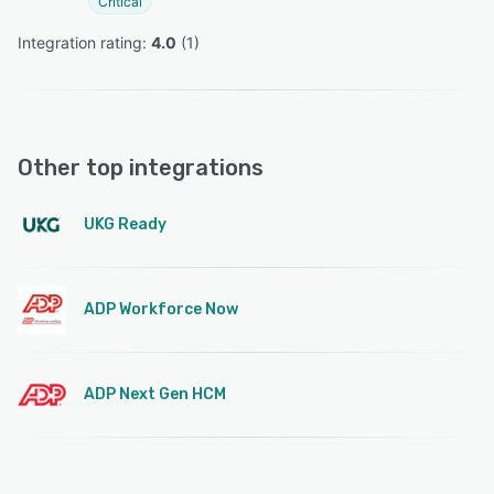
Critical
Integration rating: 
4.0
 (
1
)
Other top integrations
UKG Ready
ADP Workforce Now
ADP Next Gen HCM