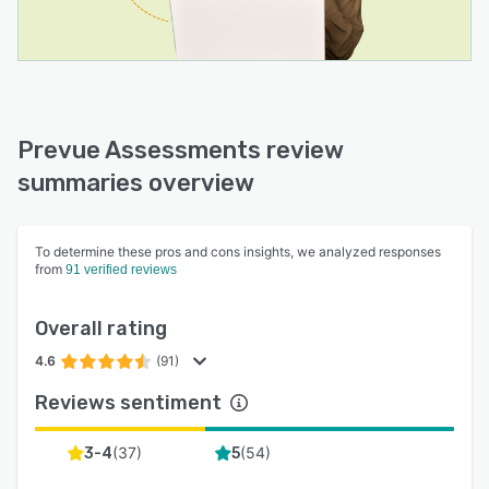
Prevue Assessments review
summaries overview
To determine these pros and cons insights, we analyzed responses
from
91 verified reviews
Overall rating
4.6
(91)
Reviews sentiment
(
37
)
(
54
)
3-4
5