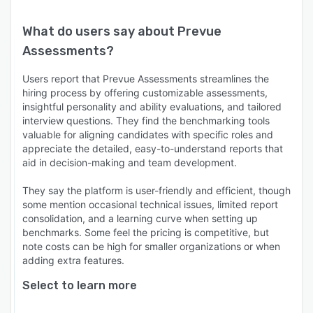
What do users say about
Prevue
Assessments
?
Users report that Prevue Assessments streamlines the
hiring process by offering customizable assessments,
insightful personality and ability evaluations, and tailored
interview questions. They find the benchmarking tools
valuable for aligning candidates with specific roles and
appreciate the detailed, easy-to-understand reports that
aid in decision-making and team development.
They say the platform is user-friendly and efficient, though
some mention occasional technical issues, limited report
consolidation, and a learning curve when setting up
benchmarks. Some feel the pricing is competitive, but
note costs can be high for smaller organizations or when
adding extra features.
Select to learn more