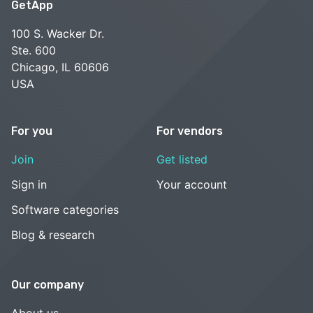
GetApp
100 S. Wacker Dr.
Ste. 600
Chicago, IL 60606
USA
For you
For vendors
Join
Get listed
Sign in
Your account
Software categories
Blog & research
Our company
About us