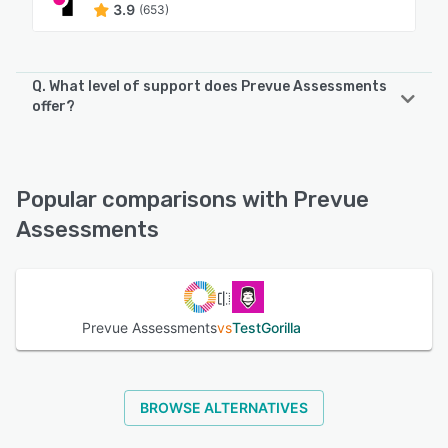
3.9
(653)
Q. What level of support does Prevue Assessments
offer?
Prevue Assessments offers the following support options:
Phone Support, Email/Help Desk, FAQs/Forum, Knowledge
Base
Popular comparisons with Prevue
Assessments
See alternatives
Prevue Assessments
vs
TestGorilla
BROWSE ALTERNATIVES