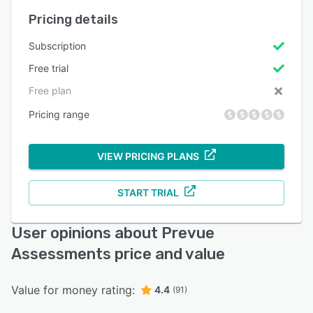
Pricing details
Subscription
Free trial
Free plan
Pricing range
VIEW PRICING PLANS
START TRIAL
User opinions about Prevue
Assessments price and value
Value for money rating:
4.4
(91)