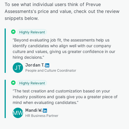
To see what individual users think of Prevue
Assessments's price and value, check out the review
snippets below.
Highly Relevant
“Beyond evaluating job fit, the assessments help us
identify candidates who align well with our company
culture and values, giving us greater confidence in our
hiring decisions.”
Jordan T.
JT
People and Culture Coordinator
Highly Relevant
“The test creation and customization based on your
industry positions and goals give you a greater piece of
mind when evaluating candidates.”
Mandi W.
MW
HR Business Partner