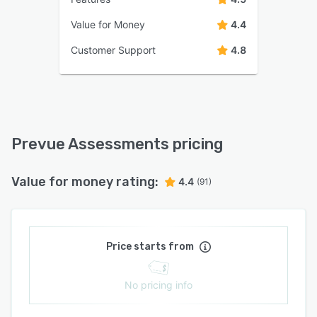
Value for Money
4.4
Customer Support
4.8
Prevue Assessments pricing
Value for money rating:
4.4
(91)
Price starts from
No pricing info