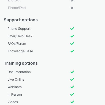
Android
iPhone/iPad
Support options
Phone Support
Email/Help Desk
FAQs/Forum
Knowledge Base
Training options
Documentation
Live Online
Webinars
In Person
Videos