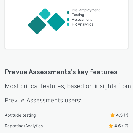
Pre-employment
Testing
Assessment
HR Analytics
Prevue Assessments
's key features
Most critical features, based on insights from
Prevue Assessments
users:
Aptitude testing
4.3
(7)
Reporting/Analytics
4.6
(17)