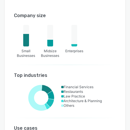
Company size
Small
Midsize
Enterprises
Businesses
Businesses
Top industries
Financial Services
Restaurants
Law Practice
Architecture & Planning
Others
Use cases