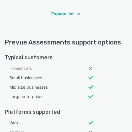
Expand list
Prevue Assessments support options
Typical customers
Freelancers
Small businesses
Mid size businesses
Large enterprises
Platforms supported
Web