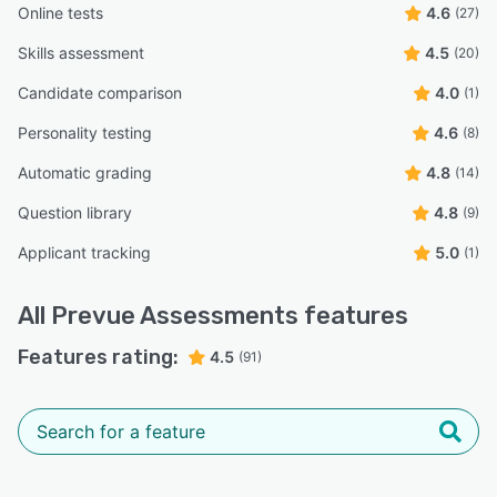
Online tests
4.6
(27)
Skills assessment
4.5
(20)
Candidate comparison
4.0
(1)
Personality testing
4.6
(8)
Automatic grading
4.8
(14)
Question library
4.8
(9)
Applicant tracking
5.0
(1)
All
Prevue Assessments
features
Features rating:
4.5
(91)