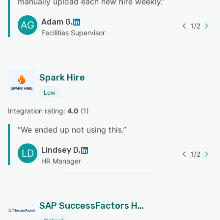
manually upload each new hire weekly.
”
Adam G.
AG
1
/
2
Facilities Supervisor
Spark Hire
Low
Integration rating: 
4.0
 (
1
)
“
We ended up not using this.
”
Lindsey D.
LD
1
/
2
HR Manager
SAP SuccessFactors HCM