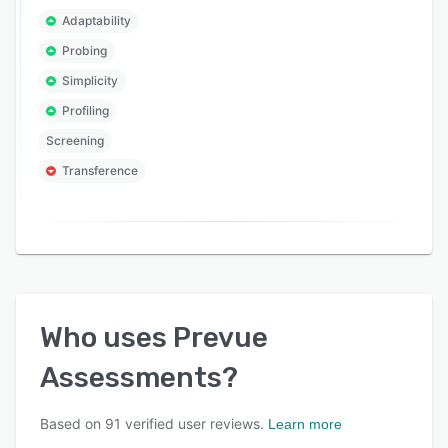
Adaptability
Probing
Simplicity
Profiling
Screening
Transference
Who uses
Prevue
Assessments
?
Based on
91
verified user reviews.
Learn more