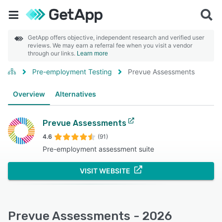
GetApp offers objective, independent research and verified user
reviews. We may earn a referral fee when you visit a vendor
through our links.
Learn more
Pre-employment Testing
Prevue Assessments
Overview
Alternatives
Prevue Assessments
4.6
(91)
Pre-employment assessment suite
VISIT WEBSITE
Prevue Assessments - 2026