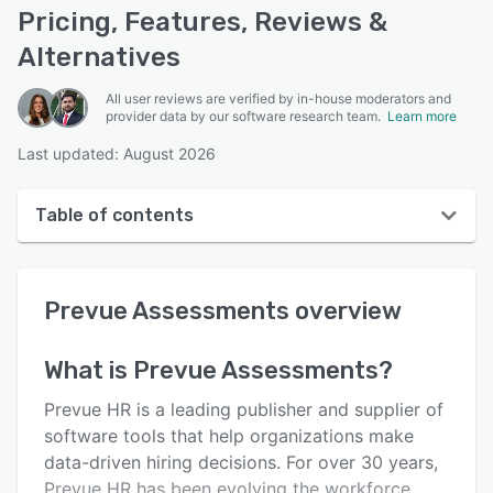
Pricing, Features, Reviews &
Alternatives
All user reviews are verified by in-house moderators and
provider data by our software research team.
Learn more
Last updated: August 2026
Table of contents
Prevue Assessments overview
Prevue Assessments
overview
User interface
Reviews
What is
Prevue Assessments
?
Who uses Prevue Assessments?
Prevue HR is a leading publisher and supplier of
Key features
software tools that help organizations make
data-driven hiring decisions. For over 30 years,
Alternatives
Prevue HR has been evolving the workforce