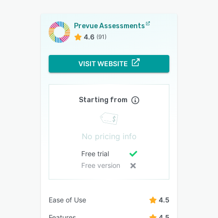
Prevue Assessments
4.6
(91)
VISIT WEBSITE
Starting from
No pricing info
Free trial
Free version
Ease of Use
4.5
Features
4.5