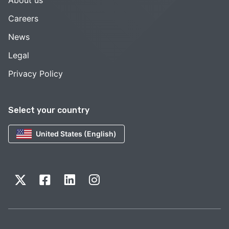
Careers
News
Legal
Privacy Policy
Select your country
United States (English)