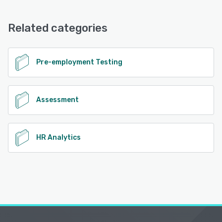
Related categories
Pre-employment Testing
Assessment
HR Analytics