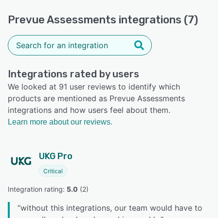
Prevue Assessments integrations (7)
Integrations rated by users
We looked at 91 user reviews to identify which
products are mentioned as Prevue Assessments
integrations and how users feel about them.
Learn more about our reviews.
UKG Pro
Critical
Integration rating: 
5.0
 (
2
)
“
without this integrations, our team would have to