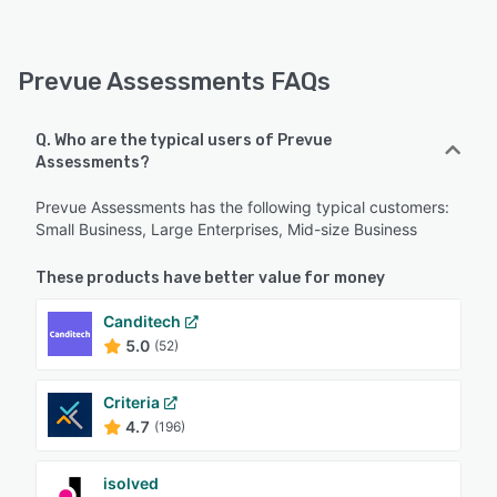
Prevue Assessments FAQs
Q. Who are the typical users of Prevue
Assessments?
Prevue Assessments has the following typical customers:
Small Business, Large Enterprises, Mid-size Business
These products have better value for money
Canditech
5.0
(52)
Criteria
4.7
(196)
isolved