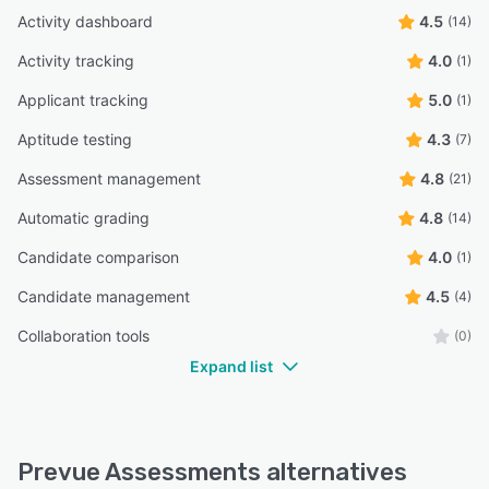
Activity dashboard
4.5
(14)
Activity tracking
4.0
(1)
Applicant tracking
5.0
(1)
Aptitude testing
4.3
(7)
Assessment management
4.8
(21)
Automatic grading
4.8
(14)
Candidate comparison
4.0
(1)
Candidate management
4.5
(4)
Collaboration tools
(0)
Expand list
Prevue Assessments alternatives