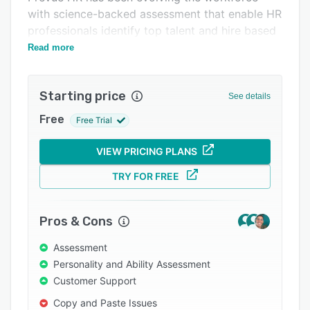
Pricing
with science-backed assessment that enable HR
professionals identify top talent and hire based
Integrations
on potential.
Read more
Support options
FAQs
Starting price
See details
Popular comparisons
Free
Free Trial
Related categories
VIEW PRICING PLANS
TRY FOR FREE
Pros & Cons
Assessment
Personality and Ability Assessment
Customer Support
Copy and Paste Issues