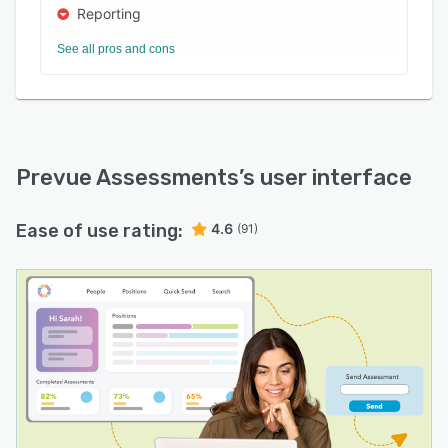
Reporting
See all pros and cons
Prevue Assessments
’s user interface
Ease of use rating:
4.6
(91)