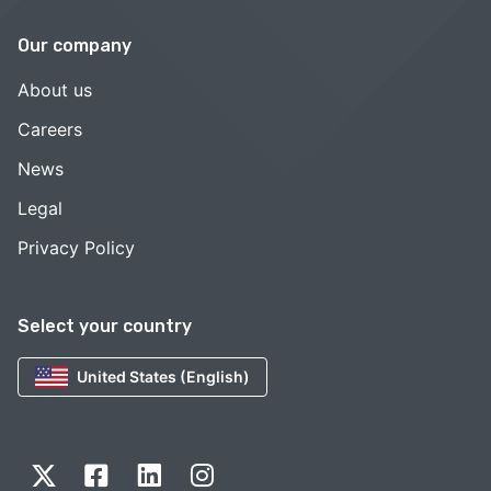
Our company
About us
Careers
News
Legal
Privacy Policy
Select your country
United States (English)