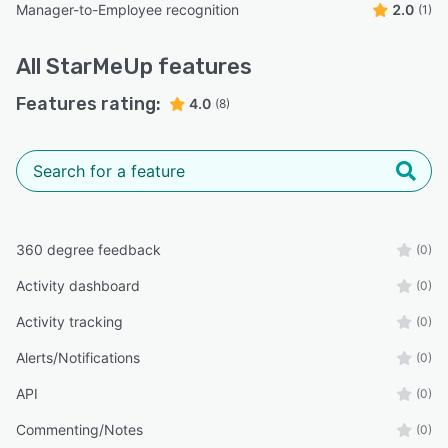
Manager-to-Employee recognition
2.0
(1)
All
StarMeUp
features
Features rating:
4.0
(8)
360 degree feedback
(0)
Activity dashboard
(0)
Activity tracking
(0)
Alerts/Notifications
(0)
API
(0)
Commenting/Notes
(0)