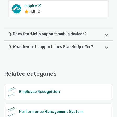
Inspire
4.8
(5)
Q. Does StarMeUp support mobile devices?
Q. What level of support does StarMeUp offer?
StarMeUp supports the following devices:
Android, iPhone, iPad
StarMeUp offers the following support options:
Email/Help Desk, 24/7 (Live rep), FAQs/Forum
See alternatives
Related categories
See alternatives
Employee Recognition
Performance Management System