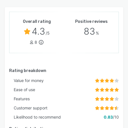
Overall rating
Positive reviews
4.3
83
/5
%
8
Rating breakdown
Value for money
Ease of use
Features
Customer support
Likelihood to recommend
0.83
/10