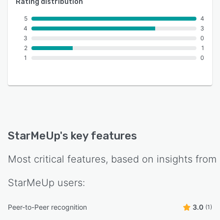
Rating distribution
5
4
4
3
3
0
2
1
1
0
StarMeUp
's key features
Most critical features, based on insights from
StarMeUp
users:
Peer-to-Peer recognition
3.0
(1)