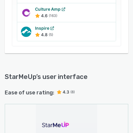
Culture Amp
4.6
(163)
Inspire
4.8
(5)
StarMeUp
’s user interface
Ease of use rating:
4.3
(8)