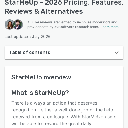
StarMeUp - 2026 Pricing, Features,
Reviews & Alternatives
All user reviews are verified by in-house moderators and
provider data by our software research team.
Learn more
Last updated: July 2026
Table of contents
StarMeUp overview
StarMeUp
overview
User interface
Reviews
What is
StarMeUp
?
Key features
There is always an action that deserves
Alternatives
recognition - either a well-done job or the help
received from a colleague. With StarMeUp users
Pricing
will be able to reward the great daily