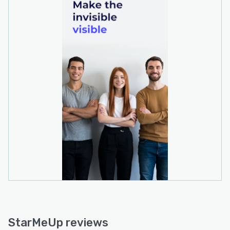
StarMeUp reviews