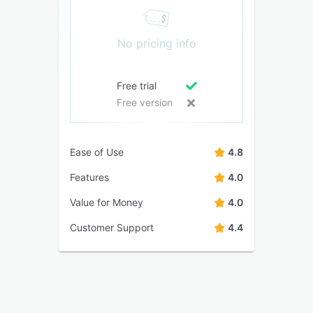
No pricing info
Free trial
Free version
Ease of Use
4.8
Features
4.0
Value for Money
4.0
Customer Support
4.4