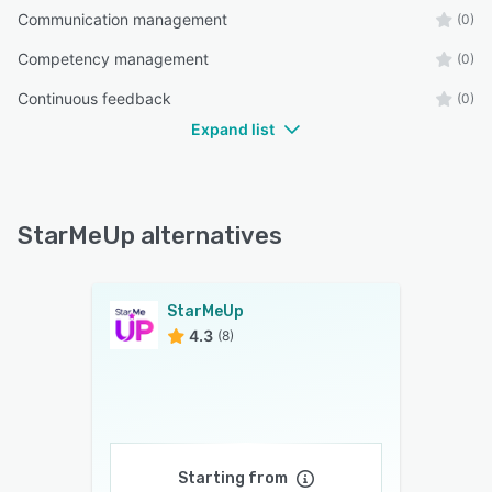
Communication management
(0)
Competency management
(0)
Continuous feedback
(0)
Expand list
StarMeUp alternatives
StarMeUp
4.3
(8)
Starting from