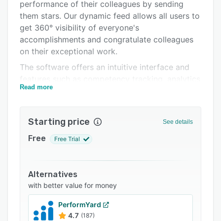
Integrations
performance of their colleagues by sending
them stars. Our dynamic feed allows all users to
Support options
get 360° visibility of everyone's
FAQs
accomplishments and congratulate colleagues
on their exceptional work.
Related categories
The software offers an intuitive interface and
features such as competency tracking, analytics
Read more
and recognition rewards.
Starting price
See details
Free
Free Trial
Alternatives
with better value for money
PerformYard
4.7
(187)