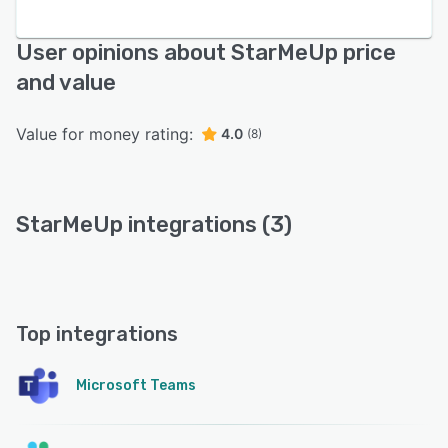
User opinions about StarMeUp price
and value
Value for money rating:
4.0
(8)
StarMeUp integrations (3)
Top integrations
Microsoft Teams