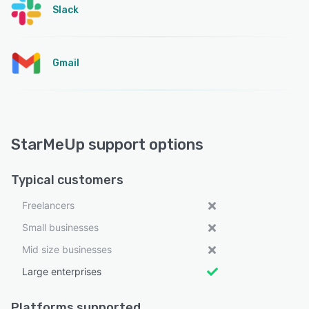
Slack
Gmail
StarMeUp support options
Typical customers
Freelancers
Small businesses
Mid size businesses
Large enterprises
Platforms supported