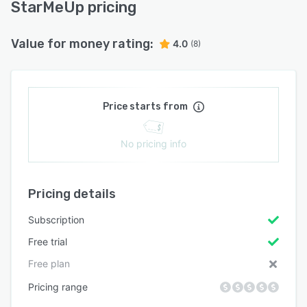
StarMeUp pricing
Value for money rating:
4.0
(8)
Price starts from
No pricing info
Pricing details
Subscription
Free trial
Free plan
Pricing range