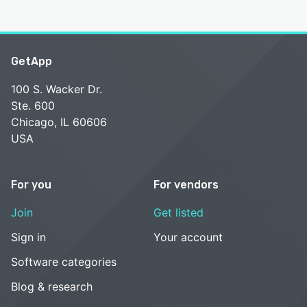
GetApp
100 S. Wacker Dr.
Ste. 600
Chicago, IL 60606
USA
For you
For vendors
Join
Get listed
Sign in
Your account
Software categories
Blog & research