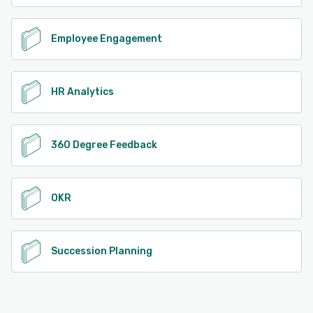
Employee Engagement
HR Analytics
360 Degree Feedback
OKR
Succession Planning