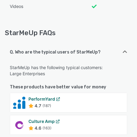
Videos
StarMeUp FAQs
Q. Who are the typical users of StarMeUp?
StarMeUp has the following typical customers:
Large Enterprises
These products have better value for money
PerformYard
4.7
(187)
Culture Amp
4.6
(163)