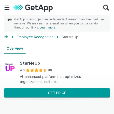
GetApp offers objective, independent research and verified user
reviews. We may earn a referral fee when you visit a vendor
through our links.
Learn more
Employee Recognition
StarMeUp
Overview
StarMeUp
4.3
(8)
AI-enhanced platform that optimizes
organizational culture.
GET PRICE