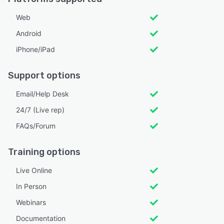
Web
Android
iPhone/iPad
Support options
Email/Help Desk
24/7 (Live rep)
FAQs/Forum
Training options
Live Online
In Person
Webinars
Documentation