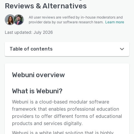
Reviews & Alternatives
All user reviews are verified by in-house moderators and
provider data by our software research team.
Learn more
Last updated: July 2026
Table of contents
Webuni overview
Webuni
overview
User interface
Reviews
What is
Webuni
?
Key features
Webuni is a cloud-based modular software
Alternatives
framework that enables professional education
providers to offer different forms of educational
Pricing
products and services digitally.
Integrations
Webuni is a white label solution that is highly