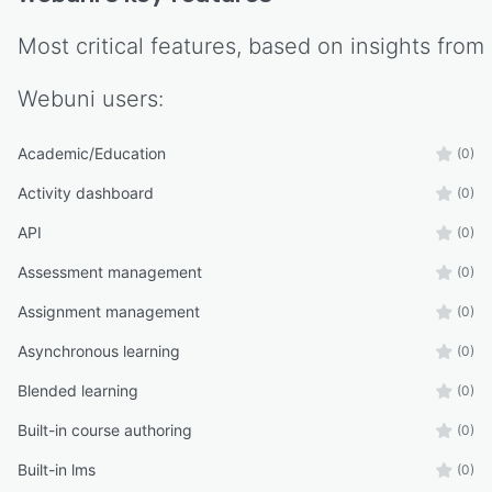
Most critical features, based on insights from
Webuni
users:
Academic/Education
(0)
Activity dashboard
(0)
API
(0)
Assessment management
(0)
Assignment management
(0)
Asynchronous learning
(0)
Blended learning
(0)
Built-in course authoring
(0)
Built-in lms
(0)