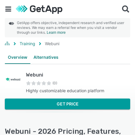
GetApp offers objective, independent research and verified user
reviews. We may earn a referral fee when you visit a vendor
through our links.
Learn more
Training
Webuni
Overview
Alternatives
Webuni
(0)
Highly customizable education platform
GET PRICE
Webuni - 2026 Pricing, Features,