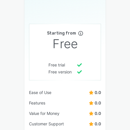
Starting from
Free
Free trial
Free version
Ease of Use
0.0
Features
0.0
Value for Money
0.0
Customer Support
0.0