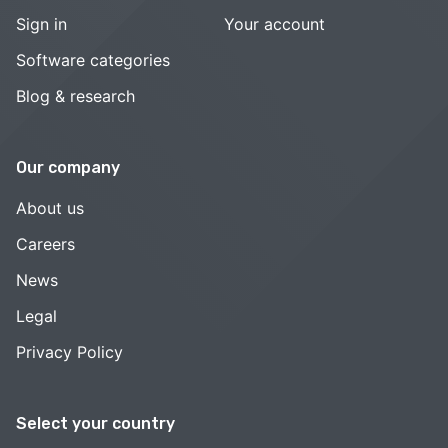
Sign in
Your account
Software categories
Blog & research
Our company
About us
Careers
News
Legal
Privacy Policy
Select your country