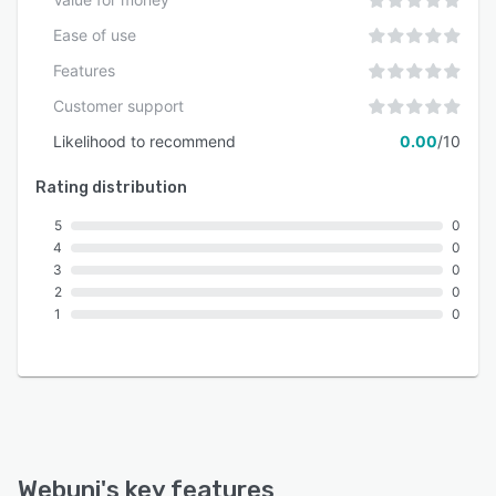
Ease of use
Features
Customer support
Likelihood to recommend
0.00
/10
Rating distribution
5
0
4
0
3
0
2
0
1
0
Webuni
's key features