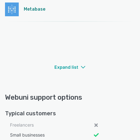
Metabase
Expand list
Webuni support options
Typical customers
Freelancers
Small businesses