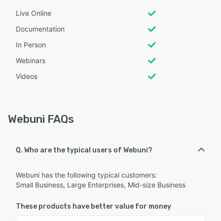
Live Online
Documentation
In Person
Webinars
Videos
Webuni FAQs
Q. Who are the typical users of Webuni?
Webuni has the following typical customers:
Small Business, Large Enterprises, Mid-size Business
These products have better value for money