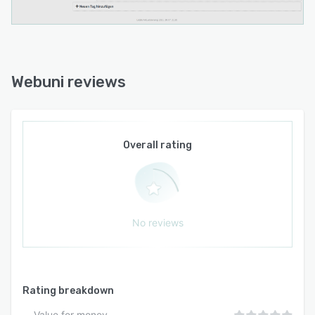
Webuni reviews
Overall rating
No reviews
Rating breakdown
Value for money