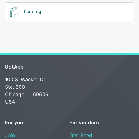
Training
GetApp
100 S. Wacker Dr.
Ste. 600
Chicago, IL 60606
USA
For you
For vendors
Join
Get listed