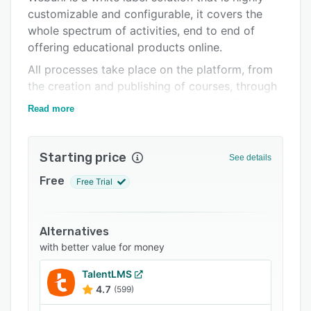
customizable and configurable, it covers the
Support options
whole spectrum of activities, end to end of
FAQs
offering educational products online.
Related categories
All processes take place on the platform, from
the creation and publishing of courses, through
the booking, payment and invoice handling to
Read more
execution of various training formats, including
certificate management, trainer and participant
administration and communication.
Starting price
See details
Key features:
Free
Free Trial
- administration and creation of tranings
- training administration
Alternatives
- course booking, administration of participants
with better value for money
- payment & invoicing
TalentLMS
- administration of third party contents and
4.7
(599)
content providers