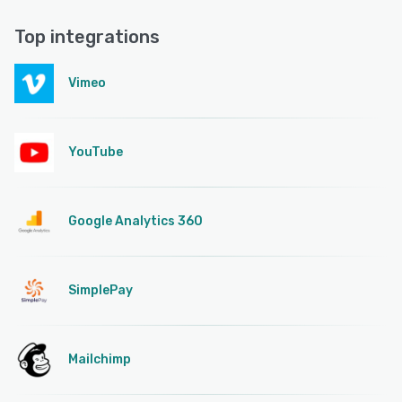
Top integrations
Vimeo
YouTube
Google Analytics 360
SimplePay
Mailchimp