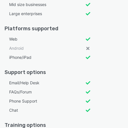
Mid size businesses
Large enterprises
Platforms supported
Web
Android
iPhone/iPad
Support options
Email/Help Desk
FAQs/Forum
Phone Support
Chat
Training options