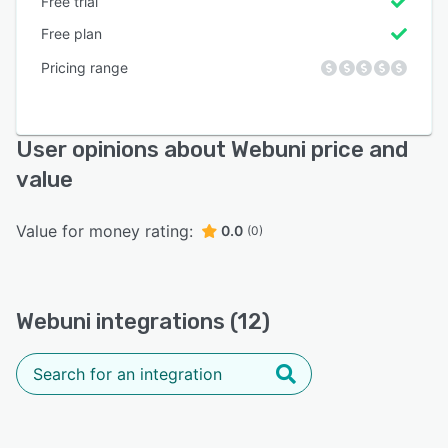
Free trial
Free plan
Pricing range
User opinions about Webuni price and
value
Value for money rating:
0.0
(0)
Webuni integrations (12)