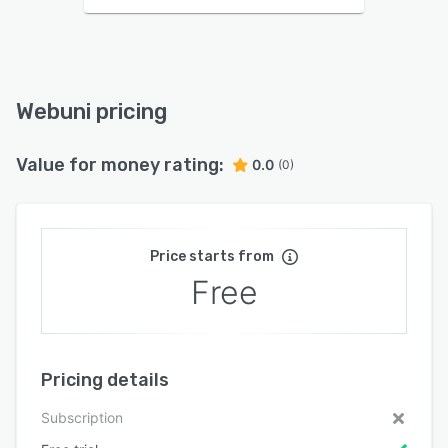
Webuni pricing
Value for money rating:
0.0
(0)
Price starts from
Free
Pricing details
Subscription