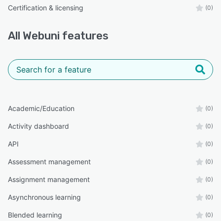
Certification & licensing
(0)
All
Webuni
features
Academic/Education
(0)
Activity dashboard
(0)
API
(0)
Assessment management
(0)
Assignment management
(0)
Asynchronous learning
(0)
Blended learning
(0)