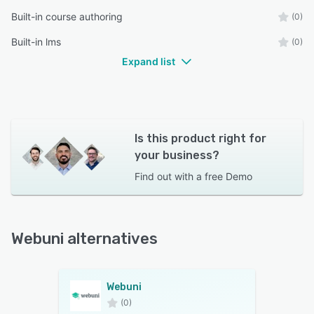
Built-in course authoring
(0)
Built-in lms
(0)
Expand list
Is this product right for
your business?
Find out with a
free Demo
Webuni alternatives
Webuni
(0)