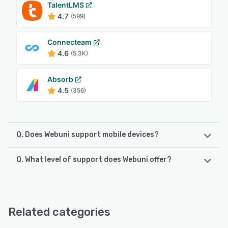
TalentLMS
4.7
(599)
Connecteam
4.6
(5.3K)
Absorb
4.5
(356)
Q. Does Webuni support mobile devices?
Q. What level of support does Webuni offer?
Webuni supports the following devices:
iPhone, iPad
Webuni offers the following support options:
Email/Help Desk, FAQs/Forum, Phone Support, Chat
See alternatives
Related categories
See alternatives