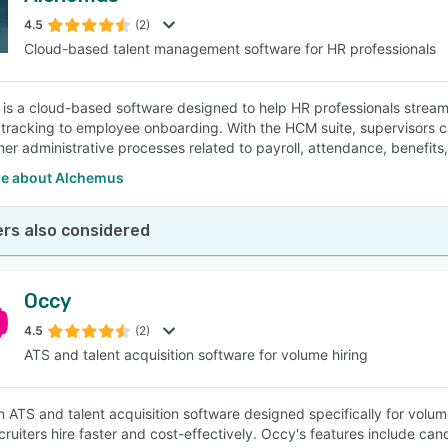
4.5
(2)
Cloud-based talent management software for HR professionals
SEE COMPARISON
is a cloud-based software designed to help HR professionals streamli
 tracking to employee onboarding. With the HCM suite, supervisor
her administrative processes related to payroll, attendance, benefits
e about Alchemus
rs also considered
Occy
4.5
(2)
ATS and talent acquisition software for volume hiring
n ATS and talent acquisition software designed specifically for volum
cruiters hire faster and cost-effectively. Occy's features include can