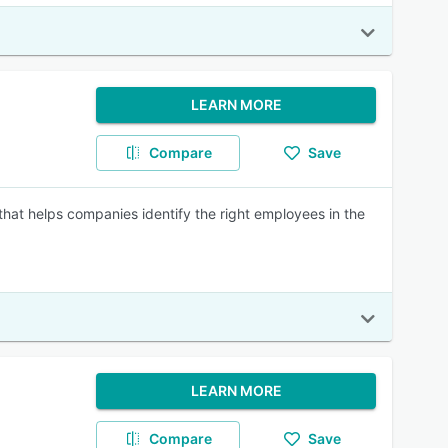
LEARN MORE
Compare
Save
at helps companies identify the right employees in the
LEARN MORE
Compare
Save