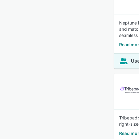
Neptune i
and match
seamless 
Read mor
Use
Tribepad’
right-siz
Read mor