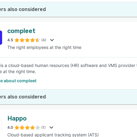
rs also considered
compleet
4.5
(4)
The right employees at the right time
is a cloud-based human resources (HR) software and VMS provider th
e at the right time.
e about compleet
rs also considered
Happo
4.0
(1)
Cloud-based applicant tracking system (ATS)