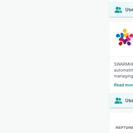
Use
SWARMHR 
automatin
managing,
Read mo
Use