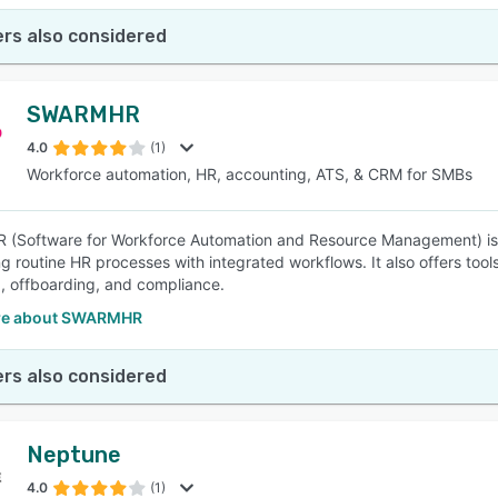
rs also considered
SWARMHR
4.0
(1)
Workforce automation, HR, accounting, ATS, & CRM for SMBs
(Software for Workforce Automation and Resource Management) is 
g routine HR processes with integrated workflows. It also offers to
 offboarding, and compliance.
re about SWARMHR
rs also considered
Neptune
4.0
(1)