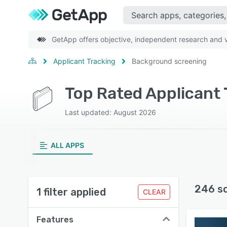
GetApp offers objective, independent research and ve
Applicant Tracking
Background screening
Last updated: August 2026
ALL APPS
246 s
1 filter applied
CLEAR
Features