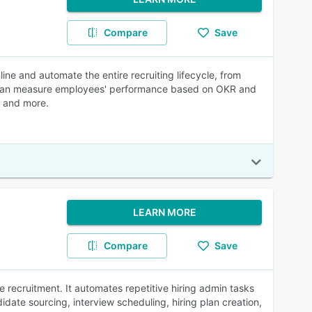
Compare
Save
ne and automate the entire recruiting lifecycle, from
s can measure employees' performance based on OKR and
, and more.
LEARN MORE
Compare
Save
e recruitment. It automates repetitive hiring admin tasks
didate sourcing, interview scheduling, hiring plan creation,