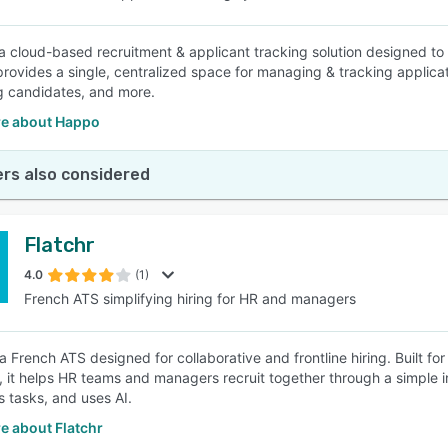
a cloud-based recruitment & applicant tracking solution designed to 
provides a single, centralized space for managing & tracking applicat
g candidates, and more.
e about Happo
rs also considered
Flatchr
4.0
(1)
French ATS simplifying hiring for HR and managers
 a French ATS designed for collaborative and frontline hiring. Built fo
s, it helps HR teams and managers recruit together through a simple i
 tasks, and uses AI.
e about Flatchr