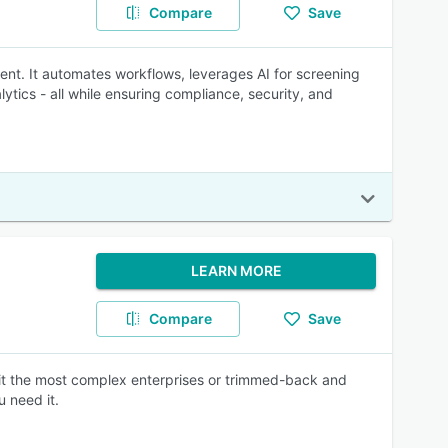
Compare
Save
ent. It automates workflows, leverages AI for screening
tics - all while ensuring compliance, security, and
LEARN MORE
Compare
Save
suit the most complex enterprises or trimmed-back and
 need it.