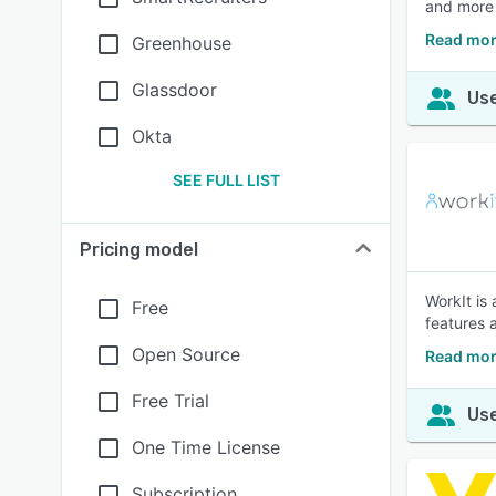
and more 
Read mor
Greenhouse
Glassdoor
Use
Okta
SEE FULL LIST
Pricing model
WorkIt is
Free
features 
Open Source
Read mor
Free Trial
Use
One Time License
Subscription