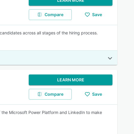
LEARN MORE
Compare
Save
candidates across all stages of the hiring process.
LEARN MORE
Compare
Save
f the Microsoft Power Platform and LinkedIn to make