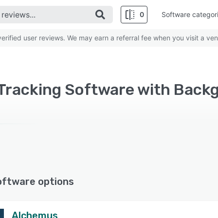
0
Software categor
rified user reviews. We may earn a referral fee when you visit a ven
oftware options
Alchemus