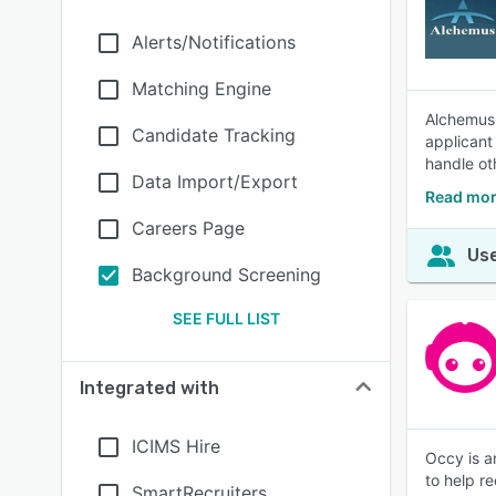
Alerts/Notifications
Matching Engine
Alchemus 
Candidate Tracking
applicant
handle ot
Data Import/Export
Read mor
Careers Page
Use
Background Screening
SEE FULL LIST
Integrated with
ICIMS Hire
Occy is a
to help re
SmartRecruiters