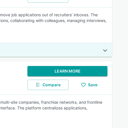
move job applications out of recruiters’ inboxes. The
ions, collaborating with colleagues, managing interviews,
LEARN MORE
Compare
Save
r multi-site companies, franchise networks, and frontline
nterface. The platform centralizes applications,