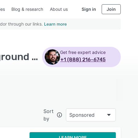
ies
Blog & research
About us
Sign in
Join
dor through our links.
Learn more
Get free expert advice
Top Rated Applicant Tracking Software with Background screening - Page 6
+1 (888) 216-6745
Sort
Sponsored
by
LEARN MORE