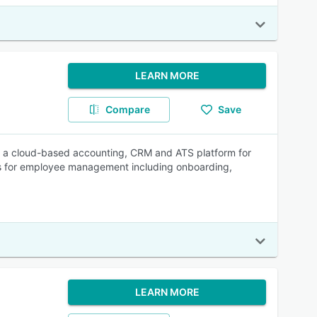
LEARN MORE
Compare
Save
a cloud-based accounting, CRM and ATS platform for
ols for employee management including onboarding,
LEARN MORE