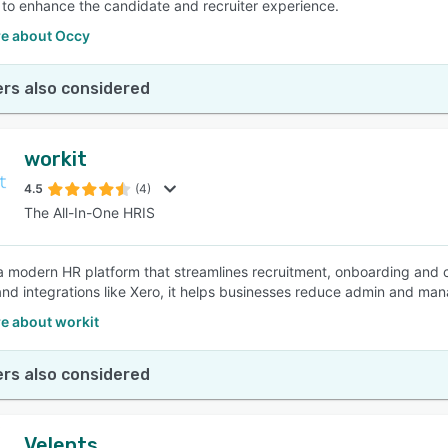
to enhance the candidate and recruiter experience.
e about Occy
rs also considered
workit
4.5
(4)
The All-In-One HRIS
 a modern HR platform that streamlines recruitment, onboarding and 
and integrations like Xero, it helps businesses reduce admin and mana
e about workit
rs also considered
Velents