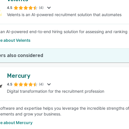
4.5
(4)
Velents is an AI-powered recruitment solution that automates
s an AI-powered end-to-end hiring solution for assessing and ranking 
e about Velents
rs also considered
Mercury
4.5
(4)
Digital transformation for the recruitment profession
oftware and expertise helps you leverage the incredible strengths o
ements and grow your business.
e about Mercury