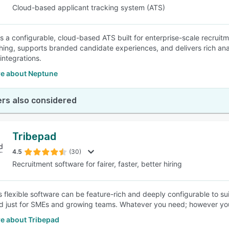
Cloud-based applicant tracking system (ATS)
s a configurable, cloud-based ATS built for enterprise-scale recruitm
ing, supports branded candidate experiences, and delivers rich analy
integrations.
e about Neptune
rs also considered
Tribepad
4.5
(30)
Recruitment software for fairer, faster, better hiring
s flexible software can be feature-rich and deeply configurable to 
ed just for SMEs and growing teams. Whatever you need; however you
e about Tribepad