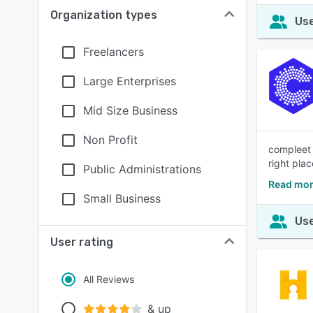
Organization types
Use
Freelancers
Large Enterprises
Mid Size Business
Non Profit
compleet 
right plac
Public Administrations
Read mor
Small Business
Use
User rating
All Reviews
& up