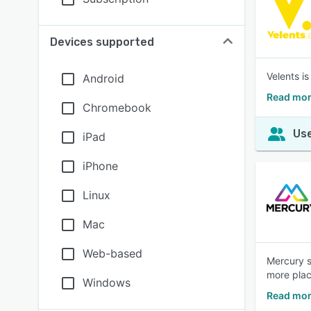
Devices supported
Velents i
Android
Read mor
Chromebook
Use
iPad
iPhone
Linux
Mac
Web-based
Mercury s
more plac
Windows
Read mor