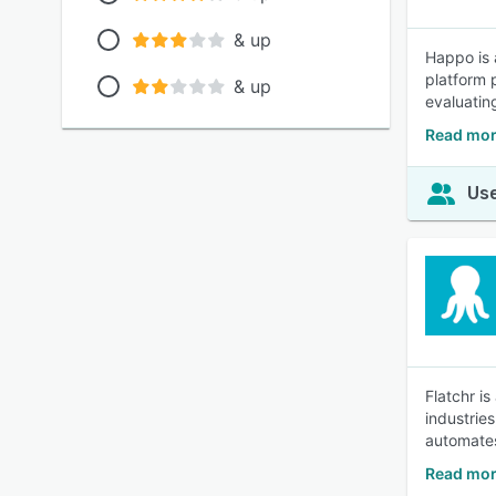
& up
Happo is 
platform 
& up
evaluatin
Read mor
Use
Flatchr is
industrie
automates
Read mor