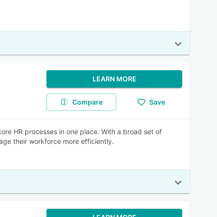
LEARN MORE
Compare
Save
core HR processes in one place. With a broad set of
ge their workforce more efficiently.