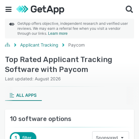
GetApp offers objective, independent research and verified user
reviews. We may earn a referral fee when you visit a vendor
through our links.
Learn more
Applicant Tracking
Paycom
Top Rated Applicant Tracking
Software with Paycom
Last updated: August 2026
ALL APPS
10 software options
1
filter
Sponsored