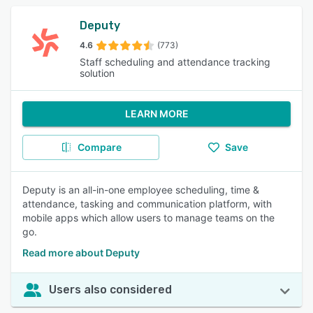
Deputy
4.6
(773)
Staff scheduling and attendance tracking
solution
LEARN MORE
Compare
Save
Deputy is an all-in-one employee scheduling, time &
attendance, tasking and communication platform, with
mobile apps which allow users to manage teams on the
go.
Read more about Deputy
Users also considered