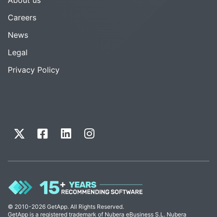
Careers
News
Legal
Privacy Policy
© 2010-2026 GetApp. All Rights Reserved.
GetApp is a registered trademark of Nubera eBusiness S.L. Nubera