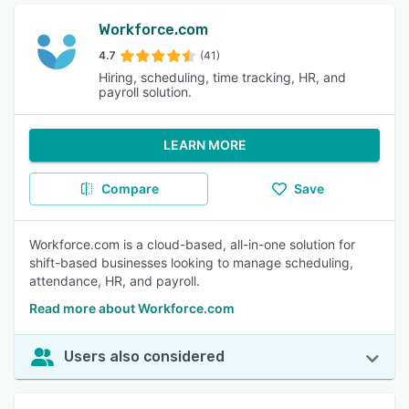
Workforce.com
4.7
(41)
Hiring, scheduling, time tracking, HR, and
payroll solution.
LEARN MORE
Compare
Save
Workforce.com is a cloud-based, all-in-one solution for
shift-based businesses looking to manage scheduling,
attendance, HR, and payroll.
Read more about Workforce.com
Users also considered