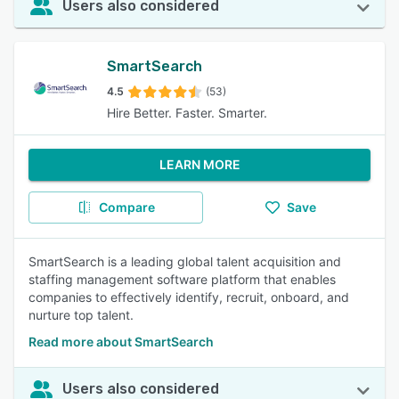
Users also considered
SmartSearch
4.5
(53)
Hire Better. Faster. Smarter.
LEARN MORE
Compare
Save
SmartSearch is a leading global talent acquisition and
staffing management software platform that enables
companies to effectively identify, recruit, onboard, and
nurture top talent.
Read more about SmartSearch
Users also considered