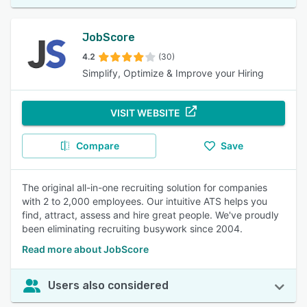
JobScore
4.2
(30)
Simplify, Optimize & Improve your Hiring
VISIT WEBSITE
Compare
Save
The original all-in-one recruiting solution for companies
with 2 to 2,000 employees. Our intuitive ATS helps you
find, attract, assess and hire great people. We've proudly
been eliminating recruiting busywork since 2004.
Read more about JobScore
Users also considered