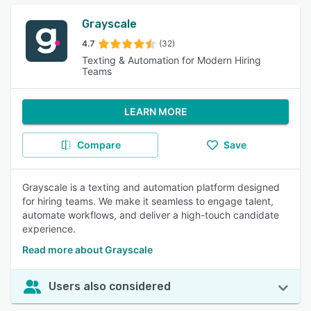
Grayscale
4.7
(32)
Texting & Automation for Modern Hiring
Teams
LEARN MORE
Compare
Save
Grayscale is a texting and automation platform designed
for hiring teams. We make it seamless to engage talent,
automate workflows, and deliver a high-touch candidate
experience.
Read more about Grayscale
Users also considered