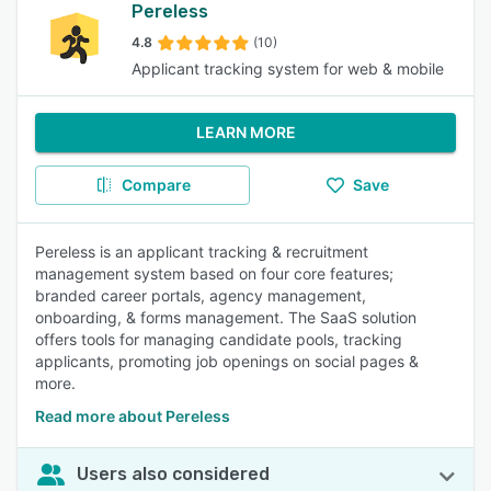
Pereless
4.8
(10)
Applicant tracking system for web & mobile
LEARN MORE
Compare
Save
Pereless is an applicant tracking & recruitment
management system based on four core features;
branded career portals, agency management,
onboarding, & forms management. The SaaS solution
offers tools for managing candidate pools, tracking
applicants, promoting job openings on social pages &
more.
Read more about Pereless
Users also considered