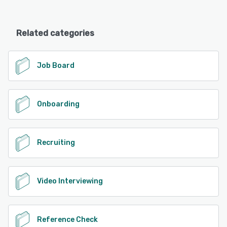
Related categories
Job Board
Onboarding
Recruiting
Video Interviewing
Reference Check