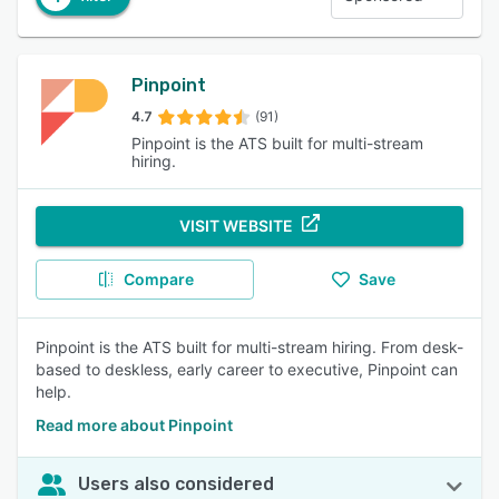
Pinpoint
4.7
(91)
Pinpoint is the ATS built for multi-stream
hiring.
VISIT WEBSITE
Compare
Save
Pinpoint is the ATS built for multi-stream hiring. From desk-
based to deskless, early career to executive, Pinpoint can
help.
Read more about Pinpoint
Users also considered