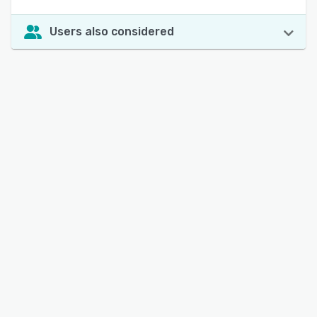
Users also considered