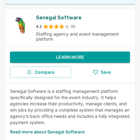
Senegal Software
4.2
(5)
Staffing agency and event management
platform
LEARN MORE
Compare
Save
Senegal Software is a staffing management platform
specifically designed for the event industry. It helps
agencies increase their productivity, manage clients, and
win jobs by providing a complete system that manages an
agency's back office needs and includes a fully integrated
payment system.
Read more about Senegal Software