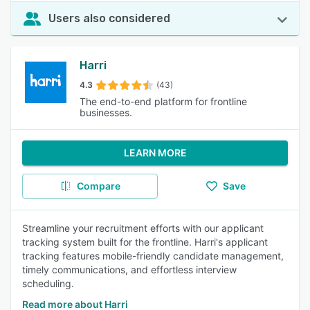
Users also considered
Harri
4.3
(43)
The end-to-end platform for frontline
businesses.
LEARN MORE
Compare
Save
Streamline your recruitment efforts with our applicant
tracking system built for the frontline. Harri's applicant
tracking features mobile-friendly candidate management,
timely communications, and effortless interview
scheduling.
Read more about Harri