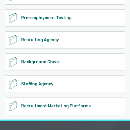
Pre-employment Testing
Recruiting Agency
Background Check
Staffing Agency
Recruitment Marketing Platforms