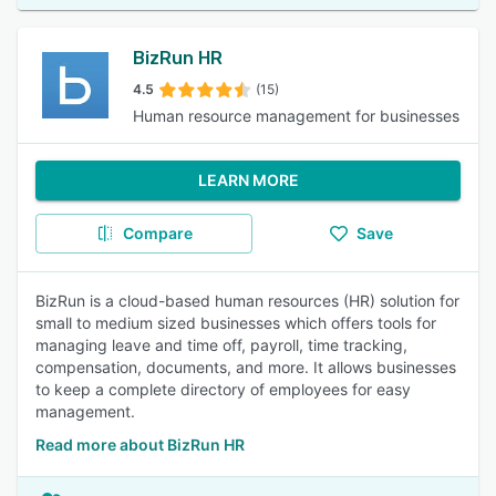
BizRun HR
4.5
(15)
Human resource management for businesses
LEARN MORE
Compare
Save
BizRun is a cloud-based human resources (HR) solution for
small to medium sized businesses which offers tools for
managing leave and time off, payroll, time tracking,
compensation, documents, and more. It allows businesses
to keep a complete directory of employees for easy
management.
Read more about BizRun HR