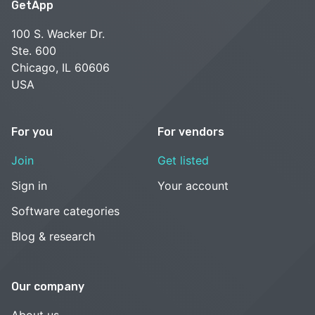
GetApp
100 S. Wacker Dr.
Ste. 600
Chicago, IL 60606
USA
For you
For vendors
Join
Get listed
Sign in
Your account
Software categories
Blog & research
Our company
About us