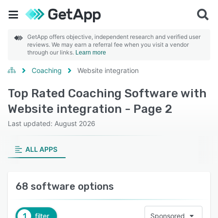
GetApp offers objective, independent research and verified user
reviews. We may earn a referral fee when you visit a vendor
through our links.
Learn more
Coaching
Website integration
Top Rated Coaching Software with
Website integration - Page 2
Last updated: August 2026
ALL APPS
68 software options
1
filter
Sponsored