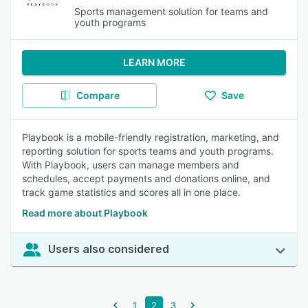
Sports management solution for teams and
youth programs
LEARN MORE
Compare
Save
Playbook is a mobile-friendly registration, marketing, and
reporting solution for sports teams and youth programs.
With Playbook, users can manage members and
schedules, accept payments and donations online, and
track game statistics and scores all in one place.
Read more about Playbook
Users also considered
1
2
3