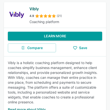
Vibly
4.9
(21)
Coaching platform
LEARN MORE
Compare
Save
Vibly is a holistic coaching platform designed to help
coaches simplify business management, enhance client
relationships, and provide personalized growth insights.
With Vibly, coaches can manage their entire practice in
one place, from scheduling and payments to secure
messaging. The platform offers a suite of customizable
tools, including a personalized website and service
widgets, that enable coaches to create a professional
online presence.
Read more about Vibly