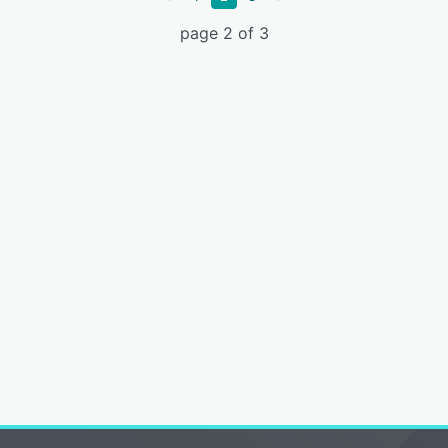
page 2 of 3