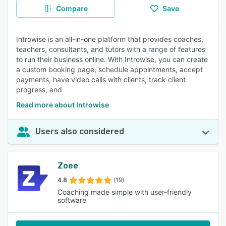
Compare
Save
Introwise is an all-in-one platform that provides coaches,
teachers, consultants, and tutors with a range of features
to run their business online. With Introwise, you can create
a custom booking page, schedule appointments, accept
payments, have video calls with clients, track client
progress, and
Read more about Introwise
Users also considered
Zoee
4.8
(19)
Coaching made simple with user-friendly
software