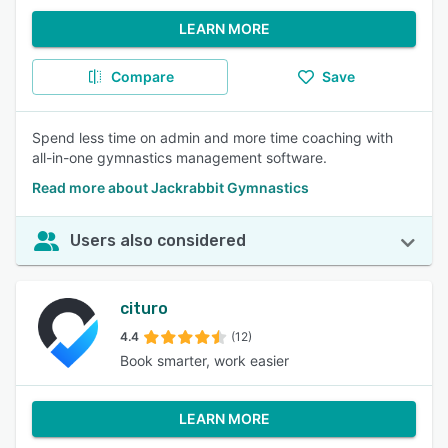
LEARN MORE
Compare
Save
Spend less time on admin and more time coaching with
all-in-one gymnastics management software.
Read more about Jackrabbit Gymnastics
Users also considered
cituro
4.4
(12)
Book smarter, work easier
LEARN MORE