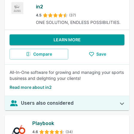
in2
4.5
(37)
ONE SOLUTION, ENDLESS POSSIBILITIES.
LEARN MORE
Compare
Save
All-In-One software for growing and managing your sports
business and delighting your clients!
Read more about in2
Users also considered
Playbook
4.6
(34)