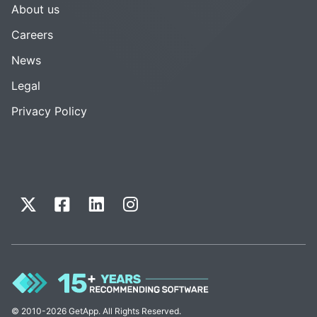
About us
Careers
News
Legal
Privacy Policy
© 2010-2026 GetApp. All Rights Reserved.