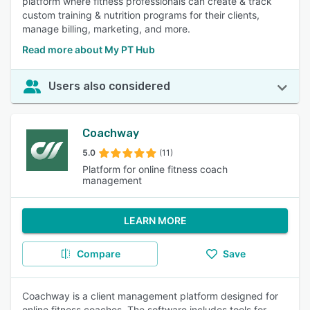
platform where fitness professionals can create & track
custom training & nutrition programs for their clients,
manage billing, marketing, and more.
Read more about My PT Hub
Users also considered
Coachway
5.0
(11)
Platform for online fitness coach
management
LEARN MORE
Compare
Save
Coachway is a client management platform designed for
online fitness coaches. The software includes tools for