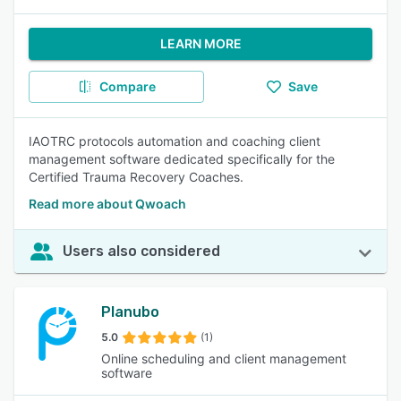
LEARN MORE
Compare
Save
IAOTRC protocols automation and coaching client
management software dedicated specifically for the
Certified Trauma Recovery Coaches.
Read more about Qwoach
Users also considered
Planubo
5.0
(1)
Online scheduling and client management
software