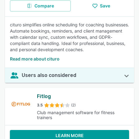
Compare
Save
cituro simplifies online scheduling for coaching businesses.
Automate bookings, reminders, and client management
with calendar sync, custom workflows, and GDPR-
compliant data handling. Ideal for professional, business,
and personal development coaches.
Read more about cituro
Users also considered
Fitlog
3.5
(2)
Club management software for fitness
trainers
LEARN MORE