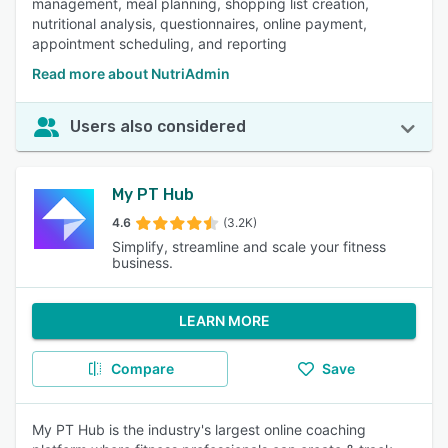
management, meal planning, shopping list creation,
nutritional analysis, questionnaires, online payment,
appointment scheduling, and reporting
Read more about NutriAdmin
Users also considered
My PT Hub
4.6
(3.2K)
Simplify, streamline and scale your fitness
business.
LEARN MORE
Compare
Save
My PT Hub is the industry's largest online coaching