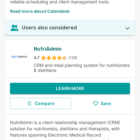
reliable scheduling and client management tools.
Read more about Calendesk
Users also considered
NutriAdmin
4.7
(129)
CRM and meal planning system for nutritionists
& dietitians
LEARN MORE
Compare
Save
NutriAdmin is a client relationship management (CRM)
solution for nutritionists, dietitians and therapists, with
features spanning Electronic Medical Record