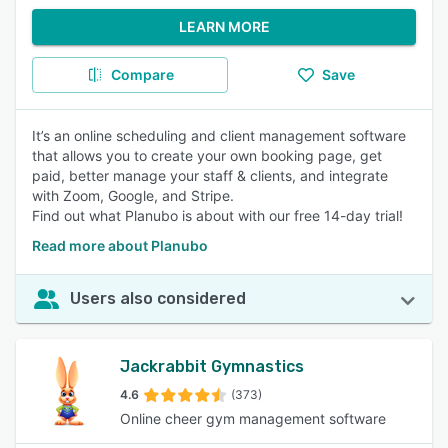
LEARN MORE
Compare
Save
It’s an online scheduling and client management software
that allows you to create your own booking page, get
paid, better manage your staff & clients, and integrate
with Zoom, Google, and Stripe.
Find out what Planubo is about with our free 14-day trial!
Read more about Planubo
Users also considered
Jackrabbit Gymnastics
4.6
(373)
Online cheer gym management software