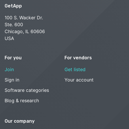
GetApp
100 S. Wacker Dr.
Ste. 600
Chicago, IL 60606
USA
For you
For vendors
Join
Get listed
Sign in
Your account
Software categories
Blog & research
Our company