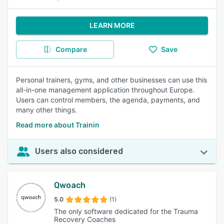
LEARN MORE
Compare
Save
Personal trainers, gyms, and other businesses can use this
all-in-one management application throughout Europe.
Users can control members, the agenda, payments, and
many other things.
Read more about Trainin
Users also considered
Qwoach
5.0
(1)
The only software dedicated for the Trauma
Recovery Coaches