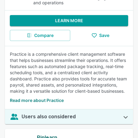
and operations
LEARN MORE
Compare
Save
Practice is a comprehensive client management software
that helps businesses streamline their operations. It offers
features such as automated package tracking, real-time
scheduling tools, and a centralized client activity
dashboard. Practice also provides tools for accurate team
payroll, shared assets, and personalized integrations,
making it a versatile solution for client-based businesses.
Read more about Practice
Users also considered
Pinlearn