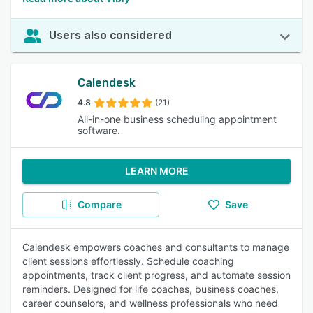
Users also considered
Calendesk
4.8
(21)
All-in-one business scheduling appointment
software.
LEARN MORE
Compare
Save
Calendesk empowers coaches and consultants to manage
client sessions effortlessly. Schedule coaching
appointments, track client progress, and automate session
reminders. Designed for life coaches, business coaches,
career counselors, and wellness professionals who need