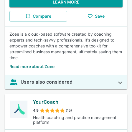
LEARN MORE
Compare
Save
Zoee is a cloud-based software created by coaching
experts and tech-savvy professionals. It's designed to
empower coaches with a comprehensive toolkit for
streamlined business management, ultimately saving them
time.
Read more about Zoee
Users also considered
YourCoach
4.9
(15)
Health coaching and practice management
platform