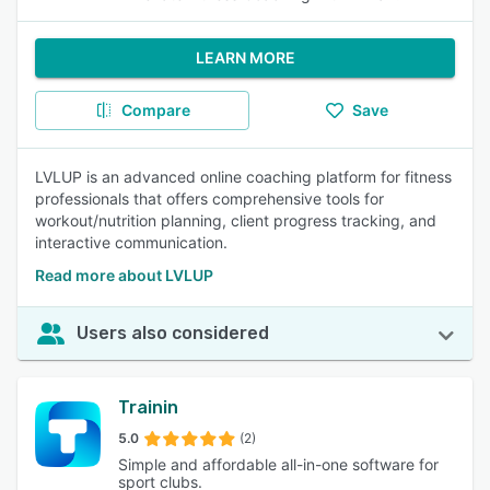
LEARN MORE
Compare
Save
LVLUP is an advanced online coaching platform for fitness
professionals that offers comprehensive tools for
workout/nutrition planning, client progress tracking, and
interactive communication.
Read more about LVLUP
Users also considered
Trainin
5.0
(2)
Simple and affordable all-in-one software for
sport clubs.