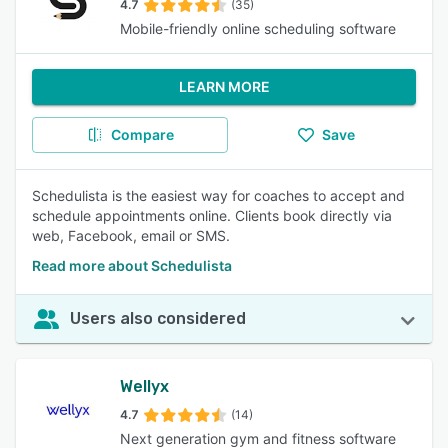
4.7
(35)
Mobile-friendly online scheduling software
LEARN MORE
Compare
Save
Schedulista is the easiest way for coaches to accept and
schedule appointments online. Clients book directly via
web, Facebook, email or SMS.
Read more about Schedulista
Users also considered
Wellyx
4.7
(14)
Next generation gym and fitness software