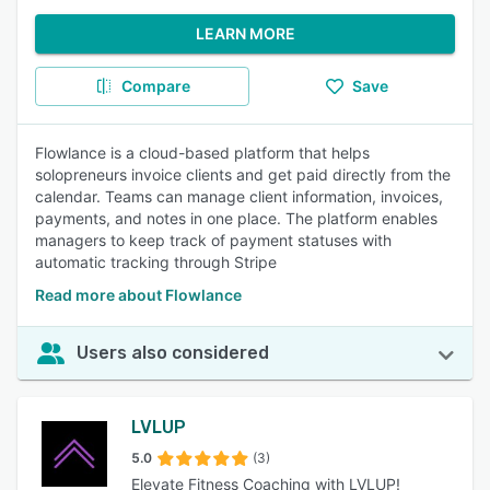
LEARN MORE
Compare
Save
Flowlance is a cloud-based platform that helps
solopreneurs invoice clients and get paid directly from the
calendar. Teams can manage client information, invoices,
payments, and notes in one place. The platform enables
managers to keep track of payment statuses with
automatic tracking through Stripe
Read more about Flowlance
Users also considered
LVLUP
5.0
(3)
Elevate Fitness Coaching with LVLUP!