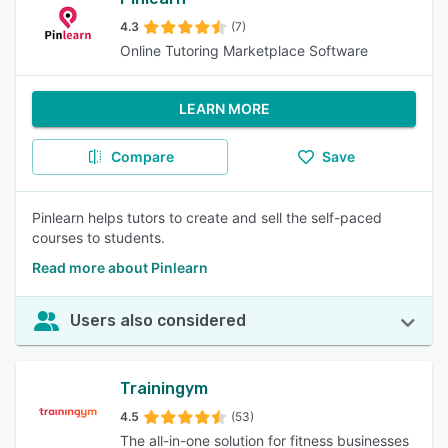
4.3
(7)
Online Tutoring Marketplace Software
LEARN MORE
Compare
Save
Pinlearn helps tutors to create and sell the self-paced
courses to students.
Read more about Pinlearn
Users also considered
Trainingym
4.5
(53)
The all-in-one solution for fitness businesses