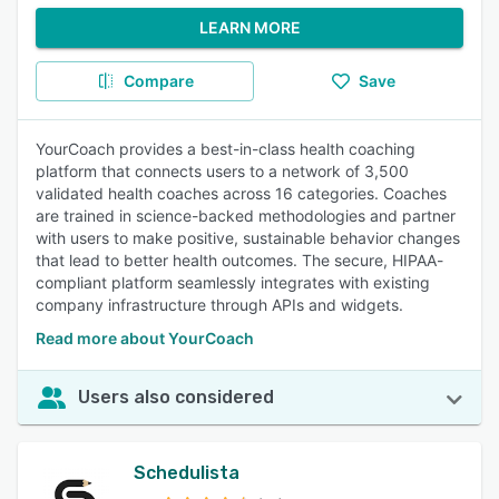
LEARN MORE
Compare
Save
YourCoach provides a best-in-class health coaching
platform that connects users to a network of 3,500
validated health coaches across 16 categories. Coaches
are trained in science-backed methodologies and partner
with users to make positive, sustainable behavior changes
that lead to better health outcomes. The secure, HIPAA-
compliant platform seamlessly integrates with existing
company infrastructure through APIs and widgets.
Read more about YourCoach
Users also considered
Schedulista