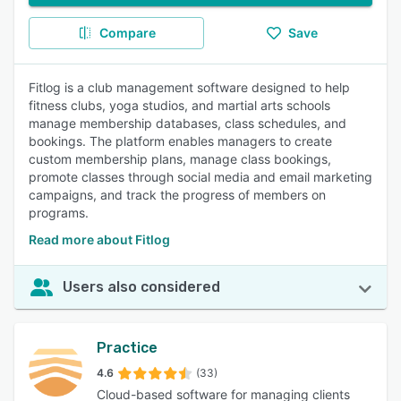
Compare
Save
Fitlog is a club management software designed to help
fitness clubs, yoga studios, and martial arts schools
manage membership databases, class schedules, and
bookings. The platform enables managers to create
custom membership plans, manage class bookings,
promote classes through social media and email marketing
campaigns, and track the progress of members on
programs.
Read more about Fitlog
Users also considered
Practice
4.6
(33)
Cloud-based software for managing clients