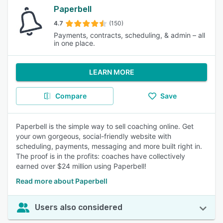
Paperbell
4.7
(150)
Payments, contracts, scheduling, & admin – all
in one place.
LEARN MORE
Compare
Save
Paperbell is the simple way to sell coaching online. Get
your own gorgeous, social-friendly website with
scheduling, payments, messaging and more built right in.
The proof is in the profits: coaches have collectively
earned over $24 million using Paperbell!
Read more about Paperbell
Users also considered