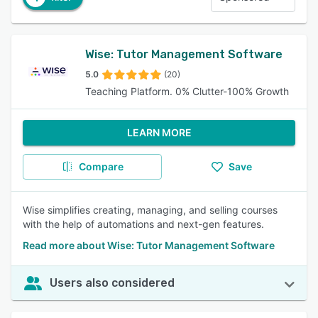
Wise: Tutor Management Software
5.0
(20)
Teaching Platform. 0% Clutter-100% Growth
LEARN MORE
Compare
Save
Wise simplifies creating, managing, and selling courses
with the help of automations and next-gen features.
Read more about Wise: Tutor Management Software
Users also considered