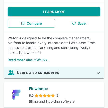
LEARN MORE
Compare
Save
Wellyx is designed to be the complete management
platform to handle every intricate detail with ease. From
access controls to marketing and scheduling, Wellyx
makes light work of it.
Read more about Wellyx
Users also considered
Flowlance
5.0
(6)
Billing and invoicing software