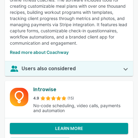
creating customizable meal plans with over one thousand
recipes, building workout programs with templates,
tracking client progress through metrics and photos, and
managing payments via Stripe integration. It features lead
capture forms, customizable check-in questionnaires,
workflow automations, and a branded client app for
communication and engagement.
Read more about Coachway
Users also considered
Introwise
4.9
(15)
No-code scheduling, video calls, payments
and automation
LEARN MORE