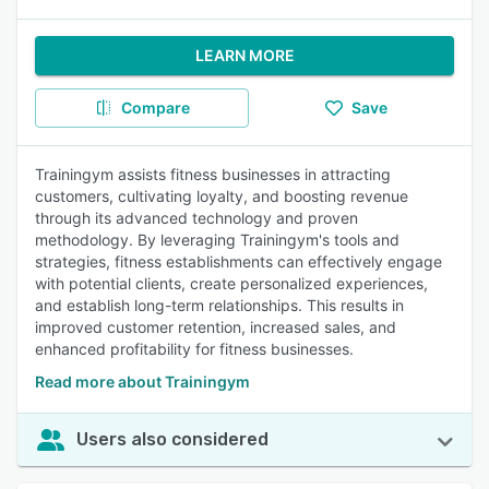
LEARN MORE
Compare
Save
Trainingym assists fitness businesses in attracting
customers, cultivating loyalty, and boosting revenue
through its advanced technology and proven
methodology. By leveraging Trainingym's tools and
strategies, fitness establishments can effectively engage
with potential clients, create personalized experiences,
and establish long-term relationships. This results in
improved customer retention, increased sales, and
enhanced profitability for fitness businesses.
Read more about Trainingym
Users also considered