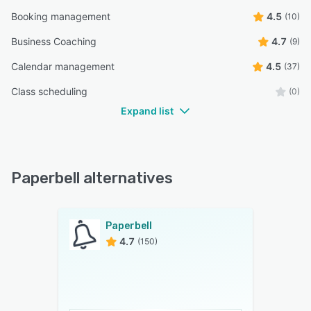
Booking management
4.5
(10)
Business Coaching
4.7
(9)
Calendar management
4.5
(37)
Class scheduling
(0)
Expand list
Paperbell alternatives
Paperbell
4.7
(150)