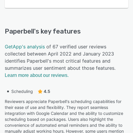
Paperbell
's key features
GetApp's analysis
of 67 verified user reviews
collected between April 2022 and January 2023
identifies Paperbell's most critical features and
summarizes user sentiment about those features.
Learn more about our reviews.
Scheduling
4.5
Reviewers appreciate Paperbell's scheduling capabilities for
their ease of use and flexibility. They report seamless
integration with Google Calendar and the ability to customize
scheduling based on packages. Users also highlight the
convenience of automated email reminders and the ability to
manually adjust working hours. However, some users mention