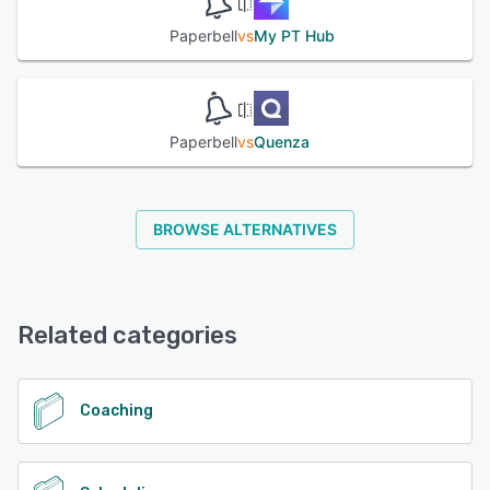
Paperbell
vs
My PT Hub
Paperbell
vs
Quenza
BROWSE ALTERNATIVES
Related categories
Coaching