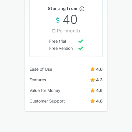
Starting from
40
Per month
Free trial
Free version
Ease of Use
4.6
Features
4.3
Value for Money
4.6
Customer Support
4.8