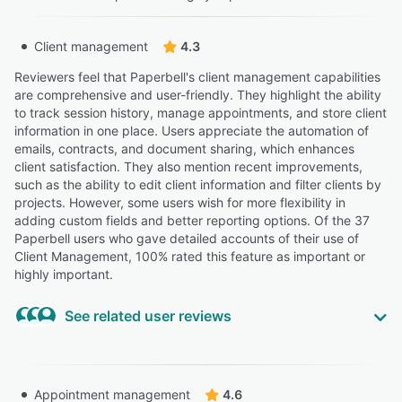
Client management
4.3
Reviewers feel that Paperbell's client management capabilities
are comprehensive and user-friendly. They highlight the ability
to track session history, manage appointments, and store client
information in one place. Users appreciate the automation of
emails, contracts, and document sharing, which enhances
client satisfaction. They also mention recent improvements,
such as the ability to edit client information and filter clients by
projects. However, some users wish for more flexibility in
adding custom fields and better reporting options. Of the 37
Paperbell users who gave detailed accounts of their use of
Client Management, 100% rated this feature as important or
highly important.
See related user reviews
Highly Relevant
“As a CFP® who works one-on-one with corporate
Appointment management
4.6