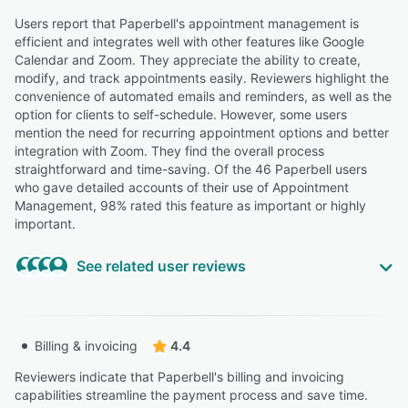
women navigating the financial complexity of leaving
their jobs to go solo, I needed a client management
Users report that Paperbell's appointment management is
system that could keep up with a high-touch practice —
efficient and integrates well with other features like Google
without requiring me to become a tech expert to run it.”
Calendar and Zoom. They appreciate the ability to create,
modify, and track appointments easily. Reviewers highlight the
Tania B.
TB
convenience of automated emails and reminders, as well as the
Owner
option for clients to self-schedule. However, some users
Highly Relevant
mention the need for recurring appointment options and better
integration with Zoom. They find the overall process
“With Paperbell, I leave the business side of running a
straightforward and time-saving. Of the 46 Paperbell users
practice to them and can focus primarily on serving my
who gave detailed accounts of their use of Appointment
clients”
Management, 98% rated this feature as important or highly
Joe F.
JF
important.
Principal
See related user reviews
“I HAD to use Stipe for the payment even though it
shows Paypal as an option and I already have an
account with Paypal so that was frustrating.”
“I have clients who prefer to pay for their subscriptions
Billing & invoicing
4.4
Adriann T.
differently and while you can manage that in plans, it
AT
Neurodivergent Coach
requires setting how many appointments etc.”
Reviewers indicate that Paperbell's billing and invoicing
Laura B.
capabilities streamline the payment process and save time.
LB