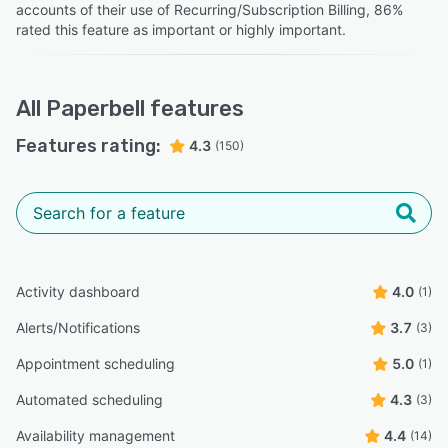
CEO and Founder
accounts of their use of Recurring/Subscription Billing, 86%
rated this feature as important or highly important.
All
Paperbell
features
Features rating:
4.3
(150)
Activity dashboard
4.0
(1)
Alerts/Notifications
3.7
(3)
Appointment scheduling
5.0
(1)
Automated scheduling
4.3
(3)
Availability management
4.4
(14)