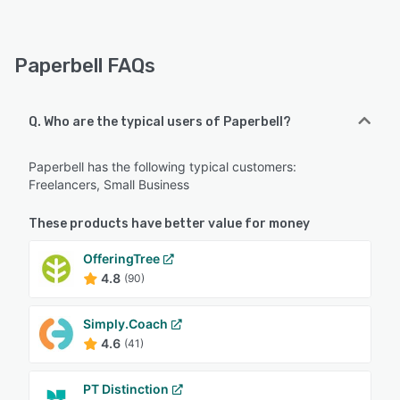
Paperbell FAQs
Q. Who are the typical users of Paperbell?
Paperbell has the following typical customers:
Freelancers, Small Business
These products have better value for money
OfferingTree
4.8
(90)
Simply.Coach
4.6
(41)
PT Distinction