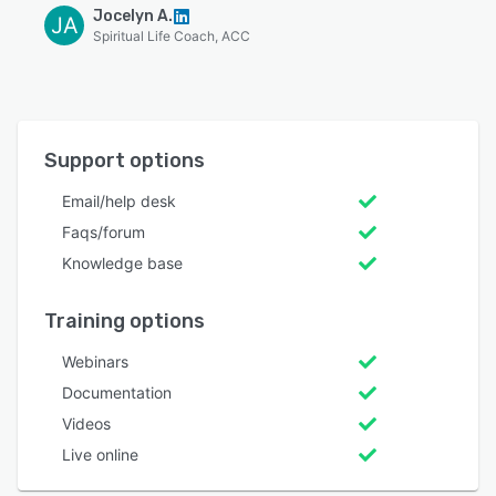
Jocelyn A.
JA
Spiritual Life Coach, ACC
Support options
Email/help desk
Faqs/forum
Knowledge base
Training options
Webinars
Documentation
Videos
Live online