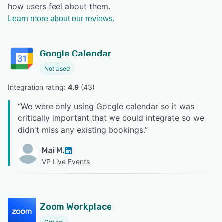
how users feel about them.
Learn more about our reviews.
Google Calendar
Not Used
Integration rating: 
4.9
 (
43
)
“
We were only using Google calendar so it was
critically important that we could integrate so we
didn't miss any existing bookings.
”
Mai M.
VP Live Events
Zoom Workplace
Critical