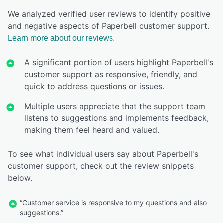
We analyzed verified user reviews to identify positive
and negative aspects of Paperbell customer support.
Learn more about our reviews.
A significant portion of users highlight Paperbell's
customer support as responsive, friendly, and
quick to address questions or issues.
Multiple users appreciate that the support team
listens to suggestions and implements feedback,
making them feel heard and valued.
To see what individual users say about Paperbell's
customer support, check out the review snippets
below.
“Customer service is responsive to my questions and also
suggestions.”