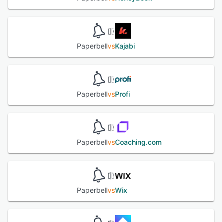
Contract Signing ☑ Forms & Surveys 👩🏽‍🏫 Client Portal 📒
Content Delivery 👯‍♀️ Group Coaching & Live Classes
See alternatives
Paperbell
vs
Kajabi
Paperbell
vs
Profi
Paperbell
vs
Coaching.com
Paperbell
vs
Wix