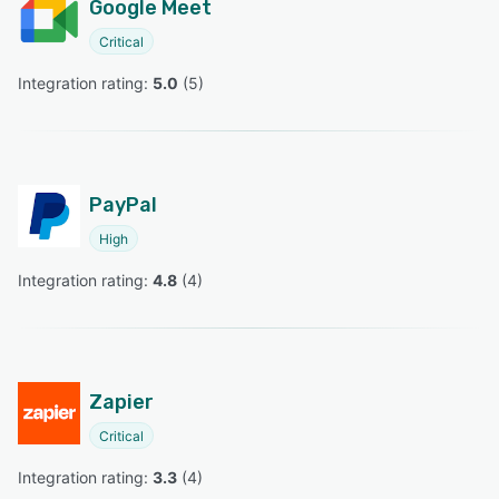
Google Meet
Critical
Integration rating: 
5.0
 (
5
)
PayPal
High
Integration rating: 
4.8
 (
4
)
Zapier
Critical
Integration rating: 
3.3
 (
4
)