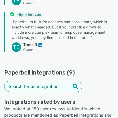
TB
Owner
Highly Relevant
“Paperbell is built for coaches and consultants, which is
exactly what I needed. But if your practice grows to
include more complex team or employee management
workflows, you may find it limited in that area.”
Tania B.
TB
Owner
Paperbell integrations (9)
Integrations rated by users
We looked at 150 user reviews to identify which
products are mentioned as Paperbell integrations and