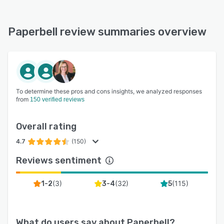
Paperbell review summaries overview
To determine these pros and cons insights, we analyzed responses
from
150 verified reviews
Overall rating
4.7
(150)
Reviews sentiment
(
3
)
(
32
)
(
115
)
1-2
3-4
5
What do users say about
Paperbell
?