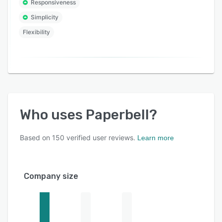
Responsiveness
Simplicity
Flexibility
Who uses
Paperbell
?
Based on
150
verified user reviews.
Learn more
Company size