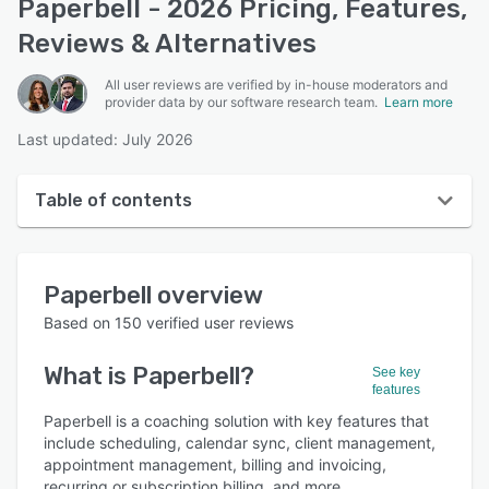
Paperbell - 2026 Pricing, Features,
Reviews & Alternatives
All user reviews are verified by in-house moderators and
provider data by our software research team.
Learn more
Last updated: July 2026
Table of contents
Paperbell overview
Paperbell
overview
User interface
Based on
150
verified user reviews
Reviews
What is
Paperbell
?
See key
Who uses Paperbell?
features
Key features
Paperbell is a coaching solution with key features that
include scheduling, calendar sync, client management,
Alternatives
appointment management, billing and invoicing,
recurring or subscription billing, and more.