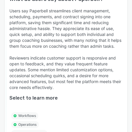
Users say Paperbell streamlines client management,
scheduling, payments, and contract signing into one
platform, saving them significant time and reducing
administrative hassle. They appreciate its ease of use,
quick setup, and ability to support both individual and
group coaching businesses, with many noting that it helps
them focus more on coaching rather than admin tasks.
Reviewers indicate customer support is responsive and
open to feedback, and they value frequent feature
updates. Some mention limited customization options,
occasional scheduling quirks, and a desire for more
advanced features, but most feel the platform meets their
core needs effectively.
Select to learn more
Workflows
Operations