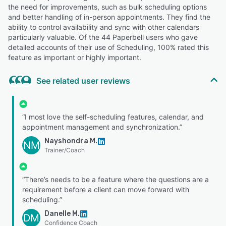
the need for improvements, such as bulk scheduling options
and better handling of in-person appointments. They find the
ability to control availability and sync with other calendars
particularly valuable. Of the 44 Paperbell users who gave
detailed accounts of their use of Scheduling, 100% rated this
feature as important or highly important.
See related user reviews
“I most love the self-scheduling features, calendar, and
appointment management and synchronization.”
Nayshondra M.
NM
Trainer/Coach
“There’s needs to be a feature where the questions are a
requirement before a client can move forward with
scheduling.”
Danelle M.
DM
Confidence Coach