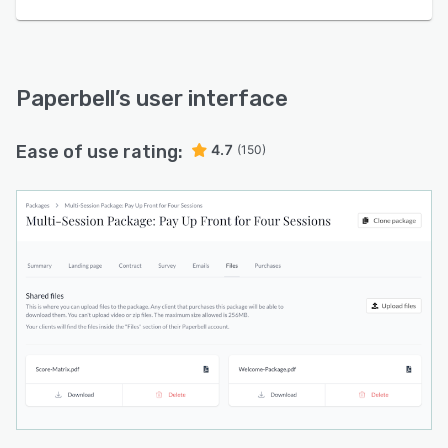
Paperbell
’s user interface
Ease of use rating:
4.7
(150)