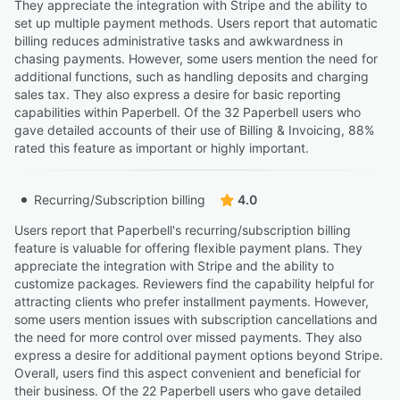
Holistic Trauma Therapist & Intuitive Coach
They appreciate the integration with Stripe and the ability to
set up multiple payment methods. Users report that automatic
billing reduces administrative tasks and awkwardness in
“I love the custom questionnaires and contracts are all
chasing payments. However, some users mention the need for
completed with this software before my clients even
additional functions, such as handling deposits and charging
book an appointment.”
sales tax. They also express a desire for basic reporting
capabilities within Paperbell. Of the 32 Paperbell users who
Ellen D.
ED
gave detailed accounts of their use of Billing & Invoicing, 88%
Restorative Relational Trauma Coach
rated this feature as important or highly important.
“I like that your clients can sign up for packages
Recurring/Subscription billing
(including splitting payments) and book their
4.0
appointments all in one.”
Users report that Paperbell's recurring/subscription billing
Su G.
SG
feature is valuable for offering flexible payment plans. They
Intuitive Business Coach
appreciate the integration with Stripe and the ability to
customize packages. Reviewers find the capability helpful for
attracting clients who prefer installment payments. However,
“It feels a bit start-upy and it's not always easy to figure
some users mention issues with subscription cancellations and
out work arounds for certain situations (e.g. multiple
the need for more control over missed payments. They also
payers for one client, different appointment lengths in a
express a desire for additional payment options beyond Stripe.
sequence for a client, etc.)”
Overall, users find this aspect convenient and beneficial for
Rachel L.
their business. Of the 22 Paperbell users who gave detailed
RL