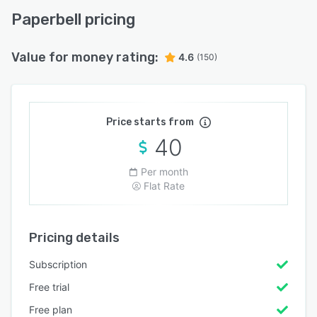
Paperbell pricing
Value for money rating:
4.6
(150)
Price starts from
40
Per month
Flat Rate
Pricing details
Subscription
Free trial
Free plan