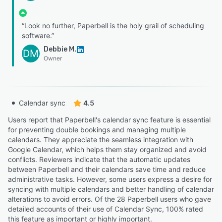
“Look no further, Paperbell is the holy grail of scheduling
software.”
Debbie M.
DM
Owner
Calendar sync
4.5
Users report that Paperbell's calendar sync feature is essential
for preventing double bookings and managing multiple
calendars. They appreciate the seamless integration with
Google Calendar, which helps them stay organized and avoid
conflicts. Reviewers indicate that the automatic updates
between Paperbell and their calendars save time and reduce
administrative tasks. However, some users express a desire for
syncing with multiple calendars and better handling of calendar
alterations to avoid errors. Of the 28 Paperbell users who gave
detailed accounts of their use of Calendar Sync, 100% rated
this feature as important or highly important.