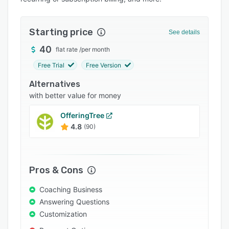
Pricing
Integrations
Starting price
See details
Support options
40
flat rate
/
per month
FAQs
Free Trial
Free Version
Popular comparisons
Alternatives
Related categories
with better value for money
OfferingTree
4.8
(90)
Pros & Cons
Coaching Business
Answering Questions
Customization