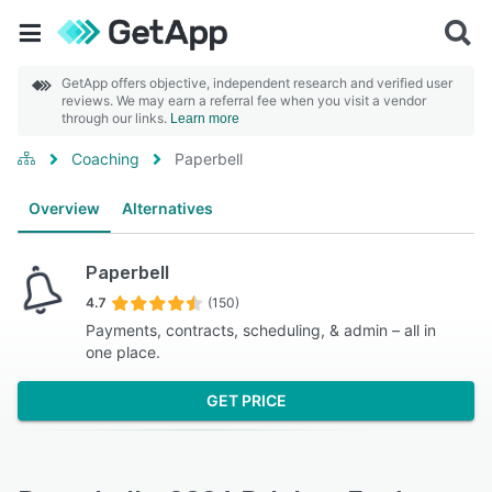
GetApp offers objective, independent research and verified user
reviews. We may earn a referral fee when you visit a vendor
through our links.
Learn more
Coaching
Paperbell
Overview
Alternatives
Paperbell
4.7
(150)
Payments, contracts, scheduling, & admin – all in
one place.
GET PRICE