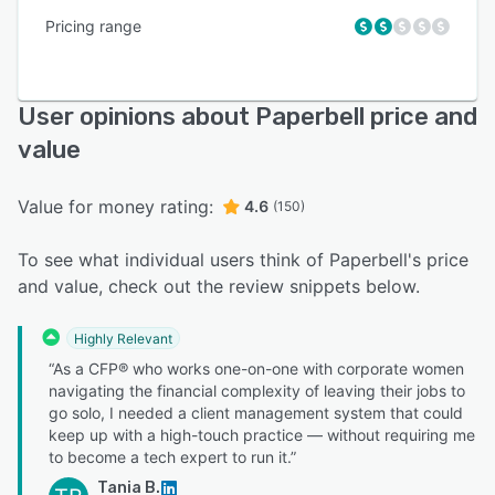
Pricing range
User opinions about Paperbell price and
value
Value for money rating:
4.6
(150)
To see what individual users think of Paperbell's price
and value, check out the review snippets below.
Highly Relevant
“As a CFP® who works one-on-one with corporate women
navigating the financial complexity of leaving their jobs to
go solo, I needed a client management system that could
keep up with a high-touch practice — without requiring me
to become a tech expert to run it.”
Tania B.