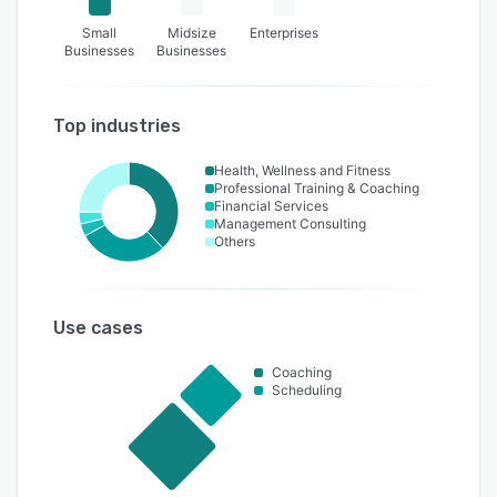
Small
Midsize
Enterprises
Businesses
Businesses
Top industries
Health, Wellness and Fitness
Professional Training & Coaching
Financial Services
Management Consulting
Others
Use cases
Coaching
Scheduling