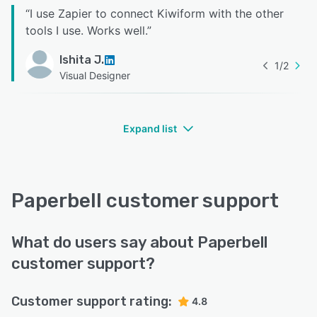
“
I use Zapier to connect Kiwiform with the other
tools I use. Works well.
”
Ishita J.
1
/
2
Visual Designer
Expand list
Paperbell customer support
What do users say about Paperbell
customer support?
Customer support rating:
4.8