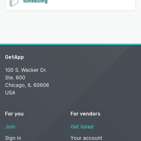
Scheduling
GetApp
100 S. Wacker Dr.
Ste. 600
Chicago, IL 60606
USA
For you
For vendors
Join
Get listed
Sign in
Your account