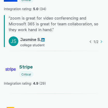
Integration rating: 
5.0
 (
34
)
“
zoom is great for video conferencing and
Microsoft 365 is great for team collaboration, so
they work hand in hand.
”
Jasmine S.
JS
1
/
2
college student
Stripe
Critical
Integration rating: 
4.9
 (
29
)