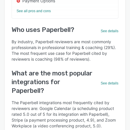
Payment Options
See all pros and cons
Who uses Paperbell?
See details
By industry, Paperbell reviewers are most commonly
professionals in professional training & coaching (29%).
The most frequent use case for Paperbell cited by
reviewers is coaching (98% of reviewers).
What are the most popular
integrations for
See details
Paperbell?
The Paperbell integrations most frequently cited by
reviewers are: Google Calendar (a scheduling product
rated 5.0 out of 5 for its integration with Paperbell),
Stripe (a payment processing product, 4.9), and Zoom
Workplace (a video conferencing product, 5.0).