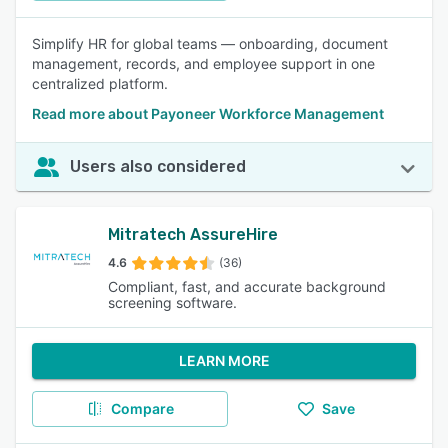
Simplify HR for global teams — onboarding, document
management, records, and employee support in one
centralized platform.
Read more about Payoneer Workforce Management
Users also considered
Mitratech AssureHire
4.6
(36)
Compliant, fast, and accurate background
screening software.
LEARN MORE
Compare
Save