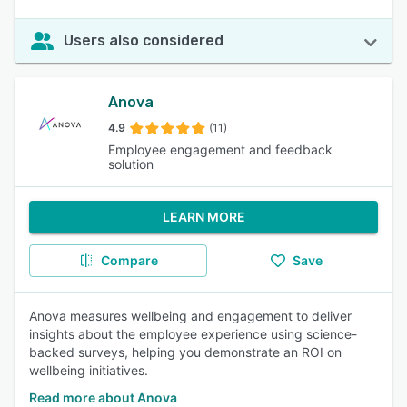
Users also considered
Anova
4.9
(11)
Employee engagement and feedback
solution
LEARN MORE
Compare
Save
Anova measures wellbeing and engagement to deliver
insights about the employee experience using science-
backed surveys, helping you demonstrate an ROI on
wellbeing initiatives.
Read more about Anova