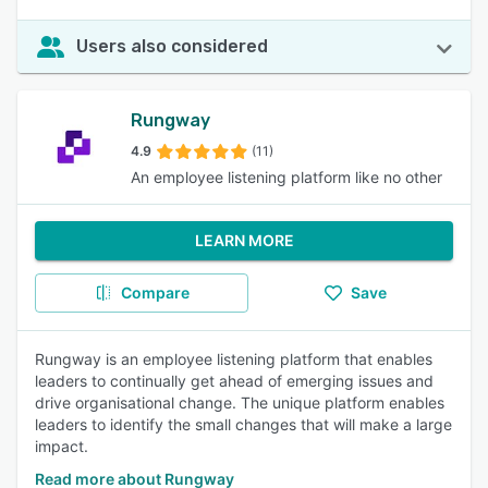
Users also considered
Rungway
4.9
(11)
An employee listening platform like no other
LEARN MORE
Compare
Save
Rungway is an employee listening platform that enables
leaders to continually get ahead of emerging issues and
drive organisational change. The unique platform enables
leaders to identify the small changes that will make a large
impact.
Read more about Rungway