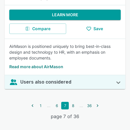
LEARN MORE
Compare
Save
AirMason is positioned uniquely to bring best-in-class
design and technology to HR, with an emphasis on
employee documents.
Read more about AirMason
Users also considered
...
...
1
6
7
8
36
page 7 of 36