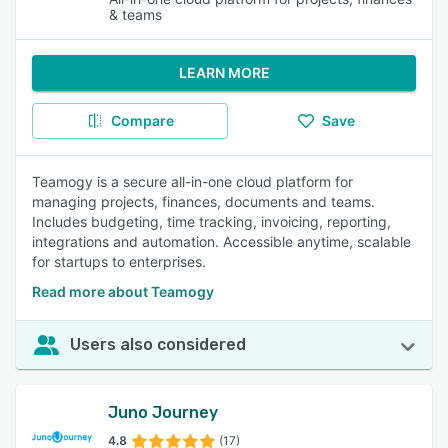
& teams
LEARN MORE
Compare
Save
Teamogy is a secure all-in-one cloud platform for
managing projects, finances, documents and teams.
Includes budgeting, time tracking, invoicing, reporting,
integrations and automation. Accessible anytime, scalable
for startups to enterprises.
Read more about Teamogy
Users also considered
Juno Journey
4.8
(17)