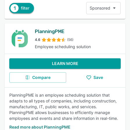
1
filter
Sponsored
PlanningPME
4.6
(56)
Employee scheduling solution
LEARN MORE
Compare
Save
PlanningPME is an employee scheduling solution that
adapts to all types of companies, including construction,
manufacturing, IT, public works, and services.
PlanningPME allows businesses to efficiently manage
employees and events and share information in real-time.
Read more about PlanningPME