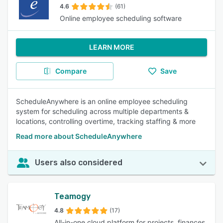
4.6
(61)
Online employee scheduling software
LEARN MORE
Compare
Save
ScheduleAnywhere is an online employee scheduling
system for scheduling across multiple departments &
locations, controlling overtime, tracking staffing & more
Read more about ScheduleAnywhere
Users also considered
Teamogy
4.8
(17)
All-in-one cloud platform for projects, finances