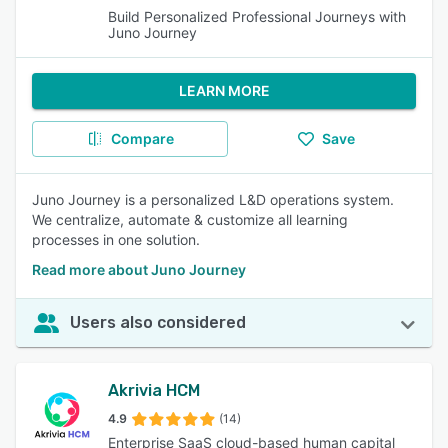
Build Personalized Professional Journeys with
Juno Journey
LEARN MORE
Compare
Save
Juno Journey is a personalized L&D operations system.
We centralize, automate & customize all learning
processes in one solution.
Read more about Juno Journey
Users also considered
Akrivia HCM
4.9
(14)
Enterprise SaaS cloud-based human capital