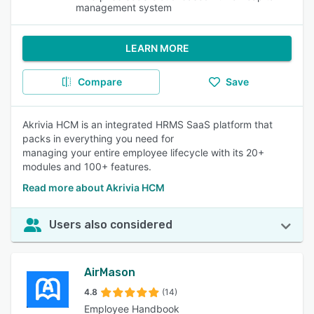
management system
LEARN MORE
Compare
Save
Akrivia HCM is an integrated HRMS SaaS platform that
packs in everything you need for
managing your entire employee lifecycle with its 20+
modules and 100+ features.
Read more about Akrivia HCM
Users also considered
AirMason
4.8
(14)
Employee Handbook