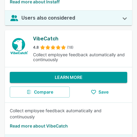
Read more about Instaff
Users also considered
VibeCatch
4.8
(18)
Collect employee feedback automatically and
continuously
LEARN MORE
Compare
Save
Collect employee feedback automatically and
continuously
Read more about VibeCatch