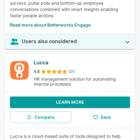
surveys, pulse polls and bottom-up employee
conversations combined with smart insights enabling
faster people actions.
Read more about Betterworks Engage
Users also considered
Lucca
4.8
(21)
HR management solution for automating
internal processes
LEARN MORE
Compare
Save
Lucca is a cloud-based suite of tools designed to help