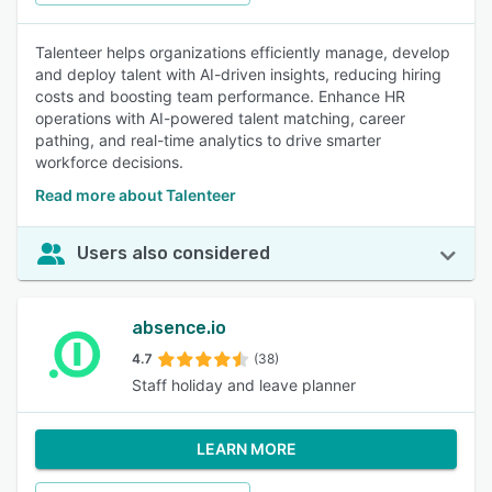
Talenteer helps organizations efficiently manage, develop
and deploy talent with AI-driven insights, reducing hiring
costs and boosting team performance. Enhance HR
operations with AI-powered talent matching, career
pathing, and real-time analytics to drive smarter
workforce decisions.
Read more about Talenteer
Users also considered
absence.io
4.7
(38)
Staff holiday and leave planner
LEARN MORE