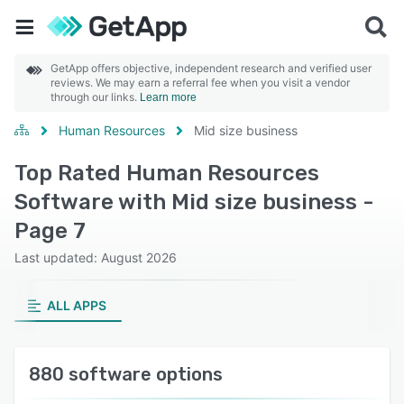
GetApp offers objective, independent research and verified user
reviews. We may earn a referral fee when you visit a vendor
through our links.
Learn more
Human Resources
Mid size business
Top Rated Human Resources
Software with Mid size business -
Page 7
Last updated: August 2026
ALL APPS
880 software options