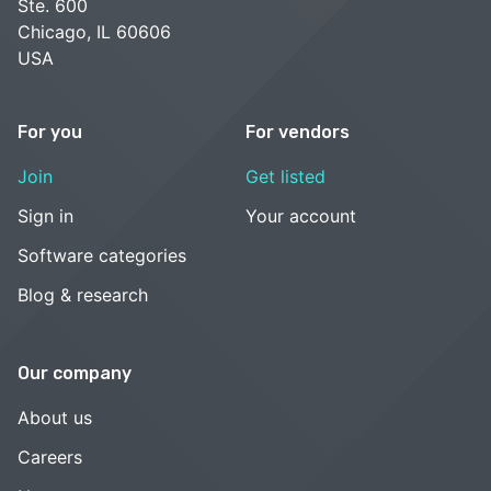
Ste. 600
Chicago, IL 60606
USA
For you
For vendors
Join
Get listed
Sign in
Your account
Software categories
Blog & research
Our company
About us
Careers