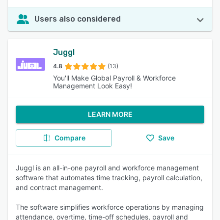
Users also considered
Juggl
4.8
(13)
You'll Make Global Payroll & Workforce
Management Look Easy!
LEARN MORE
Compare
Save
Juggl is an all-in-one payroll and workforce management
software that automates time tracking, payroll calculation,
and contract management.
The software simplifies workforce operations by managing
attendance, overtime, time-off schedules, payroll and