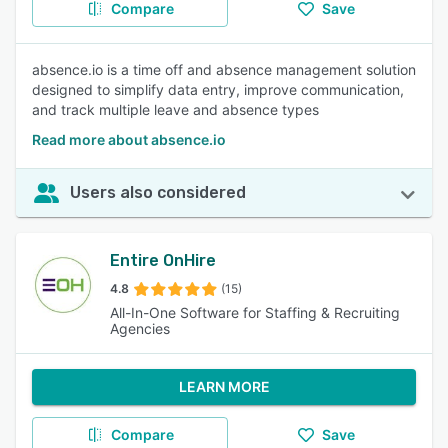
Compare
Save
absence.io is a time off and absence management solution
designed to simplify data entry, improve communication,
and track multiple leave and absence types
Read more about absence.io
Users also considered
Entire OnHire
4.8
(15)
All-In-One Software for Staffing & Recruiting
Agencies
LEARN MORE
Compare
Save