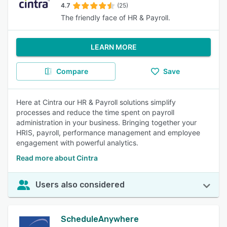
4.7
(25)
The friendly face of HR & Payroll.
LEARN MORE
Compare
Save
Here at Cintra our HR & Payroll solutions simplify
processes and reduce the time spent on payroll
administration in your business. Bringing together your
HRIS, payroll, performance management and employee
engagement with powerful analytics.
Read more about Cintra
Users also considered
ScheduleAnywhere