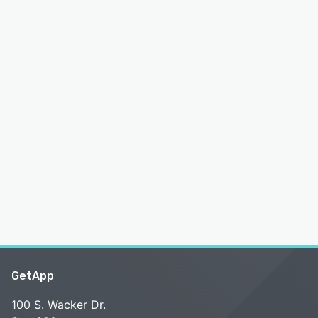
GetApp
100 S. Wacker Dr.