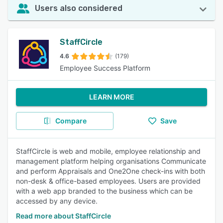
Users also considered
StaffCircle
4.6
(179)
Employee Success Platform
LEARN MORE
Compare
Save
StaffCircle is web and mobile, employee relationship and
management platform helping organisations Communicate
and perform Appraisals and One2One check-ins with both
non-desk & office-based employees. Users are provided
with a web app branded to the business which can be
accessed by any device.
Read more about StaffCircle