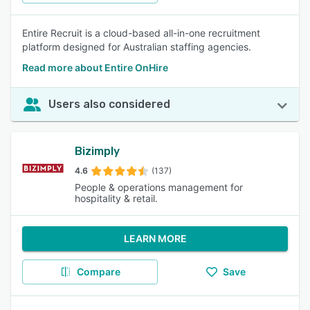
Entire Recruit is a cloud-based all-in-one recruitment
platform designed for Australian staffing agencies.
Read more about Entire OnHire
Users also considered
Bizimply
4.6
(137)
People & operations management for
hospitality & retail.
LEARN MORE
Compare
Save