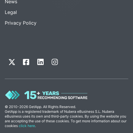
News
Legal
Privacy Policy
© 2010-2026 GetApp. All Rights Reserved.
GetApp is a registered trademark of Nubera eBusiness S.L. Nubera
eBusiness uses its own and third-party cookies. By using the website you
are accepting the use of these cookies. To get more information about our
cookies
click here
.