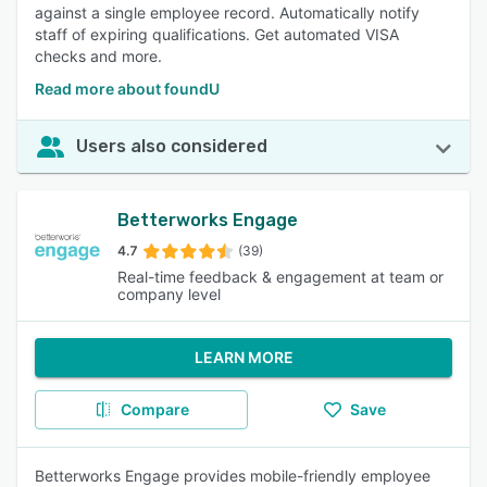
against a single employee record. Automatically notify
staff of expiring qualifications. Get automated VISA
checks and more.
Read more about foundU
Users also considered
Betterworks Engage
4.7
(39)
Real-time feedback & engagement at team or
company level
LEARN MORE
Compare
Save
Betterworks Engage provides mobile-friendly employee