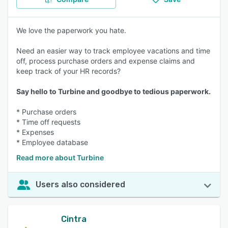
We love the paperwork you hate.
Need an easier way to track employee vacations and time
off, process purchase orders and expense claims and
keep track of your HR records?
Say hello to Turbine and goodbye to tedious paperwork.
* Purchase orders
* Time off requests
* Expenses
* Employee database
Read more about Turbine
Users also considered
Cintra