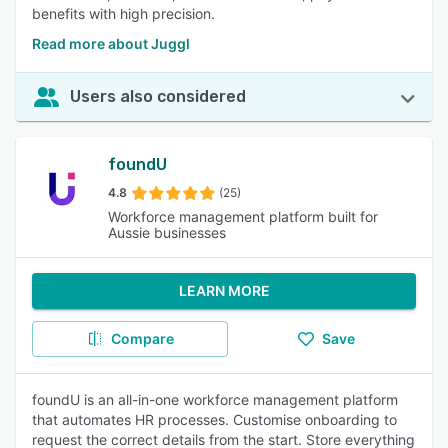
benefits with high precision.
Read more about Juggl
Users also considered
foundU
4.8
(25)
Workforce management platform built for
Aussie businesses
LEARN MORE
Compare
Save
foundU is an all-in-one workforce management platform
that automates HR processes. Customise onboarding to
request the correct details from the start. Store everything