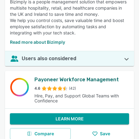
Bizimply is a people management solution that empowers
multisite hospitality, retail, and healthcare companies in
the UK and Ireland to save time and money.
We help you control costs, save valuable time and boost
employee satisfaction by automating tasks and
integrating with your tech stack.
Read more about Bizimply
Users also considered
Payoneer Workforce Management
4.6
(42)
Hire, Pay, and Support Global Teams with
Confidence
LEARN MORE
Compare
Save