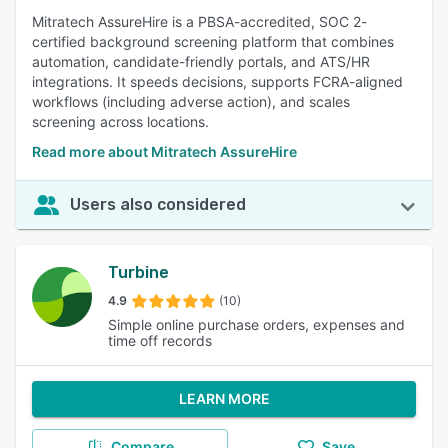
Mitratech AssureHire is a PBSA-accredited, SOC 2-
certified background screening platform that combines
automation, candidate-friendly portals, and ATS/HR
integrations. It speeds decisions, supports FCRA-aligned
workflows (including adverse action), and scales
screening across locations.
Read more about Mitratech AssureHire
Users also considered
Turbine
4.9
(10)
Simple online purchase orders, expenses and
time off records
LEARN MORE
Compare
Save