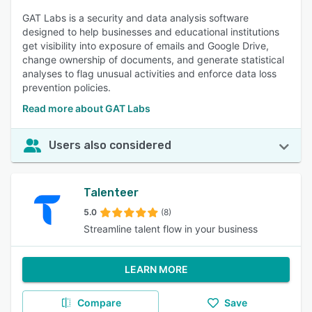
GAT Labs is a security and data analysis software
designed to help businesses and educational institutions
get visibility into exposure of emails and Google Drive,
change ownership of documents, and generate statistical
analyses to flag unusual activities and enforce data loss
prevention policies.
Read more about GAT Labs
Users also considered
Talenteer
5.0
(8)
Streamline talent flow in your business
LEARN MORE
Compare
Save