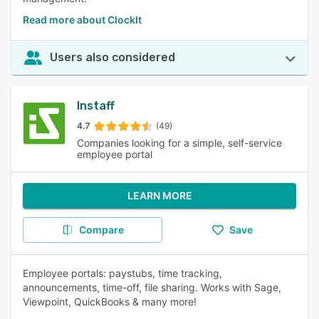
Read more about ClockIt
Users also considered
Instaff
4.7
(49)
Companies looking for a simple, self-service
employee portal
LEARN MORE
Compare
Save
Employee portals: paystubs, time tracking,
announcements, time-off, file sharing. Works with Sage,
Viewpoint, QuickBooks & many more!