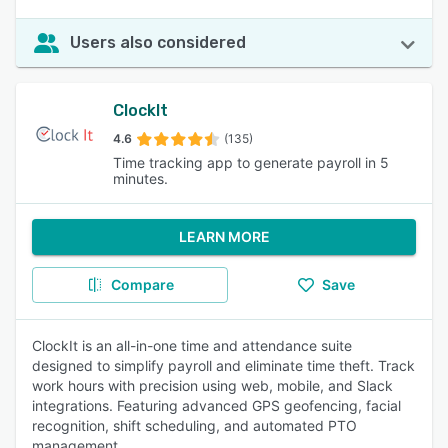
Users also considered
ClockIt
4.6
(135)
Time tracking app to generate payroll in 5
minutes.
LEARN MORE
Compare
Save
ClockIt is an all-in-one time and attendance suite
designed to simplify payroll and eliminate time theft. Track
work hours with precision using web, mobile, and Slack
integrations. Featuring advanced GPS geofencing, facial
recognition, shift scheduling, and automated PTO
management.