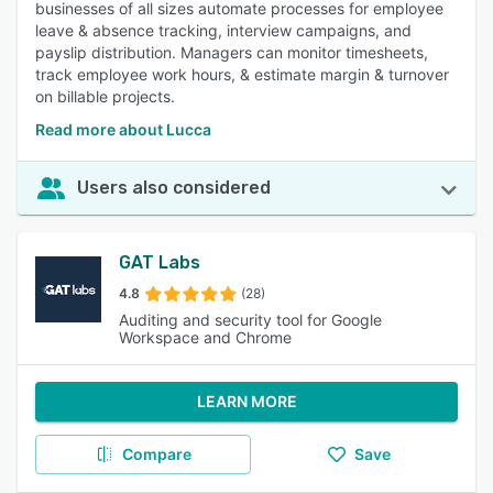
businesses of all sizes automate processes for employee
leave & absence tracking, interview campaigns, and
payslip distribution. Managers can monitor timesheets,
track employee work hours, & estimate margin & turnover
on billable projects.
Read more about Lucca
Users also considered
GAT Labs
4.8
(28)
Auditing and security tool for Google
Workspace and Chrome
LEARN MORE
Compare
Save