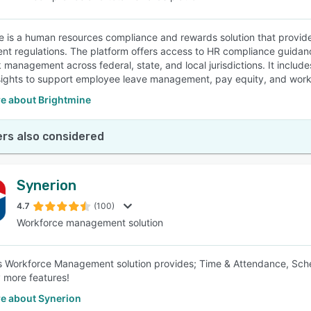
e is a human resources compliance and rewards solution that provide
t regulations. The platform offers access to HR compliance guida
management across federal, state, and local jurisdictions. It includ
sights to support employee leave management, pay equity, and workfo
e about Brightmine
rs also considered
Synerion
4.7
(100)
Workforce management solution
s Workforce Management solution provides; Time & Attendance, Sc
 more features!
e about Synerion