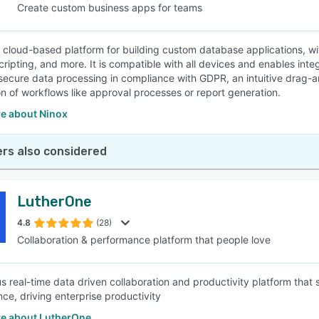
Create custom business apps for teams
a cloud-based platform for building custom database applications, w
scripting, and more. It is compatible with all devices and enables in
secure data processing in compliance with GDPR, an intuitive drag-a
n of workflows like approval processes or report generation.
e about Ninox
rs also considered
LutherOne
4.8
(28)
Collaboration & performance platform that people love
s real-time data driven collaboration and productivity platform tha
ce, driving enterprise productivity
e about LutherOne