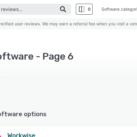
0
Software categor
rified user reviews. We may earn a referral fee when you visit a ven
ftware - Page 6
oftware options
Workwise