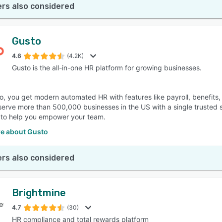
rs also considered
Gusto
4.6
(4.2K)
Gusto is the all-in-one HR platform for growing businesses.
o, you get modern automated HR with features like payroll, benefit
serve more than 500,000 businesses in the US with a single trusted
to help you empower your team.
e about Gusto
rs also considered
Brightmine
4.7
(30)
HR compliance and total rewards platform