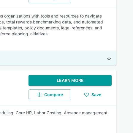
s organizations with tools and resources to navigate
nce, total rewards benchmarking data, and automated
es templates, policy documents, legal references, and
rce planning initiatives.
LEARN MORE
Compare
Save
heduling, Core HR, Labor Costing, Absence management