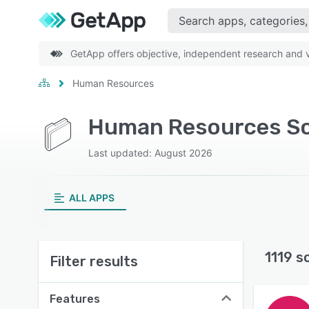
GetApp offers objective, independent research and ve
Human Resources
Human Resources So
Last updated: August 2026
ALL APPS
1119 s
Filter results
Features