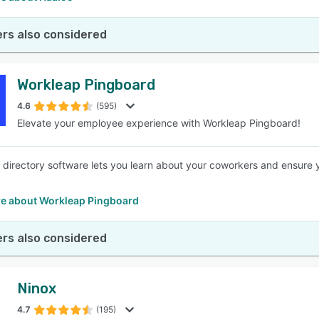
rs also considered
Workleap Pingboard
4.6
(595)
Elevate your employee experience with Workleap Pingboard!
directory software lets you learn about your coworkers and ensure 
e about Workleap Pingboard
rs also considered
Ninox
4.7
(195)