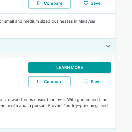
Compare
Save
r small and medium sized businesses in Malaysia
LEARN MORE
Compare
Save
onsite workforces easier than ever. With geofenced time
k-in onsite and in person. Prevent “buddy-punching” and