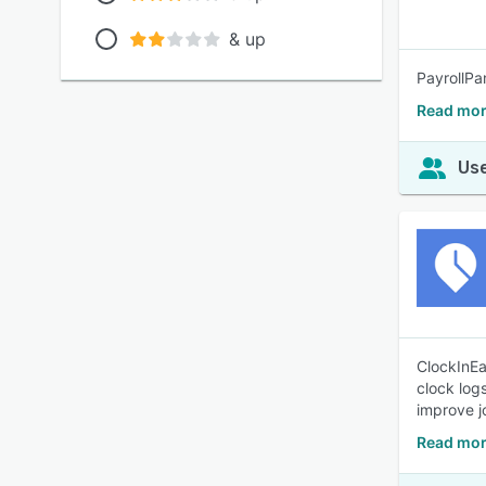
& up
PayrollPa
Read mor
Use
ClockInEa
clock log
improve j
Read mor