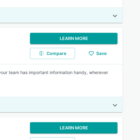
LEARN MORE
Compare
Save
your team has important information handy, wherever
LEARN MORE