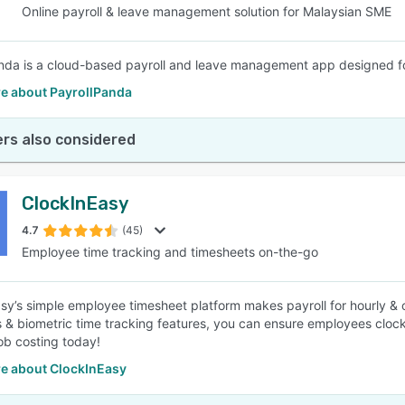
Online payroll & leave management solution for Malaysian SME
nda is a cloud-based payroll and leave management app designed fo
e about PayrollPanda
rs also considered
ClockInEasy
4.7
(45)
Employee time tracking and timesheets on-the-go
sy’s simple employee timesheet platform makes payroll for hourly & 
s & biometric time tracking features, you can ensure employees cloc
ob costing today!
e about ClockInEasy