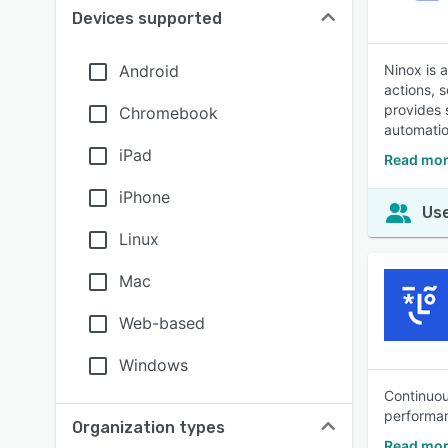
Devices supported
Android
Ninox is 
actions, 
provides 
Chromebook
automatio
iPad
Read mor
iPhone
Use
Linux
Mac
Web-based
Windows
Continuou
performan
Organization types
Read mor