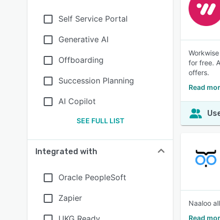
Self Service Portal
Generative AI
Workwise 
Offboarding
for free. 
offers.
Succession Planning
Read mor
AI Copilot
Use
SEE FULL LIST
Integrated with
Oracle PeopleSoft
Zapier
Naaloo al
UKG Ready
Read mor