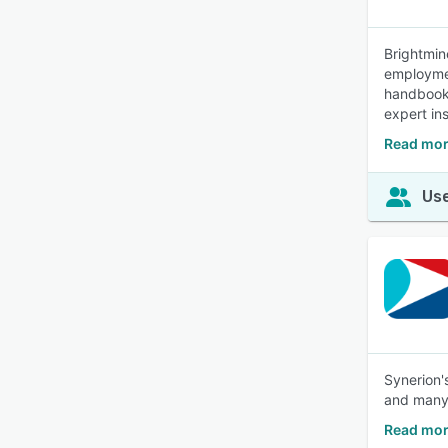
Brightmin
employmen
handbook 
expert in
Read mor
Use
Synerion'
and many
Read mor