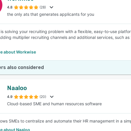
4.8
(28)
the only ats that generates applicants for you
SEE COMPARISON
is solving your recruiting problem with a flexible, easy-to-use platf
Adding multiplier recruiting channels and additional services, such as 
e about Workwise
rs also considered
Naaloo
4.9
(20)
Cloud-based SME and human resources software
lows SMEs to centralize and automate their HR management in a simpl
e about Naaloo