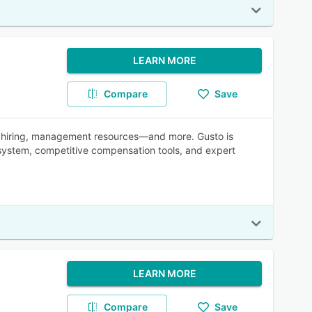
LEARN MORE
Compare
Save
s, hiring, management resources—and more. Gusto is
 system, competitive compensation tools, and expert
LEARN MORE
Compare
Save