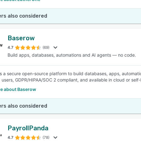
rs also considered
Baserow
4.7
(69)
Build apps, databases, automations and AI agents — no code.
s a secure open-source platform to build databases, apps, automati
users, GDPR/HIPAA/SOC 2 compliant, and available in cloud or self-h
e about Baserow
rs also considered
PayrollPanda
4.7
(78)