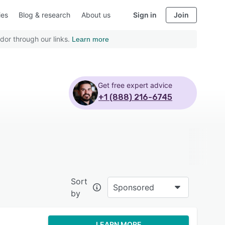
ies
Blog & research
About us
Sign in
Join
dor through our links.
Learn more
Get free expert advice
+1 (888) 216-6745
Sort
Sponsored
by
LEARN MORE