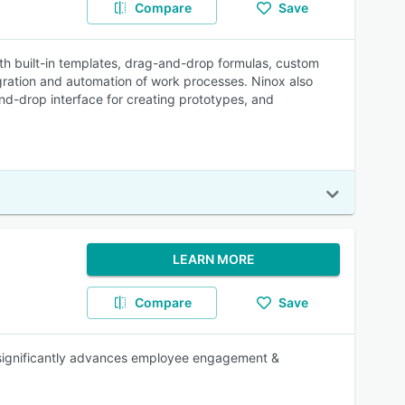
Compare
Save
ith built-in templates, drag-and-drop formulas, custom
tegration and automation of work processes. Ninox also
nd-drop interface for creating prototypes, and
LEARN MORE
Compare
Save
t significantly advances employee engagement &