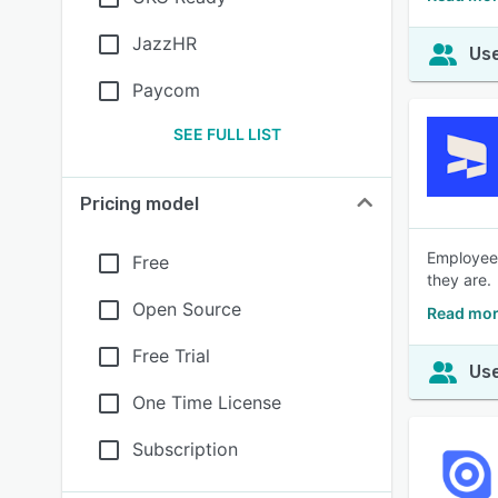
JazzHR
Use
Paycom
SEE FULL LIST
Pricing model
Employee 
Free
they are.
Open Source
Read mor
Free Trial
Use
One Time License
Subscription