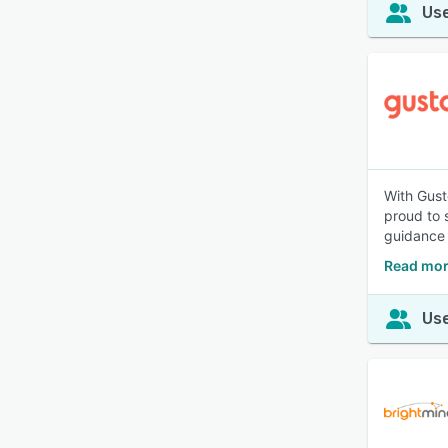
Use
With Gust
proud to 
guidance 
Read mor
Use