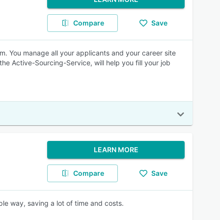
Compare
Save
orm. You manage all your applicants and your career site
the Active-Sourcing-Service, will help you fill your job
LEARN MORE
Compare
Save
e way, saving a lot of time and costs.