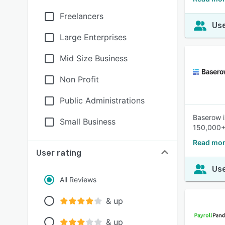
Freelancers
Use
Large Enterprises
Mid Size Business
Non Profit
Public Administrations
Baserow i
Small Business
150,000+ 
Read mor
User rating
Use
All Reviews
& up
& up