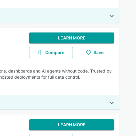
LEARN MORE
Compare
Save
ons, dashboards and AI agents without code. Trusted by
osted deployments for full data control.
LEARN MORE