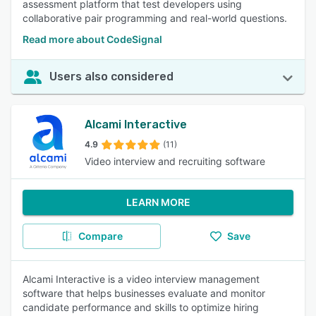
assessment platform that test developers using
collaborative pair programming and real-world questions.
Read more about CodeSignal
Users also considered
Alcami Interactive
4.9
(11)
Video interview and recruiting software
LEARN MORE
Compare
Save
Alcami Interactive is a video interview management
software that helps businesses evaluate and monitor
candidate performance and skills to optimize hiring