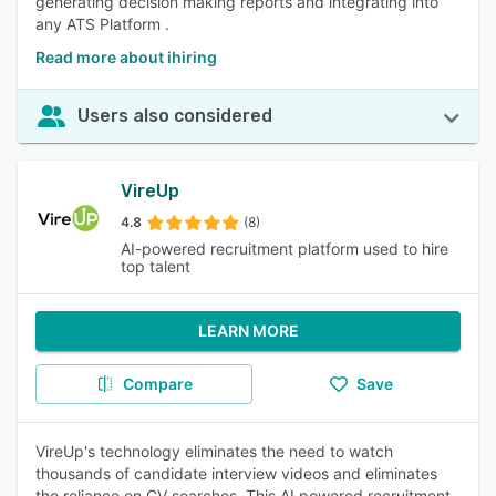
generating decision making reports and integrating into
any ATS Platform .
Read more about ihiring
Users also considered
VireUp
4.8
(8)
AI-powered recruitment platform used to hire
top talent
LEARN MORE
Compare
Save
VireUp's technology eliminates the need to watch
thousands of candidate interview videos and eliminates
the reliance on CV searches. This AI powered recruitment