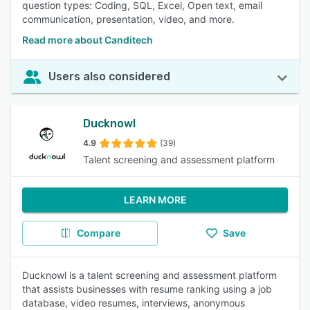
question types: Coding, SQL, Excel, Open text, email
communication, presentation, video, and more.
Read more about Canditech
Users also considered
Ducknowl
4.9
(39)
Talent screening and assessment platform
LEARN MORE
Compare
Save
Ducknowl is a talent screening and assessment platform
that assists businesses with resume ranking using a job
database, video resumes, interviews, anonymous