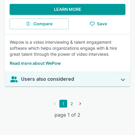
LEARN MORE
Compare
Save
Wepow is a video interviewing & talent engagement
software which helps organizations engage with & hire
great talent through the power of video interviews
Read more about WePow
Users also considered
1
2
page 1 of 2