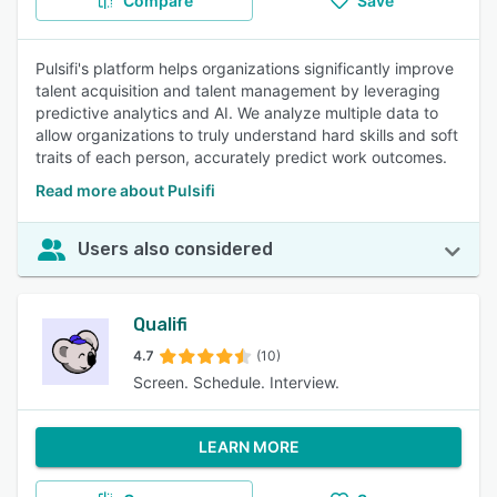
Compare
Save
Pulsifi's platform helps organizations significantly improve
talent acquisition and talent management by leveraging
predictive analytics and AI. We analyze multiple data to
allow organizations to truly understand hard skills and soft
traits of each person, accurately predict work outcomes.
Read more about Pulsifi
Users also considered
Qualifi
4.7
(10)
Screen. Schedule. Interview.
LEARN MORE