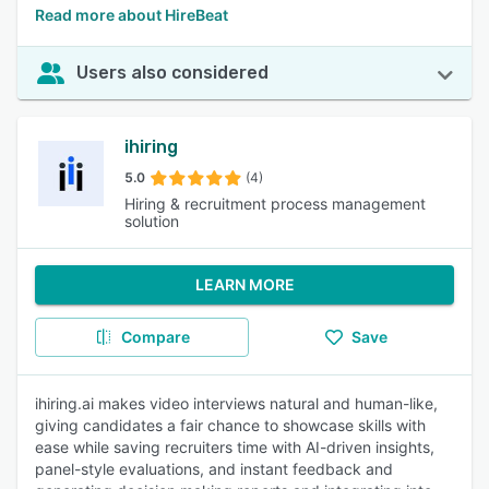
Read more about HireBeat
Users also considered
ihiring
5.0
(4)
Hiring & recruitment process management
solution
LEARN MORE
Compare
Save
ihiring.ai makes video interviews natural and human-like,
giving candidates a fair chance to showcase skills with
ease while saving recruiters time with AI-driven insights,
panel-style evaluations, and instant feedback and