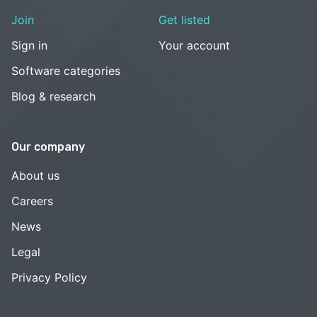
Join
Get listed
Sign in
Your account
Software categories
Blog & research
Our company
About us
Careers
News
Legal
Privacy Policy