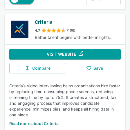
Criteria
4.7
(196)
Better talent begins with better insights.
VISIT WEBSITE
Compare
Save
Criteria’s Video Interviewing helps organizations hire faster
by replacing time-consuming phone screens, reducing
screening time by up to 75%. It creates a structured, fair,
and engaging process that improves candidate
experience, minimizes bias, and keeps all hiring data in
one place.
Read more about Criteria