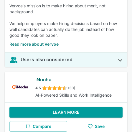
Vervoe's mission is to make hiring about merit, not
background.
We help employers make hiring decisions based on how
well candidates can actually do the job instead of how
good they look on paper.
Read more about Vervoe
Users also considered
iMocha
4.5
(30)
AI-Powered Skills and Work Intelligence
LEARN MORE
Compare
Save