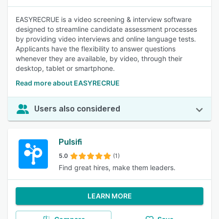
EASYRECRUE is a video screening & interview software
designed to streamline candidate assessment processes
by providing video interviews and online language tests.
Applicants have the flexibility to answer questions
whenever they are available, by video, through their
desktop, tablet or smartphone.
Read more about EASYRECRUE
Users also considered
Pulsifi
5.0
(1)
Find great hires, make them leaders.
LEARN MORE