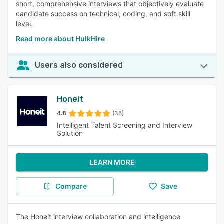
short, comprehensive interviews that objectively evaluate
candidate success on technical, coding, and soft skill
level.
Read more about HulkHire
Users also considered
Honeit
4.8
(35)
Intelligent Talent Screening and Interview
Solution
LEARN MORE
Compare
Save
The Honeit interview collaboration and intelligence