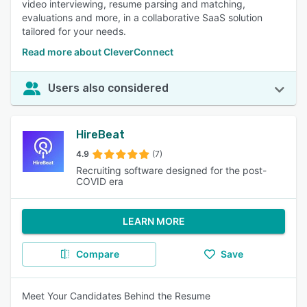
video interviewing, resume parsing and matching,
evaluations and more, in a collaborative SaaS solution
tailored for your needs.
Read more about CleverConnect
Users also considered
HireBeat
4.9
(7)
Recruiting software designed for the post-
COVID era
LEARN MORE
Compare
Save
Meet Your Candidates Behind the Resume