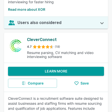
interviewing for faster hiring
Read more about XOR
Users also considered
CleverConnect
4.7
(18)
Resume parsing, CV matching and video
interviewing software
LEARN MORE
Compare
Save
CleverConnect is a recruitment software suite designed to
assist businesses and staffing firms with resume sourcing
and qualification of job applications. Features include