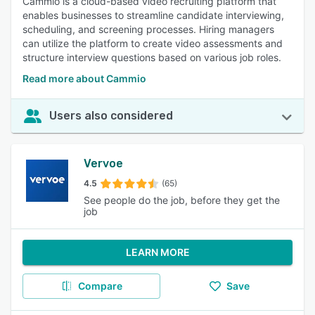
Cammio is a cloud-based video recruiting platform that
enables businesses to streamline candidate interviewing,
scheduling, and screening processes. Hiring managers
can utilize the platform to create video assessments and
structure interview questions based on various job roles.
Read more about Cammio
Users also considered
Vervoe
4.5
(65)
See people do the job, before they get the
job
LEARN MORE
Compare
Save