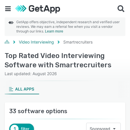
GetApp offers objective, independent research and verified user
reviews. We may earn a referral fee when you visit a vendor
through our links.
Learn more
Video Interviewing
Smartrecruiters
Top Rated Video Interviewing
Software with Smartrecruiters
Last updated: August 2026
ALL APPS
33 software options
1
filter
Sponsored