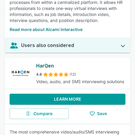
processes from within a centralized platform. It allows HR
professionals to create one-way virtual interviews with
information, such as job details, introduction video,
interview questions, and position description.
Read more about Alcami Interactive
Users also considered
HarQen
4.8
(12)
Video, audio, and SMS interviewing solutions
LEARN MORE
Compare
Save
The most comprehensive video/audio/SMS interviewing