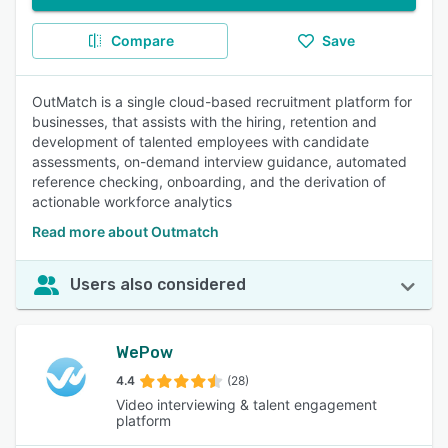
Compare
Save
OutMatch is a single cloud-based recruitment platform for
businesses, that assists with the hiring, retention and
development of talented employees with candidate
assessments, on-demand interview guidance, automated
reference checking, onboarding, and the derivation of
actionable workforce analytics
Read more about Outmatch
Users also considered
WePow
4.4
(28)
Video interviewing & talent engagement
platform