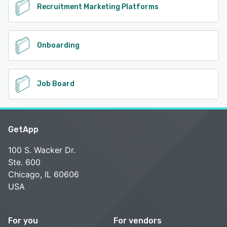
Recruitment Marketing Platforms
Onboarding
Job Board
GetApp
100 S. Wacker Dr.
Ste. 600
Chicago, IL 60606
USA
For you
For vendors