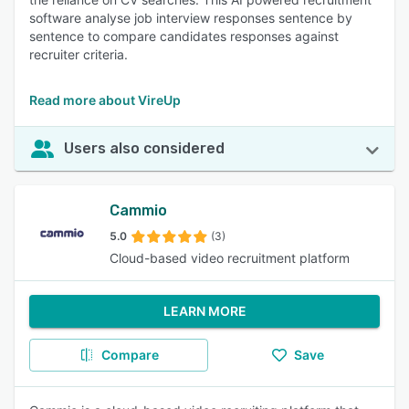
software analyse job interview responses sentence by
sentence to compare candidates responses against
recruiter criteria.
Read more about VireUp
Users also considered
Cammio
5.0
(3)
Cloud-based video recruitment platform
LEARN MORE
Compare
Save