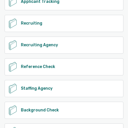
Applicant Tracking
Recruiting
Recruiting Agency
Reference Check
Staffing Agency
Background Check