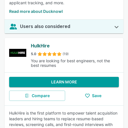
applicant tracking, and more.
Read more about Ducknowl
Users also considered
HulkHire
5.0
(19)
You are looking for best engineers, not the
best resumes
LEARN MORE
Compare
Save
HulkHire is the first platform to empower talent acquisition
leaders and hiring teams to replace resume-based
reviews, screening calls, and first-round interviews with