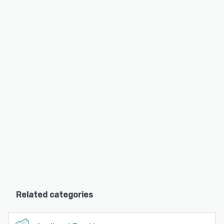
Related categories