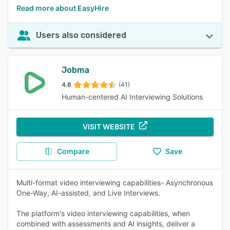
Read more about EasyHire
Users also considered
Jobma
4.6
(41)
Human-centered AI Interviewing Solutions
VISIT WEBSITE
Compare
Save
Multi-format video interviewing capabilities- Asynchronous
One-Way, AI-assisted, and Live Interviews.
The platform's video interviewing capabilities, when
combined with assessments and AI insights, deliver a