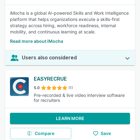
iMocha is a global AI-powered Skills and Work Intelligence
platform that helps organizations execute a skills-first
strategy across hiring, workforce readiness, internal
mobility, and continuous learning at scale.
Read more about iMocha
Users also considered
EASYRECRUE
5.0
(1)
Pre-recorded & live video interview software
for recruiters
LEARN MORE
Compare
Save