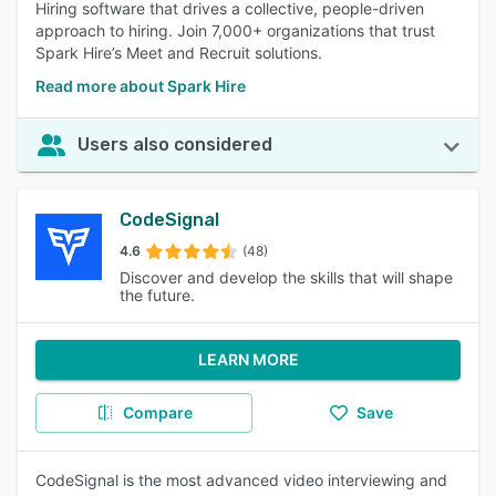
Hiring software that drives a collective, people-driven
approach to hiring. Join 7,000+ organizations that trust
Spark Hire’s Meet and Recruit solutions.
Read more about Spark Hire
Users also considered
CodeSignal
4.6
(48)
Discover and develop the skills that will shape
the future.
LEARN MORE
Compare
Save
CodeSignal is the most advanced video interviewing and