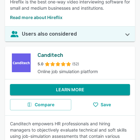
Hireflix is the best one-way video interviewing software for
small and medium businesses and institutions.
Read more about Hireflix
Users also considered
Canditech
5.0
(52)
Online job simulation platform
LEARN MORE
Compare
Save
Canditech empowers HR professionals and hiring
managers to objectively evaluate technical and soft skills
using job-simulation assessments that contain various