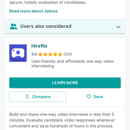
secure, holistic evaluation of candidates.
Read more about Jobma
Users also considered
Hireflix
5.0
(256)
User-friendly and affordable one way video
interviewing
LEARN MORE
Compare
Save
Build and share one-way video interviews in less than 5
minutes. Evaluate candidate video responses whenever
convenient and save hundreds of hours in the process.