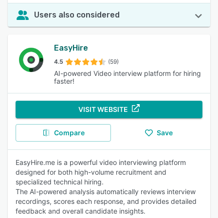
Users also considered
EasyHire
4.5
(59)
AI-powered Video interview platform for hiring
faster!
VISIT WEBSITE
Compare
Save
EasyHire.me is a powerful video interviewing platform
designed for both high-volume recruitment and
specialized technical hiring.
The AI-powered analysis automatically reviews interview
recordings, scores each response, and provides detailed
feedback and overall candidate insights.