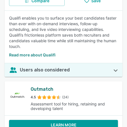
Compare
Save
Qualifi enables you to surface your best candidates faster
than ever with on-demand interviews, follow-up
scheduling, and live video interviewing capabilities.
Qualifi’s frictionless platform saves both recruiters and
candidates valuable time while still maintaining the human
touch.
Read more about Qualifi
Users also considered
Outmatch
4.5
(24)
Assessment tool for hiring, retaining and
developing talent
LEARN MORE