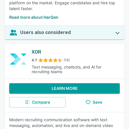
platform on the market. Engage candidates and hire top
talent faster.
Read more about HarQen
Users also considered
XOR
4.7
(15)
Text messaging, chatbots, and AI for
recruiting teams
LEARN MORE
Compare
Save
Modern recruiting communication software with text
messaging, automation, and live and on-demand video