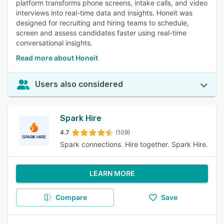
platform transforms phone screens, intake calls, and video
interviews into real-time data and insights. Honeit was
designed for recruiting and hiring teams to schedule,
screen and assess candidates faster using real-time
conversational insights.
Read more about Honeit
Users also considered
Spark Hire
4.7
(109)
Spark connections. Hire together. Spark Hire.
LEARN MORE
Compare
Save