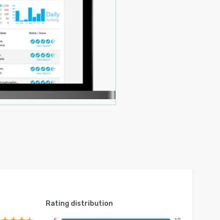
Rating distribution