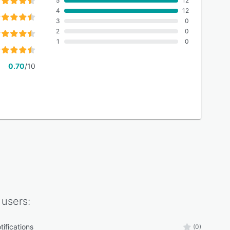
5
12
4
12
3
0
2
0
1
0
0.70
/10
users:
tifications
(0)