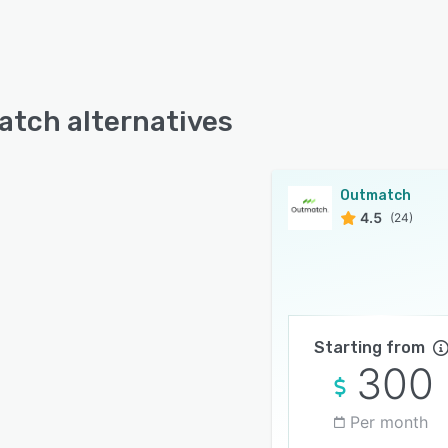
tch alternatives
Outmatch
4.5
(24)
Starting from
300
Per month