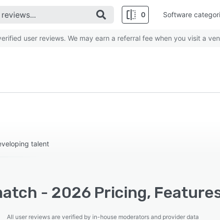
0
Software categor
rified user reviews. We may earn a referral fee when you visit a ven
eveloping talent
atch - 2026 Pricing, Features
All user reviews are verified by in-house moderators and provider data