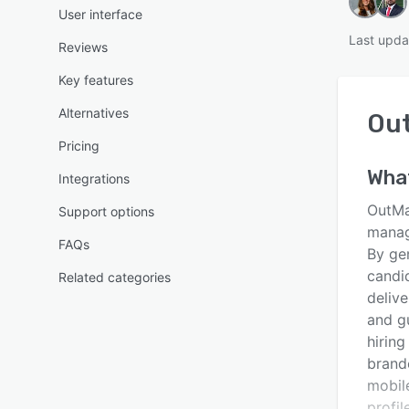
User interface
Last upda
Reviews
Key features
Alternatives
Ou
Pricing
Wha
Integrations
OutMat
Support options
manage
FAQs
By ge
candi
Related categories
deliv
and g
hirin
brand
mobil
profil