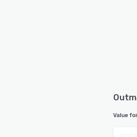
Outma
Value fo