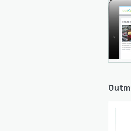
Dashb
summa
hirers
to at
existi
to in
third-
asses
inclu
People
Workd
Outm