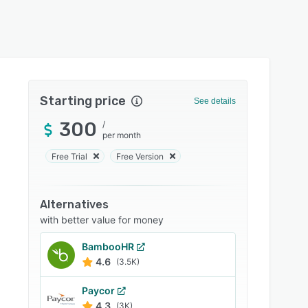
Starting price
See details
300
/
per month
Free Trial
Free Version
Alternatives
with better value for money
BambooHR
4.6
(3.5K)
Paycor
4.3
(3K)