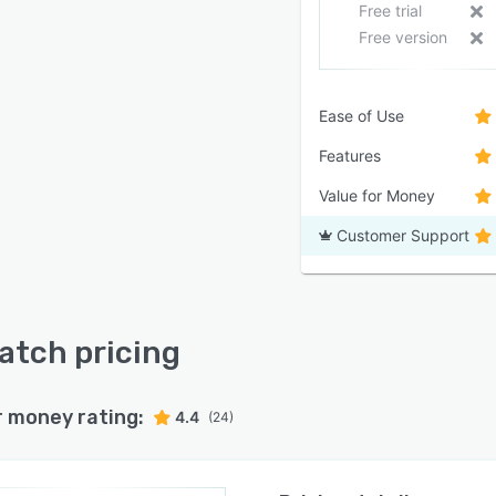
Free trial
Free version
Ease of Use
Features
Value for Money
Customer Support
tch pricing
r money rating:
4.4
(24)