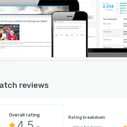
oard-based analytics visualize key candidate metrics,
ries and histories with color-coded charts, enabling
 to also align their assessment experience with access
-a-glance industry benchmarks. Connectivity with
ng applicant tracking systems is also guaranteed thanks
tegration partnerships with a number of market leading
party solutions. OutMatch Bridge allows predictive
sment analytics to be leveraged within ATS platforms
ding IBM Kenexa, iCIMS, Oracle Taleo & TBE,
Fluent, talentReef, SmartRecruiters, UltiPro and
ay.
atch reviews
Overall rating
Rating breakdown
4.5