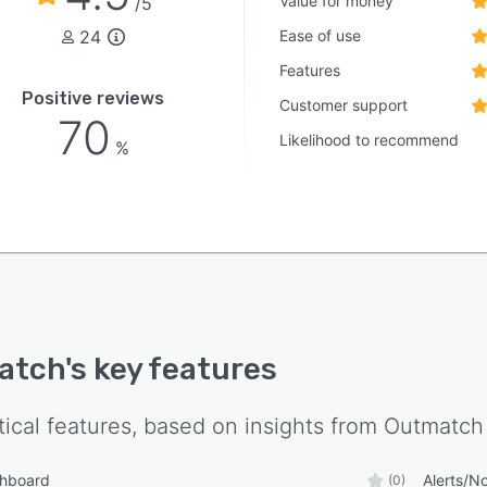
Value for money
/5
24
Ease of use
Features
Positive reviews
Customer support
70
Likelihood to recommend
%
atch
's key features
tical features, based on insights from
Outmatch
shboard
Alerts/No
(0)