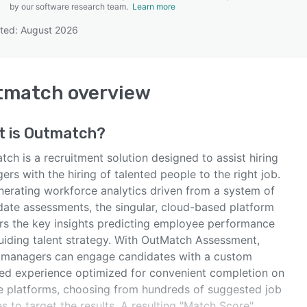
by our software research team.
Learn more
ted: August 2026
SEE COMPARISON
tmatch
overview
t is
Outmatch
?
ch is a recruitment solution designed to assist hiring
rs with the hiring of talented people to the right job.
nerating workforce analytics driven from a system of
date assessments, the singular, cloud-based platform
ers the key insights predicting employee performance
uiding talent strategy. With OutMatch Assessment,
g managers can engage candidates with a custom
ed experience optimized for convenient completion on
e platforms, choosing from hundreds of suggested job
es to target the results. A resulting "Match Score"