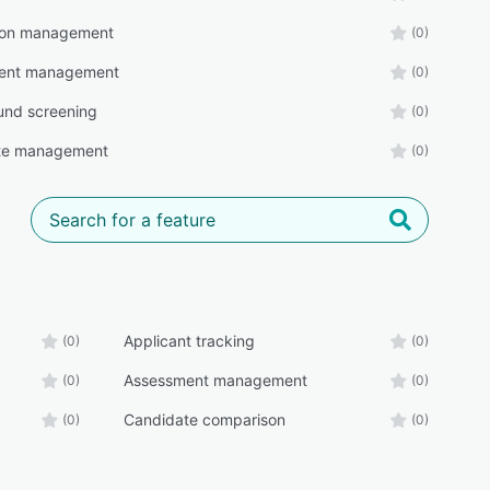
tion management
(0)
ent management
(0)
und screening
(0)
te management
(0)
Applicant tracking
(0)
(0)
Assessment management
(0)
(0)
Candidate comparison
(0)
(0)