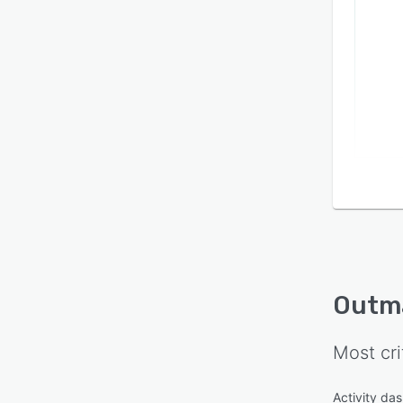
Outm
Most cri
Activity da