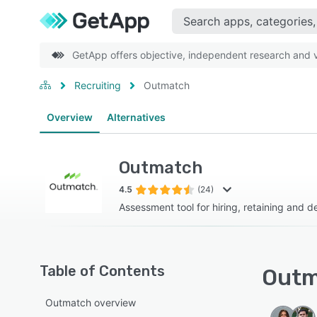
GetApp offers objective, independent research and ve
Recruiting
Outmatch
Overview
Alternatives
Outmatch
4.5
(24)
Assessment tool for hiring, retaining and d
Table of Contents
Outm
Outmatch overview