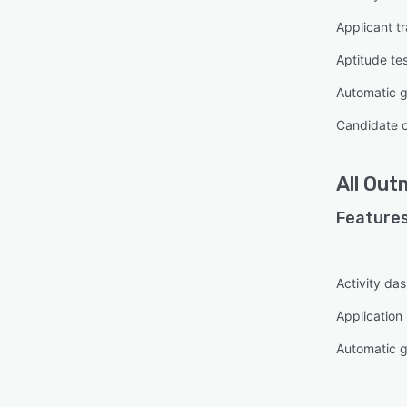
Applicant t
Aptitude te
Automatic 
Candidate 
All
Out
Features
Activity da
Applicatio
Automatic 