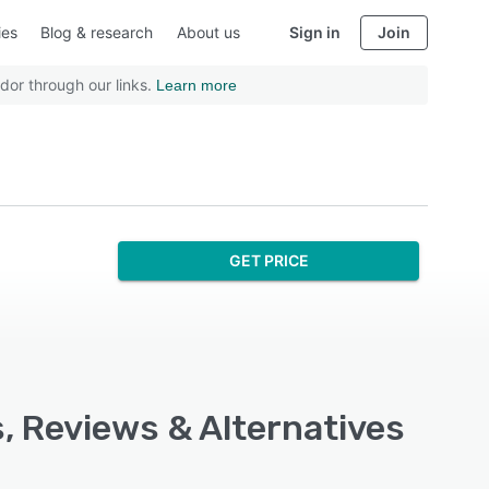
ies
Blog & research
About us
Sign in
Join
dor through our links.
Learn more
GET PRICE
, Reviews & Alternatives