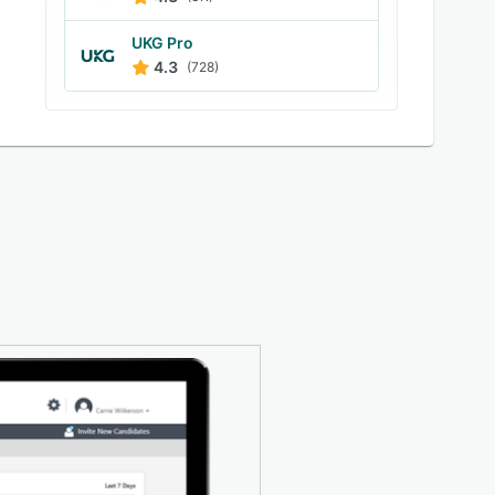
UKG Pro
4.3
(728)