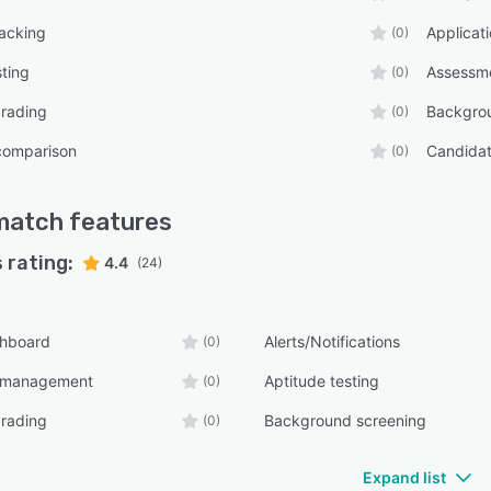
racking
Applica
(0)
sting
Assessm
(0)
grading
Backgro
(0)
comparison
Candida
(0)
match
features
 rating:
4.4
(24)
shboard
Alerts/Notifications
(0)
n management
Aptitude testing
(0)
grading
Background screening
(0)
Expand list