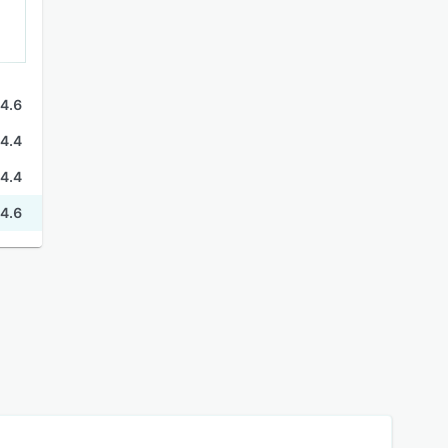
4.6
4.4
4.4
4.6