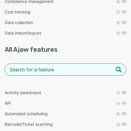
Compliance management
(0)
Cost tracking
(0)
Data collection
(0)
Data import/export
(0)
All
Ajaw
features
Activity dashboard
(0)
API
(0)
Automated scheduling
(0)
Barcode/Ticket scanning
(0)