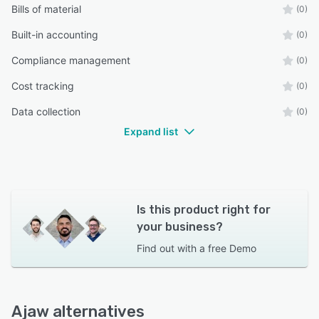
Bills of material
(0)
Built-in accounting
(0)
Compliance management
(0)
Cost tracking
(0)
Data collection
(0)
Expand list
Is this product right for
your business?
Find out with a
free Demo
Ajaw alternatives