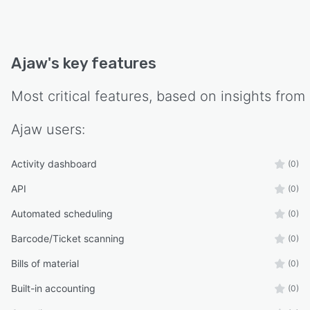
Ajaw
's key features
Most critical features, based on insights from
Ajaw
users:
Activity dashboard
(0)
API
(0)
Automated scheduling
(0)
Barcode/Ticket scanning
(0)
Bills of material
(0)
Built-in accounting
(0)