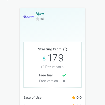
Ajaw
(0)
Starting from
179
Per month
Free trial
Free version
Ease of Use
0.0