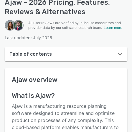
Ajaw - 2026 Pricing, Features,
Reviews & Alternatives
All user reviews are verified by in-house moderators and
provider data by our software research team.
Learn more
Last updated: July 2026
Table of contents
Ajaw overview
Ajaw
overview
User interface
Reviews
What is
Ajaw
?
Key features
Ajaw is a manufacturing resource planning
Alternatives
software designed to streamline and optimize
production processes of any complexity. This
Pricing
cloud-based platform enables manufacturers to