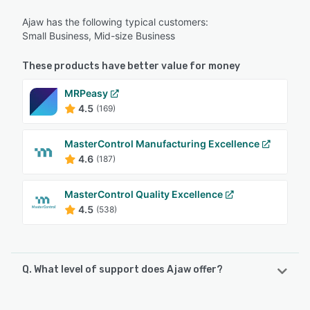
Ajaw has the following typical customers:
Small Business, Mid-size Business
These products have better value for money
MRPeasy
4.5
(169)
MasterControl Manufacturing Excellence
4.6
(187)
MasterControl Quality Excellence
4.5
(538)
Q. What level of support does Ajaw offer?
Ajaw offers the following support options: