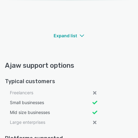
Expand list
Ajaw support options
Typical customers
Freelancers
Small businesses
Mid size businesses
Large enterprises