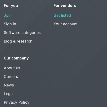
For you
For vendors
Join
Get listed
Sign in
Your account
Software categories
Blog & research
Our company
About us
Careers
News
Legal
Privacy Policy