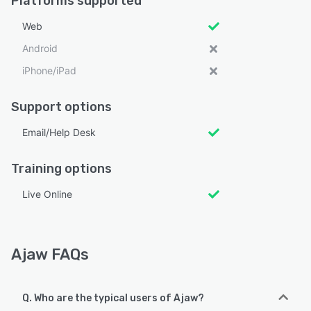
Platforms supported
Web
Android
iPhone/iPad
Support options
Email/Help Desk
Training options
Live Online
Ajaw FAQs
Q. Who are the typical users of Ajaw?