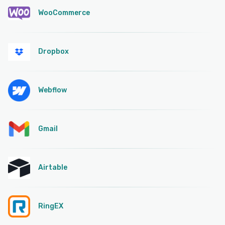
WooCommerce
Dropbox
Webflow
Gmail
Airtable
RingEX