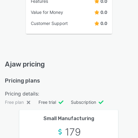
Features
0.0
Value for Money
0.0
Customer Support
0.0
Ajaw pricing
Pricing plans
Pricing details:
Free plan
Free trial
Subscription
Small Manufacturing
179