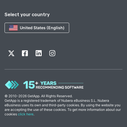
Select your country
United States (English)
© 2010-2026 GetApp. All Rights Reserved.
GetApp is a registered trademark of Nubera eBusiness S.L. Nubera
eBusiness uses its own and third-party cookies. By using the website you
are accepting the use of these cookies. To get more information about our
cookies
click here
.