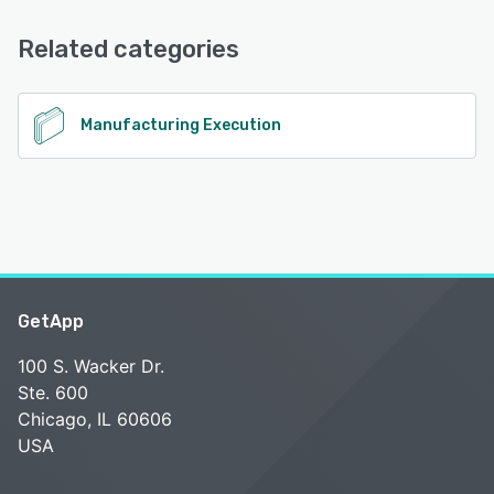
Email/Help Desk
Related categories
See alternatives
Manufacturing Execution
GetApp
100 S. Wacker Dr.
Ste. 600
Chicago, IL 60606
USA