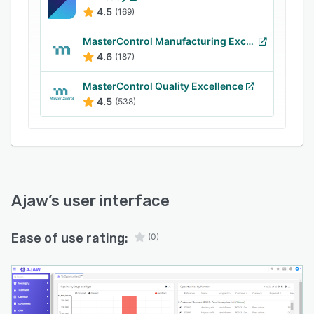
implement and easy to use with an intuitive
4.5
(169)
interface.
MasterControl Manufacturing Excellence
4.6
(187)
MasterControl Quality Excellence
4.5
(538)
Ajaw
’s user interface
Ease of use rating:
(0)