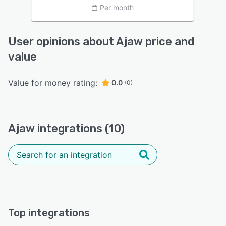
Per month
User opinions about Ajaw price and
value
Value for money rating:
0.0
(0)
Ajaw integrations (10)
Top integrations