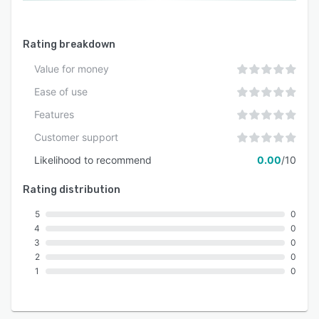
Rating breakdown
Value for money
Ease of use
Features
Customer support
Likelihood to recommend
0.00
/10
Rating distribution
5
0
4
0
3
0
2
0
1
0