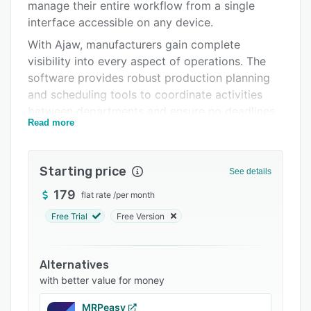
Integrations
manage their entire workflow from a single
interface accessible on any device.
Support options
With Ajaw, manufacturers gain complete
FAQs
visibility into every aspect of operations. The
software provides robust production planning
Related categories
and scheduling tools to coordinate activities
between departments and ensure no deadlines
Read more
are missed. Users can also easily track
inventory levels in real-time and get
automatically generated alerts to prevent
Starting price
See details
shortages. Detailed analytics and reporting
provide actionable insights to drive faster and
179
flat rate
/
per month
more informed decisions.
Free Trial
Free Version
A key advantage of AJAW is the ability to
completely customize the platform to match
Alternatives
existing workflows. Manufacturers can
with better value for money
seamlessly import data from current systems
for a smooth transition. The software is quick to
MRPeasy