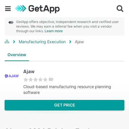
GetApp offers objective, independent research and verified user
reviews. We may earn a referral fee when you visit a vendor
through our links.
Learn more
Manufacturing Execution
Ajaw
Overview
Ajaw
(0)
Cloud-based manufacturing resource planning
software
GET PRICE