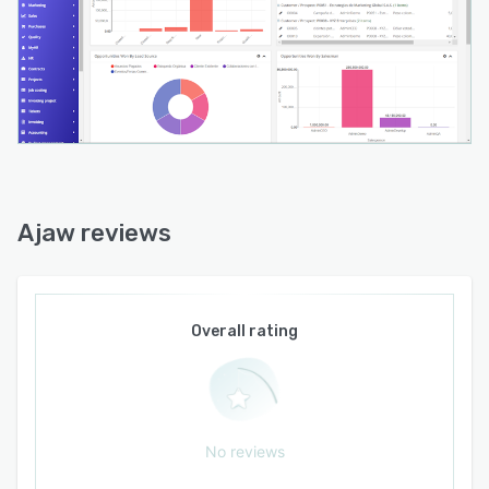
Ajaw reviews
Overall rating
No reviews