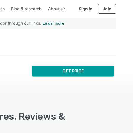
ies
Blog & research
About us
Sign in
Join
dor through our links.
Learn more
GET PRICE
res, Reviews &