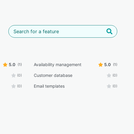
5.0
Availability management
5.0
(1)
(1)
Customer database
(0)
(0)
Email templates
(0)
(0)