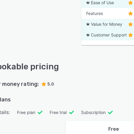
Ease of Use
Features
Value for Money
Customer Support
okable pricing
r money rating:
5.0
plans
ails:
Free plan
Free trial
Subscription
Free