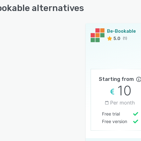
okable alternatives
Be-Bookable
5.0
(1)
Starting from
10
Per month
Free trial
Free version