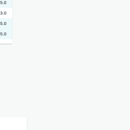
5.0
3.0
5.0
5.0