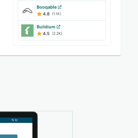
Booqable
4.8
(1.1K)
Buildium
4.5
(2.2K)