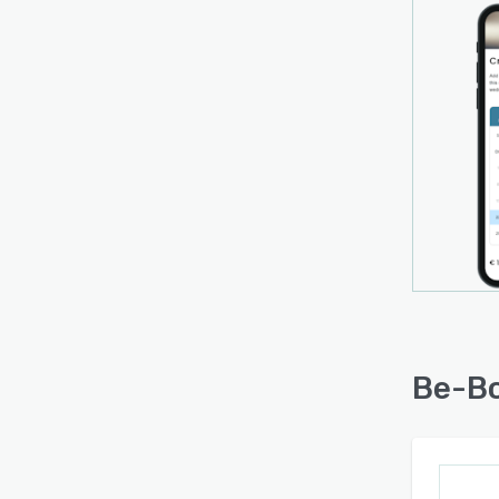
Be-Bo