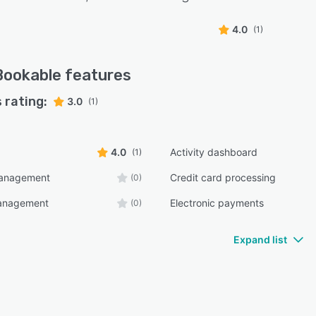
4.0
(1)
Bookable
features
 rating:
3.0
(1)
4.0
Activity dashboard
(1)
management
Credit card processing
(0)
anagement
Electronic payments
(0)
Expand list