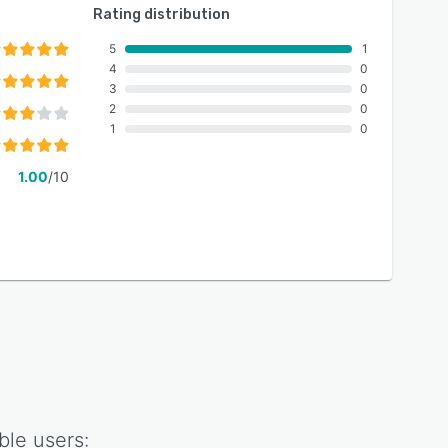
Rating distribution
5
1
4
0
3
0
2
0
1
0
1.00
/10
ble
users: