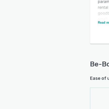
param
rental
goodb
Is this product right
email
Read m
manag
for your business?
rental
Find out with a
Free Demo
Signi
be a t
techn
provi
can of
Be-B
the ha
Ease of 