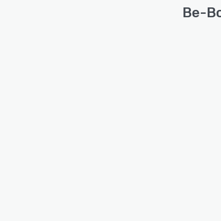
Be-Bo