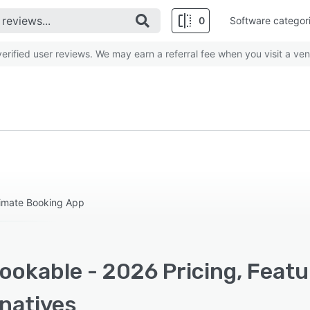
0
Software categor
rified user reviews. We may earn a referral fee when you visit a ven
timate Booking App
ookable - 2026 Pricing, Featu
rnatives