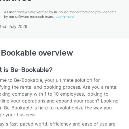
All user reviews are verified by in-house moderators and provider data
by our software research team.
Learn more
ted: July 2026
SEE COMPARISON
-Bookable
overview
t is
Be-Bookable
?
me to Be-Bookable, your ultimate solution for
fying the rental and booking process. Are you a rental
oking company with 1 to 10 employees, looking to
mline your operations and expand your reach? Look no
r. Be-Bookable is here to revolutionize the way you
e your business.
ay's fast-paced world, efficiency and ease of use are