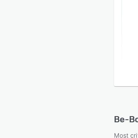
Be-B
Most cri