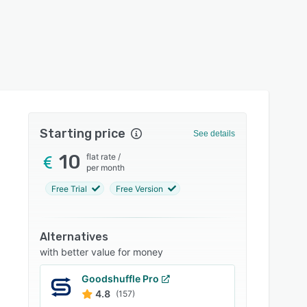
Starting price
See details
10
flat rate
/
per month
Free Trial
Free Version
Alternatives
with better value for money
Goodshuffle Pro
4.8
(157)