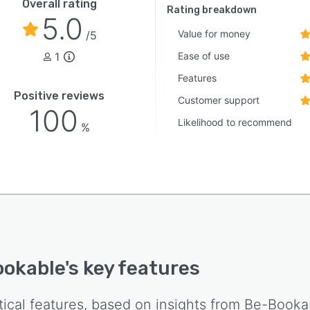
Overall rating
Rating breakdown
5.0
Value for money
/5
1
Ease of use
Features
Positive reviews
Customer support
100
Likelihood to recommend
%
ookable
's key features
tical features, based on insights from
Be-Booka