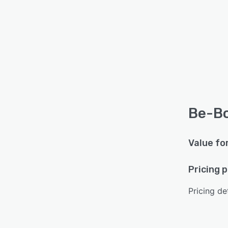
Be-Bo
Value fo
Pricing 
Pricing det