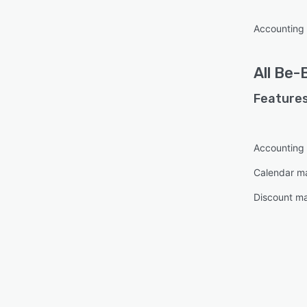
Accounting
All
Be-
Features
Accounting
Calendar 
Discount m