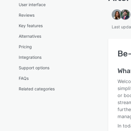
User interface
Reviews
Key features
Last upda
Alternatives
Pricing
Be
Integrations
Support options
Wha
FAQs
Welco
simpli
Related categories
or bo
strea
furthe
manag
In tod