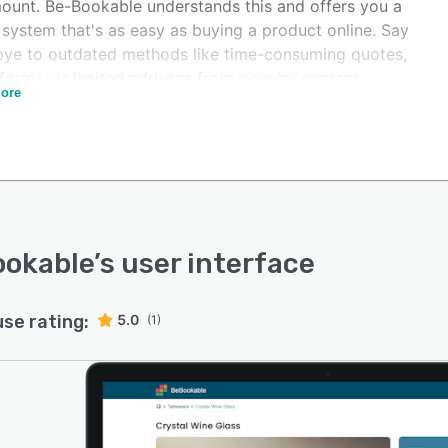
ount. Be-Bookable understands this and offers you a
 system that's as easy as buying a product online. Say
ye to outdated methods like time-consuming quotes,
 forms, or limited add-ons from popular content
ore
ement systems. With Be-Bookable, you can take your
 business to the next level.
ng up with Be-Bookable is a breeze. You don't need to
ech expert to get started. Be-Bookable handles all the
ical aspects, from seamless integrations with payment
ders to content management systems. This means you
fer a professional and attractive rental service without
ookable
’s user interface
ssle of dealing with complicated tech jargon.
use rating:
5.0
(1)