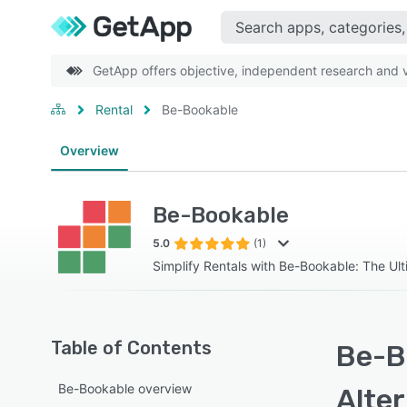
GetApp offers objective, independent research and ve
Rental
Be-Bookable
Overview
Be-Bookable
5.0
(1)
Simplify Rentals with Be-Bookable: The Ul
Table of Contents
Be-B
Be-Bookable overview
Alte