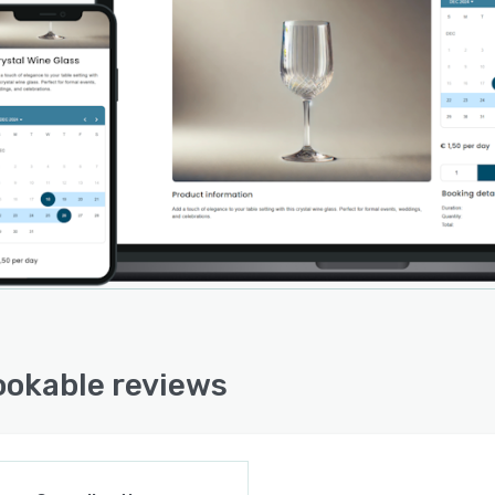
okable reviews