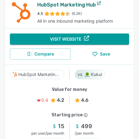
HubSpot Marketing Hub
4.5
(6.2K)
All in one inbound marketing platform
VISIT WEBSITE
Compare
Save
HubSpot Marketing Hub
Kukui
Value for money
4.2
4.6
0.4
Starting price
15
499
/
/
per user
per month
per month