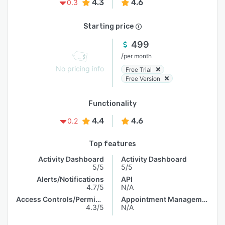
4.3
4.6
0.3
Starting price
499
/
per month
No pricing info
Free Trial
Free Version
Functionality
4.4
4.6
0.2
Top features
Activity Dashboard
Activity Dashboard
5/5
5/5
Alerts/Notifications
API
4.7/5
N/A
Access Controls/Permissions
Appointment Management
4.3/5
N/A