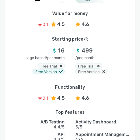
Value for money
4.5
4.6
0.1
Starting price
16
499
/
/
usage based
per month
per month
Free Trial
Free Trial
Free Version
Free Version
Functionality
4.5
4.6
0.1
Top features
A/B Testing
Activity Dashboard
4.4/5
5/5
API
Appointment Management
4.3/5
N/A