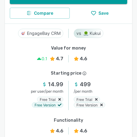
Compare
Save
EngageBay CRM
Kukui
Value for money
4.7
4.6
0.1
Starting price
14.99
499
/
/
per user
per month
per month
Free Trial
Free Trial
Free Version
Free Version
Functionality
4.6
4.6