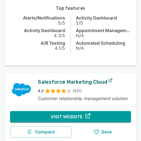
Top features
Alerts/Notifications
Activity Dashboard
5/5
5/5
Activity Dashboard
Appointment Management
4.3/5
N/A
A/B Testing
Automated Scheduling
4.1/5
N/A
Salesforce Marketing Cloud
4.2
(531)
Customer relationship management solution
VISIT WEBSITE
Compare
Save