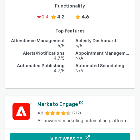
Functionality
4.2
4.6
0.4
Top features
Attendance Management
Activity Dashboard
5/5
5/5
Alerts/Notifications
Appointment Management
4.7/5
N/A
Automated Publishing
Automated Scheduling
4.7/5
N/A
Marketo Engage
4.3
(712)
AI-powered marketing automation platform
VISIT WEBSITE