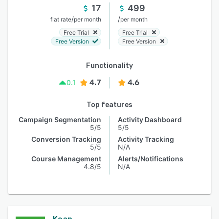
17
499
/
/
flat rate
per month
per month
Free Trial
Free Trial
Free Version
Free Version
Functionality
4.7
4.6
0.1
Top features
Campaign Segmentation
Activity Dashboard
5/5
5/5
Conversion Tracking
Activity Tracking
5/5
N/A
Course Management
Alerts/Notifications
4.8/5
N/A