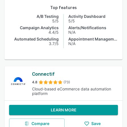
Top features
A/B Testing
Activity Dashboard
5/5
5/5
Campaign Analytics
Alerts/Notifications
4.4/5
N/A
Automated Scheduling
Appointment Management
3.7/5
N/A
Connectif
4.8
(73)
Cloud-based eCommerce data automation
platform
LEARN MORE
Compare
Save