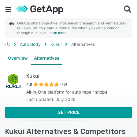
GetApp offers objective, independent research and verified user
reviews. We may earn a referral fee when you visit a vendor
through our links.
Learn more
Auto Body
Kukui
Alternatives
Overview
Alternatives
Kukui
4.8
(76)
All-in-One platform for auto repair shops
Last updated: July 2026
GET PRICE
Kukui Alternatives & Competitors