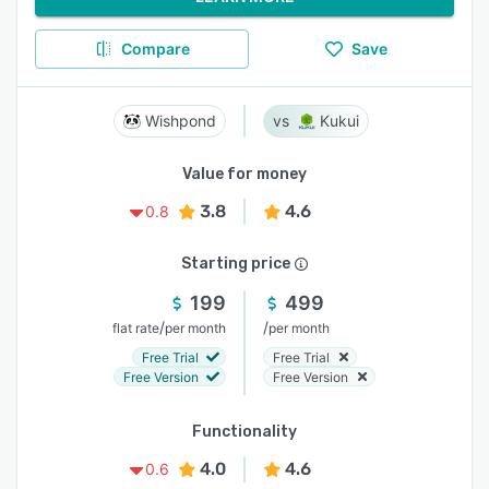
Compare
Save
Wishpond
Kukui
Value for money
3.8
4.6
0.8
Starting price
199
499
/
/
flat rate
per month
per month
Free Trial
Free Trial
Free Version
Free Version
Functionality
4.0
4.6
0.6