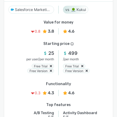
Salesforce Marketing Cloud
Kukui
Value for money
3.8
4.6
0.8
Starting price
25
499
/
/
per user
per month
per month
Free Trial
Free Trial
Free Version
Free Version
Functionality
4.3
4.6
0.3
Top features
A/B Testing
Activity Dashboard
5/5
5/5