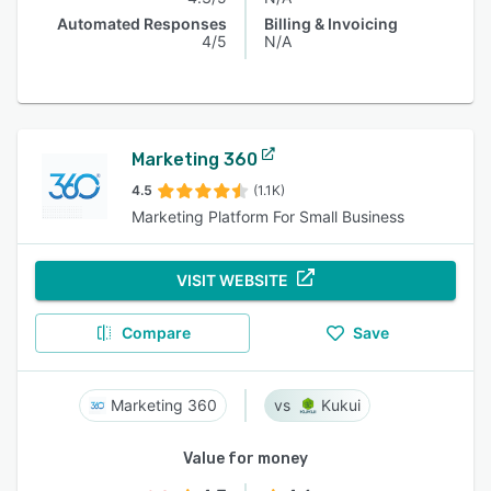
Automated Responses
Billing & Invoicing
4/5
N/A
Marketing 360
4.5
(1.1K)
Marketing Platform For Small Business
VISIT WEBSITE
Compare
Save
Marketing 360
Kukui
Value for money