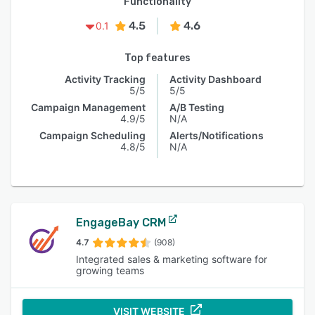
Functionality
4.5
4.6
0.1
Top features
Activity Tracking
Activity Dashboard
5/5
5/5
Campaign Management
A/B Testing
4.9/5
N/A
Campaign Scheduling
Alerts/Notifications
4.8/5
N/A
EngageBay CRM
4.7
(908)
Integrated sales & marketing software for
growing teams
VISIT WEBSITE