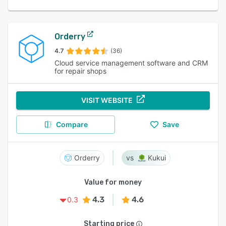
Orderry
4.7
(36)
Cloud service management software and CRM
for repair shops
VISIT WEBSITE
Compare
Save
Orderry
Kukui
Value for money
4.3
4.6
0.3
Starting price