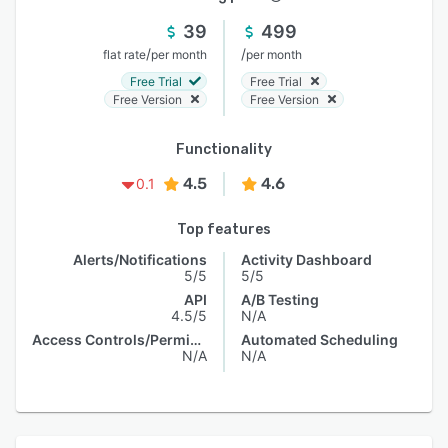
39
499
/
/
flat rate
per month
per month
Free Trial
Free Trial
Free Version
Free Version
Functionality
4.5
4.6
0.1
Top features
Alerts/Notifications
Activity Dashboard
5/5
5/5
API
A/B Testing
4.5/5
N/A
Access Controls/Permissions
Automated Scheduling
N/A
N/A