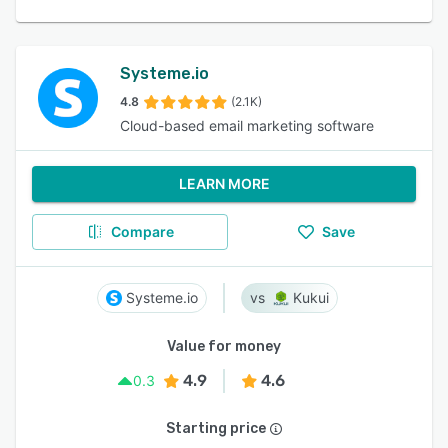
Systeme.io
4.8
(2.1K)
Cloud-based email marketing software
LEARN MORE
Compare
Save
Systeme.io
Kukui
Value for money
4.9
4.6
0.3
Starting price