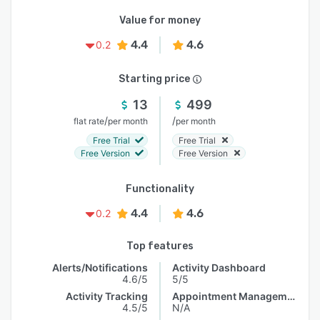
Value for money
4.4
4.6
0.2
Starting price
13
499
/
/
flat rate
per month
per month
Free Trial
Free Trial
Free Version
Free Version
Functionality
4.4
4.6
0.2
Top features
Alerts/Notifications
Activity Dashboard
4.6/5
5/5
Activity Tracking
Appointment Management
4.5/5
N/A