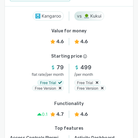
Kangaroo
Kukui
Value for money
4.6
4.6
Starting price
79
499
/
/
flat rate
per month
per month
Free Trial
Free Trial
Free Version
Free Version
Functionality
4.7
4.6
0.1
Top features
Access Controls/Permissions
Activity Dashboard