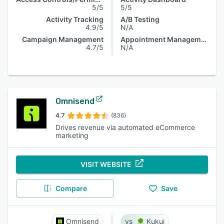
5/5
5/5
Activity Tracking
A/B Testing
4.9/5
N/A
Campaign Management
Appointment Management
4.7/5
N/A
Omnisend
4.7
(836)
Drives revenue via automated eCommerce
marketing
VISIT WEBSITE
Compare
Save
Omnisend
Kukui