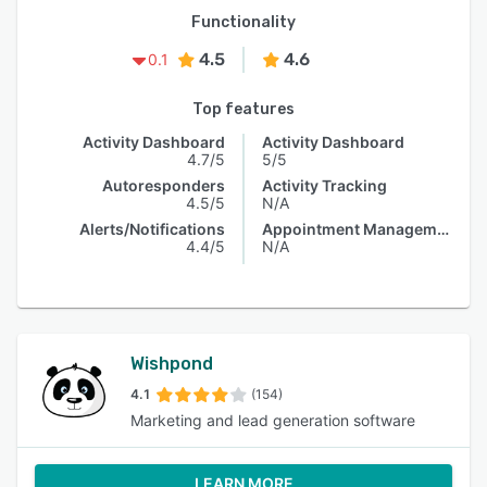
Functionality
4.5
4.6
0.1
Top features
Activity Dashboard
Activity Dashboard
4.7/5
5/5
Autoresponders
Activity Tracking
4.5/5
N/A
Alerts/Notifications
Appointment Management
4.4/5
N/A
Wishpond
4.1
(154)
Marketing and lead generation software
LEARN MORE