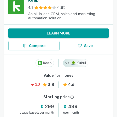
Keap
4.1
(1.2K)
An all-in-one CRM, sales and marketing
automation solution
LEARN MORE
Compare
Save
Keap
Kukui
Value for money
3.8
4.6
0.8
Starting price
299
499
/
/
usage based
per month
per month