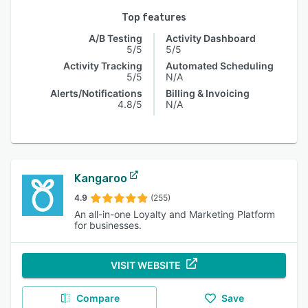
Top features
A/B Testing
Activity Dashboard
5/5
5/5
Activity Tracking
Automated Scheduling
5/5
N/A
Alerts/Notifications
Billing & Invoicing
4.8/5
N/A
Kangaroo
4.9
(255)
An all-in-one Loyalty and Marketing Platform
for businesses.
VISIT WEBSITE
Compare
Save