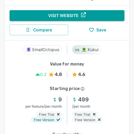
VISIT WEBSITE
Compare
Save
EmailOctopus
Kukui
Value for money
4.8
4.6
0.2
Starting price
9
499
/
/
per feature
per month
per month
Free Trial
Free Trial
Free Version
Free Version