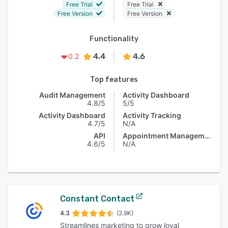
Free Trial
Free Trial
Free Version
Free Version
Functionality
4.4
4.6
0.2
Top features
Audit Management
Activity Dashboard
4.8/5
5/5
Activity Dashboard
Activity Tracking
4.7/5
N/A
API
Appointment Management
4.6/5
N/A
Constant Contact
4.3
(2.9K)
Streamlines marketing to grow loyal