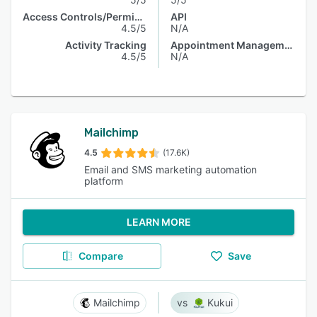
Access Controls/Permissions
API
4.5/5
N/A
Activity Tracking
Appointment Management
4.5/5
N/A
Mailchimp
4.5
(17.6K)
Email and SMS marketing automation
platform
LEARN MORE
Compare
Save
Mailchimp
Kukui