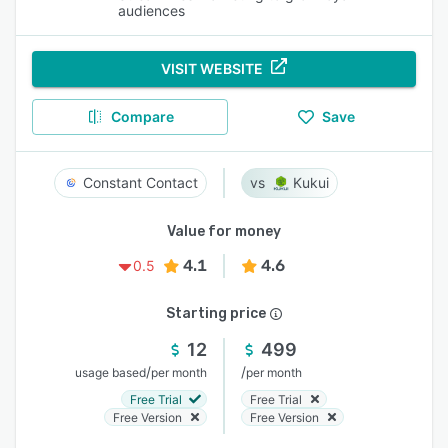
audiences
VISIT WEBSITE
Compare
Save
Constant Contact
Kukui
Value for money
4.1
4.6
0.5
Starting price
12
499
/
/
usage based
per month
per month
Free Trial
Free Trial
Free Version
Free Version