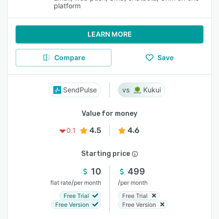
platform
LEARN MORE
Compare
Save
SendPulse
Kukui
Value for money
4.5
4.6
0.1
Starting price
10
499
/
/
flat rate
per month
per month
Free Trial
Free Trial
Free Version
Free Version