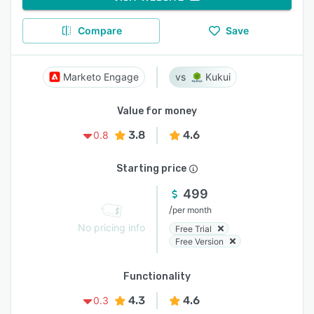
Compare
Save
Marketo Engage
Kukui
Value for money
3.8
4.6
0.8
Starting price
499
/
per month
No pricing info
Free Trial
Free Version
Functionality
4.3
4.6
0.3