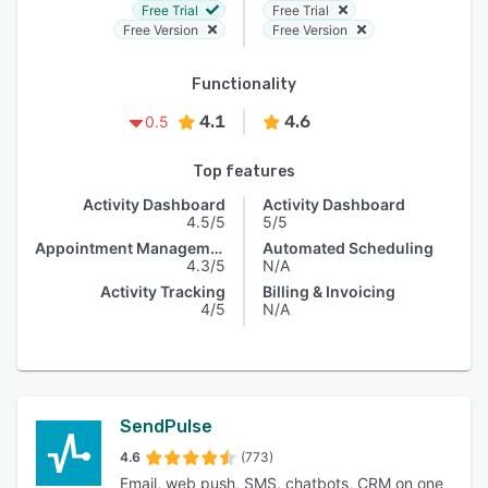
Free Trial
Free Trial
Free Version
Free Version
Functionality
4.1
4.6
0.5
Top features
Activity Dashboard
Activity Dashboard
4.5/5
5/5
Appointment Management
Automated Scheduling
4.3/5
N/A
Activity Tracking
Billing & Invoicing
4/5
N/A
SendPulse
4.6
(773)
Email, web push, SMS, chatbots, CRM on one