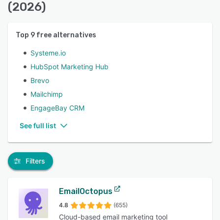
(2026)
Top
9
free alternatives
Systeme.io
HubSpot Marketing Hub
Brevo
Mailchimp
EngageBay CRM
See full list
Filters
EmailOctopus
4.8
(655)
Cloud-based email marketing tool