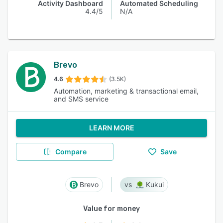
Activity Dashboard
Automated Scheduling
4.4/5
N/A
Brevo
4.6
(3.5K)
Automation, marketing & transactional email,
and SMS service
LEARN MORE
Compare
Save
Brevo
Kukui
Value for money