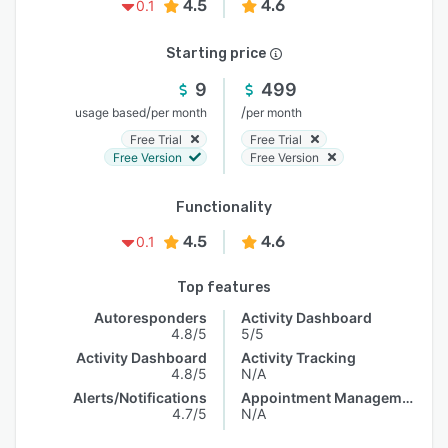
4.5
4.6
0.1
Starting price
9
499
/
/
usage based
per month
per month
Free Trial
Free Trial
Free Version
Free Version
Functionality
4.5
4.6
0.1
Top features
Autoresponders
Activity Dashboard
4.8/5
5/5
Activity Dashboard
Activity Tracking
4.8/5
N/A
Alerts/Notifications
Appointment Management
4.7/5
N/A