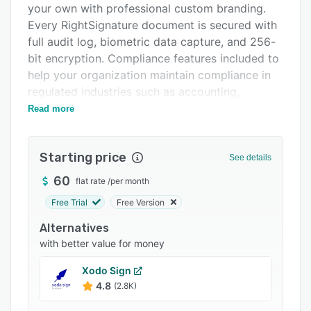
your own with professional custom branding.
Integrations
Every RightSignature document is secured with
Support options
full audit log, biometric data capture, and 256-
bit encryption. Compliance features included to
FAQs
help your organization maintain compliance in
Popular comparisons
regulated industries such as accounting,
finance, and more.
Read more
Related categories
Starting price
See details
60
flat rate
/
per month
Free Trial
Free Version
Alternatives
with better value for money
Xodo Sign
4.8
(2.8K)