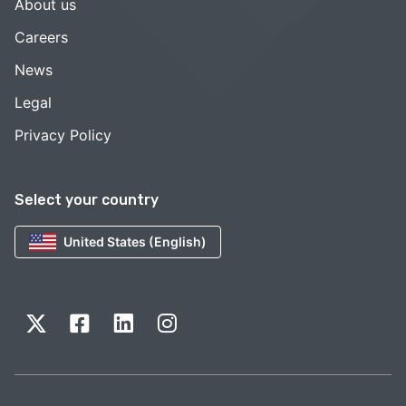
About us
Careers
News
Legal
Privacy Policy
Select your country
United States (English)