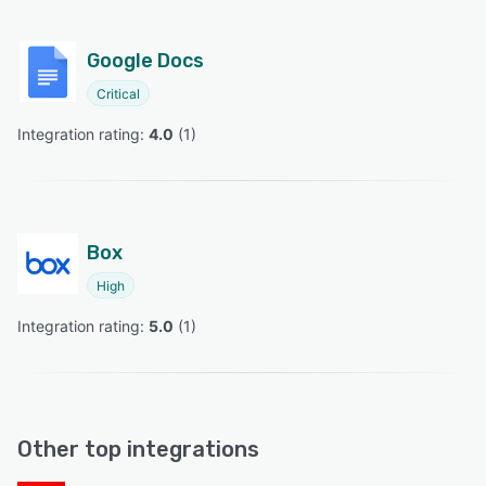
Google Docs
Critical
Integration rating: 
4.0
 (
1
)
Box
High
Integration rating: 
5.0
 (
1
)
Other top integrations