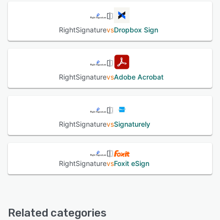
RightSignature
vs
Dropbox Sign
RightSignature
vs
Adobe Acrobat
RightSignature
vs
Signaturely
RightSignature
vs
Foxit eSign
Related categories