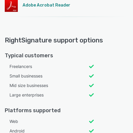
Adobe Acrobat Reader
RightSignature support options
Typical customers
Freelancers
Small businesses
Mid size businesses
Large enterprises
Platforms supported
Web
Android