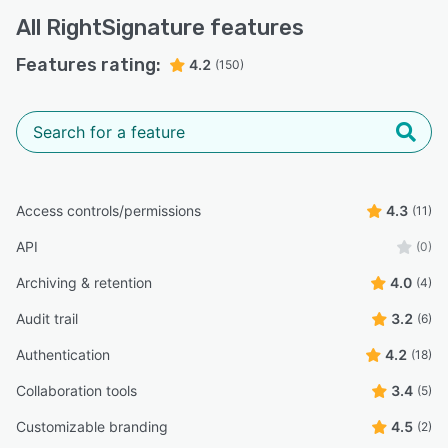
All
RightSignature
features
Features rating:
4.2
(150)
Access controls/permissions
4.3
(11)
API
(0)
Archiving & retention
4.0
(4)
Audit trail
3.2
(6)
Authentication
4.2
(18)
Collaboration tools
3.4
(5)
Customizable branding
4.5
(2)