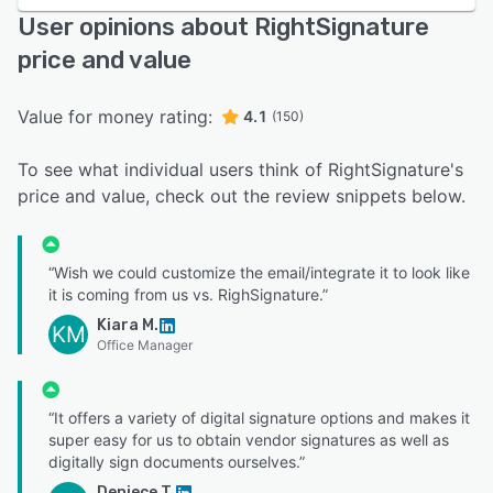
User opinions about RightSignature
price and value
Value for money rating:
4.1
(150)
To see what individual users think of RightSignature's
price and value, check out the review snippets below.
“Wish we could customize the email/integrate it to look like
it is coming from us vs. RighSignature.”
Kiara M.
KM
Office Manager
“It offers a variety of digital signature options and makes it
super easy for us to obtain vendor signatures as well as
digitally sign documents ourselves.”
Deniece T.