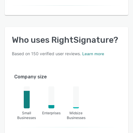
Who uses
RightSignature
?
Based on
150
verified user reviews.
Learn more
Company size
Small
Enterprises
Midsize
Businesses
Businesses