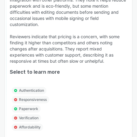
paperwork and is eco-friendly, but some mention
difficulties with editing documents before sending and
occasional issues with mobile signing or field
customization.
Reviewers indicate that pricing is a concern, with some
finding it higher than competitors and others noting
changes after acquisitions. They report mixed
experiences with customer support, describing it as
responsive at times but often slow or unhelpful.
Select to learn more
Authentication
Responsiveness
Paperwork
Verification
Affordability