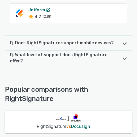
Jotform
4.7
(2.9K)
Q. Does RightSignature support mobile devices?
Q. What level of support does RightSignature
RightSignature supports the following devices:
offer?
iPhone, iPad, Android
RightSignature offers the following support options:
FAQs/Forum, Chat, Email/Help Desk, Phone Support,
See alternatives
Knowledge Base, 24/7 (Live rep)
Popular comparisons with
RightSignature
See alternatives
RightSignature
vs
Docusign