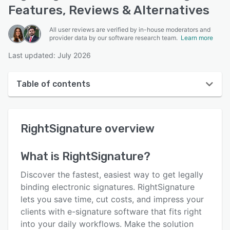
Features, Reviews & Alternatives
All user reviews are verified by in-house moderators and
provider data by our software research team.
Learn more
Last updated: July 2026
Table of contents
RightSignature overview
RightSignature
overview
User interface
Reviews
What is
RightSignature
?
Who uses RightSignature?
Discover the fastest, easiest way to get legally
Key features
binding electronic signatures. RightSignature
lets you save time, cut costs, and impress your
Alternatives
clients with e-signature software that fits right
Pricing
into your daily workflows. Make the solution