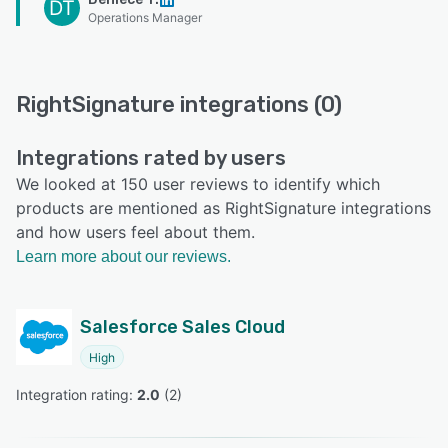
DT
Operations Manager
RightSignature integrations (0)
Integrations rated by users
We looked at 150 user reviews to identify which
products are mentioned as RightSignature integrations
and how users feel about them.
Learn more about our reviews.
Salesforce Sales Cloud
High
Integration rating: 
2.0
 (
2
)