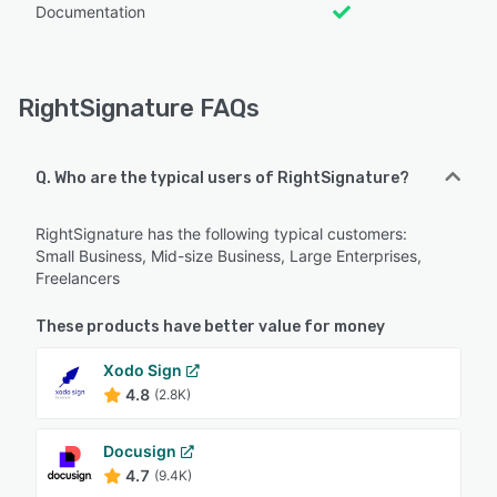
Documentation
RightSignature FAQs
Q. Who are the typical users of RightSignature?
RightSignature has the following typical customers:
Small Business, Mid-size Business, Large Enterprises,
Freelancers
These products have better value for money
Xodo Sign
4.8
(2.8K)
Docusign
4.7
(9.4K)