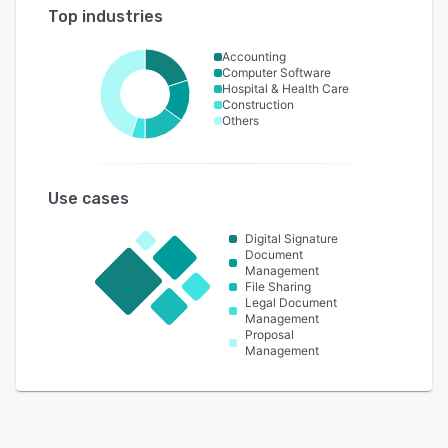
Top industries
Accounting
Computer Software
Hospital & Health Care
Construction
Others
Use cases
Digital Signature
Document
Management
File Sharing
Legal Document
Management
Proposal
Management