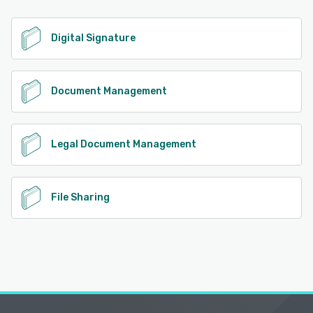
Digital Signature
Document Management
Legal Document Management
File Sharing