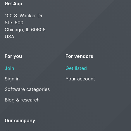
GetApp
100 S. Wacker Dr.
Ste. 600
Chicago, IL 60606
USA
For you
For vendors
Join
Get listed
Sign in
Your account
Software categories
Blog & research
Our company