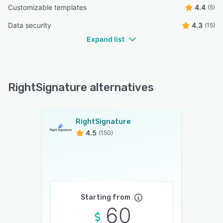
Customizable templates
4.4
(5)
Data security
4.3
(15)
Expand list
RightSignature alternatives
RightSignature
4.5
(150)
Starting from
60