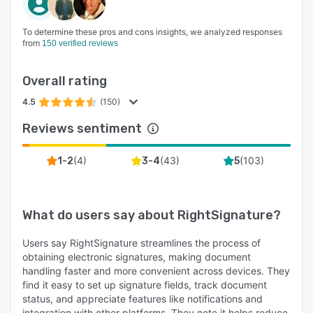
To determine these pros and cons insights, we analyzed responses
from
150 verified reviews
Overall rating
4.5
(150)
Reviews sentiment
(
4
)
(
43
)
(
103
)
1-2
3-4
5
What do users say about
RightSignature
?
Users say RightSignature streamlines the process of
obtaining electronic signatures, making document
handling faster and more convenient across devices. They
find it easy to set up signature fields, track document
status, and appreciate features like notifications and
integration with other platforms. They note it helps reduce