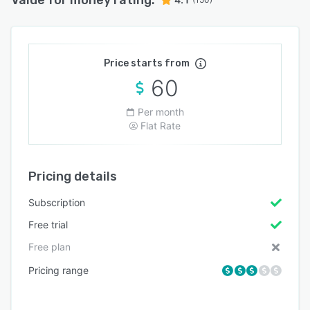
Price starts from
60
Per month
Flat Rate
Pricing details
Subscription
Free trial
Free plan
Pricing range