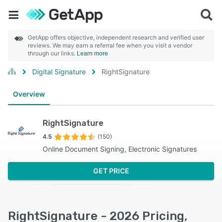
GetApp offers objective, independent research and verified user
reviews. We may earn a referral fee when you visit a vendor
through our links.
Learn more
Digital Signature
RightSignature
Overview
RightSignature
4.5
(150)
Online Document Signing, Electronic Signatures
GET PRICE
RightSignature - 2026 Pricing,