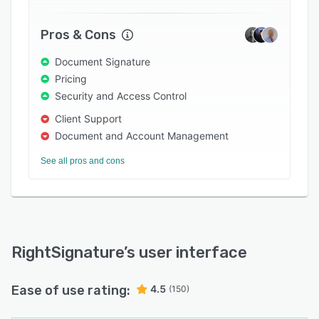
Pros & Cons
Document Signature
Pricing
Security and Access Control
Client Support
Document and Account Management
See all pros and cons
RightSignature
’s user interface
Ease of use rating:
4.5
(150)