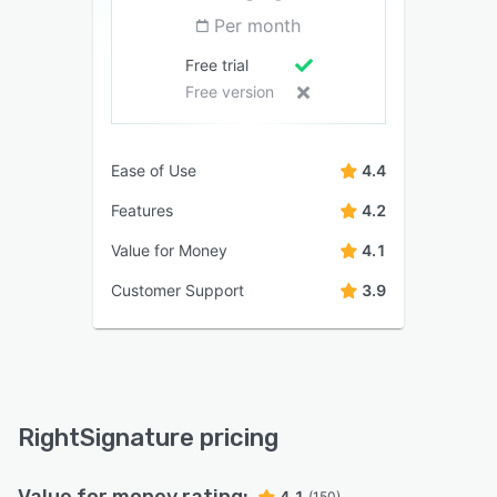
Per month
Free trial
Free version
Ease of Use
4.4
Features
4.2
Value for Money
4.1
Customer Support
3.9
RightSignature pricing
Value for money rating:
4.1
(150)