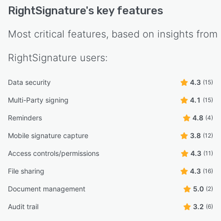
RightSignature
's key features
Most critical features, based on insights from
RightSignature
users:
Data security
4.3
(15)
Multi-Party signing
4.1
(15)
Reminders
4.8
(4)
Mobile signature capture
3.8
(12)
Access controls/permissions
4.3
(11)
File sharing
4.3
(16)
Document management
5.0
(2)
Audit trail
3.2
(6)