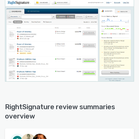
RightSignature review summaries
overview