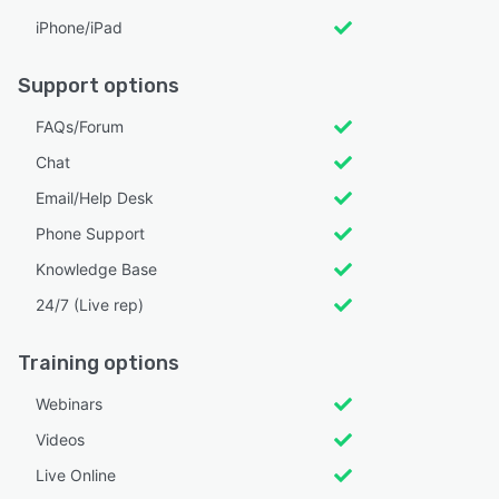
iPhone/iPad
Support options
FAQs/Forum
Chat
Email/Help Desk
Phone Support
Knowledge Base
24/7 (Live rep)
Training options
Webinars
Videos
Live Online