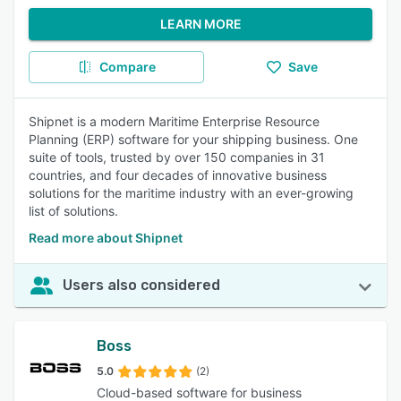
LEARN MORE
Compare
Save
Shipnet is a modern Maritime Enterprise Resource
Planning (ERP) software for your shipping business. One
suite of tools, trusted by over 150 companies in 31
countries, and four decades of innovative business
solutions for the maritime industry with an ever-growing
list of solutions.
Read more about Shipnet
Users also considered
Boss
5.0
(2)
Cloud-based software for business