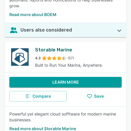
grow.
Read more about BOEM
Users also considered
Storable Marine
4.3
(57)
Built to Run Your Marina, Anywhere.
LEARN MORE
Compare
Save
Powerful yet elegant cloud sofftware for modern marine
businesses.
Read more about Storable Marine