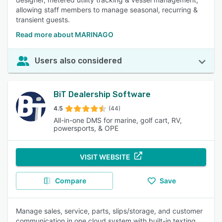
allowing staff members to manage seasonal, recurring &
transient guests.
Read more about MARINAGO
Users also considered
BiT Dealership Software
4.5
(44)
All-in-one DMS for marine, golf cart, RV,
powersports, & OPE
VISIT WEBSITE
Compare
Save
Manage sales, service, parts, slips/storage, and customer
communication in one cloud system with built-in texting,