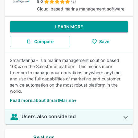
5.0
(2)
Cloud-based marina management software
LEARN MORE
Compare
Save
SmartMarina+ is a marina management solution based
100% on the Salesforce platform. This means more
freedom to manage your operations anywhere anytime,
and use the full capabilities of marketing and customer
service automation on the most robust platform in the
world.
Read more about SmartMarina+
Users also considered
SeaLogs