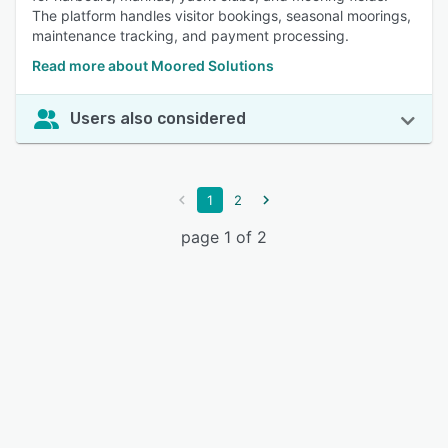
The platform handles visitor bookings, seasonal moorings,
maintenance tracking, and payment processing.
Read more about Moored Solutions
Users also considered
1
2
page 1 of 2