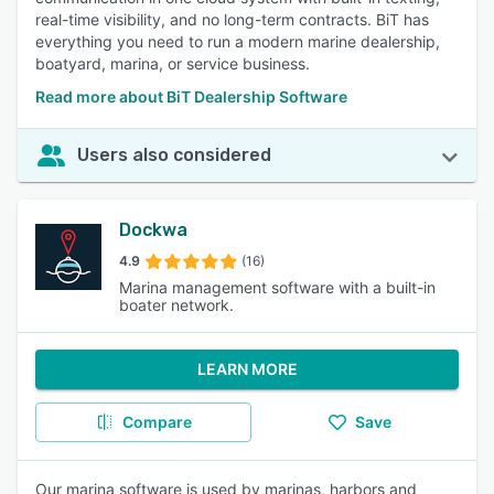
real-time visibility, and no long-term contracts. BiT has
everything you need to run a modern marine dealership,
boatyard, marina, or service business.
Read more about BiT Dealership Software
Users also considered
Dockwa
4.9
(16)
Marina management software with a built-in
boater network.
LEARN MORE
Compare
Save
Our marina software is used by marinas, harbors and