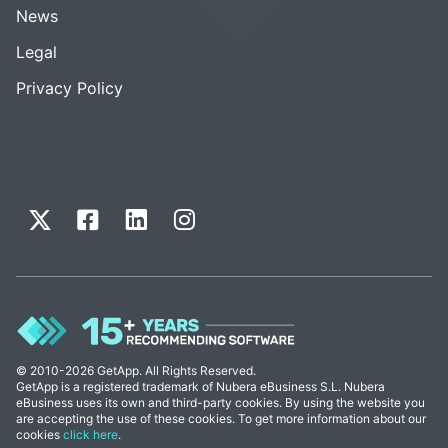
News
Legal
Privacy Policy
© 2010-2026 GetApp. All Rights Reserved.
GetApp is a registered trademark of Nubera eBusiness S.L. Nubera
eBusiness uses its own and third-party cookies. By using the website you
are accepting the use of these cookies. To get more information about our
cookies
click here
.