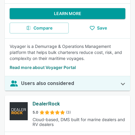
LEARN MORE
Compare
Save
Voyager is a Demurrage & Operations Management
platform that helps bulk charterers reduce cost, risk, and
complexity on their maritime voyages.
Read more about Voyager Portal
Users also considered
DealerRock
5.0
(3)
Cloud-based, DMS built for marine dealers and
RV dealers