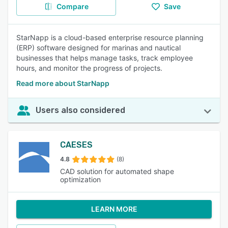
Compare
Save
StarNapp is a cloud-based enterprise resource planning
(ERP) software designed for marinas and nautical
businesses that helps manage tasks, track employee
hours, and monitor the progress of projects.
Read more about StarNapp
Users also considered
CAESES
4.8
(8)
CAD solution for automated shape
optimization
LEARN MORE