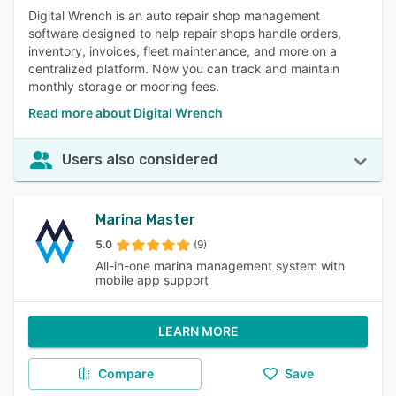
Digital Wrench is an auto repair shop management
software designed to help repair shops handle orders,
inventory, invoices, fleet maintenance, and more on a
centralized platform. Now you can track and maintain
monthly storage or mooring fees.
Read more about Digital Wrench
Users also considered
Marina Master
5.0
(9)
All-in-one marina management system with
mobile app support
LEARN MORE
Compare
Save