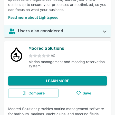
dealership to ensure your processes are optimized, so you
can focus on what your business.
Read more about Lightspeed
Users also considered
Moored Solutions
(0)
Marina management and mooring reservation
system
LEARN MORE
Compare
Save
Moored Solutions provides marina management software
for harbours, marinas, yacht clubs, and mooring fields.