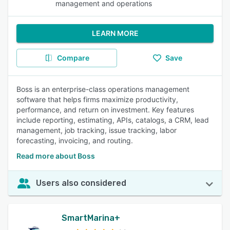
management and operations
LEARN MORE
Compare
Save
Boss is an enterprise-class operations management
software that helps firms maximize productivity,
performance, and return on investment. Key features
include reporting, estimating, APIs, catalogs, a CRM, lead
management, job tracking, issue tracking, labor
forecasting, invoicing, and routing.
Read more about Boss
Users also considered
SmartMarina+