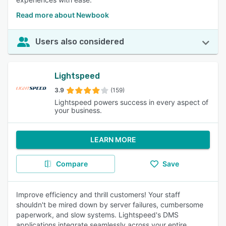
Read more about Newbook
Users also considered
Lightspeed
3.9
(159)
Lightspeed powers success in every aspect of
your business.
LEARN MORE
Compare
Save
Improve efficiency and thrill customers! Your staff
shouldn't be mired down by server failures, cumbersome
paperwork, and slow systems. Lightspeed's DMS
applications integrate seamlessly across your entire