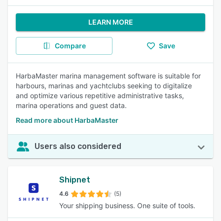
LEARN MORE
Compare
Save
HarbaMaster marina management software is suitable for
harbours, marinas and yachtclubs seeking to digitalize
and optimize various repetitive administrative tasks,
marina operations and guest data.
Read more about HarbaMaster
Users also considered
Shipnet
4.6
(5)
Your shipping business. One suite of tools.