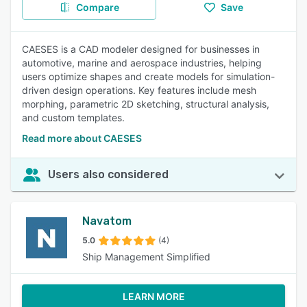
Compare
Save
CAESES is a CAD modeler designed for businesses in
automotive, marine and aerospace industries, helping
users optimize shapes and create models for simulation-
driven design operations. Key features include mesh
morphing, parametric 2D sketching, structural analysis,
and custom templates.
Read more about CAESES
Users also considered
Navatom
5.0
(4)
Ship Management Simplified
LEARN MORE