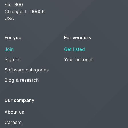
Ste. 600
Chicago, IL 60606
USA
For you
For vendors
Join
Get listed
Sign in
Your account
Software categories
Blog & research
Our company
About us
Careers