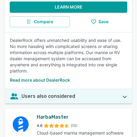
LEARN MORE
Compare
Save
DealerRock offers unmatched usability and ease of use.
No more hassling with complicated screens or sharing
information across multiple platforms. Our marine or RV
dealer management system can be accessed from
anywhere and everything is integrated into one single
platform.
Read more about DealerRock
Users also considered
HarbaMaster
4.6
(10)
Cloud-based marina management software