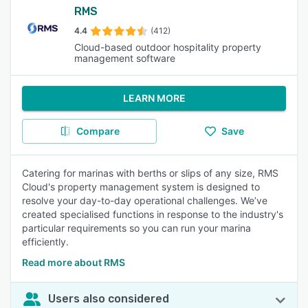
RMS
4.4
(412)
Cloud-based outdoor hospitality property
management software
LEARN MORE
Compare
Save
Catering for marinas with berths or slips of any size, RMS
Cloud's property management system is designed to
resolve your day-to-day operational challenges. We’ve
created specialised functions in response to the industry's
particular requirements so you can run your marina
efficiently.
Read more about RMS
Users also considered