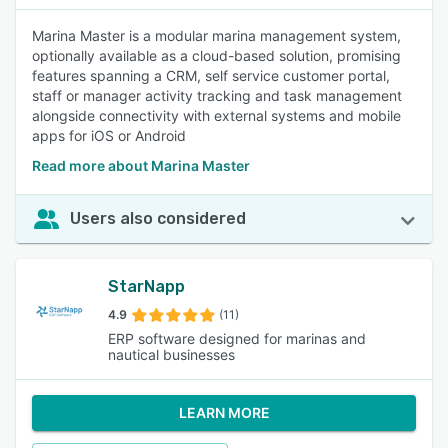
Marina Master is a modular marina management system,
optionally available as a cloud-based solution, promising
features spanning a CRM, self service customer portal,
staff or manager activity tracking and task management
alongside connectivity with external systems and mobile
apps for iOS or Android
Read more about Marina Master
Users also considered
StarNapp
4.9
(11)
ERP software designed for marinas and
nautical businesses
LEARN MORE