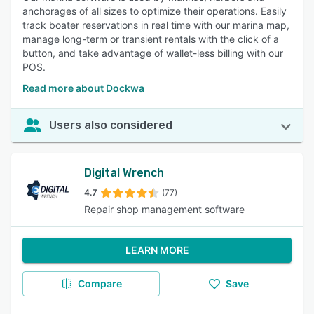
anchorages of all sizes to optimize their operations. Easily
track boater reservations in real time with our marina map,
manage long-term or transient rentals with the click of a
button, and take advantage of wallet-less billing with our
POS.
Read more about Dockwa
Users also considered
Digital Wrench
4.7
(77)
Repair shop management software
LEARN MORE
Compare
Save