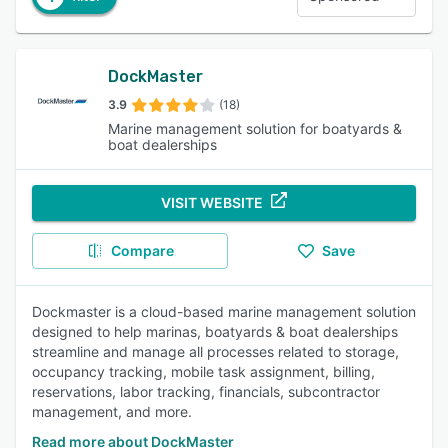
DockMaster
3.9
(18)
Marine management solution for boatyards &
boat dealerships
VISIT WEBSITE
Compare
Save
Dockmaster is a cloud-based marine management solution
designed to help marinas, boatyards & boat dealerships
streamline and manage all processes related to storage,
occupancy tracking, mobile task assignment, billing,
reservations, labor tracking, financials, subcontractor
management, and more.
Read more about DockMaster