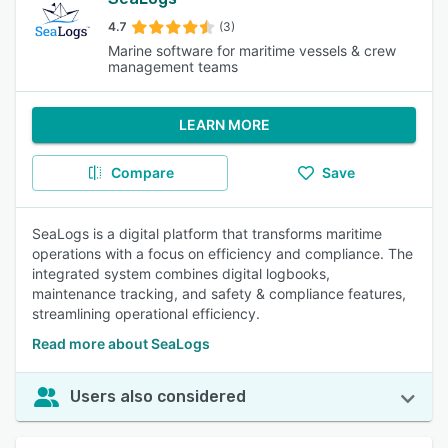
4.7
(3)
Marine software for maritime vessels & crew
management teams
LEARN MORE
Compare
Save
SeaLogs is a digital platform that transforms maritime
operations with a focus on efficiency and compliance. The
integrated system combines digital logbooks,
maintenance tracking, and safety & compliance features,
streamlining operational efficiency.
Read more about SeaLogs
Users also considered