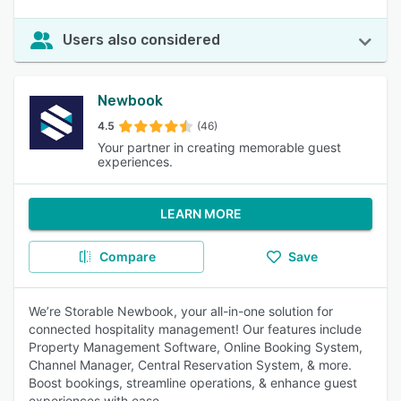
Users also considered
Newbook
4.5
(46)
Your partner in creating memorable guest
experiences.
LEARN MORE
Compare
Save
We’re Storable Newbook, your all-in-one solution for
connected hospitality management! Our features include
Property Management Software, Online Booking System,
Channel Manager, Central Reservation System, & more.
Boost bookings, streamline operations, & enhance guest
experiences with ease.