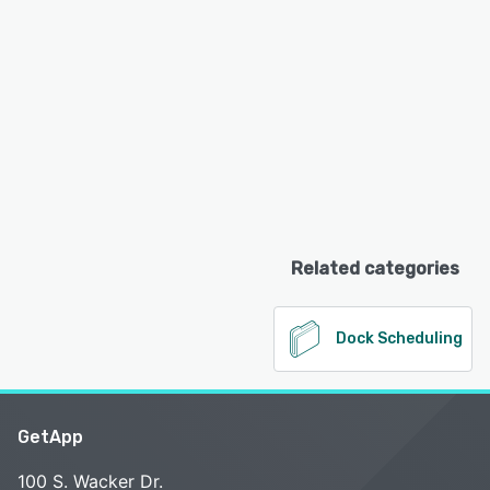
Related categories
Dock Scheduling
GetApp
100 S. Wacker Dr.