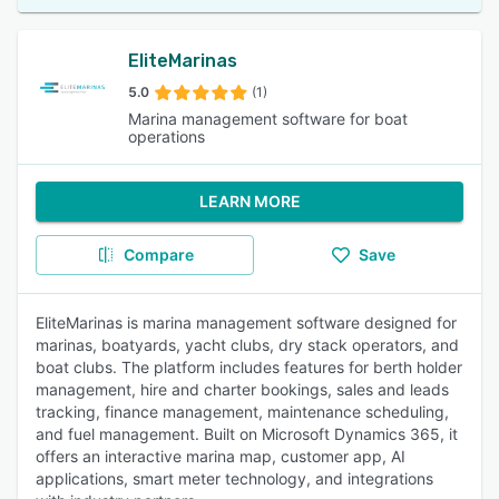
EliteMarinas
5.0
(1)
Marina management software for boat
operations
LEARN MORE
Compare
Save
EliteMarinas is marina management software designed for
marinas, boatyards, yacht clubs, dry stack operators, and
boat clubs. The platform includes features for berth holder
management, hire and charter bookings, sales and leads
tracking, finance management, maintenance scheduling,
and fuel management. Built on Microsoft Dynamics 365, it
offers an interactive marina map, customer app, AI
applications, smart meter technology, and integrations