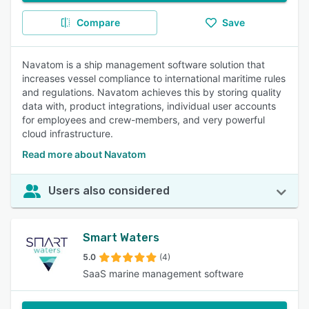
Compare
Save
Navatom is a ship management software solution that
increases vessel compliance to international maritime rules
and regulations. Navatom achieves this by storing quality
data with, product integrations, individual user accounts
for employees and crew-members, and very powerful
cloud infrastructure.
Read more about Navatom
Users also considered
Smart Waters
5.0
(4)
SaaS marine management software