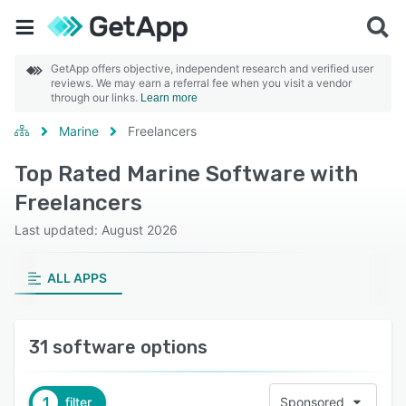
GetApp offers objective, independent research and verified user
reviews. We may earn a referral fee when you visit a vendor
through our links.
Learn more
Marine
Freelancers
Top Rated Marine Software with
Freelancers
Last updated: August 2026
ALL APPS
31 software options
1
filter
Sponsored