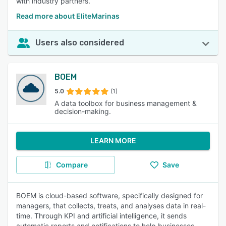
with industry partners.
Read more about EliteMarinas
Users also considered
BOEM
5.0
(1)
A data toolbox for business management &
decision-making.
LEARN MORE
Compare
Save
BOEM is cloud-based software, specifically designed for
managers, that collects, treats, and analyses data in real-
time. Through KPI and artificial intelligence, it sends
automatic reports and notifications to help businesses