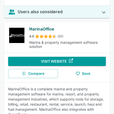
Users also considered
MarinaOffice
4.5
(20)
Marina & property management software
solution
VISIT WEBSITE
Compare
Save
MarinaOffice is a complete marina and property
management software for marina, resort, and property
management industries, which supports tools for storage,
billing, retail, restaurant, rental, service, launch, haul and
fuel management. MarinaOffice also integrates with