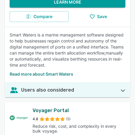
LEARN MORE
Compare
Save
Smart Waters is a marine management software designed
to help businesses regain control and autonomy of the
digital management of ports on a unified interface. Teams
can manage the entire berth allocation workflow,manually
or automatically, and visualize berthing resources in real-
time and forecast.
Read more about Smart Waters
Users also considered
Voyager Portal
4.8
(5)
Reduce risk, cost, and complexity in every
bulk voyage.