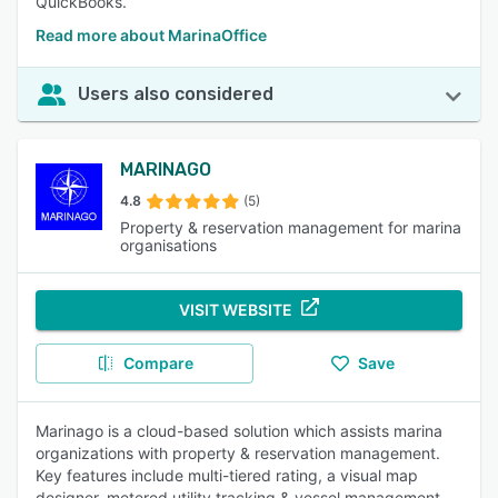
QuickBooks.
Read more about MarinaOffice
Users also considered
MARINAGO
4.8
(5)
Property & reservation management for marina
organisations
VISIT WEBSITE
Compare
Save
Marinago is a cloud-based solution which assists marina
organizations with property & reservation management.
Key features include multi-tiered rating, a visual map
designer, metered utility tracking & vessel management,