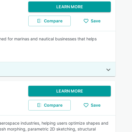
LEARN MORE
Compare
Save
ed for marinas and nautical businesses that helps
LEARN MORE
Compare
Save
erospace industries, helping users optimize shapes and
esh morphing, parametric 2D sketching, structural