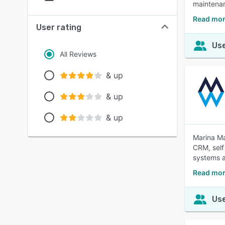
maintenan
Read mor
User rating
Use
All Reviews
& up
& up
& up
Marina Ma
CRM, self
systems a
Read mor
Use