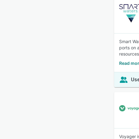
Smart Wat
ports on 
resources
Read mor
Use
Voyager i