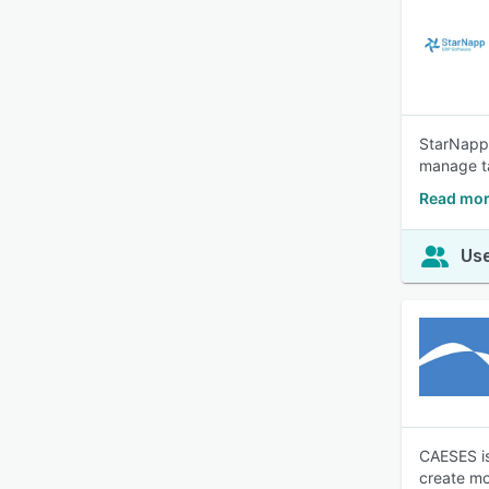
StarNapp 
manage ta
Read mor
Use
CAESES is
create mo