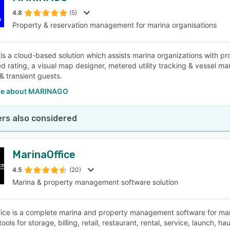
4.8
(5)
Property & reservation management for marina organisations
SEE COMPARISON
is a cloud-based solution which assists marina organizations with p
red rating, a visual map designer, metered utility tracking & vessel
& transient guests.
re about MARINAGO
rs also considered
MarinaOffice
4.5
(20)
Marina & property management software solution
ice is a complete marina and property management software for mar
ools for storage, billing, retail, restaurant, rental, service, launch,