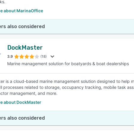
ks.
e about MarinaOffice
rs also considered
DockMaster
3.9
(18)
Marine management solution for boatyards & boat dealerships
r is a cloud-based marine management solution designed to help ma
l processes related to storage, occupancy tracking, mobile task assign
actor management, and more.
e about DockMaster
rs also considered