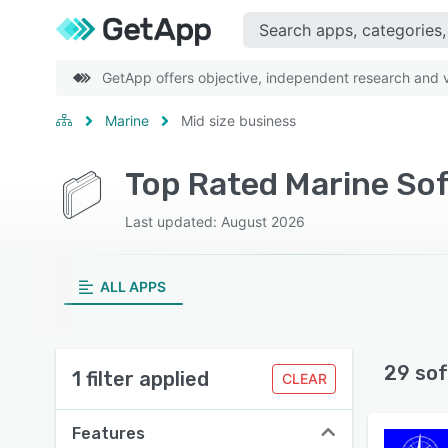
GetApp offers objective, independent research and ve
Marine
Mid size business
Top Rated Marine Sof
Last updated: August 2026
ALL APPS
29 sof
1 filter applied
CLEAR
Features