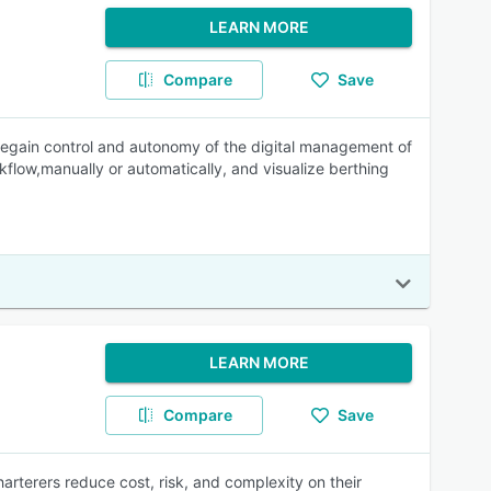
LEARN MORE
Compare
Save
egain control and autonomy of the digital management of
kflow,manually or automatically, and visualize berthing
LEARN MORE
Compare
Save
terers reduce cost, risk, and complexity on their