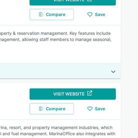
Compare
Save
roperty & reservation management. Key features include
 management, allowing staff members to manage seasonal,
VISIT WEBSITE
Compare
Save
ina, resort, and property management industries, which
 haul and fuel management. MarinaOffice also integrates with