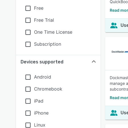
QuickBoo
Free
Read mor
Free Trial
Use
One Time License
Subscription
Devices supported
Android
Dockmaste
manage al
Chromebook
subcontr
Read mor
iPad
iPhone
Use
Linux