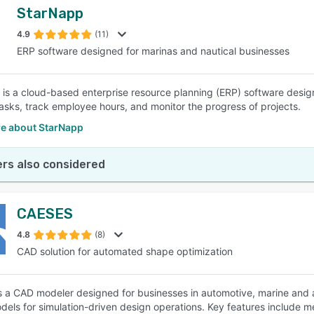
StarNapp
4.9
(11)
ERP software designed for marinas and nautical businesses
is a cloud-based enterprise resource planning (ERP) software design
sks, track employee hours, and monitor the progress of projects.
e about StarNapp
rs also considered
CAESES
4.8
(8)
CAD solution for automated shape optimization
 a CAD modeler designed for businesses in automotive, marine and a
dels for simulation-driven design operations. Key features include m