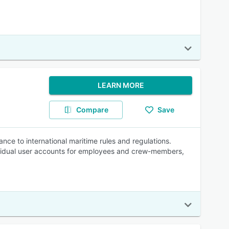
LEARN MORE
Compare
Save
ce to international maritime rules and regulations.
dividual user accounts for employees and crew-members,