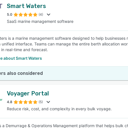
Smart Waters
5.0
(4)
SaaS marine management software
ers is a marine management software designed to help businesses r
a unified interface. Teams can manage the entire berth allocation wor
 in real-time and forecast.
e about Smart Waters
rs also considered
Voyager Portal
4.8
(5)
Reduce risk, cost, and complexity in every bulk voyage.
s a Demurrage & Operations Management platform that helps bulk char