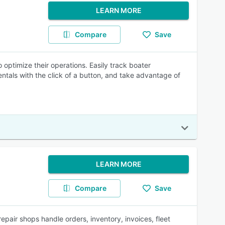
LEARN MORE
Compare
Save
 optimize their operations. Easily track boater
entals with the click of a button, and take advantage of
LEARN MORE
Compare
Save
pair shops handle orders, inventory, invoices, fleet