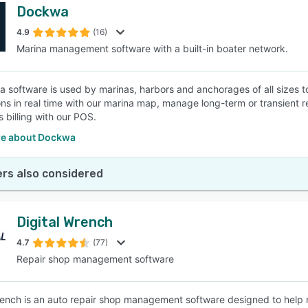
Dockwa
4.9
(16)
Marina management software with a built-in boater network.
a software is used by marinas, harbors and anchorages of all sizes to
ons in real time with our marina map, manage long-term or transient r
s billing with our POS.
e about Dockwa
rs also considered
Digital Wrench
4.7
(77)
Repair shop management software
rench is an auto repair shop management software designed to help re