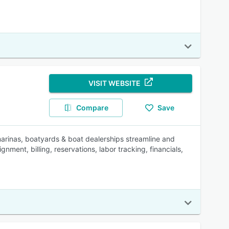
VISIT WEBSITE
Compare
Save
rinas, boatyards & boat dealerships streamline and
ment, billing, reservations, labor tracking, financials,