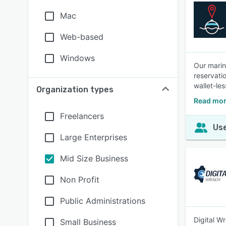
Mac
Web-based
Windows
Our marin
reservati
wallet-les
Organization types
Read mor
Freelancers
Use
Large Enterprises
Mid Size Business
Non Profit
Public Administrations
Digital W
Small Business