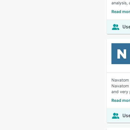
analysis,
Read mor
Use
Navatom i
Navatom a
and very 
Read mor
Use