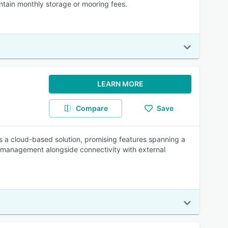
tain monthly storage or mooring fees.
LEARN MORE
Compare
Save
s a cloud-based solution, promising features spanning a
k management alongside connectivity with external