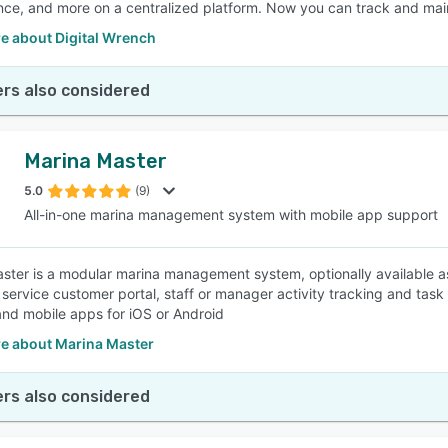
ce, and more on a centralized platform. Now you can track and main
e about Digital Wrench
rs also considered
Marina Master
5.0
(9)
All-in-one marina management system with mobile app support
ster is a modular marina management system, optionally available a
 service customer portal, staff or manager activity tracking and tas
nd mobile apps for iOS or Android
e about Marina Master
rs also considered