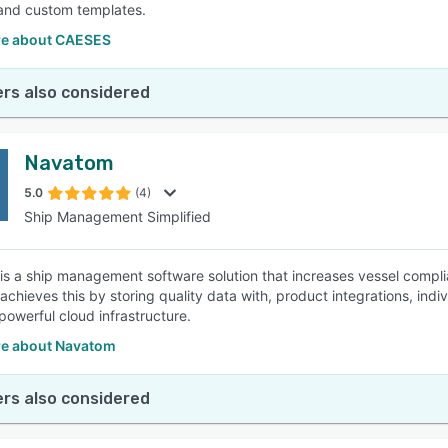
 and custom templates.
e about CAESES
rs also considered
Navatom
5.0
(4)
Ship Management Simplified
s a ship management software solution that increases vessel complian
chieves this by storing quality data with, product integrations, in
powerful cloud infrastructure.
e about Navatom
rs also considered