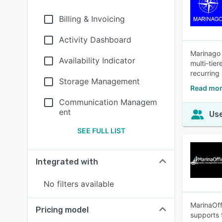
Billing & Invoicing
Activity Dashboard
Marinago 
Availability Indicator
multi-tie
recurring 
Storage Management
Read mo
Communication Managem
ent
Use
SEE FULL LIST
Integrated with
No filters available
MarinaOff
Pricing model
supports t