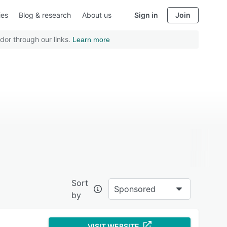
ies
Blog & research
About us
Sign in
Join
dor through our links.
Learn more
Sort
Sponsored
by
VISIT WEBSITE