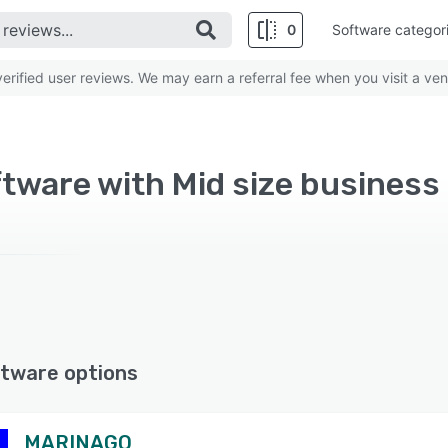
0
Software categor
rified user reviews. We may earn a referral fee when you visit a ven
tware with Mid size business
tware options
MARINAGO