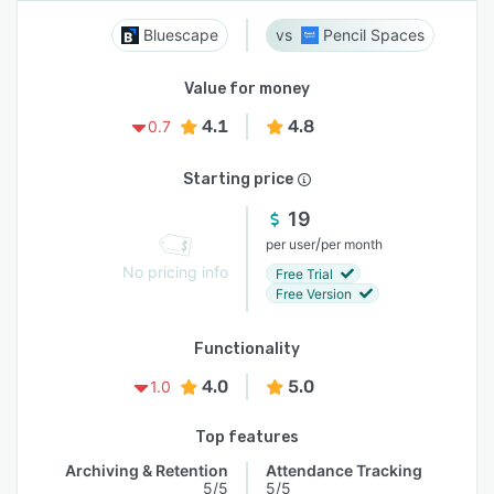
Bluescape
Pencil Spaces
Value for money
4.1
4.8
0.7
Starting price
19
/
per user
per month
No pricing info
Free Trial
Free Version
Functionality
4.0
5.0
1.0
Top features
Archiving & Retention
Attendance Tracking
5/5
5/5