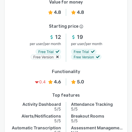
Value for money
4.8
4.8
Starting price
12
19
/
/
per user
per month
per user
per month
Free Trial
Free Trial
Free Version
Free Version
Functionality
4.6
5.0
0.4
Top features
Activity Dashboard
Attendance Tracking
5/5
5/5
Alerts/Notifications
Breakout Rooms
5/5
5/5
Automatic Transcription
Assessment Management