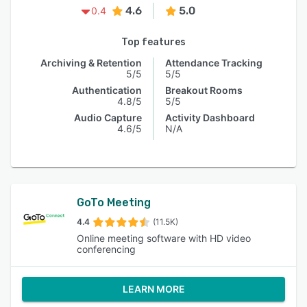
4.6
5.0
0.4
Top features
Archiving & Retention
Attendance Tracking
5/5
5/5
Authentication
Breakout Rooms
4.8/5
5/5
Audio Capture
Activity Dashboard
4.6/5
N/A
GoTo Meeting
4.4
(11.5K)
Online meeting software with HD video
conferencing
LEARN MORE