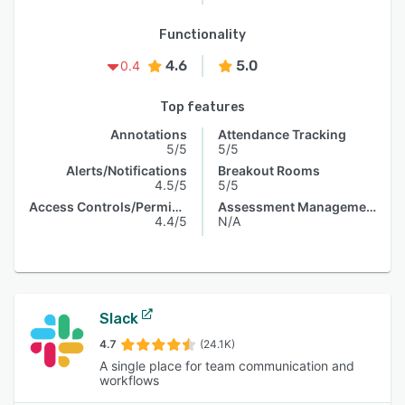
Functionality
4.6
5.0
0.4
Top features
Annotations
Attendance Tracking
5/5
5/5
Alerts/Notifications
Breakout Rooms
4.5/5
5/5
Access Controls/Permissions
Assessment Management
4.4/5
N/A
Slack
4.7
(24.1K)
A single place for team communication and
workflows