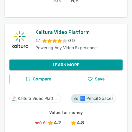
5/5
N/A
Kaltura Video Platform
4.1
(35)
Powering Any Video Experience
LEARN MORE
Compare
Save
Kaltura Video Platform
Pencil Spaces
Value for money
4.2
4.8
0.6