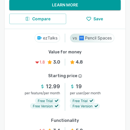
LEARN MORE
Compare
Save
ezTalks
Pencil Spaces
Value for money
3.0
4.8
1.8
Starting price
12.99
19
/
/
per feature
per month
per user
per month
Free Trial
Free Trial
Free Version
Free Version
Functionality