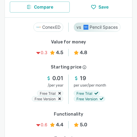
Compare
Save
ConexED
Pencil Spaces
Value for money
4.5
4.8
0.3
Starting price
0.01
19
/
/
per year
per user
per month
Free Trial
Free Trial
Free Version
Free Version
Functionality
4.4
5.0
0.6