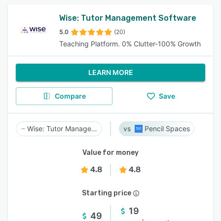
Wise: Tutor Management Software
5.0
(20)
Teaching Platform. 0% Clutter-100% Growth
LEARN MORE
Compare
Save
Wise: Tutor Management Software
Pencil Spaces
Value for money
4.8
4.8
Starting price
19
49