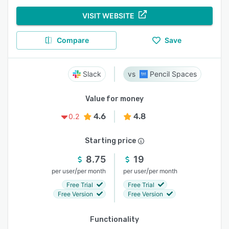
VISIT WEBSITE
Compare
Save
Slack
Pencil Spaces
Value for money
4.6
4.8
0.2
Starting price
8.75
19
/
/
per user
per month
per user
per month
Free Trial
Free Trial
Free Version
Free Version
Functionality