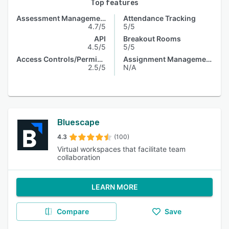
Top features
Assessment Management
Attendance Tracking
4.7/5
5/5
API
Breakout Rooms
4.5/5
5/5
Access Controls/Permissions
Assignment Management
2.5/5
N/A
Bluescape
4.3
(100)
Virtual workspaces that facilitate team
collaboration
LEARN MORE
Compare
Save