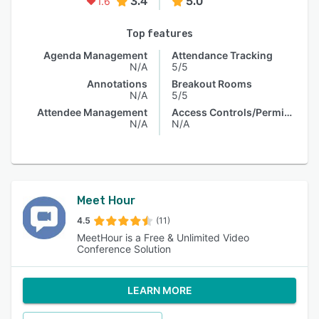
3.4
5.0
1.6
Top features
Agenda Management
Attendance Tracking
N/A
5/5
Annotations
Breakout Rooms
N/A
5/5
Attendee Management
Access Controls/Permissions
N/A
N/A
Meet Hour
4.5
(11)
MeetHour is a Free & Unlimited Video
Conference Solution
LEARN MORE