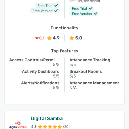
/
per user
per month
Free Trial
Free Trial
Free Version
Free Version
Functionality
4.9
5.0
0.1
Top features
Access Controls/Permissions
Attendance Tracking
5/5
5/5
Activity Dashboard
Breakout Rooms
5/5
5/5
Alerts/Notifications
Attendance Management
5/5
N/A
Digital Samba
4.8
(20)