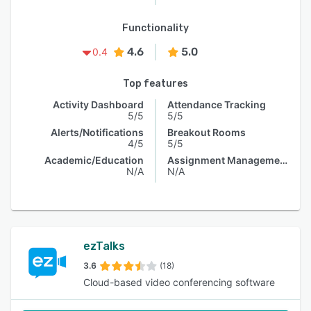
Functionality
4.6
5.0
0.4
Top features
Activity Dashboard
Attendance Tracking
5/5
5/5
Alerts/Notifications
Breakout Rooms
4/5
5/5
Academic/Education
Assignment Management
N/A
N/A
ezTalks
3.6
(18)
Cloud-based video conferencing software