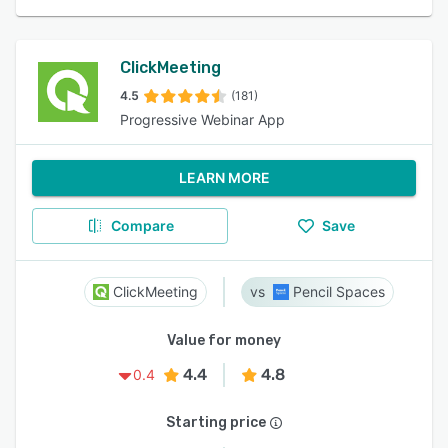
ClickMeeting
4.5
(181)
Progressive Webinar App
LEARN MORE
Compare
Save
ClickMeeting
Pencil Spaces
Value for money
4.4
4.8
0.4
Starting price