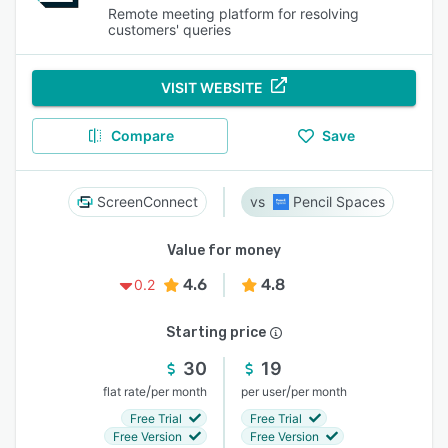
Remote meeting platform for resolving
customers' queries
VISIT WEBSITE
Compare
Save
ScreenConnect
Pencil Spaces
Value for money
4.6
4.8
0.2
Starting price
30
19
/
/
flat rate
per month
per user
per month
Free Trial
Free Trial
Free Version
Free Version