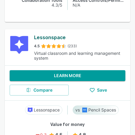
Collaboration Tools
Access Controls/Permissions
4.3/5
N/A
Lessonspace
4.5
(233)
Virtual classroom and learning management
system
LEARN MORE
Compare
Save
Lessonspace
Pencil Spaces
Value for money
4.5
4.8
0.3