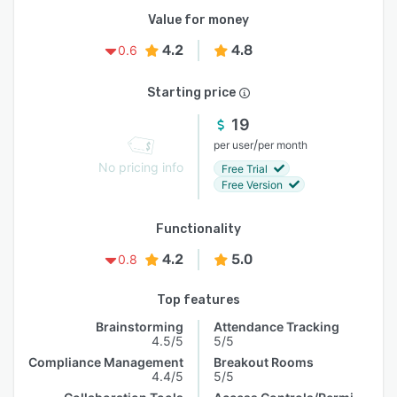
Value for money
4.2
4.8
0.6
Starting price
19
/
per user
per month
No pricing info
Free Trial
Free Version
Functionality
4.2
5.0
0.8
Top features
Brainstorming
Attendance Tracking
4.5/5
5/5
Compliance Management
Breakout Rooms
4.4/5
5/5