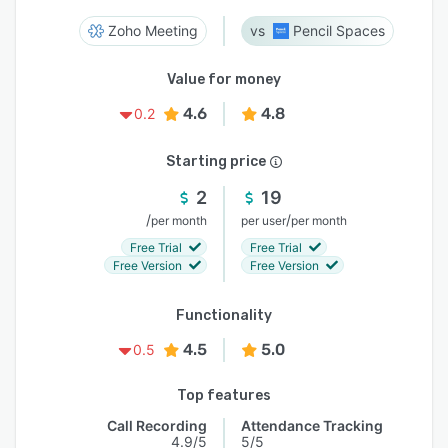
Zoho Meeting
Pencil Spaces
Value for money
4.6
4.8
0.2
Starting price
2
19
/
/
per month
per user
per month
Free Trial
Free Trial
Free Version
Free Version
Functionality
4.5
5.0
0.5
Top features
Call Recording
Attendance Tracking
4.9/5
5/5