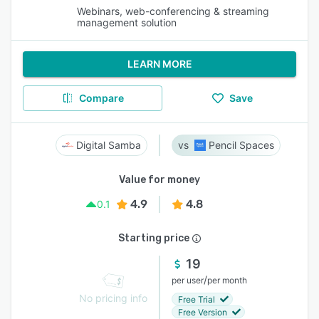
Webinars, web-conferencing & streaming
management solution
LEARN MORE
Compare
Save
Digital Samba
Pencil Spaces
Value for money
4.9
4.8
0.1
Starting price
19
/
per user
per month
No pricing info
Free Trial
Free Version