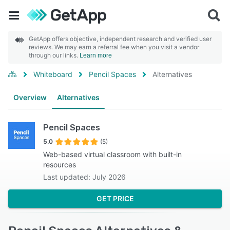
GetApp offers objective, independent research and verified user
reviews. We may earn a referral fee when you visit a vendor
through our links.
Learn more
Whiteboard
Pencil Spaces
Alternatives
Overview
Alternatives
Pencil Spaces
5.0
(5)
Web-based virtual classroom with built-in
resources
Last updated: July 2026
GET PRICE