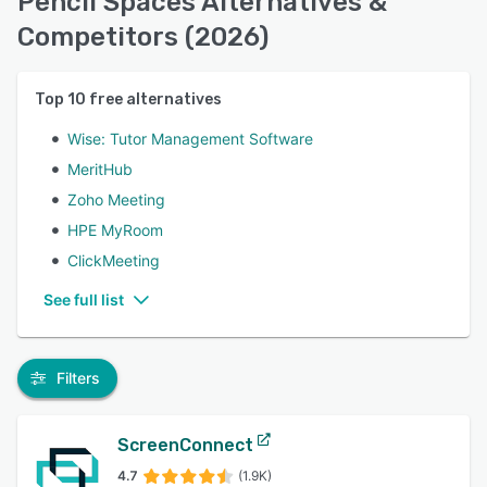
Pencil Spaces Alternatives &
Competitors (2026)
Top
10
free alternatives
Wise: Tutor Management Software
MeritHub
Zoho Meeting
HPE MyRoom
ClickMeeting
See full list
Filters
ScreenConnect
4.7
(1.9K)