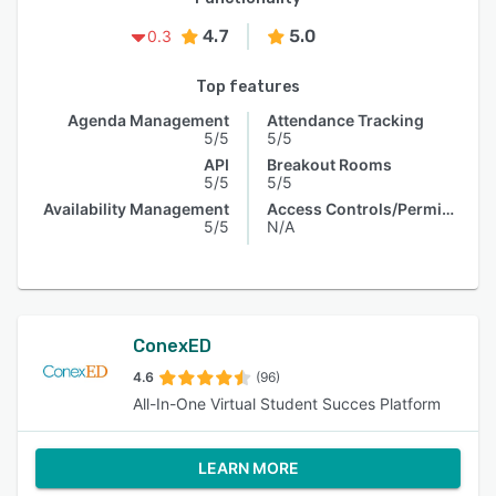
4.7
5.0
0.3
Top features
Agenda Management
Attendance Tracking
5/5
5/5
API
Breakout Rooms
5/5
5/5
Availability Management
Access Controls/Permissions
5/5
N/A
ConexED
4.6
(96)
All-In-One Virtual Student Succes Platform
LEARN MORE