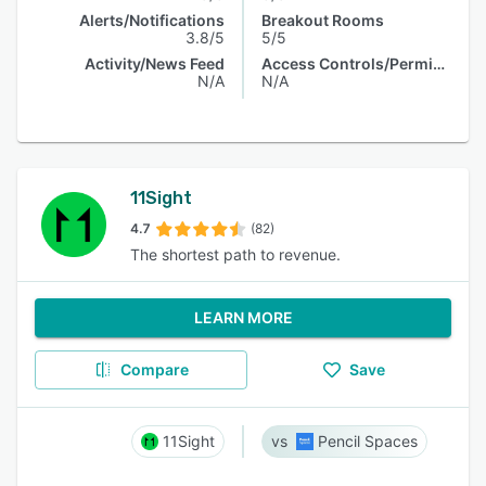
Alerts/Notifications
Breakout Rooms
3.8/5
5/5
Activity/News Feed
Access Controls/Permissions
N/A
N/A
11Sight
4.7
(82)
The shortest path to revenue.
LEARN MORE
Compare
Save
11Sight
Pencil Spaces