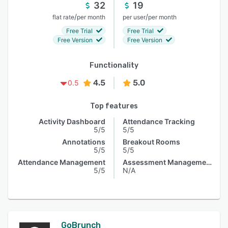
32
19
/
/
flat rate
per month
per user
per month
Free Trial
Free Trial
Free Version
Free Version
Functionality
4.5
5.0
0.5
Top features
Activity Dashboard
Attendance Tracking
5/5
5/5
Annotations
Breakout Rooms
5/5
5/5
Attendance Management
Assessment Management
5/5
N/A
GoBrunch