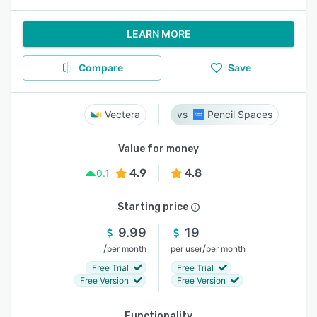
LEARN MORE
Compare
Save
Vectera
Pencil Spaces
Value for money
4.9
4.8
0.1
Starting price
9.99
19
/
/
per month
per user
per month
Free Trial
Free Trial
Free Version
Free Version
Functionality