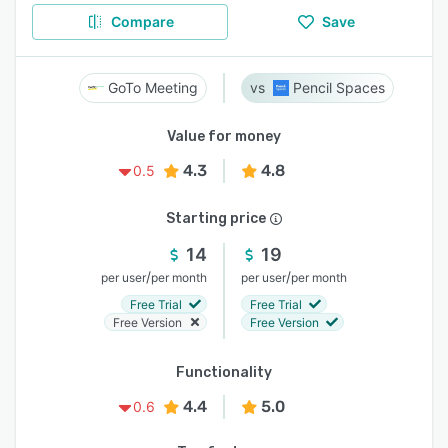
Compare
Save
GoTo Meeting
Pencil Spaces
Value for money
4.3
4.8
0.5
Starting price
14
19
/
/
per user
per month
per user
per month
Free Trial
Free Trial
Free Version
Free Version
Functionality
4.4
5.0
0.6