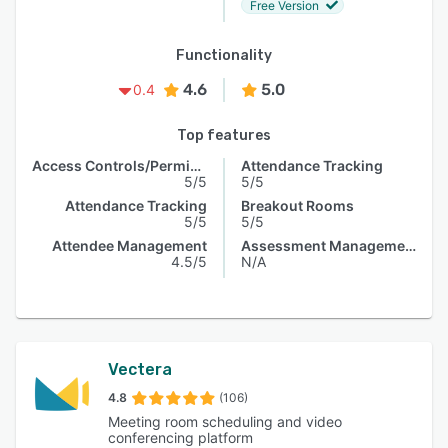
Free Version
Functionality
4.6
5.0
0.4
Top features
Access Controls/Permissions
Attendance Tracking
5/5
5/5
Attendance Tracking
Breakout Rooms
5/5
5/5
Attendee Management
Assessment Management
4.5/5
N/A
Vectera
4.8
(106)
Meeting room scheduling and video
conferencing platform