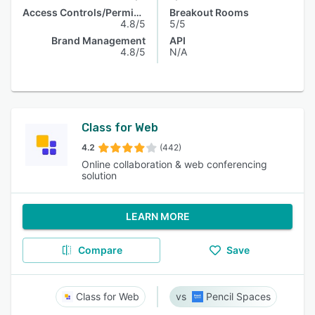
Access Controls/Permissions
Breakout Rooms
4.8/5
5/5
Brand Management
API
4.8/5
N/A
Class for Web
4.2
(442)
Online collaboration & web conferencing
solution
LEARN MORE
Compare
Save
Class for Web
Pencil Spaces