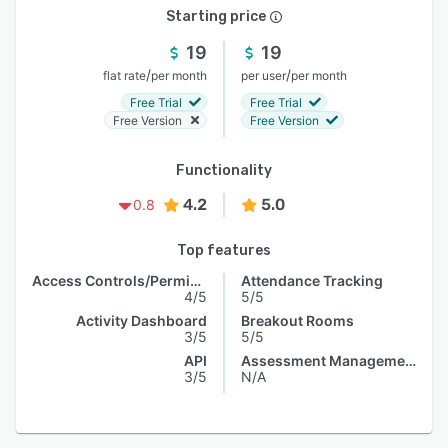
Starting price
19
19
/
/
flat rate
per month
per user
per month
Free Trial
Free Trial
Free Version
Free Version
Functionality
4.2
5.0
0.8
Top features
Access Controls/Permissions
Attendance Tracking
4/5
5/5
Activity Dashboard
Breakout Rooms
3/5
5/5
API
Assessment Management
3/5
N/A