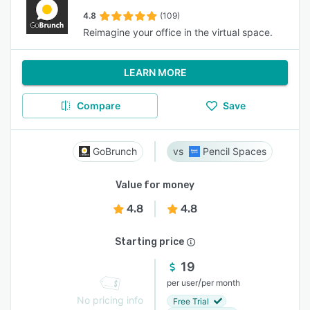
4.8
(109)
Reimagine your office in the virtual space.
LEARN MORE
Compare
Save
GoBrunch
Pencil Spaces
Value for money
4.8
4.8
Starting price
19
/
per user
per month
No pricing info
Free Trial