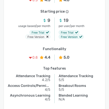
Starting price
9
19
/
/
usage based
per month
per user
per month
Free Trial
Free Trial
Free Version
Free Version
Functionality
4.4
5.0
0.6
Top features
Attendance Tracking
Attendance Tracking
4.2/5
5/5
Access Controls/Permissions
Breakout Rooms
4/5
5/5
Asynchronous Learning
Blended Learning
4/5
N/A