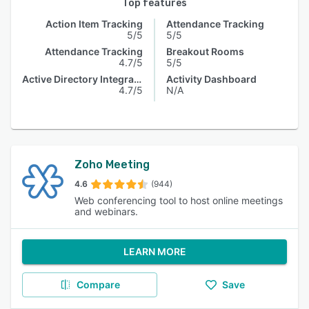
Top features
Action Item Tracking
Attendance Tracking
5/5
5/5
Attendance Tracking
Breakout Rooms
4.7/5
5/5
Active Directory Integration
Activity Dashboard
4.7/5
N/A
Zoho Meeting
4.6
(944)
Web conferencing tool to host online meetings
and webinars.
LEARN MORE
Compare
Save