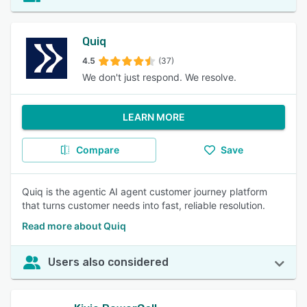
Quiq
4.5
(37)
We don't just respond. We resolve.
LEARN MORE
Compare
Save
Quiq is the agentic AI agent customer journey platform
that turns customer needs into fast, reliable resolution.
Read more about Quiq
Users also considered