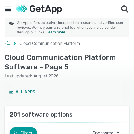
GetApp offers objective, independent research and verified user
reviews. We may earn a referral fee when you visit a vendor
through our links.
Learn more
Cloud Communication Platform
Cloud Communication Platform
Software - Page 5
Last updated: August 2026
ALL APPS
201 software options
Filters
Sponsored