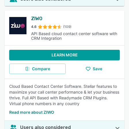
ZIWO
4.6
(109)
API Based cloud contact center software with
CRM Integration
LEARN MORE
Compare
Save
Cloud Based Contact Center Software. Stellar features to
maximize your call center performance & let your business
thrive. Full API Based with Readymade CRM Plugins.
Virtual phone numbers in any country
Read more about ZIWO
Users also considered