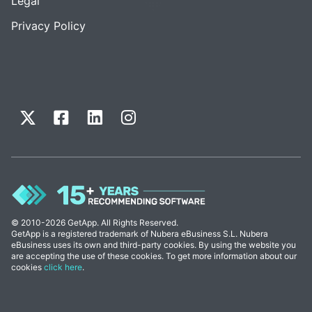
Legal
Privacy Policy
© 2010-2026 GetApp. All Rights Reserved.
GetApp is a registered trademark of Nubera eBusiness S.L. Nubera
eBusiness uses its own and third-party cookies. By using the website you
are accepting the use of these cookies. To get more information about our
cookies
click here
.