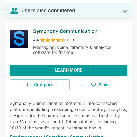
Users also considered
Symphony Communication
4.4
(20)
Messaging, voice, directory & analytics
software for finance
LEARN MORE
Compare
Save
Symphony Communication offers four interconnected
platforms, including messaging, voice, directory, analytics,
designed for the financial services industry. Trusted by
over ½ millions users and 1,000 institutions, including
10/10 of the world's largest investment banks.
Read more about Symphony Communication