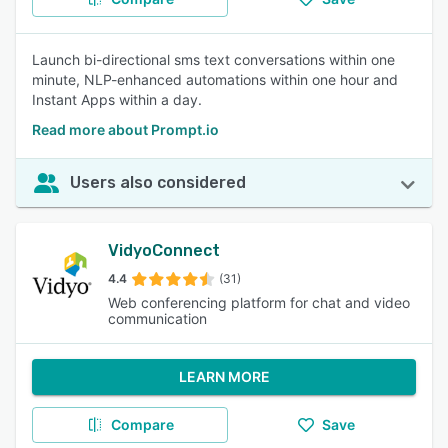
Launch bi-directional sms text conversations within one
minute, NLP-enhanced automations within one hour and
Instant Apps within a day.
Read more about Prompt.io
Users also considered
VidyoConnect
4.4
(31)
Web conferencing platform for chat and video
communication
LEARN MORE
Compare
Save