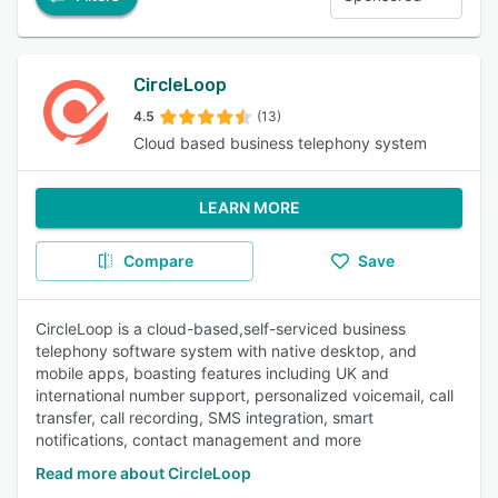
CircleLoop
4.5
(13)
Cloud based business telephony system
LEARN MORE
Compare
Save
CircleLoop is a cloud-based,self-serviced business
telephony software system with native desktop, and
mobile apps, boasting features including UK and
international number support, personalized voicemail, call
transfer, call recording, SMS integration, smart
notifications, contact management and more
Read more about CircleLoop