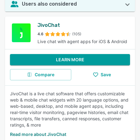
Users also considered
JivoChat
4.6
(105)
Live chat with agent apps for iOS & Android
LEARN MORE
Compare
Save
JivoChat is a live chat software that offers customizable
web & mobile chat widgets with 20 language options, and
web-based, desktop, and mobile agent apps, including
real-time visitor monitoring, pageview histories, email chat
transcripts, file transfers, canned responses, customer
ratings, & more
Read more about JivoChat