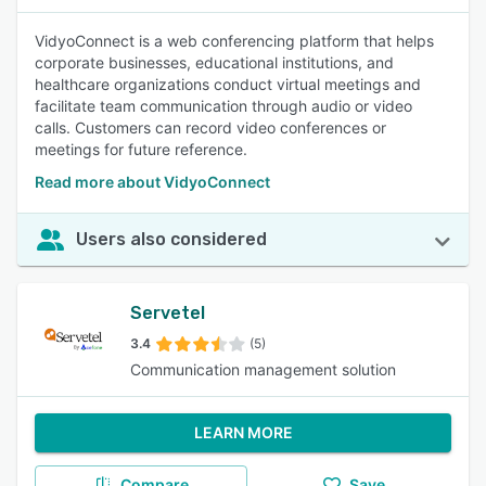
VidyoConnect is a web conferencing platform that helps
corporate businesses, educational institutions, and
healthcare organizations conduct virtual meetings and
facilitate team communication through audio or video
calls. Customers can record video conferences or
meetings for future reference.
Read more about VidyoConnect
Users also considered
Servetel
3.4
(5)
Communication management solution
LEARN MORE
Compare
Save