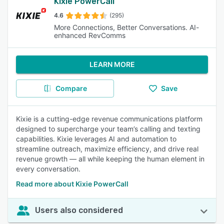
Kixie PowerCall
4.6
(295)
More Connections, Better Conversations. AI-
enhanced RevComms
LEARN MORE
Compare
Save
Kixie is a cutting-edge revenue communications platform
designed to supercharge your team’s calling and texting
capabilities. Kixie leverages AI and automation to
streamline outreach, maximize efficiency, and drive real
revenue growth — all while keeping the human element in
every conversation.
Read more about Kixie PowerCall
Users also considered