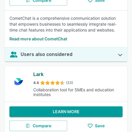
Compare
Save
CometChat is a comprehensive communication solution
that empowers businesses to seamlessly integrate real-
time chat features into their applications and websites.
Read more about CometChat
Users also considered
Lark
4.4
(33)
Collaboration tool for SMEs and education
institutes
LEARN MORE
Compare
Save