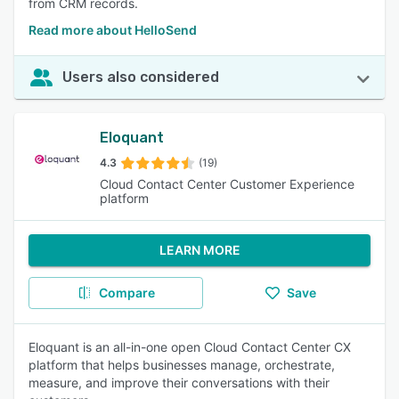
from CRM records.
Read more about HelloSend
Users also considered
Eloquant
4.3
(19)
Cloud Contact Center Customer Experience
platform
LEARN MORE
Compare
Save
Eloquant is an all-in-one open Cloud Contact Center CX
platform that helps businesses manage, orchestrate,
measure, and improve their conversations with their