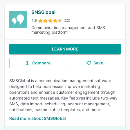
SMSGlobal
4.5
(23)
Communication management and SMS
marketing platform
LEARN MORE
Compare
Save
SMSGlobal is a communication management software
designed to help businesses improve marketing
operations and enhance customer engagement through
automated text messages. Key features include two-way
SMS, data import, scheduling, account management,
notifications, customizable templates, and more.
Read more about SMSGlobal