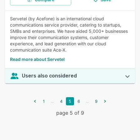
Servetel (by Acefone) is an international cloud
communications service provider, catering to startups,
SMBs and enterprises. We have aided 5,000+ businesses
improve their communication systems, customer
experience, and lead generation with our cloud
communication suite Ace-X.
Read more about Servetel
Users also considered
...
...
1
4
5
6
9
page 5 of 9