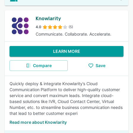
Knowlarity
4.0
(5)
Communicate. Collaborate. Accelerate.
LEARN MORE
Compare
Save
Quickly deploy & integrate Knowlarity’s Cloud
Communication Platform to deliver high-quality customer
service and convert maximum leads. Integrate cloud-
based solutions like IVR, Cloud Contact Center, Virtual
Number, etc. to streamline business communication needs
that lead to better customer experi
Read more about Knowlarity