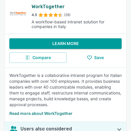
WorkTogether
4.5
(28)
A workflow-based intranet solution for
companies in Italy
LEARN MORE
Compare
Save
WorkTogether is a collaborative intranet program for Italian
companies with over 100 employees. It provides business
leaders with over 40 customizable modules, enabling
them to engage staff, restructure internal communications,
manage projects, build knowledge bases, and create
approval processes.
Read more about WorkTogether
Users also considered