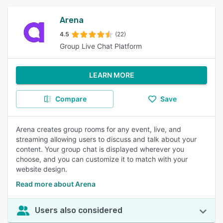
Arena
4.5
(22)
Group Live Chat Platform
LEARN MORE
Compare
Save
Arena creates group rooms for any event, live, and
streaming allowing users to discuss and talk about your
content. Your group chat is displayed wherever you
choose, and you can customize it to match with your
website design.
Read more about Arena
Users also considered