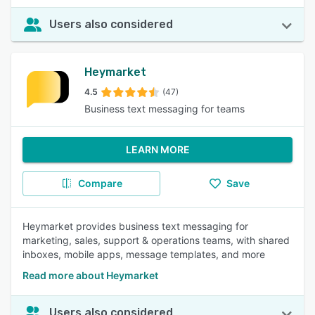
Users also considered
Heymarket
4.5
(47)
Business text messaging for teams
LEARN MORE
Compare
Save
Heymarket provides business text messaging for
marketing, sales, support & operations teams, with shared
inboxes, mobile apps, message templates, and more
Read more about Heymarket
Users also considered