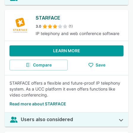
STARFACE
3.0
(1)
IP telephony and web conference software
LEARN MORE
Compare
Save
STARFACE offers a flexible and future-proof IP telephony
system. As a UCC platform it even offers functions like
video conferencing.
Read more about STARFACE
Users also considered