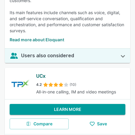
customers.
Its main features include channels such as voice, digital,
and self-service conversation, qualification and
orchestration, and performance and customer satisfaction
surveys.
Read more about Eloquant
Users also considered
UCx
4.2
(10)
All-in-one calling, IM and video meetings
LEARN MORE
Compare
Save