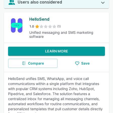
Users also considered
HelloSend
1.0
(1)
Unified messaging and SMS marketing
software
LEARN MORE
Compare
Save
HelloSend unifies SMS, WhatsApp, and voice call
communications within a single platform that integrates
with popular CRM systems including Zoho, HubSpot,
Pipedrive, and Salesforce. The solution features a
centralized inbox for managing all messaging channels,
automated workflows for routine communications, and
personalized templates that pull customer details directly