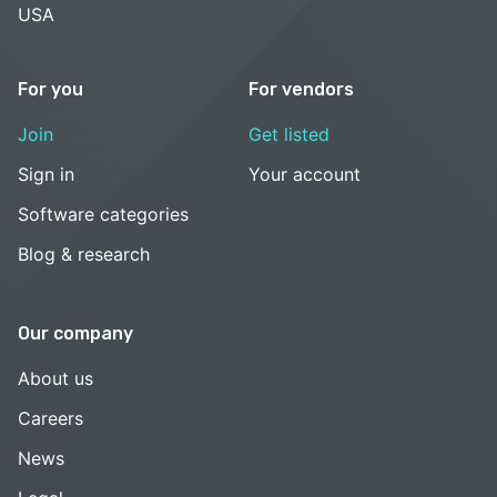
USA
For you
For vendors
Join
Get listed
Sign in
Your account
Software categories
Blog & research
Our company
About us
Careers
News