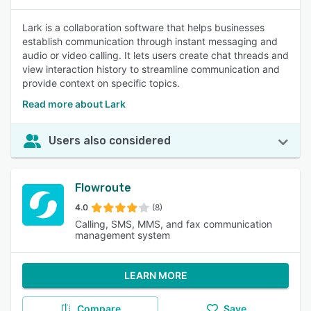
Lark is a collaboration software that helps businesses
establish communication through instant messaging and
audio or video calling. It lets users create chat threads and
view interaction history to streamline communication and
provide context on specific topics.
Read more about Lark
Users also considered
Flowroute
4.0
(8)
Calling, SMS, MMS, and fax communication
management system
LEARN MORE
Compare
Save