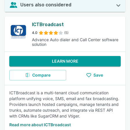
Users also considered
ICTBroadcast
4.0
(5)
Advance Auto dialer and Call Center software
solution
LEARN MORE
Compare
Save
ICTBroadcast is a multi-tenant cloud communication
platform unifying voice, SMS, email and fax broadcasting.
Providers launch hosted campaigns, manage tenants and
trunks, automate outreach, and integrate via REST API
with CRMs like SugarCRM and Vtiger.
Read more about ICTBroadcast