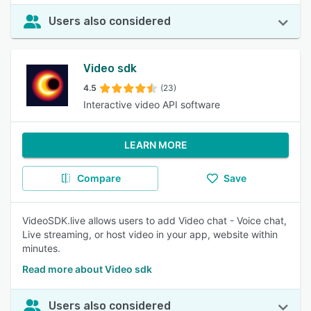
Users also considered
Video sdk
4.5
(23)
Interactive video API software
LEARN MORE
Compare
Save
VideoSDK.live allows users to add Video chat - Voice chat,
Live streaming, or host video in your app, website within
minutes.
Read more about Video sdk
Users also considered