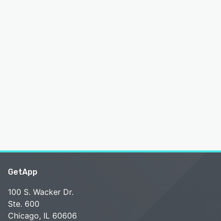
GetApp
100 S. Wacker Dr.
Ste. 600
Chicago, IL 60606