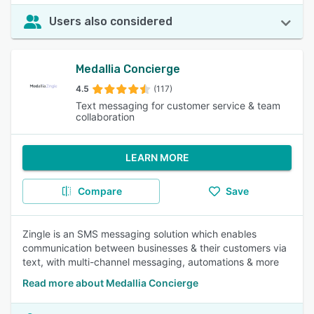
Users also considered
Medallia Concierge
4.5
(117)
Text messaging for customer service & team
collaboration
LEARN MORE
Compare
Save
Zingle is an SMS messaging solution which enables
communication between businesses & their customers via
text, with multi-channel messaging, automations & more
Read more about Medallia Concierge