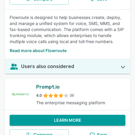
Flowroute is designed to help businesses create, deploy,
and manage a unified system for voice, SMS, MMS, and
fax-based communication. The platform comes with a SIP
trunking module, which allows enterprises to handle
multiple voice calls using local and toll-free numbers.
Read more about Flowroute
Users also considered
Prompt.io
4.0
(9)
The enterprise messaging platform
LEARN MORE
Compare
Save