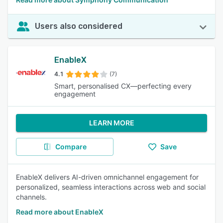
Users also considered
EnableX
4.1
(7)
Smart, personalised CX—perfecting every
engagement
LEARN MORE
Compare
Save
EnableX delivers AI-driven omnichannel engagement for
personalized, seamless interactions across web and social
channels.
Read more about EnableX