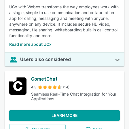
UCx with Webex transforms the way employees work with
a single, simple to use communication and collaboration
app for calling, messaging and meeting with anyone,
anywhere on any device. It includes secure HD video,
messaging, file sharing, whiteboarding built-in call control
functionality and more.
Read more about UCx
Users also considered
CometChat
4.3
(14)
Seamless Real-Time Chat Integration for Your
Applications.
LEARN MORE