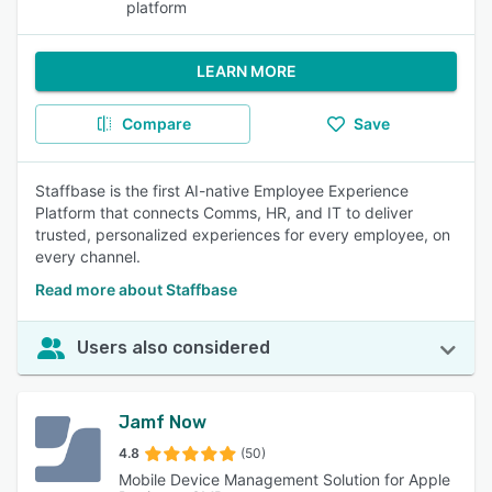
platform
LEARN MORE
Compare
Save
Staffbase is the first AI-native Employee Experience
Platform that connects Comms, HR, and IT to deliver
trusted, personalized experiences for every employee, on
every channel.
Read more about Staffbase
Users also considered
Jamf Now
4.8
(50)
Mobile Device Management Solution for Apple