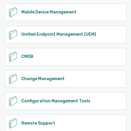
Mobile Device Management
Unified Endpoint Management (UEM)
CMDB
Change Management
Configuration Management Tools
Remote Support