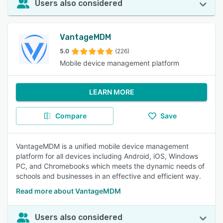
Users also considered
VantageMDM
5.0
(226)
Mobile device management platform
LEARN MORE
Compare
Save
VantageMDM is a unified mobile device management
platform for all devices including Android, iOS, Windows
PC, and Chromebooks which meets the dynamic needs of
schools and businesses in an effective and efficient way.
Read more about VantageMDM
Users also considered