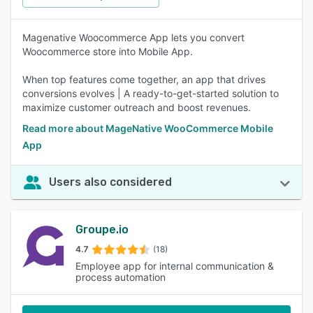
Magenative Woocommerce App lets you convert
Woocommerce store into Mobile App.
When top features come together, an app that drives
conversions evolves | A ready-to-get-started solution to
maximize customer outreach and boost revenues.
Read more about MageNative WooCommerce Mobile
App
Users also considered
Groupe.io
4.7
(18)
Employee app for internal communication &
process automation