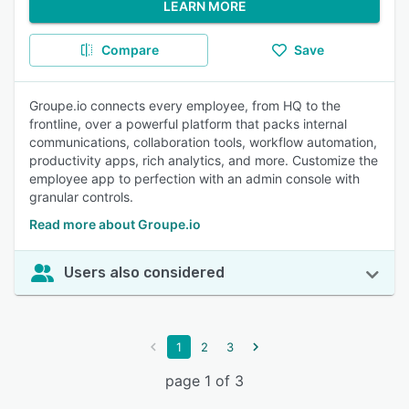
LEARN MORE
Compare
Save
Groupe.io connects every employee, from HQ to the
frontline, over a powerful platform that packs internal
communications, collaboration tools, workflow automation,
productivity apps, rich analytics, and more. Customize the
employee app to perfection with an admin console with
granular controls.
Read more about Groupe.io
Users also considered
1
2
3
page 1 of 3