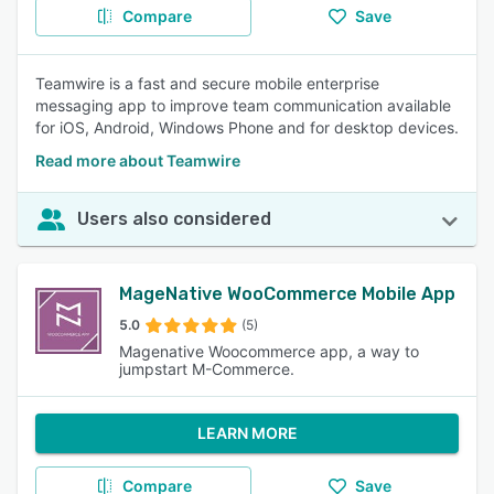
Compare
Save
Teamwire is a fast and secure mobile enterprise
messaging app to improve team communication available
for iOS, Android, Windows Phone and for desktop devices.
Read more about Teamwire
Users also considered
MageNative WooCommerce Mobile App
5.0
(5)
Magenative Woocommerce app, a way to
jumpstart M-Commerce.
LEARN MORE
Compare
Save