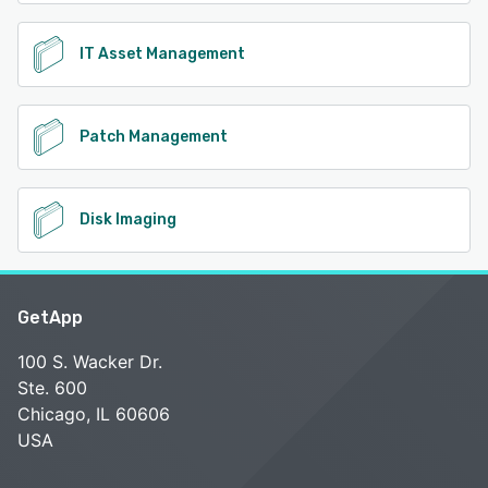
IT Asset Management
Patch Management
Disk Imaging
GetApp
100 S. Wacker Dr.
Ste. 600
Chicago, IL 60606
USA