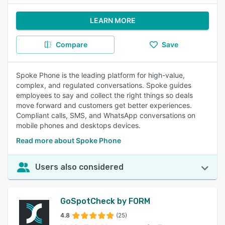
LEARN MORE
Compare
Save
Spoke Phone is the leading platform for high-value,
complex, and regulated conversations. Spoke guides
employees to say and collect the right things so deals
move forward and customers get better experiences.
Compliant calls, SMS, and WhatsApp conversations on
mobile phones and desktops devices.
Read more about Spoke Phone
Users also considered
GoSpotCheck by FORM
4.8
(25)