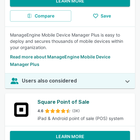
LEARN MORE
Compare
Save
ManageEngine Mobile Device Manager Plus is easy to
deploy and secures thousands of mobile devices within
your organization.
Read more about ManageEngine Mobile Device
Manager Plus
Users also considered
Square Point of Sale
4.6
(3K)
iPad & Android point of sale (POS) system
LEARN MORE