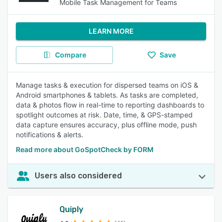
Mobile Task Management for Teams
LEARN MORE
Compare
Save
Manage tasks & execution for dispersed teams on iOS &
Android smartphones & tablets. As tasks are completed,
data & photos flow in real-time to reporting dashboards to
spotlight outcomes at risk. Date, time, & GPS-stamped
data capture ensures accuracy, plus offline mode, push
notifications & alerts.
Read more about GoSpotCheck by FORM
Users also considered
Quiply