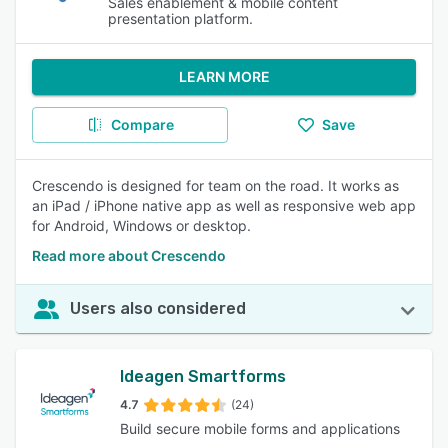
Sales enablement & mobile content
presentation platform.
LEARN MORE
Compare
Save
Crescendo is designed for team on the road. It works as
an iPad / iPhone native app as well as responsive web app
for Android, Windows or desktop.
Read more about Crescendo
Users also considered
Ideagen Smartforms
4.7
(24)
Build secure mobile forms and applications