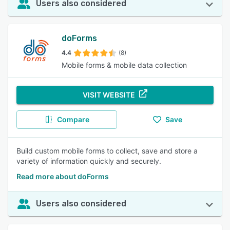
Users also considered
doForms
4.4
(8)
Mobile forms & mobile data collection
VISIT WEBSITE
Compare
Save
Build custom mobile forms to collect, save and store a
variety of information quickly and securely.
Read more about doForms
Users also considered