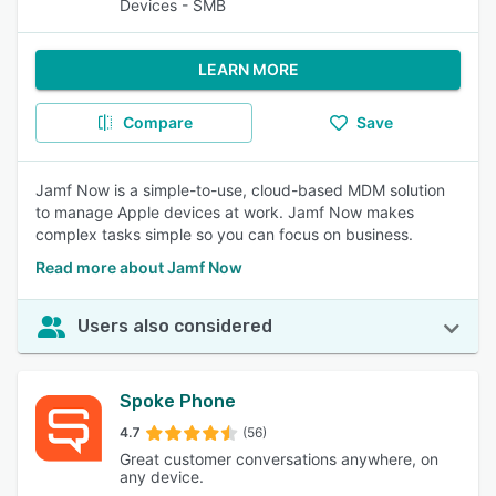
Devices - SMB
LEARN MORE
Compare
Save
Jamf Now is a simple-to-use, cloud-based MDM solution
to manage Apple devices at work. Jamf Now makes
complex tasks simple so you can focus on business.
Read more about Jamf Now
Users also considered
Spoke Phone
4.7
(56)
Great customer conversations anywhere, on
any device.