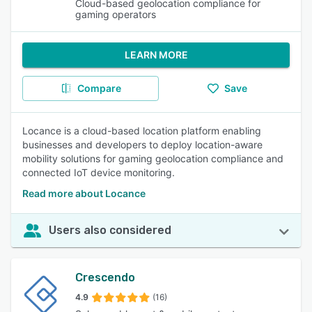
Cloud-based geolocation compliance for
gaming operators
LEARN MORE
Compare
Save
Locance is a cloud-based location platform enabling
businesses and developers to deploy location-aware
mobility solutions for gaming geolocation compliance and
connected IoT device monitoring.
Read more about Locance
Users also considered
Crescendo
4.9
(16)