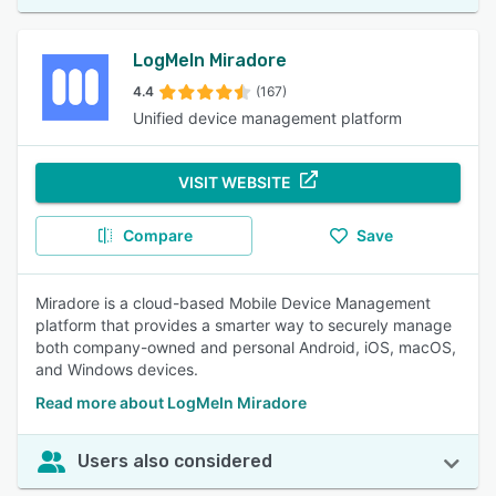
LogMeIn Miradore
4.4
(167)
Unified device management platform
VISIT WEBSITE
Compare
Save
Miradore is a cloud-based Mobile Device Management
platform that provides a smarter way to securely manage
both company-owned and personal Android, iOS, macOS,
and Windows devices.
Read more about LogMeIn Miradore
Users also considered