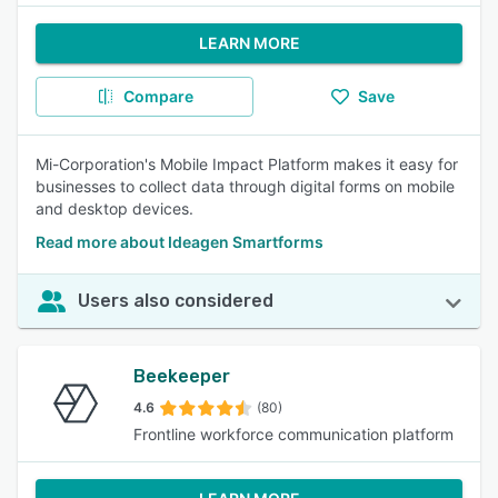
LEARN MORE
Compare
Save
Mi-Corporation's Mobile Impact Platform makes it easy for
businesses to collect data through digital forms on mobile
and desktop devices.
Read more about Ideagen Smartforms
Users also considered
Beekeeper
4.6
(80)
Frontline workforce communication platform