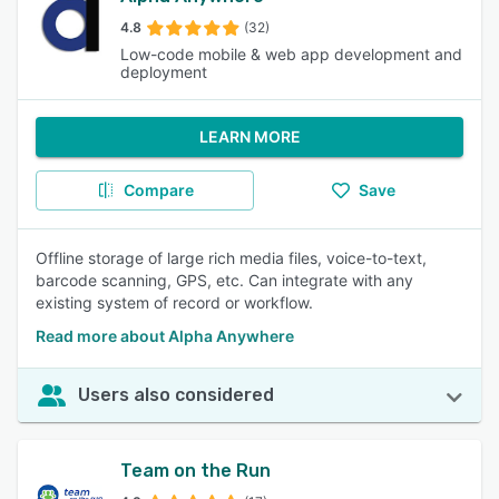
4.8
(32)
Low-code mobile & web app development and
deployment
LEARN MORE
Compare
Save
Offline storage of large rich media files, voice-to-text,
barcode scanning, GPS, etc. Can integrate with any
existing system of record or workflow.
Read more about Alpha Anywhere
Users also considered
Team on the Run