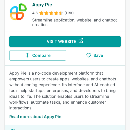
Appy Pie
4.6
(1.3K)
Streamline application, website, and chatbot
creation
VISIT WEBSITE
Compare
Save
Appy Pie is a no-code development platform that
empowers users to create apps, websites, and chatbots
without coding experience. Its interface and AI-enabled
tools help startups, enterprises, and developers to bring
ideas to life. The solution enables users to streamline
workflows, automate tasks, and enhance customer
interactions.
Read more about Appy Pie