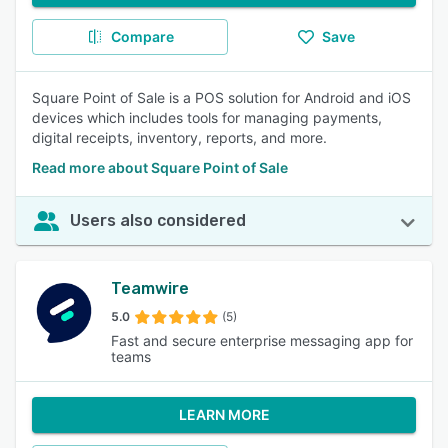
Compare
Save
Square Point of Sale is a POS solution for Android and iOS
devices which includes tools for managing payments,
digital receipts, inventory, reports, and more.
Read more about Square Point of Sale
Users also considered
Teamwire
5.0
(5)
Fast and secure enterprise messaging app for
teams
LEARN MORE