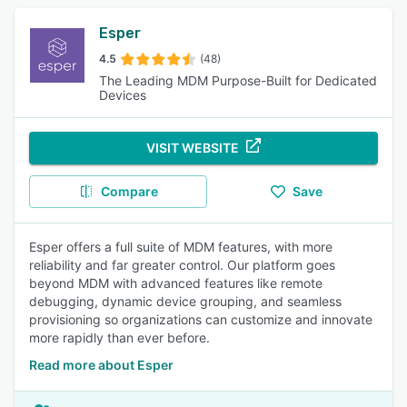
Esper
4.5
(48)
The Leading MDM Purpose-Built for Dedicated
Devices
VISIT WEBSITE
Compare
Save
Esper offers a full suite of MDM features, with more
reliability and far greater control. Our platform goes
beyond MDM with advanced features like remote
debugging, dynamic device grouping, and seamless
provisioning so organizations can customize and innovate
more rapidly than ever before.
Read more about Esper