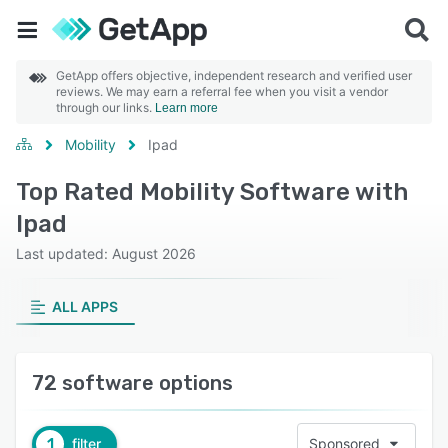
GetApp offers objective, independent research and verified user
reviews. We may earn a referral fee when you visit a vendor
through our links.
Learn more
Mobility
Ipad
Top Rated Mobility Software with
Ipad
Last updated: August 2026
ALL APPS
72 software options
1
filter
Sponsored