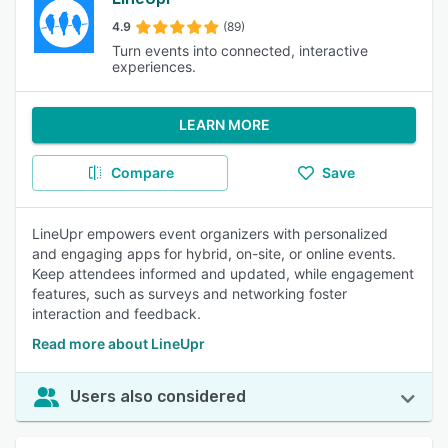
4.9
(89)
Turn events into connected, interactive
experiences.
LEARN MORE
Compare
Save
LineUpr empowers event organizers with personalized
and engaging apps for hybrid, on-site, or online events.
Keep attendees informed and updated, while engagement
features, such as surveys and networking foster
interaction and feedback.
Read more about LineUpr
Users also considered