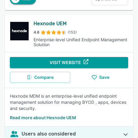
Hexnode UEM
4.6
(153)
Enterprise-level Unified Endpoint Management
Solution
VISIT WEBSITE
Compare
Save
Hexnode MDM is an enterprise-level unified endpoint
management solution for managing BYOD , apps, devices
and security.
Read more about Hexnode UEM
Users also considered