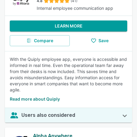
4.8
(41)
Internal employee communication app
LEARN MORE
Compare
Save
With the Quiply employee app, everyone is accessible and
informed in real time. Even the operational team far away
from their desks is now included. This saves time and
avoids misunderstandings. Easy information access for
everyone in smart companies that want to become more
agile.
Read more about Quiply
Users also considered
Alpha Anywhere