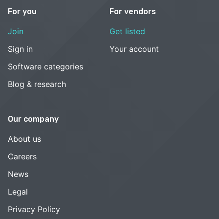
For you
For vendors
Join
Get listed
Sign in
Your account
Software categories
Blog & research
Our company
About us
Careers
News
Legal
Privacy Policy