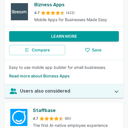
Bizness Apps
4.7
(422)
Mobile Apps for Businesses Made Easy
LEARN MORE
Compare
Save
Easy to use mobile app builder for small businesses.
Read more about Bizness Apps
Users also considered
Staffbase
4.7
(80)
The first AI-native employee experience