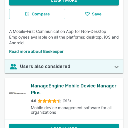
LEARN MORE
Compare
Save
A Mobile-First Communication App for Non-Desktop
Employees available on all the platforms: desktop, iOS and
Android.
Read more about Beekeeper
Users also considered
ManageEngine Mobile Device Manager
Plus
4.6
(913)
Mobile device management software for all
organizations