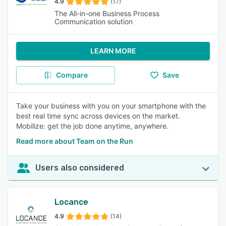
4.9
(17)
The All-in-one Business Process
Communication solution
LEARN MORE
Compare
Save
Take your business with you on your smartphone with the
best real time sync across devices on the market.
Mobilize: get the job done anytime, anywhere.
Read more about Team on the Run
Users also considered
Locance
4.9
(14)