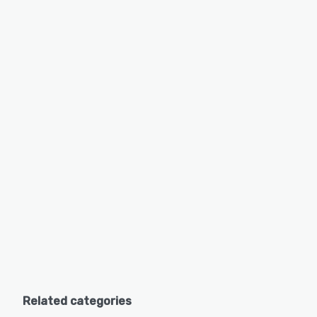
Related categories