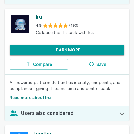
Iru
4.9
(490)
Collapse the IT stack with Iru.
LEARN MORE
Compare
Save
AI-powered platform that unifies identity, endpoints, and
compliance—giving IT teams time and control back.
Read more about Iru
Users also considered
LineUpr