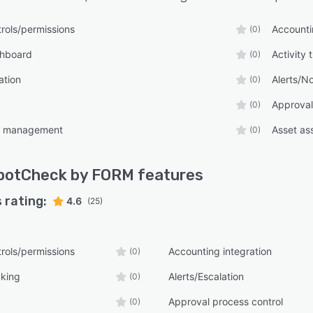
rols/permissions
Accounti
(0)
shboard
Activity 
(0)
ation
Alerts/No
(0)
Approval
(0)
t management
Asset as
(0)
potCheck by FORM
features
 rating:
4.6
(25)
rols/permissions
Accounting integration
(0)
cking
Alerts/Escalation
(0)
Approval process control
(0)