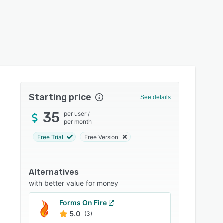
Starting price
See details
35
per user
/
per month
Free Trial
Free Version
Alternatives
with better value for money
Forms On Fire
5.0
(3)