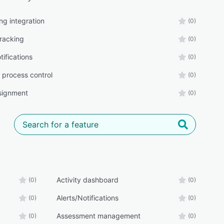
ng integration
(0)
tracking
(0)
tifications
(0)
 process control
(0)
signment
(0)
Activity dashboard
(0)
(0)
Alerts/Notifications
(0)
(0)
Assessment management
(0)
(0)