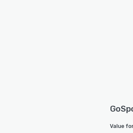
GoSpo
Value fo