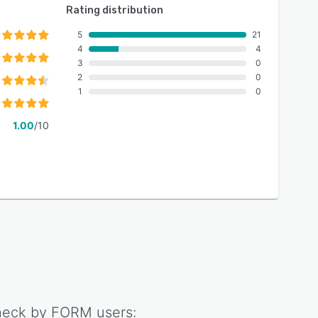
Rating distribution
5
21
4
4
3
0
2
0
1
0
1.00
/10
eck by FORM
users: