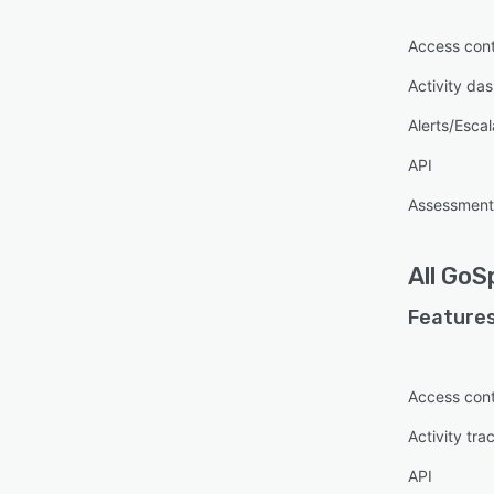
Access cont
Activity da
Alerts/Escal
API
Assessmen
All
GoS
Features
Access cont
Activity tra
API