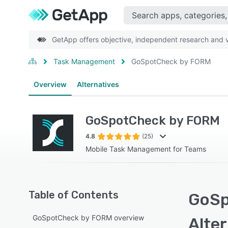
GetApp offers objective, independent research and ve
Task Management
GoSpotCheck by FORM
Overview
Alternatives
GoSpotCheck by FORM
4.8
(25)
Mobile Task Management for Teams
Table of Contents
GoSp
GoSpotCheck by FORM overview
Alte