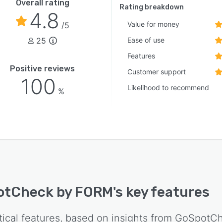
Overall rating
Rating breakdown
4.8
Value for money
/5
25
Ease of use
Features
Positive reviews
Customer support
100
Likelihood to recommend
%
otCheck by FORM
's key features
tical features, based on insights from
GoSpotCh