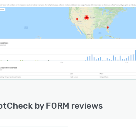
tCheck by FORM reviews