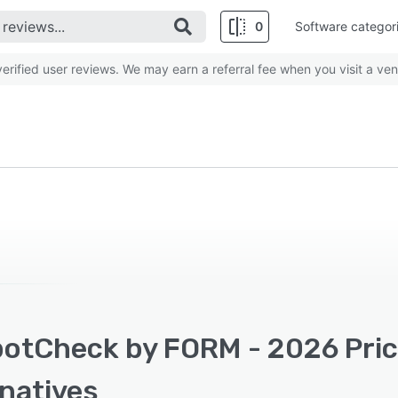
0
Software categor
rified user reviews. We may earn a referral fee when you visit a ven
otCheck by FORM - 2026 Prici
rnatives