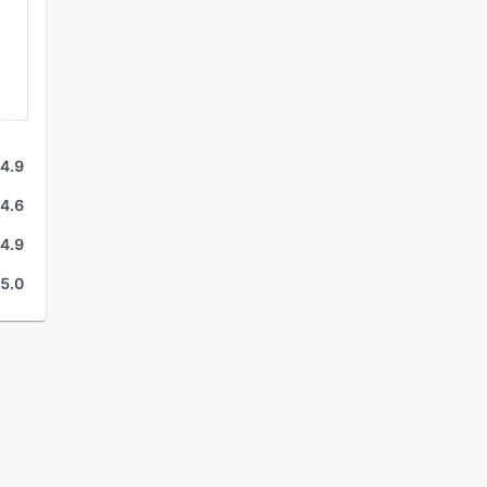
4.9
4.6
4.9
5.0