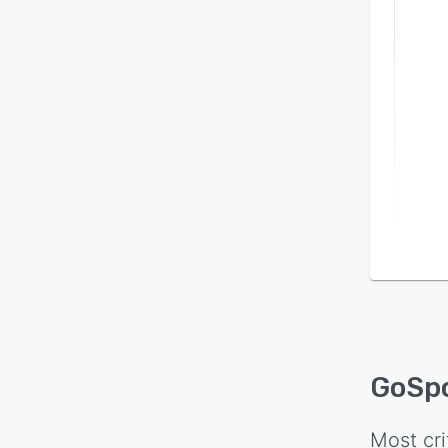
GoSp
Most cri