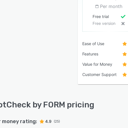
Per month
Free trial
Free version
Ease of Use
Features
Value for Money
Customer Support
tCheck by FORM pricing
r money rating:
4.9
(25)