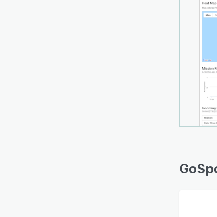
GoSpo