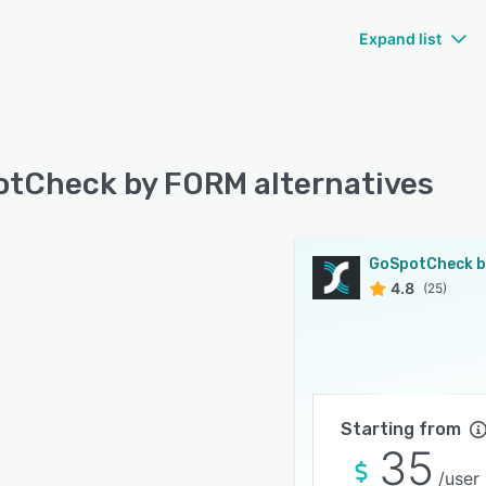
Expand list
tCheck by FORM alternatives
4.8
(25)
Starting from
35
/user