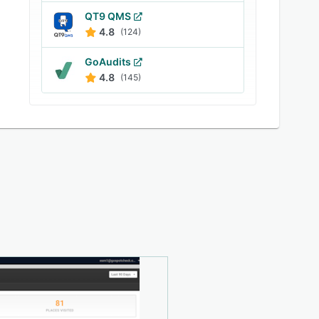
QT9 QMS
4.8
(124)
GoAudits
4.8
(145)
e