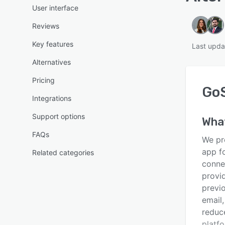
User interface
Reviews
Key features
Last upda
Alternatives
Pricing
Go
Integrations
Support options
Wha
FAQs
We pr
app fo
Related categories
conne
provid
previ
email
reduc
platf