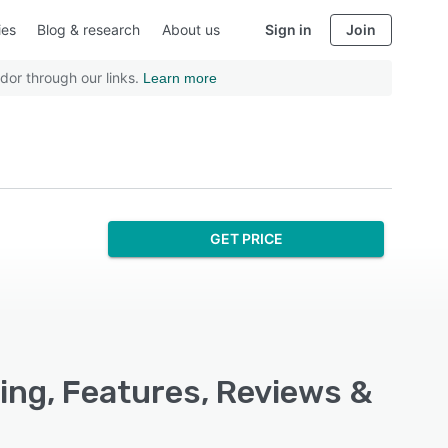
ies
Blog & research
About us
Sign in
Join
dor through our links.
Learn more
GET PRICE
ng, Features, Reviews &