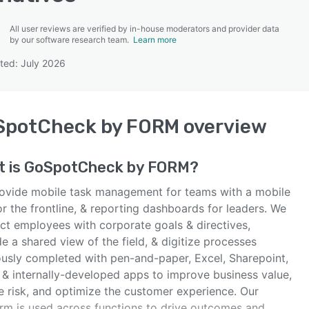
All user reviews are verified by in-house moderators and provider data
by our software research team.
Learn more
ted: July 2026
SEE COMPARISON
SpotCheck by FORM
overview
t is
GoSpotCheck by FORM
?
ovide mobile task management for teams with a mobile
r the frontline, & reporting dashboards for leaders. We
ct employees with corporate goals & directives,
e a shared view of the field, & digitize processes
ously completed with pen-and-paper, Excel, Sharepoint,
, & internally-developed apps to improve business value,
e risk, and optimize the customer experience. Our
orm is used across functions to drive outcomes and