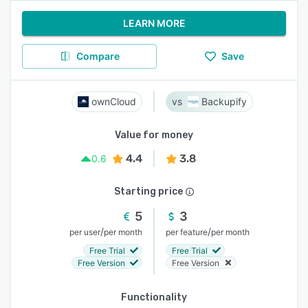
LEARN MORE
Compare
Save
ownCloud
Backupify
Value for money
4.4
3.8
0.6
Starting price
5
3
/
/
per user
per month
per feature
per month
Free Trial
Free Trial
Free Version
Free Version
Functionality