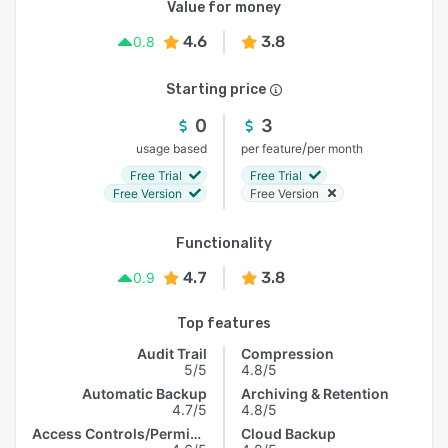
Value for money
4.6
3.8
0.8
Starting price
0
3
/
usage based
per feature
per month
Free Trial
Free Trial
Free Version
Free Version
Functionality
4.7
3.8
0.9
Top features
Audit Trail
Compression
5/5
4.8/5
Automatic Backup
Archiving & Retention
4.7/5
4.8/5
Access Controls/Permissions
Cloud Backup