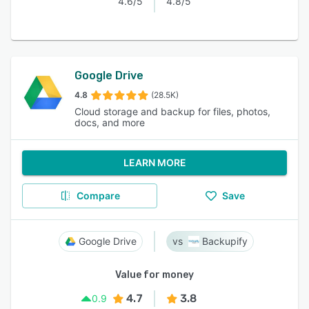
4.6/5
4.8/5
Google Drive
4.8
(28.5K)
Cloud storage and backup for files, photos,
docs, and more
LEARN MORE
Compare
Save
Google Drive
Backupify
Value for money
4.7
3.8
0.9