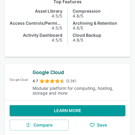
Top features
Asset Library
Compression
4.5/5
4.8/5
Access Controls/Permissions
Archiving & Retention
4.5/5
4.8/5
Activity Dashboard
Cloud Backup
4.5/5
4.8/5
Google Cloud
4.7
(2.3K)
Modular platform for computing, hosting,
storage and more
LEARN MORE
Compare
Save