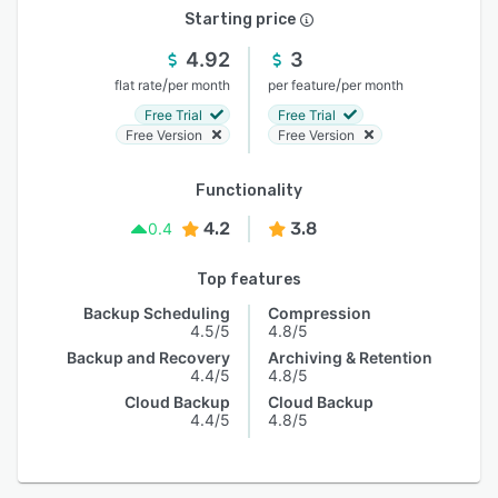
Starting price
4.92
3
/
/
flat rate
per month
per feature
per month
Free Trial
Free Trial
Free Version
Free Version
Functionality
4.2
3.8
0.4
Top features
Backup Scheduling
Compression
4.5/5
4.8/5
Backup and Recovery
Archiving & Retention
4.4/5
4.8/5
Cloud Backup
Cloud Backup
4.4/5
4.8/5