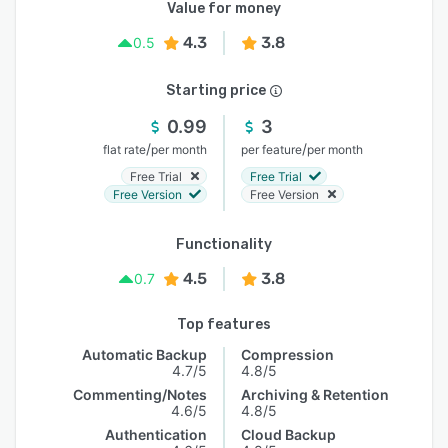
Value for money
4.3
3.8
0.5
Starting price
0.99
3
/
/
flat rate
per month
per feature
per month
Free Trial
Free Trial
Free Version
Free Version
Functionality
4.5
3.8
0.7
Top features
Automatic Backup
Compression
4.7/5
4.8/5
Commenting/Notes
Archiving & Retention
4.6/5
4.8/5
Authentication
Cloud Backup