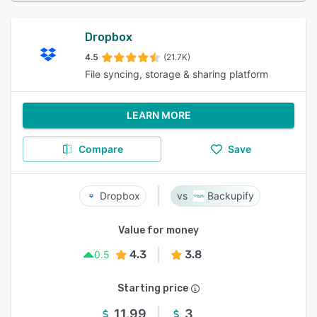
Dropbox
4.5
(21.7K)
File syncing, storage & sharing platform
LEARN MORE
Compare
Save
Dropbox
Backupify
Value for money
4.3
3.8
0.5
Starting price
11.99
3