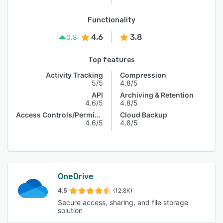
Functionality
4.6
3.8
0.8
Top features
Activity Tracking
Compression
5/5
4.8/5
API
Archiving & Retention
4.6/5
4.8/5
Access Controls/Permissions
Cloud Backup
4.6/5
4.8/5
OneDrive
4.5
(12.8K)
Secure access, sharing, and file storage
solution