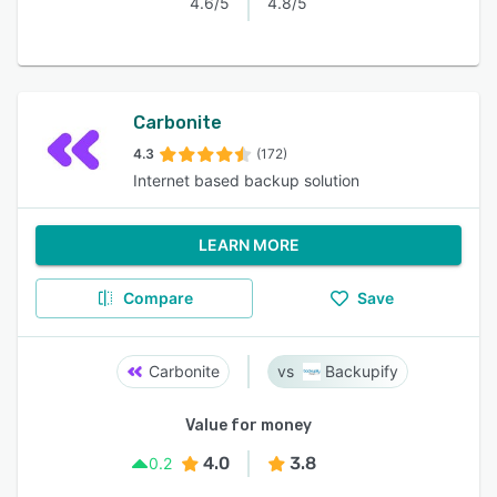
4.6/5
4.8/5
Carbonite
4.3
(172)
Internet based backup solution
LEARN MORE
Compare
Save
Carbonite
Backupify
Value for money
4.0
3.8
0.2