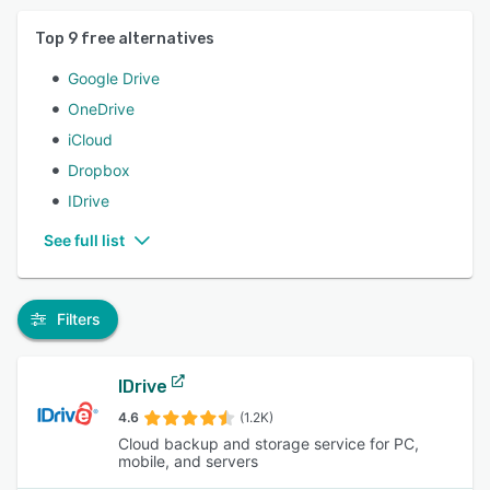
Top
9
free alternatives
Google Drive
OneDrive
iCloud
Dropbox
IDrive
See full list
Filters
IDrive
4.6
(1.2K)
Cloud backup and storage service for PC,
mobile, and servers