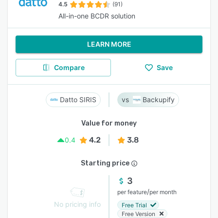
4.5
(91)
All-in-one BCDR solution
LEARN MORE
Compare
Save
Datto SIRIS
Backupify
Value for money
4.2
3.8
0.4
Starting price
3
/
per feature
per month
No pricing info
Free Trial
Free Version