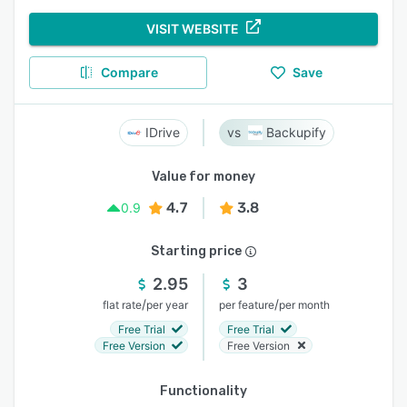
VISIT WEBSITE
Compare
Save
IDrive
Backupify
Value for money
4.7
3.8
0.9
Starting price
2.95
3
/
/
flat rate
per year
per feature
per month
Free Trial
Free Trial
Free Version
Free Version
Functionality