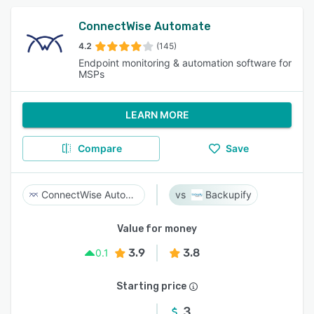
ConnectWise Automate
4.2
(145)
Endpoint monitoring & automation software for
MSPs
LEARN MORE
Compare
Save
ConnectWise Automate
Backupify
Value for money
3.9
3.8
0.1
Starting price
3