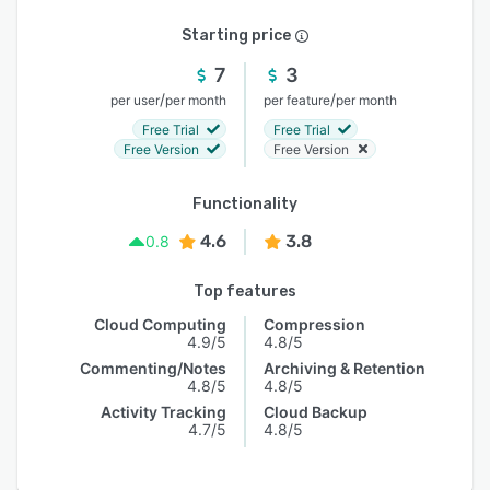
Starting price
7
3
/
/
per user
per month
per feature
per month
Free Trial
Free Trial
Free Version
Free Version
Functionality
4.6
3.8
0.8
Top features
Cloud Computing
Compression
4.9/5
4.8/5
Commenting/Notes
Archiving & Retention
4.8/5
4.8/5
Activity Tracking
Cloud Backup
4.7/5
4.8/5