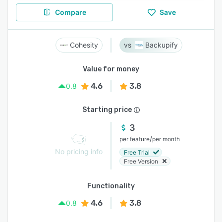
Compare
Save
Cohesity
Backupify
Value for money
4.6
3.8
0.8
Starting price
3
/
per feature
per month
No pricing info
Free Trial
Free Version
Functionality
4.6
3.8
0.8