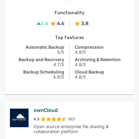
Functionality
4.6
3.8
0.8
Top features
Automatic Backup
Compression
5/5
4.8/5
Backup and Recovery
Archiving & Retention
4.7/5
4.8/5
Backup Scheduling
Cloud Backup
4.6/5
4.8/5
ownCloud
4.3
(60)
Open source enterprise file sharing &
collaboration platform