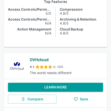
Top features
Access Controls/Permissions
Compression
5/5
4.8/5
Access Controls/Permissions
Archiving & Retention
N/A
4.8/5
Action Management
Cloud Backup
N/A
4.8/5
OVHcloud
4.1
(30)
The world needs different
LEARN MORE
Compare
Save