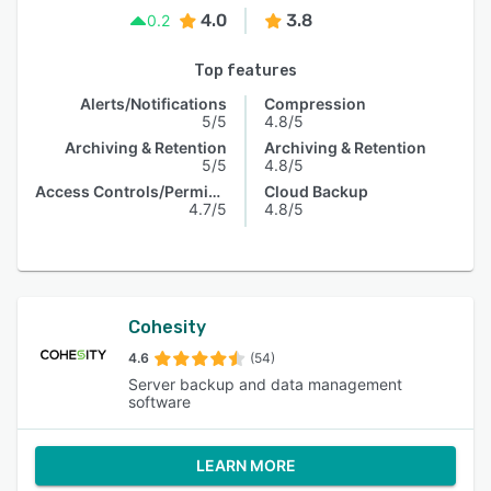
4.0
3.8
0.2
Top features
Alerts/Notifications
Compression
5/5
4.8/5
Archiving & Retention
Archiving & Retention
5/5
4.8/5
Access Controls/Permissions
Cloud Backup
4.7/5
4.8/5
Cohesity
4.6
(54)
Server backup and data management
software
LEARN MORE