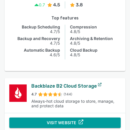
4.5
3.8
0.7
Top features
Backup Scheduling
Compression
4.7/5
4.8/5
Backup and Recovery
Archiving & Retention
4.7/5
4.8/5
Automatic Backup
Cloud Backup
4.6/5
4.8/5
Backblaze B2 Cloud Storage
4.7
(144)
Always-hot cloud storage to store, manage,
and protect data
VISIT WEBSITE