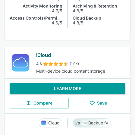
Activity Monitoring
Archiving & Retention
4.7/5
4.8/5
Access Controls/Permissions
Cloud Backup
4.6/5
4.8/5
iCloud
4.6
(1.9K)
Multi-device cloud content storage
LEARN MORE
Compare
Save
iCloud
Backupify