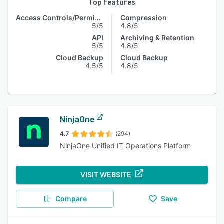
Top features
Access Controls/Permissions
Compression
5/5
4.8/5
API
Archiving & Retention
5/5
4.8/5
Cloud Backup
Cloud Backup
4.5/5
4.8/5
NinjaOne
4.7
(294)
NinjaOne Unified IT Operations Platform
VISIT WEBSITE
Compare
Save