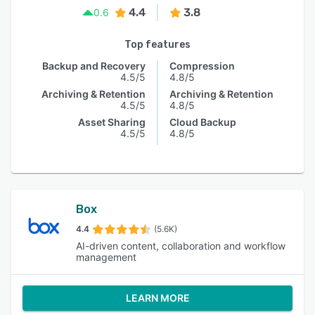
4.4
3.8
0.6
Top features
Backup and Recovery
Compression
4.5/5
4.8/5
Archiving & Retention
Archiving & Retention
4.5/5
4.8/5
Asset Sharing
Cloud Backup
4.5/5
4.8/5
Box
4.4
(5.6K)
AI-driven content, collaboration and workflow
management
LEARN MORE