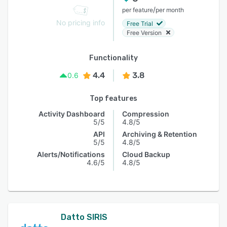
/
per feature
per month
No pricing info
Free Trial
Free Version
Functionality
4.4
3.8
0.6
Top features
Activity Dashboard
Compression
5/5
4.8/5
API
Archiving & Retention
5/5
4.8/5
Alerts/Notifications
Cloud Backup
4.6/5
4.8/5
Datto SIRIS