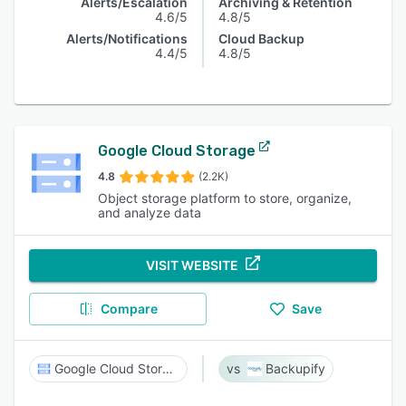
Alerts/Escalation
Archiving & Retention
4.6/5
4.8/5
Alerts/Notifications
Cloud Backup
4.4/5
4.8/5
Google Cloud Storage
4.8
(2.2K)
Object storage platform to store, organize,
and analyze data
VISIT WEBSITE
Compare
Save
Google Cloud Storage
Backupify