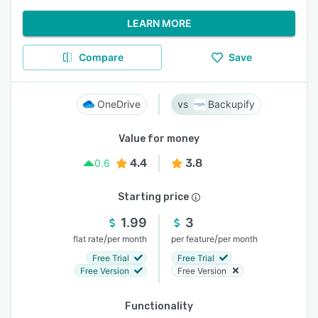
LEARN MORE
Compare
Save
OneDrive
Backupify
Value for money
4.4
3.8
0.6
Starting price
1.99
3
/
/
flat rate
per month
per feature
per month
Free Trial
Free Trial
Free Version
Free Version
Functionality