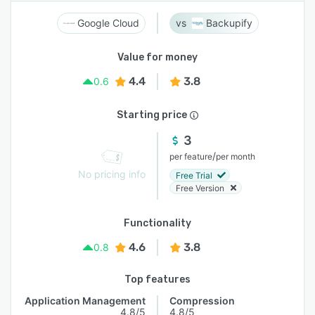
Google Cloud
Backupify
Value for money
4.4
3.8
0.6
Starting price
3
/
per feature
per month
No pricing info
Free Trial
Free Version
Functionality
4.6
3.8
0.8
Top features
Application Management
Compression
4.8/5
4.8/5