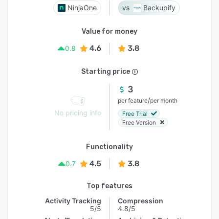
NinjaOne
Backupify
Value for money
4.6
3.8
0.8
Starting price
3
/
per feature
per month
No pricing info
Free Trial
Free Version
Functionality
4.5
3.8
0.7
Top features
Activity Tracking
Compression
5/5
4.8/5