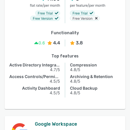
/
/
flat rate
per month
per feature
per month
Free Trial
Free Trial
Free Version
Free Version
Functionality
4.4
3.8
0.6
Top features
Active Directory Integration
Compression
4.7/5
4.8/5
Access Controls/Permissions
Archiving & Retention
4.5/5
4.8/5
Activity Dashboard
Cloud Backup
4.5/5
4.8/5
Google Workspace