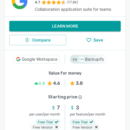
4.7
(17.6K)
Collaboration application suite for teams
LEARN MORE
Compare
Save
Google Workspace
Backupify
Value for money
4.6
3.8
0.8
Starting price
7
3
/
/
per user
per month
per feature
per month
Free Trial
Free Trial
Free Version
Free Version