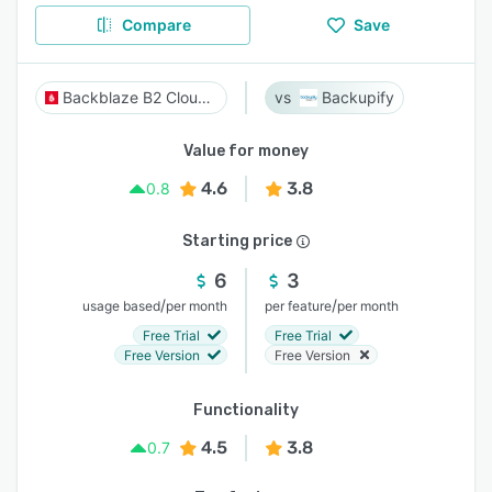
Compare
Save
Backblaze B2 Cloud Storage
Backupify
Value for money
4.6
3.8
0.8
Starting price
6
3
/
/
usage based
per month
per feature
per month
Free Trial
Free Trial
Free Version
Free Version
Functionality
4.5
3.8
0.7