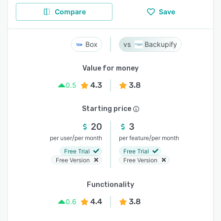
Compare
Save
Box
Backupify
Value for money
4.3
3.8
0.5
Starting price
20
3
/
/
per user
per month
per feature
per month
Free Trial
Free Trial
Free Version
Free Version
Functionality
4.4
3.8
0.6