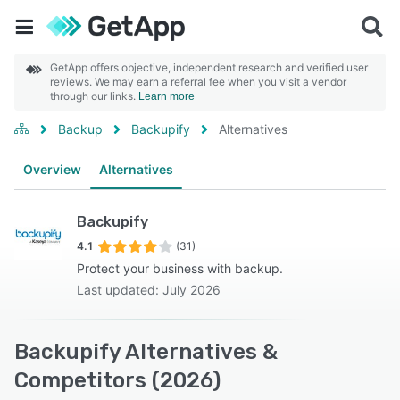
GetApp offers objective, independent research and verified user
reviews. We may earn a referral fee when you visit a vendor
through our links.
Learn more
Backup
Backupify
Alternatives
Overview
Alternatives
Backupify
4.1
(31)
Protect your business with backup.
Last updated: July 2026
Backupify Alternatives &
Competitors (2026)