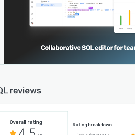
L reviews
Overall rating
Rating breakdown
4.5