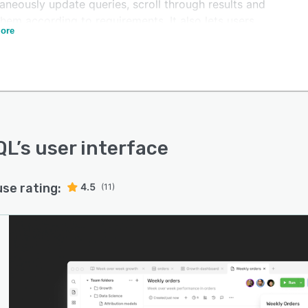
aneously update queries, scroll through results and
 them according to requirements. It also lets users
ore
borate with team members and receive automated
ications about query completion.
L enables businesses to maintain a version history of
hanges, add descriptions for specific tables or
s, and utilize the search functionality to retrieve
a objects from the database.
QL
’s user interface
use rating:
4.5
(11)