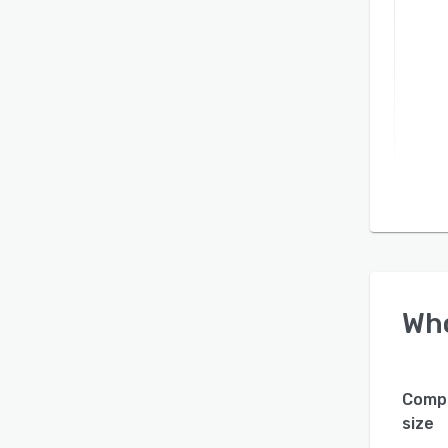
Wh
Comp
size