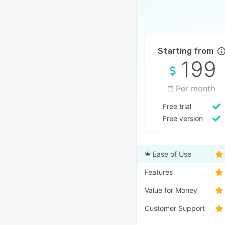
Starting from
199
Per month
Free trial
Free version
Ease of Use
Features
Value for Money
Customer Support