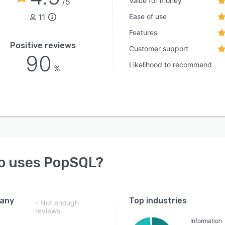
Value for money
/5
11
Ease of use
Features
Positive reviews
Customer support
90
Likelihood to recommend
%
o uses
PopSQL
?
any
Top industries
- Not enough
reviews
Information