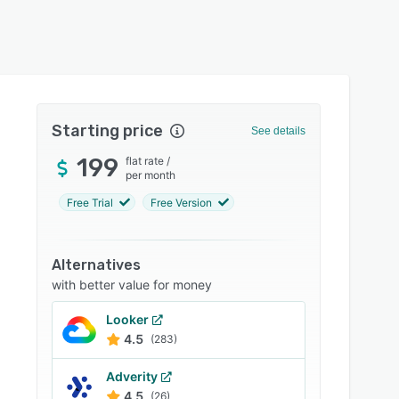
Starting price
See details
199
flat rate
/
per month
Free Trial
Free Version
Alternatives
with better value for money
Looker
4.5
(283)
Adverity
4.5
(26)