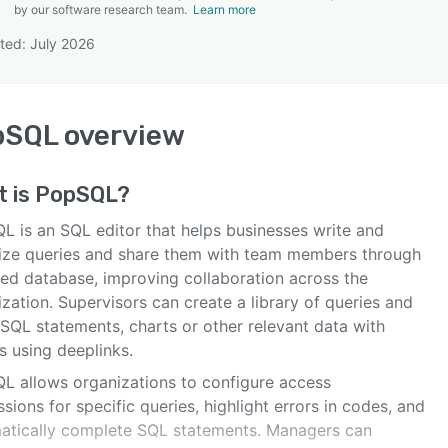
by our software research team.
Learn more
ted: July 2026
SEE COMPARISON
pSQL
overview
t is
PopSQL
?
L is an SQL editor that helps businesses write and
ize queries and share them with team members through
ied database, improving collaboration across the
zation. Supervisors can create a library of queries and
 SQL statements, charts or other relevant data with
s using deeplinks.
L allows organizations to configure access
sions for specific queries, highlight errors in codes, and
atically complete SQL statements. Managers can