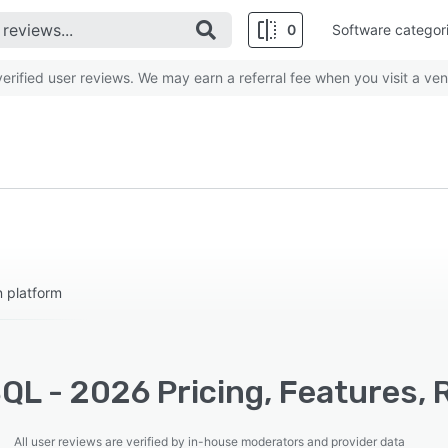
0
Software categor
rified user reviews. We may earn a referral fee when you visit a ven
n platform
QL - 2026 Pricing, Features, 
All user reviews are verified by in-house moderators and provider data