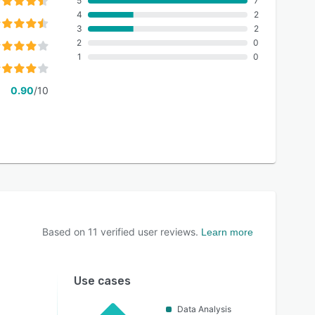
5
7
4
2
3
2
2
0
1
0
0.90
/10
Based on
11
verified user reviews.
Learn more
Use cases
Data Analysis