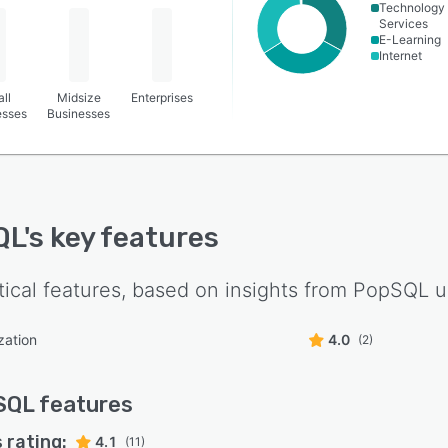
Technology
Services
E-Learning
Internet
ll
Midsize
Enterprises
esses
Businesses
QL
's key features
tical features, based on insights from
PopSQL
u
zation
4.0
(2)
SQL
features
 rating:
4.1
(11)