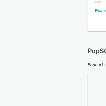
simult
filter
Read m
colla
notif
PopSQ
Is this product right
code c
for your business?
column
Find out with a
Free Demo
schem
PopS
Ease of 