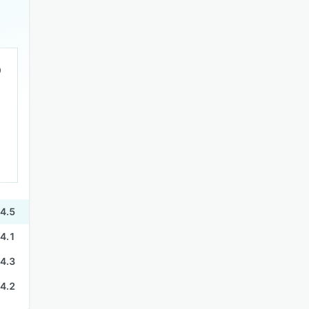
4.5
4.1
4.3
4.2