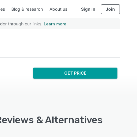
ies
Blog & research
About us
Sign in
Join
dor through our links.
Learn more
GET PRICE
Reviews & Alternatives