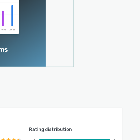
Rating distribution