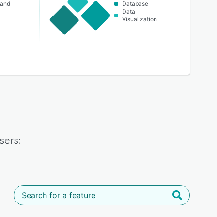
 and
Database
Data
Visualization
sers: