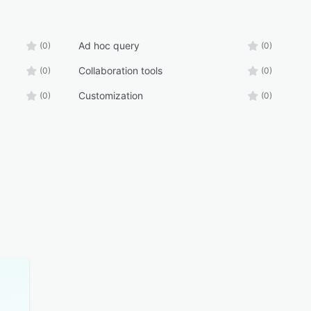
Ad hoc query
(0)
(0)
Collaboration tools
(0)
(0)
Customization
(0)
(0)