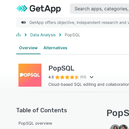
GetApp offers objective, independent research and ve
Data Analysis
PopSQL
Overview
Alternatives
PopSQL
4.5
(11)
Cloud-based SQL editing and collaboratio
Table of Contents
PopS
PopSQL overview