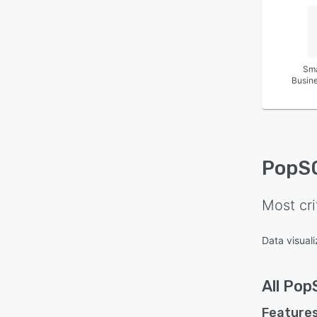
Sma
Busin
PopS
Most cri
Data visuali
All
Pop
Features