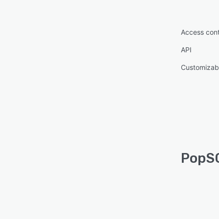
Access cont
API
Customizab
PopSQ