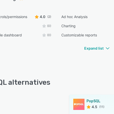
rols/permissions
4.0
Ad hoc Analysis
(2)
Charting
(0)
le dashboard
Customizable reports
(0)
Expand list
L alternatives
PopSQL
4.5
(11)