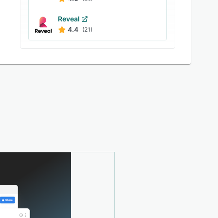
Reveal
4.4
(21)