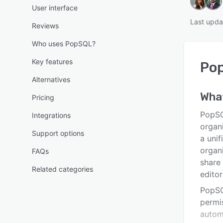
User interface
Last upda
Reviews
Who uses PopSQL?
Key features
Po
Alternatives
Wha
Pricing
PopSQ
Integrations
organ
Support options
a unif
organi
FAQs
share
Related categories
editor
PopSQ
permis
autom