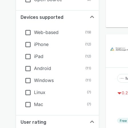
Devices supported
Web-based
(
19
)
iPhone
(
12
)
iPad
(
12
)
Android
(
11
)
M
Windows
(
11
)
Linux
(
7
)
0.2
Mac
(
7
)
Free 
User rating