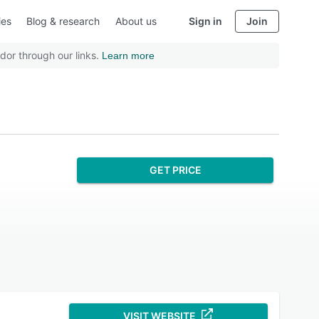
ies
Blog & research
About us
Sign in
Join
dor through our links.
Learn more
GET PRICE
VISIT WEBSITE