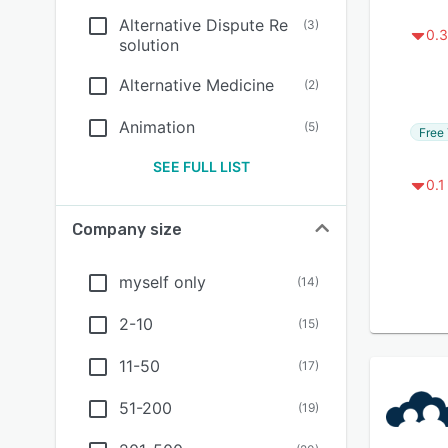
Alternative Dispute Re
(
3
)
0.3
solution
Alternative Medicine
(
2
)
Animation
(
5
)
Free 
SEE FULL LIST
0.1
Company size
myself only
(
14
)
2-10
(
15
)
11-50
(
17
)
51-200
(
19
)