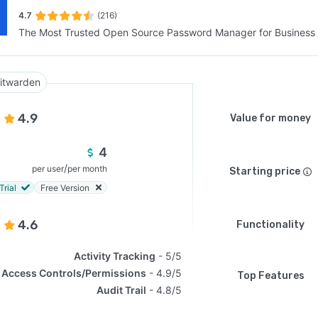
4.7
(216)
The Most Trusted Open Source Password Manager for Business
SEE COMPARISON
itwarden
4.9
Value for money
4
/
per user
per month
Starting price
Trial
Free Version
4.6
Functionality
Activity Tracking
5/5
Access Controls/Permissions
4.9/5
Top Features
Audit Trail
4.8/5