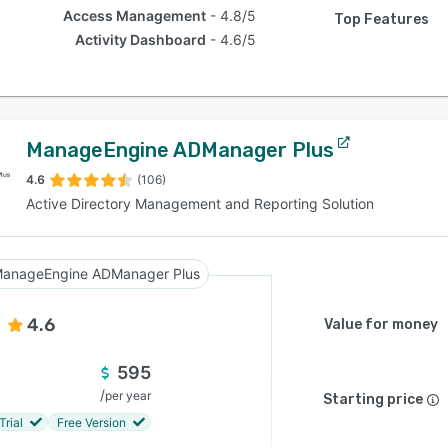
Access Management
4.8/5
Top Features
Activity Dashboard
4.6/5
ManageEngine ADManager Plus
4.6
(106)
Active Directory Management and Reporting Solution
anageEngine ADManager Plus
4.6
Value for money
595
/
per year
Starting price
Trial
Free Version