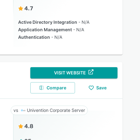
4.7
Active Directory Integration
N/A
Application Management
N/A
Authentication
N/A
VISIT WEBSITE
Compare
Save
Univention Corporate Server
4.8