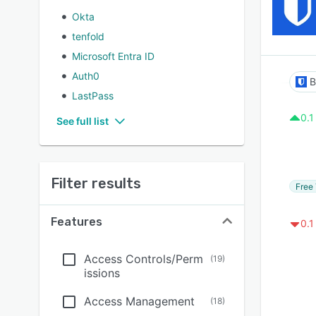
Okta
tenfold
Microsoft Entra ID
Auth0
B
LastPass
0.1
See full list
Filter results
Free 
Features
0.1
Access Controls/Perm
(
19
)
issions
Access Management
(
18
)