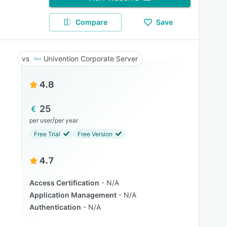
Compare
Save
Univention Corporate Server
4.8
25
/
per user
per year
Free Trial
Free Version
4.7
Access Certification
N/A
Application Management
N/A
Authentication
N/A