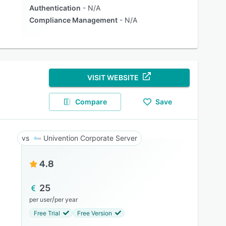
Authentication
N/A
Compliance Management
N/A
VISIT WEBSITE
Compare
Save
Univention Corporate Server
4.8
25
/
per user
per year
Free Trial
Free Version