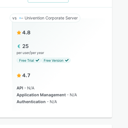
Univention Corporate Server
4.8
25
/
per user
per year
Free Trial
Free Version
4.7
API
N/A
Application Management
N/A
Authentication
N/A