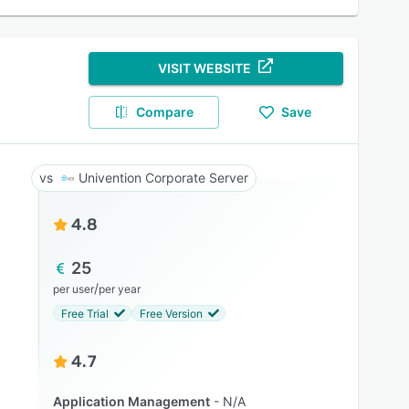
VISIT WEBSITE
Compare
Save
Univention Corporate Server
4.8
25
/
per user
per year
Free Trial
Free Version
4.7
Application Management
N/A