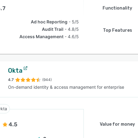
.7
Functionality
Ad hoc Reporting
5/5
Audit Trail
4.8/5
Top Features
Access Management
4.6/5
Okta
4.7
(944)
On-demand identity & access management for enterprise
kta
4.5
Value for money