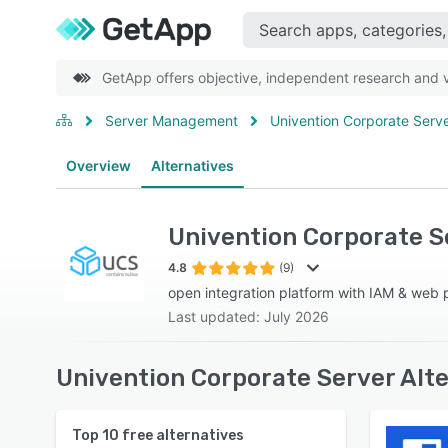
GetApp offers objective, independent research and ve
Server Management
Univention Corporate Serv
Overview
Alternatives
Univention Corporate S
4.8
(9)
open integration platform with IAM & web p
Last updated: July 2026
Univention Corporate Server Alt
Top
10
free alternatives