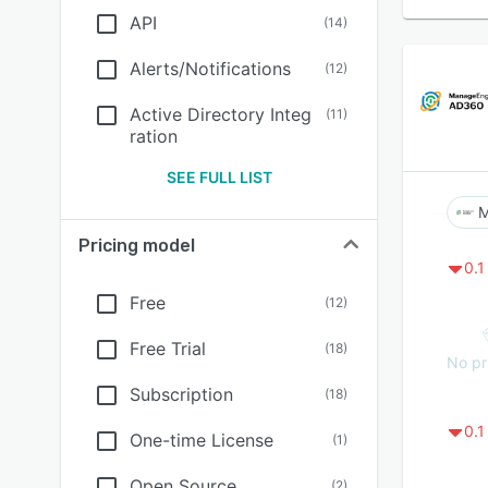
API
(
14
)
Alerts/Notifications
(
12
)
Active Directory Integ
(
11
)
ration
SEE FULL LIST
M
Pricing model
0.1
Free
(
12
)
Free Trial
(
18
)
No pr
Subscription
(
18
)
0.1
One-time License
(
1
)
Open Source
(
2
)