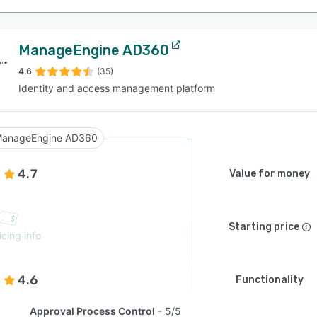
ManageEngine AD360
4.6
(35)
Identity and access management platform
anageEngine AD360
4.7
Value for money
Starting price
icing info
4.6
Functionality
Approval Process Control
5/5