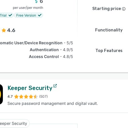
6
/
per user
per month
Starting price
Trial
Free Version
4.6
Functionality
omatic User/Device Recognition
5/5
Authentication
4.9/5
Top Features
Access Control
4.8/5
Keeper Security
4.7
(507)
Secure password management and digital vault.
eeper Security