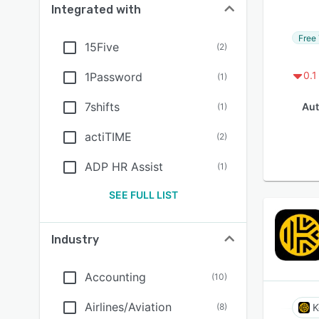
Integrated with
Free 
15Five
(
2
)
0.1
1Password
(
1
)
7shifts
Aut
(
1
)
actiTIME
(
2
)
ADP HR Assist
(
1
)
SEE FULL LIST
Industry
Accounting
(
10
)
Airlines/Aviation
(
8
)
K