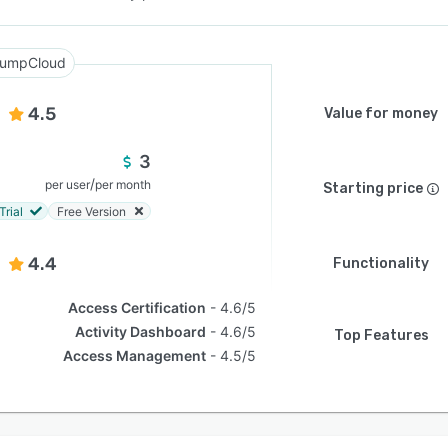
umpCloud
4.5
Value for money
3
/
per user
per month
Starting price
Trial
Free Version
4.4
Functionality
Access Certification
4.6/5
Activity Dashboard
4.6/5
Top Features
Access Management
4.5/5