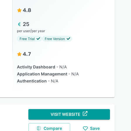
4.8
25
/
per user
per year
Free Trial
Free Version
4.7
Activity Dashboard
N/A
Application Management
N/A
Authentication
N/A
VISIT WEBSITE
Compare
Save