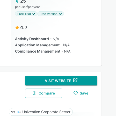
25
/
per user
per year
Free Trial
Free Version
4.7
Activity Dashboard
N/A
Application Management
N/A
Compliance Management
N/A
VISIT WEBSITE
Compare
Save
Univention Corporate Server