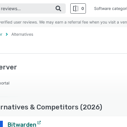
0
Software categor
rified user reviews. We may earn a referral fee when you visit a ven
er
Alternatives
erver
ortal
ernatives & Competitors (2026)
Bitwarden