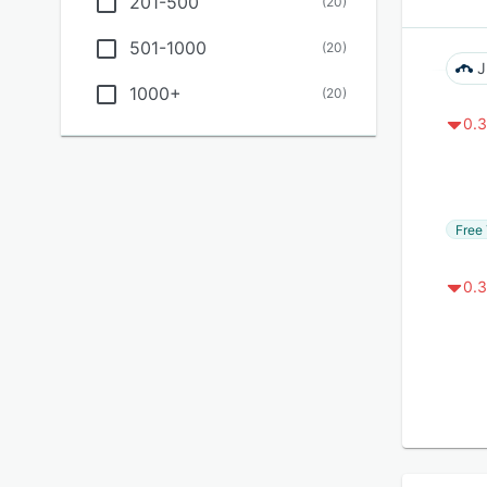
201-500
(
20
)
501-1000
(
20
)
J
1000+
(
20
)
0.3
Free 
0.3