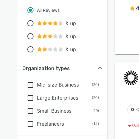
4
All Reviews
& up
& up
& up
Organization types
Mid-size Business
(
20
)
Large Enterprises
(
20
)
O
Small Business
(
19
)
Freelancers
(
14
)
0.3