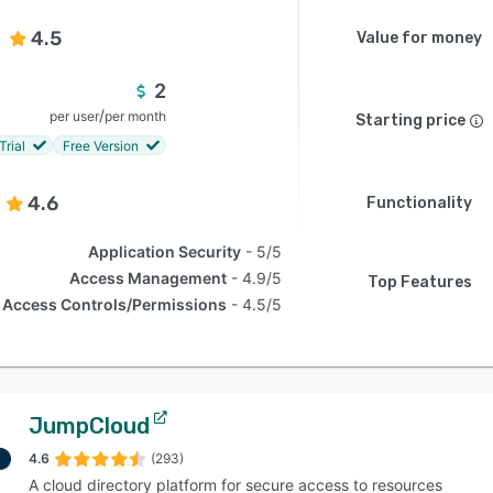
4.5
Value for money
2
/
per user
per month
Starting price
Trial
Free Version
4.6
Functionality
Application Security
5/5
Access Management
4.9/5
Top Features
Access Controls/Permissions
4.5/5
JumpCloud
4.6
(293)
A cloud directory platform for secure access to resources